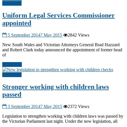
Other A-G
Uniform Legal Services Commissioner
appointed
5 September 2014
7 May 2015
2842 Views
New South Wales and Victorian Attorneys General Brad Hazzard
and Robert Clark today announced the appointment of former head
of
Read more
Other A-G
Stronger working with children laws
passed
3 September 2014
7 May 2015
2372 Views
Legislation to strengthen working with children laws was passed by
the Victorian Parliament last night. Under the new legislation, all