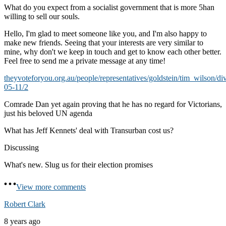
What do you expect from a socialist government that is more 5han
willing to sell our souls.
Hello, I'm glad to meet someone like you, and I'm also happy to
make new friends. Seeing that your interests are very similar to
mine, why don't we keep in touch and get to know each other better.
Feel free to send me a private message at any time!
theyvoteforyou.org.au/people/representatives/goldstein/tim_wilson/di
05-11/2
Comrade Dan yet again proving that he has no regard for Victorians,
just his beloved UN agenda
What has Jeff Kennets' deal with Transurban cost us?
Discussing
What's new. Slug us for their election promises
View more comments
Robert Clark
8 years ago