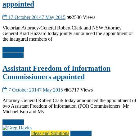
appointed
17 October 2014
7 May 2015
2530 Views
Victorian Attorney-General Robert Clark and NSW Attorney
General Brad Hazzard today jointly announced the appointment of
the inaugural members of
Read more
Other A-G
Assistant Freedom of Information
Commissioners appointed
7 October 2014
7 May 2015
3717 Views
Attorney-General Robert Clark today announced the appointment of
two Assistant Freedom of Information (FOI) Commissioners, Mr
Michael Ison and Ms
Read more
Criminal Law
Ideas and Solutions
Other A-G