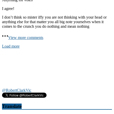
I agree!
I don’t think so mister iffy you are not thinking with your head or
anything else for that matter you all big note yourselves when it
comes to the crunch you do nothing and mean nothing
View more comments
Load more
@RobertClarkVic
Translate