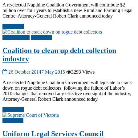
A re-elected Napthine Coalition Government will contribute $2
million over four years to establish a new Rural and Farming Legal
Centre, Attorney-General Robert Clark announced today.
Read more
Criminal Law
Other A-G
Coalition to clean up debt collection
industry
26 October 2014
7 May 2015
3293 Views
A re-elected Napthine Coalition Government will legislate to crack
down on rogue debt collectors, following the failure of Labor’s
2010 changes that removed any effective oversight of the industry,
Attorney-General Robert Clark announced today.
Read more
Other A-G
Uniform Legal Services Council