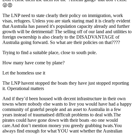
😜😡
The LNP need to state clearly their policy on immigration, work
visas, refugees. Unless you are stark staring mad it is clearly evident
that Australia has passed it's population capacity already and further
growth will be detrimental! The selling off of our land and utilities to
foreign ownership is also clearly to the DISADVANTAGE of
Australia going forward. So what are their policies on that????
Trying to find a suitable place, close to south pole.
How many have come by plane?
Let the homeless use it
The LNP havent stopped the boats they have just stopped reporting
it. Operational matters
And if they’d been housed with decent infrastructure in their own
towns where nobody else wants to live you would have had a happy
community of grateful people and an asset to Australia in a few
years instead of traumatised difficult problems to deal with.The
pirates could have gone down with their boats -no one would
care.And don’t mention money you greedy grabbing twats.You
always find enough for what YOU want whether the Australian