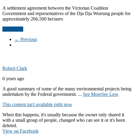
A settlement agreement between the Victorian Coalition
Government and representatives of the Dja Dja Wurrung people for
approximately 266,500 hectares
Read more
← Previous
Robert Clark
6 years ago
A good summary of some of the many environmental projects being
undertaken by the Federal government.
...
See More
See Less
This content isn't available right now
When this happens, it's usually because the owner only shared it
with a small group of people, changed who can see it or it's been
deleted.
View on Facebook