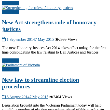
Read more
Other A-G
New Act strengthens role of honorary
justices
1 September 2014
7 May 2015
2999 Views
The new Honorary Justices Act 2014 takes effect today, for the first
time consolidating the law relating to Bail Justices and Justices
Read more
Other A-G
New law to streamline election
procedures
6 August 2014
7 May 2015
2404 Views
Legislation brought into the Victorian Parliament today will help
simplify a number of election procedures ahead of this year’s state