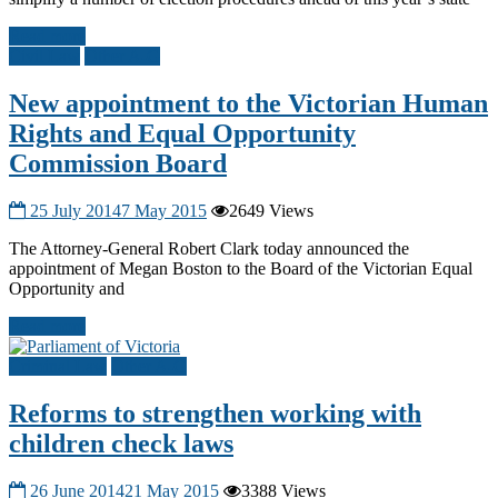
Read more
Civil Law
Other A-G
New appointment to the Victorian Human
Rights and Equal Opportunity
Commission Board
25 July 2014
7 May 2015
2649 Views
The Attorney-General Robert Clark today announced the
appointment of Megan Boston to the Board of the Victorian Equal
Opportunity and
Read more
Criminal Law
Other A-G
Reforms to strengthen working with
children check laws
26 June 2014
21 May 2015
3388 Views