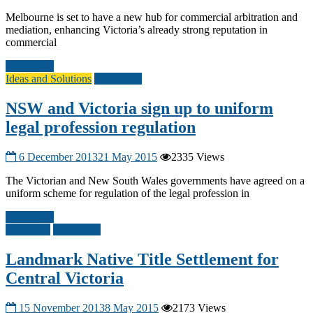
Melbourne is set to have a new hub for commercial arbitration and
mediation, enhancing Victoria’s already strong reputation in
commercial
Read more
Ideas and Solutions
Other A-G
NSW and Victoria sign up to uniform
legal profession regulation
6 December 2013
21 May 2015
2335 Views
The Victorian and New South Wales governments have agreed on a
uniform scheme for regulation of the legal profession in
Read more
Civil Law
Other A-G
Landmark Native Title Settlement for
Central Victoria
15 November 2013
8 May 2015
2173 Views