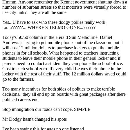
Hmmm. Anyone remember the Kennet government shutting down a
number of suburban streets so that motorists were virtually forced to
use city link? They are all the same.
Yes...U have to ask who these dodgy pollies really work
for...??????....WHERE'S TELMO GONE...??????
Today's 50/50 column in the Herald Sun Melbourne. Daniel
Andrews is trying to get mobile phones out of the classroom but it
will cost 12 million dollars to purchase lockers to put the mobile
phones in for all schools. What happened to teachers instructing
students to leave their mobile phone in their general locker and if
parents need to contact a student they can phone the school office.
Cost to each school zero. If every child Leaves their phone in the
locker with the rest of their stuff. The 12 million dollars saved could
go to the farmers.
Too many incentives for both sides of politics to make terrible
decisions.. they all end up on boards with great packages after there
political careers end
Stop immigration our roads can't cope, SIMPLE
Mr Dodgy hasn't changed his spots
I've been saying this for ages no one listened