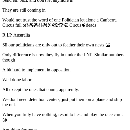
Send em back and don't let anymore in.
They are still coming in
Would not trust the word of one Politician let alone a Canberra
Circus full of🤡🤡🤡🤡🤑🤥🙈🙉🙊 Circus🧠deads
R.I.P. Australia
Sll our politicians are only out to feather their own nests 🤮
Only difference is now they fly in under the LNP. Similar numbers
though
A bit hard to implement in opposition
Well done labor
All except the ones that count, apparently.
We dont need detention centers, just put them on a plane and ship
the out.
When you truly have nothing, resort to lies and play the race card.
😡
Anyrhing for votes