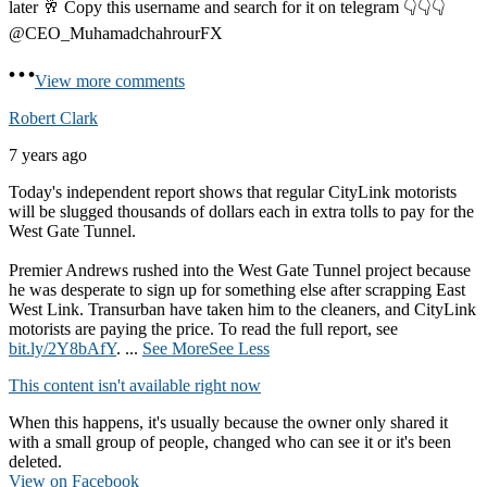
later 🥂 Copy this username and search for it on telegram 👇👇👇
@CEO_MuhamadchahrourFX
View more comments
Robert Clark
7 years ago
Today's independent report shows that regular CityLink motorists
will be slugged thousands of dollars each in extra tolls to pay for the
West Gate Tunnel.
Premier Andrews rushed into the West Gate Tunnel project because
he was desperate to sign up for something else after scrapping East
West Link. Transurban have taken him to the cleaners, and CityLink
motorists are paying the price. To read the full report, see
bit.ly/2Y8bAfY
.
...
See More
See Less
This content isn't available right now
When this happens, it's usually because the owner only shared it
with a small group of people, changed who can see it or it's been
deleted.
View on Facebook