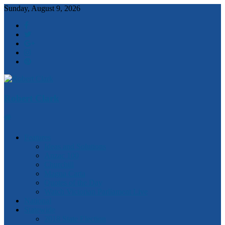
Sunday, August 9, 2026
Robert Clark
Features
Ideas and Solutions
Anzac 100
Churchill
Magna Carta
Quotes of the Day
Watch Victorian Parliament Live
National
Statewide
2018 State Election