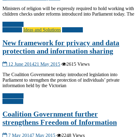
Ministers of religion will be expressly required to hold working with
children checks under reforms introduced into Parliament today. The
Read more
Civil Law
Ideas and Solutions
Other A-G
New framework for privacy and data
protection and information sharing
12 June 2014
21 May 2015
2615 Views
The Coalition Government today introduced legislation into
Parliament to strengthen the protection of individuals’ private
information held by the Victorian
Read more
Other A-G
Coalition Government further
strengthens Freedom of Information
7 May 2014
7 May 2015
2248 Views