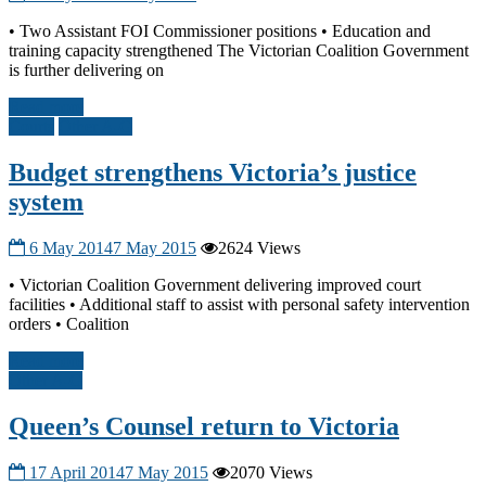
• Two Assistant FOI Commissioner positions • Education and
training capacity strengthened The Victorian Coalition Government
is further delivering on
Read more
Courts
Other A-G
Budget strengthens Victoria’s justice
system
6 May 2014
7 May 2015
2624 Views
• Victorian Coalition Government delivering improved court
facilities • Additional staff to assist with personal safety intervention
orders • Coalition
Read more
Other A-G
Queen’s Counsel return to Victoria
17 April 2014
7 May 2015
2070 Views