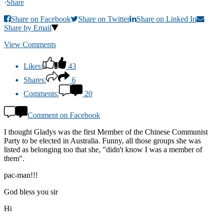
·
Share
Share on Facebook
Share on Twitter
Share on Linked In
Share by Email
View Comments
Likes:
43
Shares:
6
Comments:
20
Comment on Facebook
I thought Gladys was the first Member of the Chinese Communist
Party to be elected in Australia. Funny, all those groups she was
listed as belonging too that she, "didn't know I was a member of
them".
pac-man!!!
God bless you sir
Hi