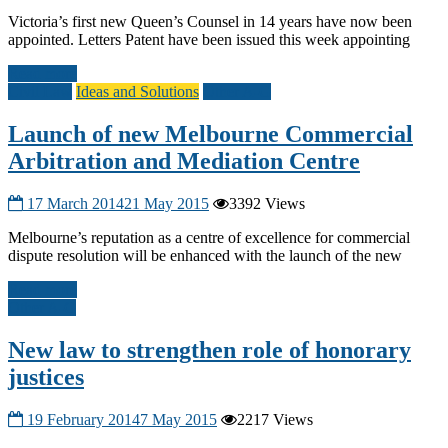
Victoria’s first new Queen’s Counsel in 14 years have now been
appointed. Letters Patent have been issued this week appointing
Read more
Civil Law
Ideas and Solutions
Other A-G
Launch of new Melbourne Commercial
Arbitration and Mediation Centre
17 March 2014
21 May 2015
3392 Views
Melbourne’s reputation as a centre of excellence for commercial
dispute resolution will be enhanced with the launch of the new
Read more
Other A-G
New law to strengthen role of honorary
justices
19 February 2014
7 May 2015
2217 Views