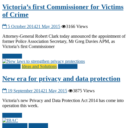
Victoria’s first Commissioner for Victims
of Crime
5 October 2014
21 May 2015
3166 Views
Attorney-General Robert Clark today announced the appointment of
former Police Association Secretary, Mr Greg Davies APM, as
Victoria’s first Commissioner
Read more
Civil Law
Ideas and Solutions
Other A-G
New era for privacy and data protection
19 September 2014
21 May 2015
3875 Views
Victoria’s new Privacy and Data Protection Act 2014 has come into
operation this week.
Read more
Criminal Law
Other A-G