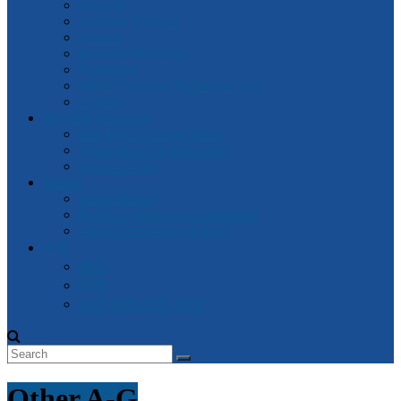
General
Attorney-General
Finance
Industrial Relations
Parliament
Watch Victorian Parliament Live
Archive
Box Hill Electorate
Box Hill Electorate News
About Box Hill Electorate
Local Archive
Robert
About Robert
Robert’s speeches in Parliament
Other Speeches by Robert
中文
資訊
新闻
2018 维州大选- 中文
Other A-G