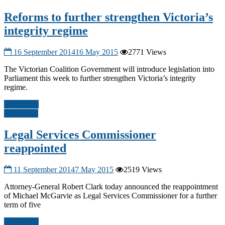
Reforms to further strengthen Victoria’s
integrity regime
16 September 2014
16 May 2015
2771 Views
The Victorian Coalition Government will introduce legislation into
Parliament this week to further strengthen Victoria’s integrity
regime.
Read more
Other A-G
Legal Services Commissioner
reappointed
11 September 2014
7 May 2015
2519 Views
Attorney-General Robert Clark today announced the reappointment
of Michael McGarvie as Legal Services Commissioner for a further
term of five
Read more