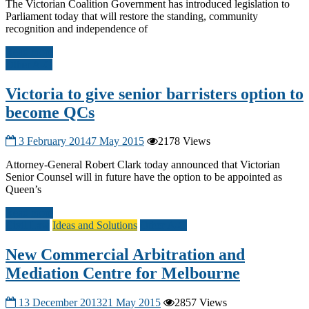
The Victorian Coalition Government has introduced legislation to
Parliament today that will restore the standing, community
recognition and independence of
Read more
Other A-G
Victoria to give senior barristers option to
become QCs
3 February 2014
7 May 2015
2178 Views
Attorney-General Robert Clark today announced that Victorian
Senior Counsel will in future have the option to be appointed as
Queen’s
Read more
Civil Law
Ideas and Solutions
Other A-G
New Commercial Arbitration and
Mediation Centre for Melbourne
13 December 2013
21 May 2015
2857 Views