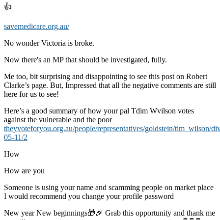
👍
savemedicare.org.au/
No wonder Victoria is broke.
Now there's an MP that should be investigated, fully.
Me too, bit surprising and disappointing to see this post on Robert
Clarke’s page. But, Impressed that all the negative comments are still
here for us to see!
Here’s a good summary of how your pal Tdim Wvilson votes
against the vulnerable and the poor
theyvoteforyou.org.au/people/representatives/goldstein/tim_wilson/di
05-11/2
How
How are you
Someone is using your name and scamming people on market place
I would recommend you change your profile password
New year New beginnings🎁🎉 Grab this opportunity and thank me