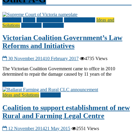
Civil Law
Courts
Criminal Law
Family Violence
Ideas and
Solutions
Other A-G
Sentencing
Victorian Coalition Government’s Law
Reforms and Initiatives
30 November 2014
10 February 2017
4735 Views
The Victorian Coalition Government came to office in 2010
determined to repair the damage caused by 11 years of the
Read more
Ideas and Solutions
Other A-G
Coalition to support establishment of new
Rural and Farming Legal Centre
12 November 2014
21 May 2015
2551 Views