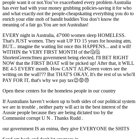
people want it or not.You’ve exacerbated every problem Australia
has ever had with your money grubbing policies-saving it for who
and what exactly-not the people-cheapskating everything you do to
enrich your elite mob of bandit buddies You don’t know the
meaning of a fair go.You are not Australian!
EVERY night in Australia, 47'000 women sleep HOMELESS.
That's JUST women. They wait UP TO 15 years for housing atm,
BUT... imagine the waiting list once this HAPPENS... and it will!
WITHIN the VERY FIRST MONTH of the🤔🤔
ShortenGreencfmeu government being elected, I'll BET RIGHT
NOW that the FIRST BOAT will be picked up! After that, it WILL
BE 4-5 EVERY month. How CAN'T ALPGreen voters see the
writing on the wall??? But THAT'S OKAY, It's the rest of us who'll
PAY FOR IT, that's why we pay tax😉😡😠
Open these centers for the homeless people in our country
If Australians haven’t woken up to both sides of our political system
we are in trouble , neither party will act in the best interest of the
Aussie people because they are being dictated too by the
Communist corrupt U N . Thanks Rudd .
our government IS an enima, they give EVERYONE the SHITS