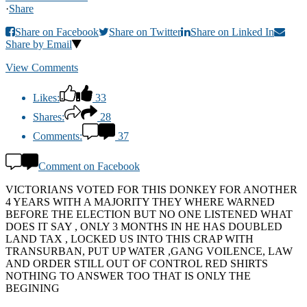
·
Share
Share on Facebook
Share on Twitter
Share on Linked In
Share by Email
View Comments
Likes:
33
Shares:
28
Comments:
37
Comment on Facebook
VICTORIANS VOTED FOR THIS DONKEY FOR ANOTHER
4 YEARS WITH A MAJORITY THEY WHERE WARNED
BEFORE THE ELECTION BUT NO ONE LISTENED WHAT
DOES IT SAY , ONLY 3 MONTHS IN HE HAS DOUBLED
LAND TAX , LOCKED US INTO THIS CRAP WITH
TRANSURBAN, PUT UP WATER ,GANG VOILENCE, LAW
AND ORDER STILL OUT OF CONTROL RED SHIRTS
NOTHING TO ANSWER TOO THAT IS ONLY THE
BEGINING