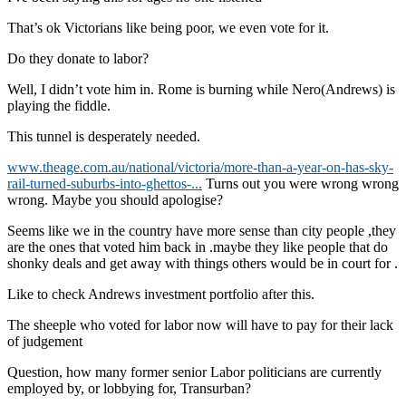
That’s ok Victorians like being poor, we even vote for it.
Do they donate to labor?
Well, I didn’t vote him in. Rome is burning while Nero(Andrews) is
playing the fiddle.
This tunnel is desperately needed.
www.theage.com.au/national/victoria/more-than-a-year-on-has-sky-
rail-turned-suburbs-into-ghettos-...
Turns out you were wrong wrong
wrong. Maybe you should apologise?
Seems like we in the country have more sense than city people ,they
are the ones that voted him back in .maybe they like people that do
shonky deals and get away with things others would be in court for .
Like to check Andrews investment portfolio after this.
The sheeple who voted for labor now will have to pay for their lack
of judgement
Question, how many former senior Labor politicians are currently
employed by, or lobbying for, Transurban?