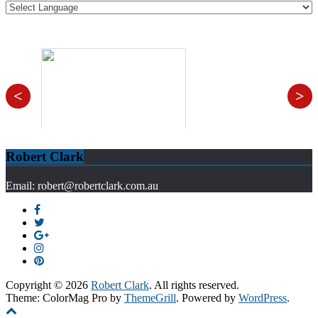
<
>
Robert Clark
Email: robert@robertclark.com.au
Copyright © 2026
Robert Clark
. All rights reserved.
Theme: ColorMag Pro by
ThemeGrill
. Powered by
WordPress
.