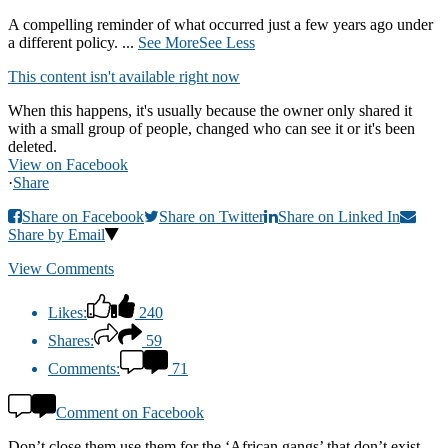
A compelling reminder of what occurred just a few years ago under
a different policy.
...
See More
See Less
This content isn't available right now
When this happens, it's usually because the owner only shared it
with a small group of people, changed who can see it or it's been
deleted.
View on Facebook
·
Share
Share on Facebook
Share on Twitter
Share on Linked In
Share by Email
View Comments
Likes:
240
Shares:
59
Comments:
71
Comment on Facebook
Don’t close them use them for the ‘African gangs’ that don’t exist.