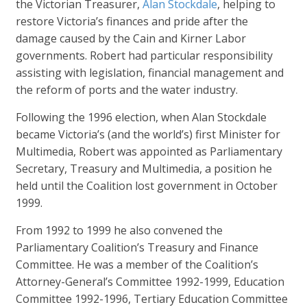
the Victorian Treasurer,
Alan Stockdale
, helping to
restore Victoria’s finances and pride after the
damage caused by the Cain and Kirner Labor
governments. Robert had particular responsibility
assisting with legislation, financial management and
the reform of ports and the water industry.
Following the 1996 election, when Alan Stockdale
became Victoria’s (and the world’s) first Minister for
Multimedia, Robert was appointed as Parliamentary
Secretary, Treasury and Multimedia, a position he
held until the Coalition lost government in October
1999.
From 1992 to 1999 he also convened the
Parliamentary Coalition’s Treasury and Finance
Committee. He was a member of the Coalition’s
Attorney-General’s Committee 1992-1999, Education
Committee 1992-1996, Tertiary Education Committee