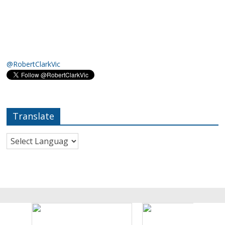
@RobertClarkVic
Translate