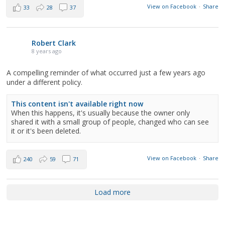
View on Facebook
·
Share
33
28
37
Robert Clark
8 years ago
A compelling reminder of what occurred just a few years ago
under a different policy.
This content isn't available right now
When this happens, it's usually because the owner only
shared it with a small group of people, changed who can see
it or it's been deleted.
View on Facebook
·
Share
240
59
71
Load more