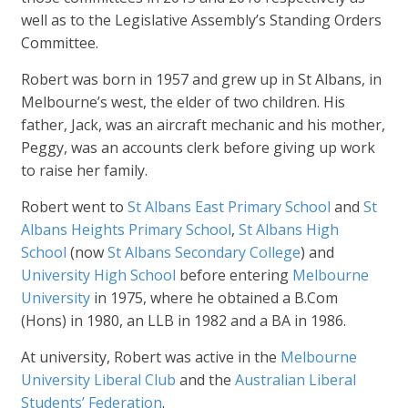
well as to the Legislative Assembly’s Standing Orders
Committee.
Robert was born in 1957 and grew up in St Albans, in
Melbourne’s west, the elder of two children. His
father, Jack, was an aircraft mechanic and his mother,
Peggy, was an accounts clerk before giving up work
to raise her family.
Robert went to
St Albans East Primary School
and
St
Albans Heights Primary School
,
St Albans High
School
(now
St Albans Secondary College
) and
University High School
before entering
Melbourne
University
in 1975, where he obtained a B.Com
(Hons) in 1980, an LLB in 1982 and a BA in 1986.
At university, Robert was active in the
Melbourne
University Liberal Club
and the
Australian Liberal
Students’ Federation
.