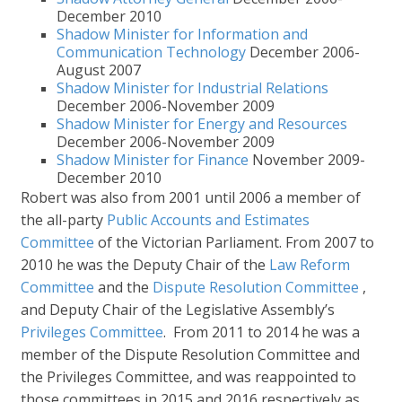
December 2010
Shadow Minister for Information and
Communication Technology
December 2006-
August 2007
Shadow Minister for Industrial Relations
December 2006-November 2009
Shadow Minister for Energy and Resources
December 2006-November 2009
Shadow Minister for Finance
November 2009-
December 2010
Robert was also from 2001 until 2006 a member of
the all-party
Public Accounts and Estimates
Committee
of the Victorian Parliament. From 2007 to
2010 he was the Deputy Chair of the
Law Reform
Committee
and the
Dispute Resolution Committee
,
and Deputy Chair of the Legislative Assembly’s
Privileges Committee
. From 2011 to 2014 he was a
member of the Dispute Resolution Committee and
the Privileges Committee, and was reappointed to
those committees in 2015 and 2016 respectively as