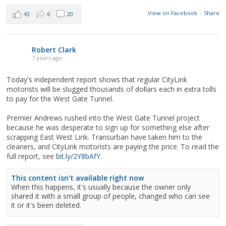
View on Facebook
·
Share
43
6
20
Robert Clark
7 years ago
Today's independent report shows that regular CityLink
motorists will be slugged thousands of dollars each in extra tolls
to pay for the West Gate Tunnel.
Premier Andrews rushed into the West Gate Tunnel project
because he was desperate to sign up for something else after
scrapping East West Link. Transurban have taken him to the
cleaners, and CityLink motorists are paying the price. To read the
full report, see
bit.ly/2Y8bAfY
.
This content isn't available right now
When this happens, it's usually because the owner only
shared it with a small group of people, changed who can see
it or it's been deleted.