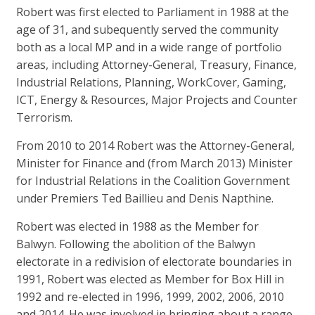
Robert was first elected to Parliament in 1988 at the
age of 31, and subequently served the community
both as a local MP and in a wide range of portfolio
areas, including Attorney-General, Treasury, Finance,
Industrial Relations, Planning, WorkCover, Gaming,
ICT, Energy & Resources, Major Projects and Counter
Terrorism.
From 2010 to 2014 Robert was the Attorney-General,
Minister for Finance and (from March 2013) Minister
for Industrial Relations in the Coalition Government
under Premiers Ted Baillieu and Denis Napthine.
Robert was elected in 1988 as the Member for
Balwyn. Following the abolition of the Balwyn
electorate in a redivision of electorate boundaries in
1991, Robert was elected as Member for Box Hill in
1992 and re-elected in 1996, 1999, 2002, 2006, 2010
and 2014. He was involved in bringing about a range