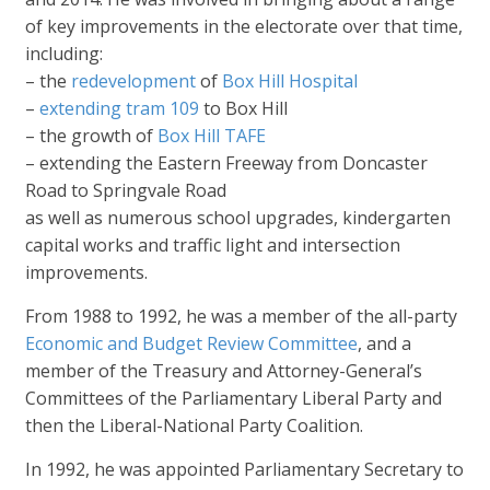
of key improvements in the electorate over that time,
including:
– the
redevelopment
of
Box Hill Hospital
–
extending tram 109
to Box Hill
– the growth of
Box Hill TAFE
– extending the Eastern Freeway from Doncaster
Road to Springvale Road
as well as numerous school upgrades, kindergarten
capital works and traffic light and intersection
improvements.
From 1988 to 1992, he was a member of the all-party
Economic and Budget Review Committee
, and a
member of the Treasury and Attorney-General’s
Committees of the Parliamentary Liberal Party and
then the Liberal-National Party Coalition.
In 1992, he was appointed Parliamentary Secretary to