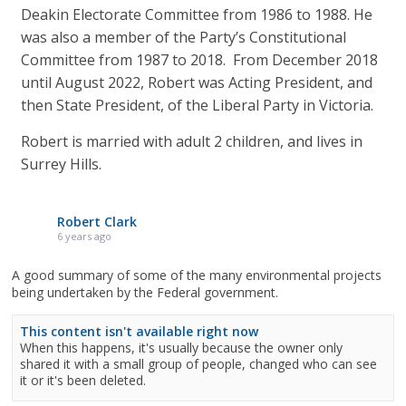
Deakin Electorate Committee from 1986 to 1988. He
was also a member of the Party’s Constitutional
Committee from 1987 to 2018. From December 2018
until August 2022, Robert was Acting President, and
then State President, of the Liberal Party in Victoria.
Robert is married with adult 2 children, and lives in
Surrey Hills.
Robert Clark
6 years ago
A good summary of some of the many environmental projects
being undertaken by the Federal government.
This content isn't available right now
When this happens, it's usually because the owner only
shared it with a small group of people, changed who can see
it or it's been deleted.