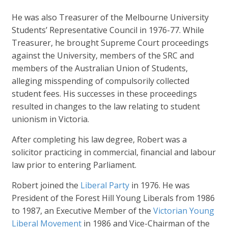
He was also Treasurer of the Melbourne University
Students’ Representative Council in 1976-77. While
Treasurer, he brought Supreme Court proceedings
against the University, members of the SRC and
members of the Australian Union of Students,
alleging misspending of compulsorily collected
student fees. His successes in these proceedings
resulted in changes to the law relating to student
unionism in Victoria.
After completing his law degree, Robert was a
solicitor practicing in commercial, financial and labour
law prior to entering Parliament.
Robert joined the
Liberal Party
in 1976. He was
President of the Forest Hill Young Liberals from 1986
to 1987, an Executive Member of the
Victorian Young
Liberal Movement
in 1986 and Vice-Chairman of the