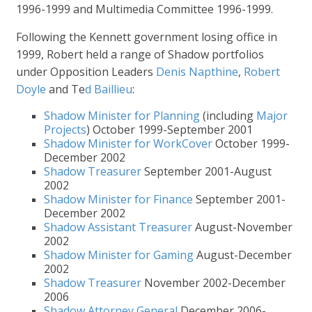
1996-1999 and Multimedia Committee 1996-1999.
Following the Kennett government losing office in
1999, Robert held a range of Shadow portfolios
under Opposition Leaders
Denis Napthine
,
Robert
Doyle
and Te
d Baillieu
:
Shadow Minister for Planning
(including
Major
Projects
) October 1999-September 2001
Shadow Minister for WorkCover
October 1999-
December 2002
Shadow Treasurer
September 2001-August
2002
Shadow Minister for Finance
September 2001-
December 2002
Shadow Assistant Treasurer
August-November
2002
Shadow Minister for Gaming
August-December
2002
Shadow Treasurer
November 2002-December
2006
Shadow Attorney General
December 2006-