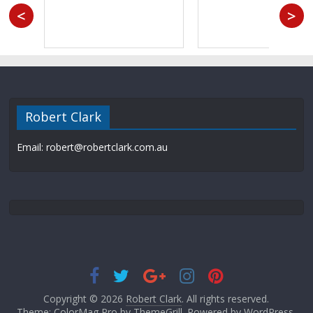
<
>
Robert Clark
Email: robert@robertclark.com.au
Copyright © 2026
Robert Clark
. All rights reserved.
Theme: ColorMag Pro by
ThemeGrill
. Powered by
WordPress
.