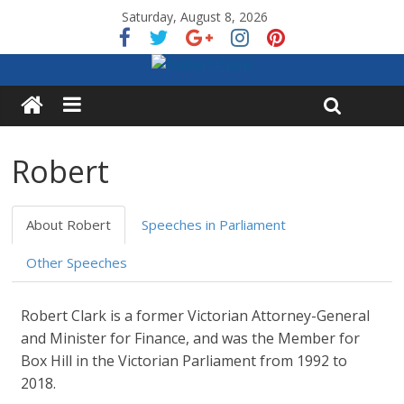
Saturday, August 8, 2026
Robert
About Robert
Speeches in Parliament
Other Speeches
Robert Clark is a former Victorian Attorney-General
and Minister for Finance, and was the Member for
Box Hill in the Victorian Parliament from 1992 to
2018.