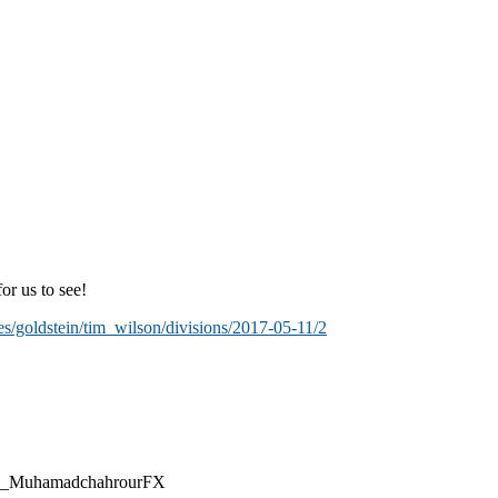
or us to see!
es/goldstein/tim_wilson/divisions/2017-05-11/2
@CEO_MuhamadchahrourFX