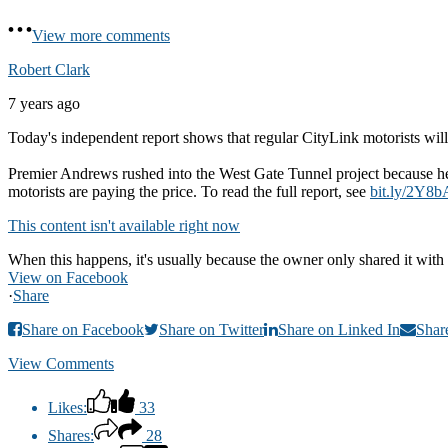
View more comments
Robert Clark
7 years ago
Today's independent report shows that regular CityLink motorists will 
Premier Andrews rushed into the West Gate Tunnel project because he 
motorists are paying the price. To read the full report, see
bit.ly/2Y8b
This content isn't available right now
When this happens, it's usually because the owner only shared it with 
View on Facebook
·
Share
Share on Facebook
Share on Twitter
Share on Linked In
Shar
View Comments
Likes:
33
Shares:
28