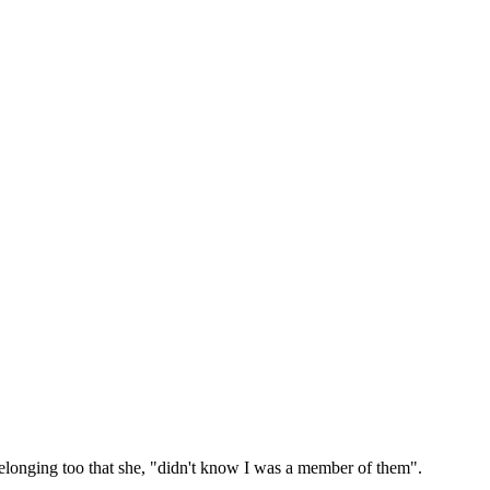
belonging too that she, "didn't know I was a member of them".