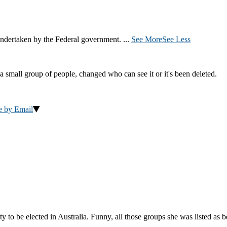
ndertaken by the Federal government.
...
See More
See Less
a small group of people, changed who can see it or it's been deleted.
e by Email
to be elected in Australia. Funny, all those groups she was listed as 