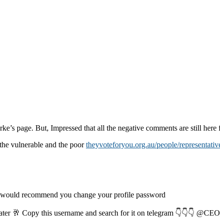
rke’s page. But, Impressed that all the negative comments are still here f
the vulnerable and the poor
theyvoteforyou.org.au/people/representativ
I would recommend you change your profile password
later 🥂 Copy this username and search for it on telegram 👇👇👇 