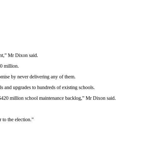
nt,” Mr Dixon said.
 million.
romise by never delivering any of them.
ls and upgrades to hundreds of existing schools.
’s $420 million school maintenance backlog,” Mr Dixon said.
to the election.”