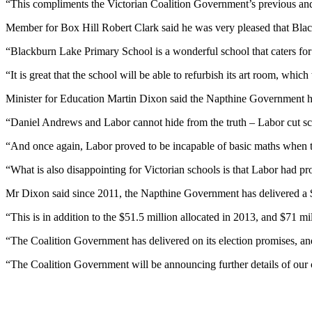
“This compliments the Victorian Coalition Government’s previous and
Member for Box Hill Robert Clark said he was very pleased that Bla
“Blackburn Lake Primary School is a wonderful school that caters for
“It is great that the school will be able to refurbish its art room, whic
Minister for Education Martin Dixon said the Napthine Government ha
“Daniel Andrews and Labor cannot hide from the truth – Labor cut sc
“And once again, Labor proved to be incapable of basic maths when 
“What is also disappointing for Victorian schools is that Labor had p
Mr Dixon said since 2011, the Napthine Government has delivered a $1
“This is in addition to the $51.5 million allocated in 2013, and $71 
“The Coalition Government has delivered on its election promises, an
“The Coalition Government will be announcing further details of our 