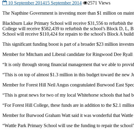
10 September 2014
15 September 2014
2571 Views
The Napthine Government is investing more than $1 million on mainte
Blackburn Lake Primary School will receive $31,556 to refurbish the 
College will receive $582,439 to refurbish the school’s Block D, L, 
School will receive $110,424 for repairs to the school’s Block A build
This significant funding boost is part of a broader $23 million inves
Member for Mitcham and Liberal candidate for Ringwood Dee Ryall sai
“It is only through strong financial management that we able to prov
“This is on top of almost $1.3 million in this budget toward the new J
Member for Forest Hill Neil Angus congratulated Burwood East Speci
“This is great news for two of my local Whitehorse schools that had
“For Forest Hill College, these funds are in addition to the $2.1 milli
Member for Burwood Graham Watt said it was wonderful that Wattle Pa
“Wattle Park Primary School will use the funding to repair the school’