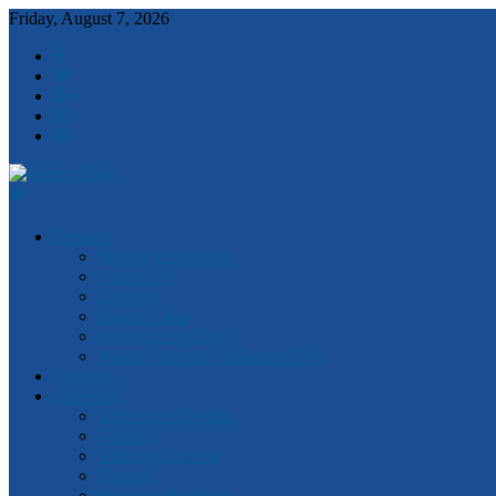
Friday, August 7, 2026
Robert
Features
Clark
Ideas and Solutions
Anzac 100
Churchill
Magna Carta
Quotes of the Day
Watch Victorian Parliament Live
National
Statewide
2018 State Election
General
Attorney-General
Finance
Industrial Relations