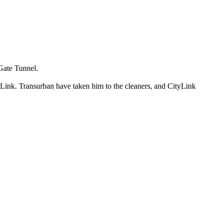
 Gate Tunnel.
 Link. Transurban have taken him to the cleaners, and CityLink