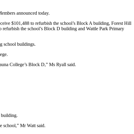
e Members announced today.
eive $101,488 to refurbish the school’s Block A building, Forest Hill
o refurbish the school’s Block D building and Wattle Park Primary
g school buildings.
ege.
launa College’s Block D,” Ms Ryall said.
 building.
he school,” Mr Watt said.