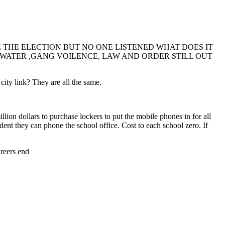
THE ELECTION BUT NO ONE LISTENED WHAT DOES IT
P WATER ,GANG VOILENCE, LAW AND ORDER STILL OUT
ty link? They are all the same.
ion dollars to purchase lockers to put the mobile phones in for all
udent they can phone the school office. Cost to each school zero. If
areers end