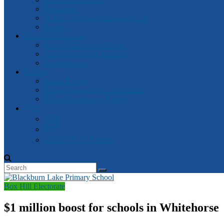
Parliament
Watch Victorian Parliament Live
Archive
Box Hill Electorate
Box Hill Electorate News
About Box Hill Electorate
Local Archive
Robert
About Robert
Robert’s speeches in Parliament
Other Speeches by Robert
中文
資訊
新闻
2018 维州大选- 中文
Box Hill Electorate
$1 million boost for schools in Whitehorse