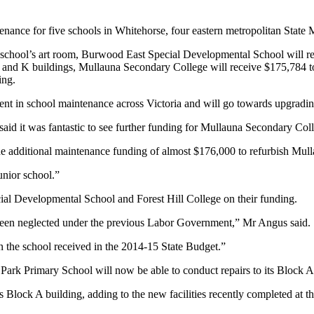
nance for five schools in Whitehorse, four eastern metropolitan Stat
school’s art room, Burwood East Special Developmental School will rec
B and K buildings, Mullauna Secondary College will receive $175,784 t
ing.
tment in school maintenance across Victoria and will go towards upgradin
d it was fantastic to see further funding for Mullauna Secondary Coll
ide additional maintenance funding of almost $176,000 to refurbish Mul
unior school.”
al Developmental School and Forest Hill College on their funding.
 been neglected under the previous Labor Government,” Mr Angus said.
on the school received in the 2014-15 State Budget.”
rk Primary School will now be able to conduct repairs to its Block A
s Block A building, adding to the new facilities recently completed at t