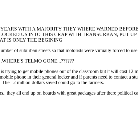
 YEARS WITH A MAJORITY THEY WHERE WARNED BEFORE 
, LOCKED US INTO THIS CRAP WITH TRANSURBAN, PUT U
T IS ONLY THE BEGINING
of suburban streets so that motorists were virtually forced to use ci
????....WHERE'S TELMO GONE...??????
rying to get mobile phones out of the classroom but it will cost 12 mill
mobile phone in their general locker and if parents need to contact a st
f. The 12 million dollars saved could go to the farmers.
s.. they all end up on boards with great packages after there political c