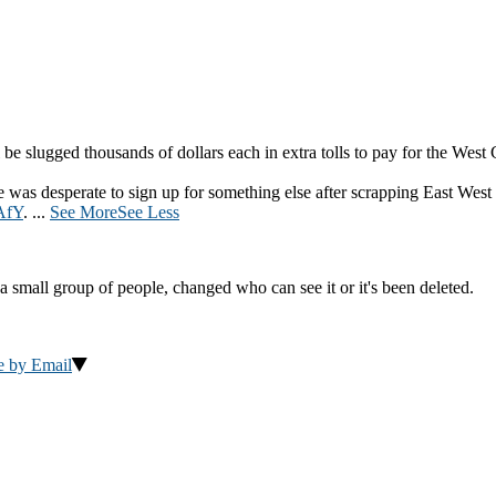
be slugged thousands of dollars each in extra tolls to pay for the West
was desperate to sign up for something else after scrapping East West
AfY
.
...
See More
See Less
a small group of people, changed who can see it or it's been deleted.
e by Email