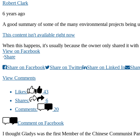
Robert Clark
6 years ago
A good summary of some of the many environmental projects being u
This content isn't available right now
When this happens, it's usually because the owner only shared it with 
View on Facebook
·
Share
Share on Facebook
Share on Twitter
Share on Linked In
Shar
View Comments
Likes:
43
Shares:
6
Comments:
20
Comment on Facebook
I thought Gladys was the first Member of the Chinese Communist Party 