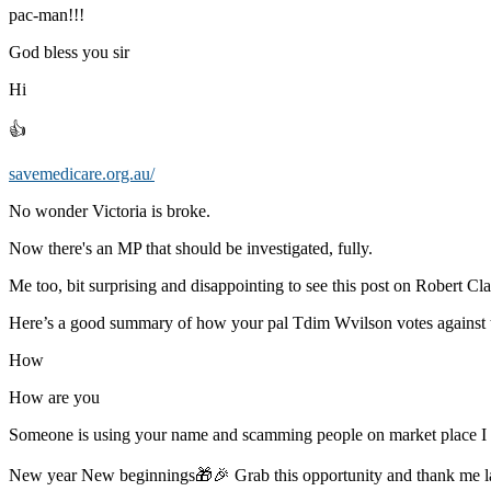
pac-man!!!
God bless you sir
Hi
👍
savemedicare.org.au/
No wonder Victoria is broke.
Now there's an MP that should be investigated, fully.
Me too, bit surprising and disappointing to see this post on Robert Cla
Here’s a good summary of how your pal Tdim Wvilson votes against 
How
How are you
Someone is using your name and scamming people on market place 
New year New beginnings🎁🎉 Grab this opportunity and thank me 