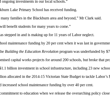
 ongoing investments in our local schools.”
ckburn Lake Primary School has received funding.
 many families in the Blackburn area and beyond,” Mr Clark said.
h will benefit students for many years to come.”
s stepped in and is making up for 11 years of Labor neglect.
hool maintenance funding by 20 per cent when it was last in governme
the
Building the Education Revolution
program was underfunded by $70
romised capital works projects for around 200 schools, but broke that p
.1 billion investment in school infrastructure, including 23 new schoo
million allocated in the 2014-15 Victorian State Budget to tackle Labor
d increased school maintenance funding by over 40 per cent.
commitment to education when we release the overarching policy closer 