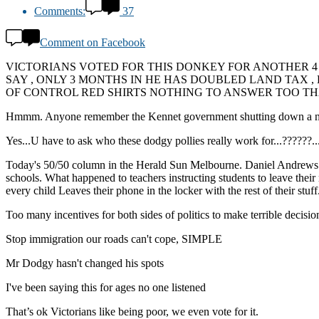
Comments:
37
Comment on Facebook
VICTORIANS VOTED FOR THIS DONKEY FOR ANOTHER 4
SAY , ONLY 3 MONTHS IN HE HAS DOUBLED LAND TAX 
OF CONTROL RED SHIRTS NOTHING TO ANSWER TOO THA
Hmmm. Anyone remember the Kennet government shutting down a number 
Yes...U have to ask who these dodgy pollies really work for...??
Today's 50/50 column in the Herald Sun Melbourne. Daniel Andrews is t
schools. What happened to teachers instructing students to leave their 
every child Leaves their phone in the locker with the rest of their stuf
Too many incentives for both sides of politics to make terrible decision
Stop immigration our roads can't cope, SIMPLE
Mr Dodgy hasn't changed his spots
I've been saying this for ages no one listened
That’s ok Victorians like being poor, we even vote for it.