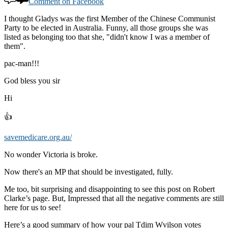
Comment on Facebook
I thought Gladys was the first Member of the Chinese Communist
Party to be elected in Australia. Funny, all those groups she was
listed as belonging too that she, "didn't know I was a member of
them".
pac-man!!!
God bless you sir
Hi
👍
savemedicare.org.au/
No wonder Victoria is broke.
Now there's an MP that should be investigated, fully.
Me too, bit surprising and disappointing to see this post on Robert
Clarke’s page. But, Impressed that all the negative comments are still
here for us to see!
Here’s a good summary of how your pal Tdim Wvilson votes