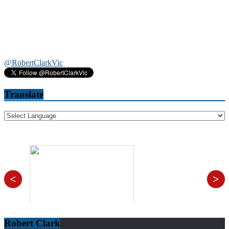
@RobertClarkVic
Translate
<
>
Robert Clark