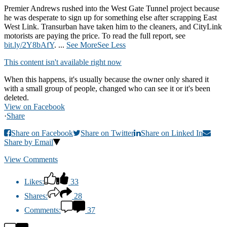
Premier Andrews rushed into the West Gate Tunnel project because
he was desperate to sign up for something else after scrapping East
West Link. Transurban have taken him to the cleaners, and CityLink
motorists are paying the price. To read the full report, see
bit.ly/2Y8bAfY
.
...
See More
See Less
This content isn't available right now
When this happens, it's usually because the owner only shared it
with a small group of people, changed who can see it or it's been
deleted.
View on Facebook
·
Share
Share on Facebook
Share on Twitter
Share on Linked In
Share by Email
View Comments
Likes:
33
Shares:
28
Comments:
37