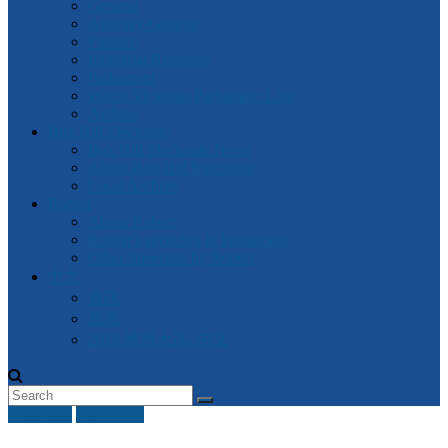
General
Attorney-General
Finance
Industrial Relations
Parliament
Watch Victorian Parliament Live
Archive
Box Hill Electorate
Box Hill Electorate News
About Box Hill Electorate
Local Archive
Robert
About Robert
Robert’s speeches in Parliament
Other Speeches by Robert
中文
資訊
新闻
2018 维州大选- 中文
Civil Law
Other A-G