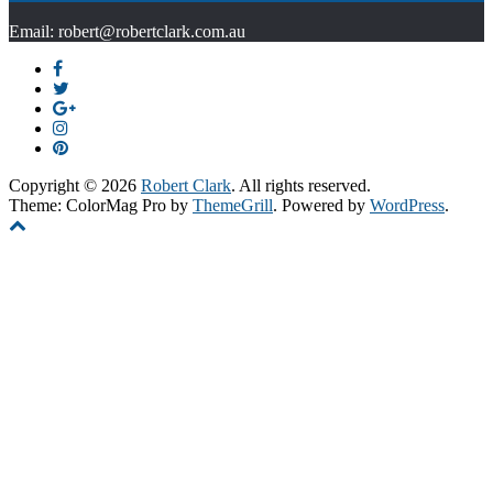
Email: robert@robertclark.com.au
Copyright © 2026
Robert Clark
. All rights reserved.
Theme: ColorMag Pro by
ThemeGrill
. Powered by
WordPress
.