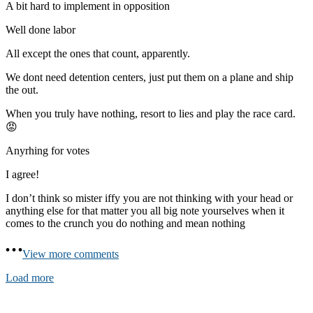
A bit hard to implement in opposition
Well done labor
All except the ones that count, apparently.
We dont need detention centers, just put them on a plane and ship
the out.
When you truly have nothing, resort to lies and play the race card.
😡
Anyrhing for votes
I agree!
I don’t think so mister iffy you are not thinking with your head or
anything else for that matter you all big note yourselves when it
comes to the crunch you do nothing and mean nothing
View more comments
Load more