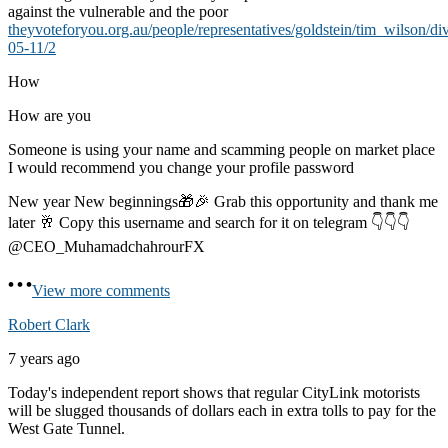
against the vulnerable and the poor
theyvoteforyou.org.au/people/representatives/goldstein/tim_wilson/di
05-11/2
How
How are you
Someone is using your name and scamming people on market place
I would recommend you change your profile password
New year New beginnings🎁🎉 Grab this opportunity and thank me
later 🥂 Copy this username and search for it on telegram 👇👇👇
@CEO_MuhamadchahrourFX
View more comments
Robert Clark
7 years ago
Today's independent report shows that regular CityLink motorists
will be slugged thousands of dollars each in extra tolls to pay for the
West Gate Tunnel.