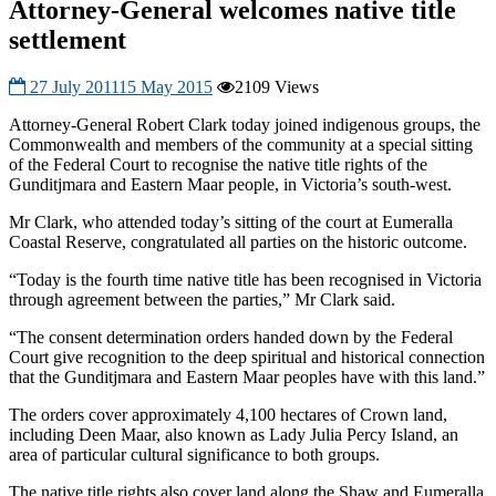
Attorney-General welcomes native title
settlement
27 July 2011
15 May 2015
2109 Views
Attorney-General Robert Clark today joined indigenous groups, the
Commonwealth and members of the community at a special sitting
of the Federal Court to recognise the native title rights of the
Gunditjmara and Eastern Maar people, in Victoria’s south-west.
Mr Clark, who attended today’s sitting of the court at Eumeralla
Coastal Reserve, congratulated all parties on the historic outcome.
“Today is the fourth time native title has been recognised in Victoria
through agreement between the parties,” Mr Clark said.
“The consent determination orders handed down by the Federal
Court give recognition to the deep spiritual and historical connection
that the Gunditjmara and Eastern Maar peoples have with this land.”
The orders cover approximately 4,100 hectares of Crown land,
including Deen Maar, also known as Lady Julia Percy Island, an
area of particular cultural significance to both groups.
The native title rights also cover land along the Shaw and Eumeralla