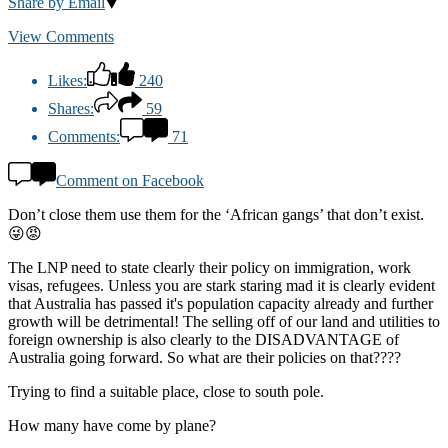
Share by Email
View Comments
Likes:
240
Shares:
59
Comments:
71
Comment on Facebook
Don’t close them use them for the ‘African gangs’ that don’t exist.
😜😡
The LNP need to state clearly their policy on immigration, work
visas, refugees. Unless you are stark staring mad it is clearly evident
that Australia has passed it's population capacity already and further
growth will be detrimental! The selling off of our land and utilities to
foreign ownership is also clearly to the DISADVANTAGE of
Australia going forward. So what are their policies on that????
Trying to find a suitable place, close to south pole.
How many have come by plane?