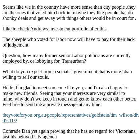
Seems like we in the country have more sense than city people ,they
are the ones that voted him back in .maybe they like people that do
shonky deals and get away with things others would be in court for .
Like to check Andrews investment portfolio after this.
The sheeple who voted for labor now will have to pay for their lack
of judgement
Question, how many former senior Labor politicians are currently
employed by, or lobbying for, Transurban?
What do you expect from a socialist government that is more 5han
willing to sell our souls.
Hello, I'm glad to meet someone like you, and I'm also happy to
make new friends. Seeing that your interests are very similar to
mine, why don't we keep in touch and get to know each other better.
Feel free to send me a private message at any time!
theyvoteforyou.org.au/people/representatives/goldstein/tim_wilson/di
05-11/2
Comrade Dan yet again proving that he has no regard for Victorians,
just his beloved UN agenda