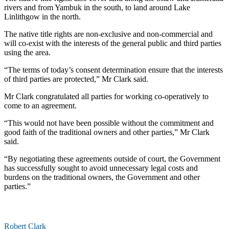
rivers and from Yambuk in the south, to land around Lake
Linlithgow in the north.
The native title rights are non-exclusive and non-commercial and
will co-exist with the interests of the general public and third parties
using the area.
“The terms of today’s consent determination ensure that the interests
of third parties are protected,” Mr Clark said.
Mr Clark congratulated all parties for working co-operatively to
come to an agreement.
“This would not have been possible without the commitment and
good faith of the traditional owners and other parties,” Mr Clark
said.
“By negotiating these agreements outside of court, the Government
has successfully sought to avoid unnecessary legal costs and
burdens on the traditional owners, the Government and other
parties.”
Robert Clark