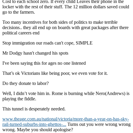
Cost to each school zero. If every child Leaves their phone in the
locker with the rest of their stuff. The 12 million dollars saved could
go to the farmers.
Too many incentives for both sides of politics to make terrible
decisions.. they all end up on boards with great packages after there
political careers end
Stop immigration our roads can't cope, SIMPLE
Mr Dodgy hasn't changed his spots
I've been saying this for ages no one listened
That’s ok Victorians like being poor, we even vote for it.
Do they donate to labor?
Well, I didn’t vote him in. Rome is burning while Nero(Andrews) is
playing the fiddle.
This tunnel is desperately needed.
www.theage.com.au/national/victoria/more-than-a-year-on-has-sky-
rail-turned-suburbs-into-ghettos-...
Turns out you were wrong wrong
wrong. Maybe you should apologise?