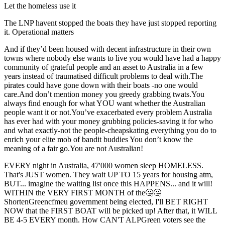
Let the homeless use it
The LNP havent stopped the boats they have just stopped reporting
it. Operational matters
And if they’d been housed with decent infrastructure in their own
towns where nobody else wants to live you would have had a happy
community of grateful people and an asset to Australia in a few
years instead of traumatised difficult problems to deal with.The
pirates could have gone down with their boats -no one would
care.And don’t mention money you greedy grabbing twats.You
always find enough for what YOU want whether the Australian
people want it or not.You’ve exacerbated every problem Australia
has ever had with your money grubbing policies-saving it for who
and what exactly-not the people-cheapskating everything you do to
enrich your elite mob of bandit buddies You don’t know the
meaning of a fair go.You are not Australian!
EVERY night in Australia, 47'000 women sleep HOMELESS.
That's JUST women. They wait UP TO 15 years for housing atm,
BUT... imagine the waiting list once this HAPPENS... and it will!
WITHIN the VERY FIRST MONTH of the🤔🤔
ShortenGreencfmeu government being elected, I'll BET RIGHT
NOW that the FIRST BOAT will be picked up! After that, it WILL
BE 4-5 EVERY month. How CAN'T ALPGreen voters see the