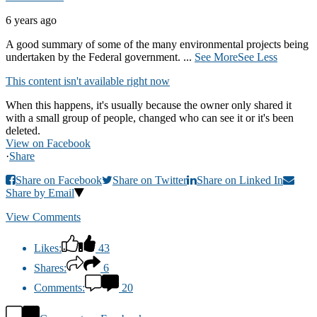
6 years ago
A good summary of some of the many environmental projects being
undertaken by the Federal government.
...
See More
See Less
This content isn't available right now
When this happens, it's usually because the owner only shared it
with a small group of people, changed who can see it or it's been
deleted.
View on Facebook
·
Share
Share on Facebook
Share on Twitter
Share on Linked In
Share by Email
View Comments
Likes:
43
Shares:
6
Comments:
20