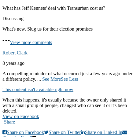
What has Jeff Kennets' deal with Transurban cost us?
Discussing
What's new. Slug us for their election promises
View more comments
Robert Clark
8 years ago
A compelling reminder of what occurred just a few years ago under
a different policy.
...
See More
See Less
This content isn't available right now
When this happens, it's usually because the owner only shared it
with a small group of people, changed who can see it or it's been
deleted.
View on Facebook
·
Share
Share on Facebook
Share on Twitter
Share on Linked In