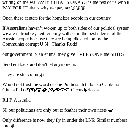
writing on the wall??? But THAT'S OKAY, It's the rest of us who'll
PAY FOR IT, that's why we pay tax😉😡😠
Open these centers for the homeless people in our country
If Australians haven’t woken up to both sides of our political system
we are in trouble , neither party will act in the best interest of the
Aussie people because they are being dictated too by the
Communist corrupt U N . Thanks Rudd .
our government IS an enima, they give EVERYONE the SHITS
Send em back and don't let anymore in.
They are still coming in
Would not trust the word of one Politician let alone a Canberra
Circus full of🤡🤡🤡🤡🤑🤥🙈🙉🙊 Circus🧠deads
R.I.P. Australia
Sll our politicians are only out to feather their own nests 🤮
Only difference is now they fly in under the LNP. Similar numbers
though