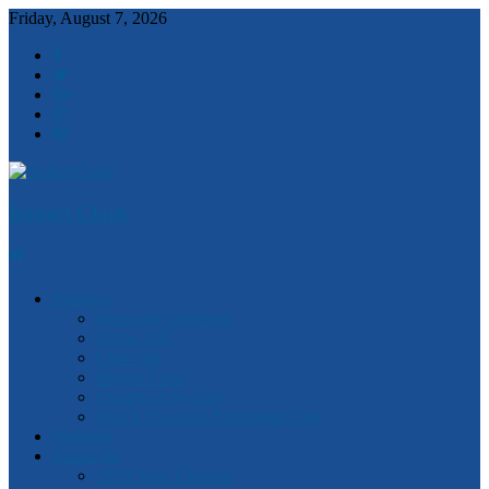
Friday, August 7, 2026
Robert Clark
Features
Ideas and Solutions
Anzac 100
Churchill
Magna Carta
Quotes of the Day
Watch Victorian Parliament Live
National
Statewide
2018 State Election