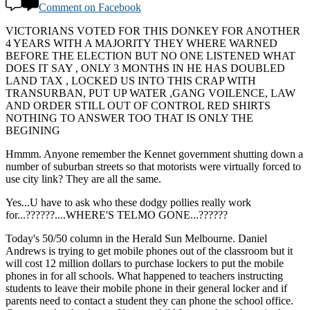
Comment on Facebook
VICTORIANS VOTED FOR THIS DONKEY FOR ANOTHER
4 YEARS WITH A MAJORITY THEY WHERE WARNED
BEFORE THE ELECTION BUT NO ONE LISTENED WHAT
DOES IT SAY , ONLY 3 MONTHS IN HE HAS DOUBLED
LAND TAX , LOCKED US INTO THIS CRAP WITH
TRANSURBAN, PUT UP WATER ,GANG VOILENCE, LAW
AND ORDER STILL OUT OF CONTROL RED SHIRTS
NOTHING TO ANSWER TOO THAT IS ONLY THE
BEGINING
Hmmm. Anyone remember the Kennet government shutting down a
number of suburban streets so that motorists were virtually forced to
use city link? They are all the same.
Yes...U have to ask who these dodgy pollies really work
for...??????....WHERE'S TELMO GONE...??????
Today's 50/50 column in the Herald Sun Melbourne. Daniel
Andrews is trying to get mobile phones out of the classroom but it
will cost 12 million dollars to purchase lockers to put the mobile
phones in for all schools. What happened to teachers instructing
students to leave their mobile phone in their general locker and if
parents need to contact a student they can phone the school office.