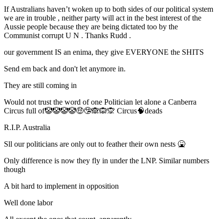
If Australians haven’t woken up to both sides of our political system
we are in trouble , neither party will act in the best interest of the
Aussie people because they are being dictated too by the
Communist corrupt U N . Thanks Rudd .
our government IS an enima, they give EVERYONE the SHITS
Send em back and don't let anymore in.
They are still coming in
Would not trust the word of one Politician let alone a Canberra
Circus full of🤡🤡🤡🤡🤑🤥🙈🙉🙊 Circus🧠deads
R.I.P. Australia
Sll our politicians are only out to feather their own nests 🤮
Only difference is now they fly in under the LNP. Similar numbers
though
A bit hard to implement in opposition
Well done labor