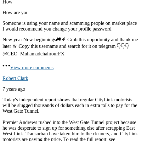
How
How are you
Someone is using your name and scamming people on market place
I would recommend you change your profile password
New year New beginnings🎁🎉 Grab this opportunity and thank me
later 🥂 Copy this username and search for it on telegram 👇👇👇
@CEO_MuhamadchahrourFX
View more comments
Robert Clark
7 years ago
Today's independent report shows that regular CityLink motorists
will be slugged thousands of dollars each in extra tolls to pay for the
West Gate Tunnel.
Premier Andrews rushed into the West Gate Tunnel project because
he was desperate to sign up for something else after scrapping East
West Link. Transurban have taken him to the cleaners, and CityLink
motorists are paying the price. To read the full report, see