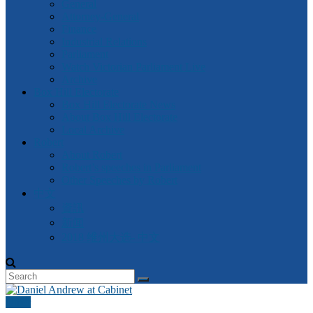
General
Attorney-General
Finance
Industrial Relations
Parliament
Watch Victorian Parliament Live
Archive
Box Hill Electorate
Box Hill Electorate News
About Box Hill Electorate
Local Archive
Robert
About Robert
Robert’s speeches in Parliament
Other Speeches by Robert
中文
資訊
新闻
2018 维州大选- 中文
Other