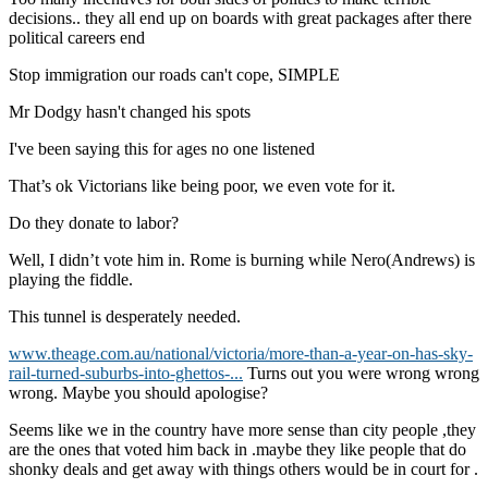
decisions.. they all end up on boards with great packages after there
political careers end
Stop immigration our roads can't cope, SIMPLE
Mr Dodgy hasn't changed his spots
I've been saying this for ages no one listened
That’s ok Victorians like being poor, we even vote for it.
Do they donate to labor?
Well, I didn’t vote him in. Rome is burning while Nero(Andrews) is
playing the fiddle.
This tunnel is desperately needed.
www.theage.com.au/national/victoria/more-than-a-year-on-has-sky-
rail-turned-suburbs-into-ghettos-...
Turns out you were wrong wrong
wrong. Maybe you should apologise?
Seems like we in the country have more sense than city people ,they
are the ones that voted him back in .maybe they like people that do
shonky deals and get away with things others would be in court for .