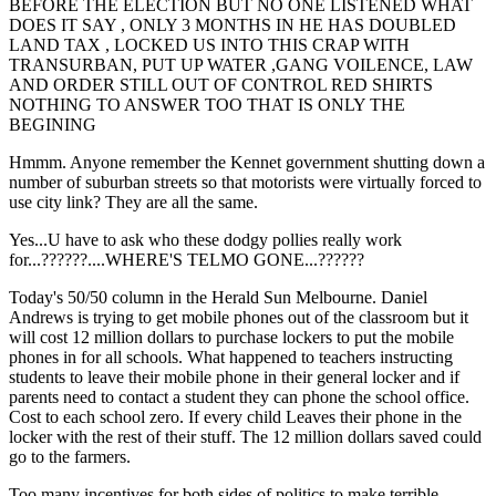
BEFORE THE ELECTION BUT NO ONE LISTENED WHAT
DOES IT SAY , ONLY 3 MONTHS IN HE HAS DOUBLED
LAND TAX , LOCKED US INTO THIS CRAP WITH
TRANSURBAN, PUT UP WATER ,GANG VOILENCE, LAW
AND ORDER STILL OUT OF CONTROL RED SHIRTS
NOTHING TO ANSWER TOO THAT IS ONLY THE
BEGINING
Hmmm. Anyone remember the Kennet government shutting down a
number of suburban streets so that motorists were virtually forced to
use city link? They are all the same.
Yes...U have to ask who these dodgy pollies really work
for...??????....WHERE'S TELMO GONE...??????
Today's 50/50 column in the Herald Sun Melbourne. Daniel
Andrews is trying to get mobile phones out of the classroom but it
will cost 12 million dollars to purchase lockers to put the mobile
phones in for all schools. What happened to teachers instructing
students to leave their mobile phone in their general locker and if
parents need to contact a student they can phone the school office.
Cost to each school zero. If every child Leaves their phone in the
locker with the rest of their stuff. The 12 million dollars saved could
go to the farmers.
Too many incentives for both sides of politics to make terrible