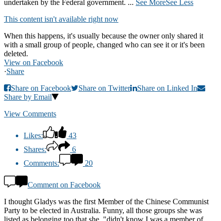
undertaken by the Federal government.
...
See More
See Less
This content isn't available right now
When this happens, it's usually because the owner only shared it
with a small group of people, changed who can see it or it's been
deleted.
View on Facebook
·
Share
Share on Facebook
Share on Twitter
Share on Linked In
Share by Email
View Comments
Likes:
43
Shares:
6
Comments:
20
Comment on Facebook
I thought Gladys was the first Member of the Chinese Communist
Party to be elected in Australia. Funny, all those groups she was
listed as belonging too that she, "didn't know I was a member of