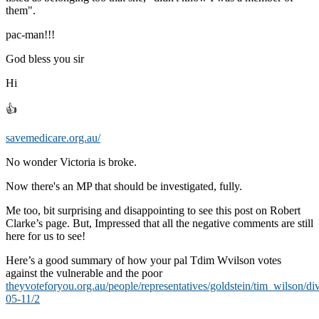
them".
pac-man!!!
God bless you sir
Hi
👍
savemedicare.org.au/
No wonder Victoria is broke.
Now there's an MP that should be investigated, fully.
Me too, bit surprising and disappointing to see this post on Robert
Clarke’s page. But, Impressed that all the negative comments are still
here for us to see!
Here’s a good summary of how your pal Tdim Wvilson votes
against the vulnerable and the poor
theyvoteforyou.org.au/people/representatives/goldstein/tim_wilson/di
05-11/2