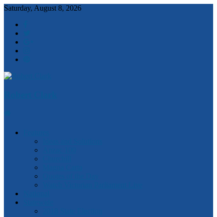
Saturday, August 8, 2026
Robert Clark
Features
Ideas and Solutions
Anzac 100
Churchill
Magna Carta
Quotes of the Day
Watch Victorian Parliament Live
National
Statewide
2018 State Election