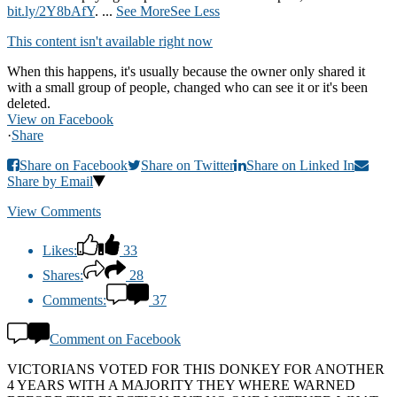
bit.ly/2Y8bAfY
.
...
See More
See Less
This content isn't available right now
When this happens, it's usually because the owner only shared it
with a small group of people, changed who can see it or it's been
deleted.
View on Facebook
·
Share
Share on Facebook
Share on Twitter
Share on Linked In
Share by Email
View Comments
Likes:
33
Shares:
28
Comments:
37
Comment on Facebook
VICTORIANS VOTED FOR THIS DONKEY FOR ANOTHER
4 YEARS WITH A MAJORITY THEY WHERE WARNED