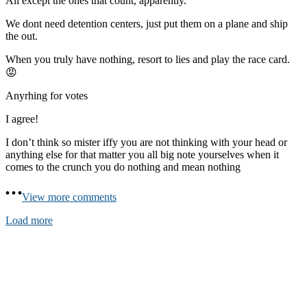
All except the ones that count, apparently.
We dont need detention centers, just put them on a plane and ship
the out.
When you truly have nothing, resort to lies and play the race card.
😡
Anyrhing for votes
I agree!
I don’t think so mister iffy you are not thinking with your head or
anything else for that matter you all big note yourselves when it
comes to the crunch you do nothing and mean nothing
View more comments
Load more