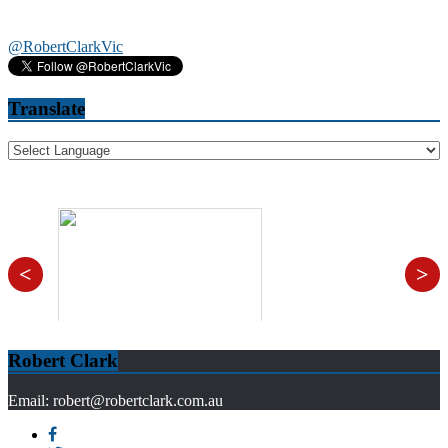
@RobertClarkVic
Translate
<
>
Robert Clark
Email: robert@robertclark.com.au