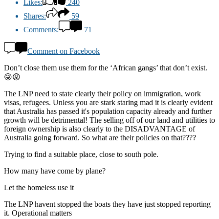
Likes:
240
Shares:
59
Comments:
71
Comment on Facebook
Don’t close them use them for the ‘African gangs’ that don’t exist.
😜😡
The LNP need to state clearly their policy on immigration, work
visas, refugees. Unless you are stark staring mad it is clearly evident
that Australia has passed it's population capacity already and further
growth will be detrimental! The selling off of our land and utilities to
foreign ownership is also clearly to the DISADVANTAGE of
Australia going forward. So what are their policies on that????
Trying to find a suitable place, close to south pole.
How many have come by plane?
Let the homeless use it
The LNP havent stopped the boats they have just stopped reporting
it. Operational matters