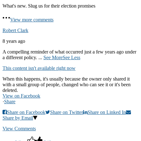
What's new. Slug us for their election promises
View more comments
Robert Clark
8 years ago
A compelling reminder of what occurred just a few years ago under
a different policy.
...
See More
See Less
This content isn't available right now
When this happens, it's usually because the owner only shared it
with a small group of people, changed who can see it or it's been
deleted.
View on Facebook
·
Share
Share on Facebook
Share on Twitter
Share on Linked In
Share by Email
View Comments