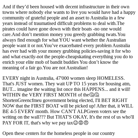
And if they’d been housed with decent infrastructure in their own
towns where nobody else wants to live you would have had a happy
community of grateful people and an asset to Australia in a few
years instead of traumatised difficult problems to deal with.The
pirates could have gone down with their boats -no one would
care.And don’t mention money you greedy grabbing twats.You
always find enough for what YOU want whether the Australian
people want it or not.You’ve exacerbated every problem Australia
has ever had with your money grubbing policies-saving it for who
and what exactly-not the people-cheapskating everything you do to
enrich your elite mob of bandit buddies You don’t know the
meaning of a fair go.You are not Australian!
EVERY night in Australia, 47'000 women sleep HOMELESS.
That's JUST women. They wait UP TO 15 years for housing atm,
BUT... imagine the waiting list once this HAPPENS... and it will!
WITHIN the VERY FIRST MONTH of the🤔🤔
ShortenGreencfmeu government being elected, I'll BET RIGHT
NOW that the FIRST BOAT will be picked up! After that, it WILL
BE 4-5 EVERY month. How CAN'T ALPGreen voters see the
writing on the wall??? But THAT'S OKAY, It's the rest of us who'll
PAY FOR IT, that's why we pay tax😉😡😠
Open these centers for the homeless people in our country