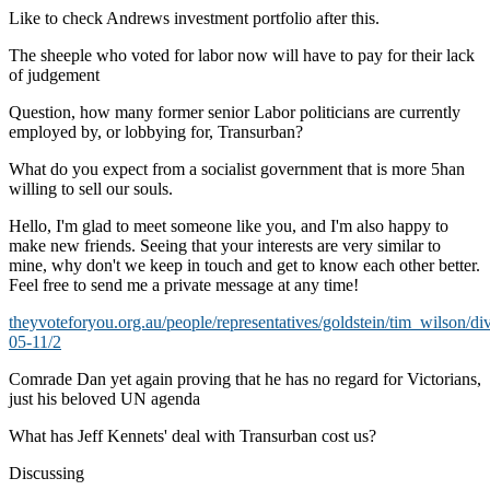
Like to check Andrews investment portfolio after this.
The sheeple who voted for labor now will have to pay for their lack
of judgement
Question, how many former senior Labor politicians are currently
employed by, or lobbying for, Transurban?
What do you expect from a socialist government that is more 5han
willing to sell our souls.
Hello, I'm glad to meet someone like you, and I'm also happy to
make new friends. Seeing that your interests are very similar to
mine, why don't we keep in touch and get to know each other better.
Feel free to send me a private message at any time!
theyvoteforyou.org.au/people/representatives/goldstein/tim_wilson/di
05-11/2
Comrade Dan yet again proving that he has no regard for Victorians,
just his beloved UN agenda
What has Jeff Kennets' deal with Transurban cost us?
Discussing