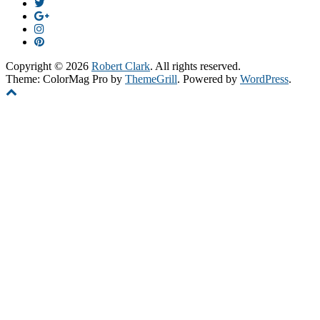
Copyright © 2026
Robert Clark
. All rights reserved.
Theme: ColorMag Pro by
ThemeGrill
. Powered by
WordPress
.