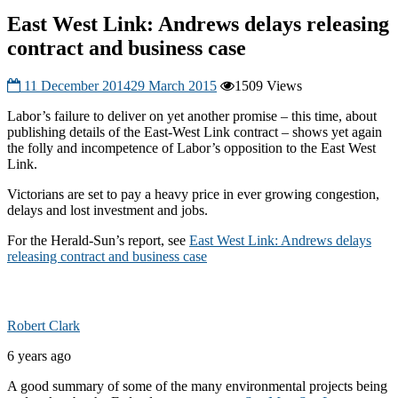
East West Link: Andrews delays releasing
contract and business case
11 December 2014
29 March 2015
1509 Views
Labor’s failure to deliver on yet another promise – this time, about
publishing details of the East-West Link contract – shows yet again
the folly and incompetence of Labor’s opposition to the East West
Link.
Victorians are set to pay a heavy price in ever growing congestion,
delays and lost investment and jobs.
For the Herald-Sun’s report, see
East West Link: Andrews delays
releasing contract and business case
Robert Clark
6 years ago
A good summary of some of the many environmental projects being