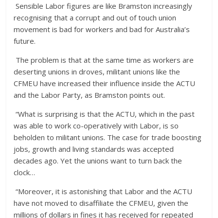
Sensible Labor figures are like Bramston increasingly
recognising that a corrupt and out of touch union
movement is bad for workers and bad for Australia’s
future.
The problem is that at the same time as workers are
deserting unions in droves, militant unions like the
CFMEU have increased their influence inside the ACTU
and the Labor Party, as Bramston points out.
“What is surprising is that the ACTU, which in the past
was able to work co-operatively with Labor, is so
beholden to militant unions. The case for trade boosting
jobs, growth and living standards was accepted
decades ago. Yet the unions want to turn back the
clock…
“Moreover, it is astonishing that Labor and the ACTU
have not moved to disaffiliate the CFMEU, given the
millions of dollars in fines it has received for repeated