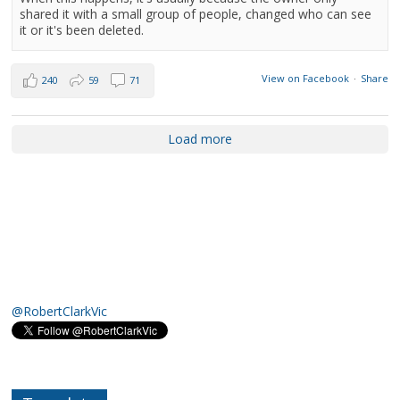
shared it with a small group of people, changed who can see
it or it's been deleted.
View on Facebook
·
Share
240
59
71
Load more
@RobertClarkVic