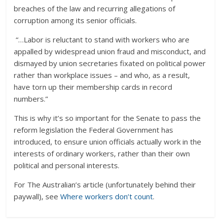
breaches of the law and recurring allegations of
corruption among its senior officials.
“…Labor is reluctant to stand with workers who are
appalled by widespread union fraud and misconduct, and
dismayed by union secretaries fixated on political power
rather than workplace issues – and who, as a result,
have torn up their membership cards in record
numbers.”
This is why it’s so important for the Senate to pass the
reform legislation the Federal Government has
introduced, to ensure union officials actually work in the
interests of ordinary workers, rather than their own
political and personal interests.
For The Australian’s article (unfortunately behind their
paywall), see
Where workers don’t count
.