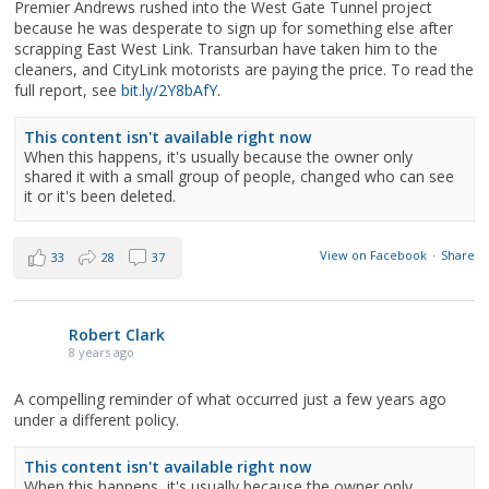
Premier Andrews rushed into the West Gate Tunnel project
because he was desperate to sign up for something else after
scrapping East West Link. Transurban have taken him to the
cleaners, and CityLink motorists are paying the price. To read the
full report, see
bit.ly/2Y8bAfY
.
This content isn't available right now
When this happens, it's usually because the owner only
shared it with a small group of people, changed who can see
it or it's been deleted.
View on Facebook
·
Share
33
28
37
Robert Clark
8 years ago
A compelling reminder of what occurred just a few years ago
under a different policy.
This content isn't available right now
When this happens, it's usually because the owner only