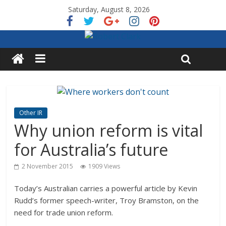
Saturday, August 8, 2026
Other IR
Why union reform is vital
for Australia’s future
2 November 2015
1909 Views
Today’s Australian carries a powerful article by Kevin
Rudd’s former speech-writer, Troy Bramston, on the
need for trade union reform.