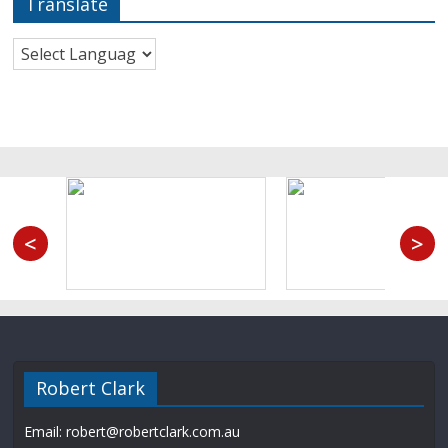
Translate
<
>
Robert Clark
Email: robert@robertclark.com.au