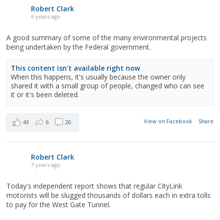
Robert Clark
6 years ago
A good summary of some of the many environmental projects
being undertaken by the Federal government.
This content isn't available right now
When this happens, it's usually because the owner only
shared it with a small group of people, changed who can see
it or it's been deleted.
View on Facebook
·
Share
43
6
20
Robert Clark
7 years ago
Today's independent report shows that regular CityLink
motorists will be slugged thousands of dollars each in extra tolls
to pay for the West Gate Tunnel.