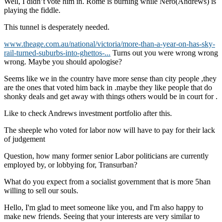
Well, I didn’t vote him in. Rome is burning while Nero(Andrews) is
playing the fiddle.
This tunnel is desperately needed.
www.theage.com.au/national/victoria/more-than-a-year-on-has-sky-
rail-turned-suburbs-into-ghettos-...
Turns out you were wrong wrong
wrong. Maybe you should apologise?
Seems like we in the country have more sense than city people ,they
are the ones that voted him back in .maybe they like people that do
shonky deals and get away with things others would be in court for .
Like to check Andrews investment portfolio after this.
The sheeple who voted for labor now will have to pay for their lack
of judgement
Question, how many former senior Labor politicians are currently
employed by, or lobbying for, Transurban?
What do you expect from a socialist government that is more 5han
willing to sell our souls.
Hello, I'm glad to meet someone like you, and I'm also happy to
make new friends. Seeing that your interests are very similar to