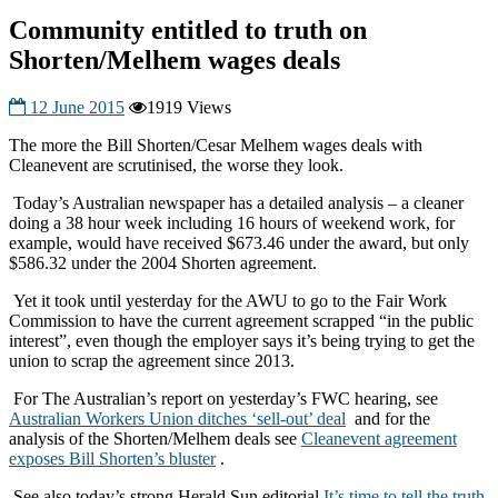
Community entitled to truth on
Shorten/Melhem wages deals
12 June 2015
1919 Views
The more the Bill Shorten/Cesar Melhem wages deals with
Cleanevent are scrutinised, the worse they look.
Today’s Australian newspaper has a detailed analysis – a cleaner
doing a 38 hour week including 16 hours of weekend work, for
example, would have received $673.46 under the award, but only
$586.32 under the 2004 Shorten agreement.
Yet it took until yesterday for the AWU to go to the Fair Work
Commission to have the current agreement scrapped “in the public
interest”, even though the employer says it’s being trying to get the
union to scrap the agreement since 2013.
For The Australian’s report on yesterday’s FWC hearing, see
Australian Workers Union ditches ‘sell-out’ deal
and for the
analysis of the Shorten/Melhem deals see
Cleanevent agreement
exposes Bill Shorten’s bluster
.
See also today’s strong Herald Sun editorial
It’s time to tell the truth