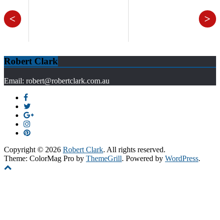
<
>
Robert Clark
Email: robert@robertclark.com.au
Copyright © 2026
Robert Clark
. All rights reserved.
Theme: ColorMag Pro by
ThemeGrill
. Powered by
WordPress
.