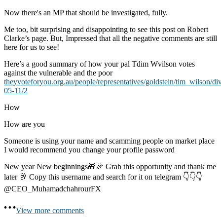
Now there's an MP that should be investigated, fully.
Me too, bit surprising and disappointing to see this post on Robert
Clarke’s page. But, Impressed that all the negative comments are still
here for us to see!
Here’s a good summary of how your pal Tdim Wvilson votes
against the vulnerable and the poor
theyvoteforyou.org.au/people/representatives/goldstein/tim_wilson/di
05-11/2
How
How are you
Someone is using your name and scamming people on market place
I would recommend you change your profile password
New year New beginnings🎁🎉 Grab this opportunity and thank me
later 🥂 Copy this username and search for it on telegram 👇👇👇
@CEO_MuhamadchahrourFX
View more comments