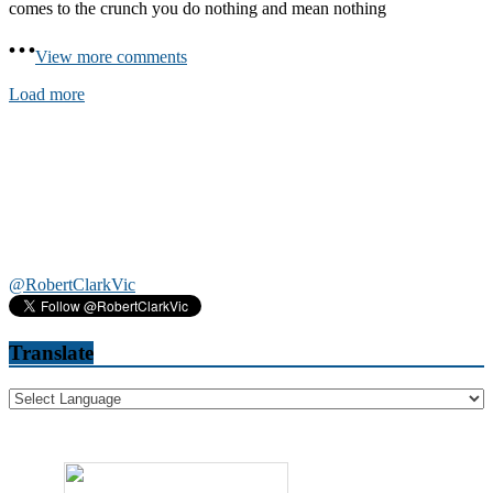
comes to the crunch you do nothing and mean nothing
View more comments
Load more
@RobertClarkVic
Translate