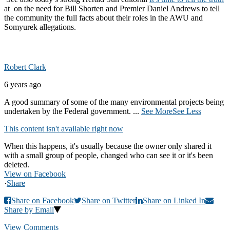
at on the need for Bill Shorten and Premier Daniel Andrews to tell
the community the full facts about their roles in the AWU and
Somyurek allegations.
Robert Clark
6 years ago
A good summary of some of the many environmental projects being
undertaken by the Federal government.
...
See More
See Less
This content isn't available right now
When this happens, it's usually because the owner only shared it
with a small group of people, changed who can see it or it's been
deleted.
View on Facebook
·
Share
Share on Facebook
Share on Twitter
Share on Linked In
Share by Email
View Comments