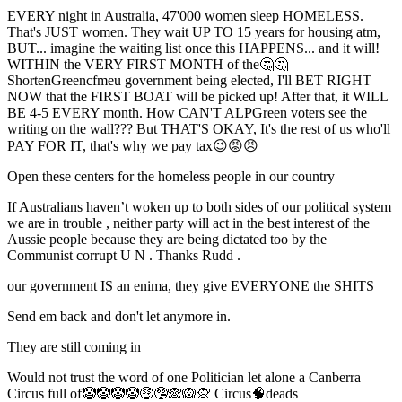
EVERY night in Australia, 47'000 women sleep HOMELESS.
That's JUST women. They wait UP TO 15 years for housing atm,
BUT... imagine the waiting list once this HAPPENS... and it will!
WITHIN the VERY FIRST MONTH of the🤔🤔
ShortenGreencfmeu government being elected, I'll BET RIGHT
NOW that the FIRST BOAT will be picked up! After that, it WILL
BE 4-5 EVERY month. How CAN'T ALPGreen voters see the
writing on the wall??? But THAT'S OKAY, It's the rest of us who'll
PAY FOR IT, that's why we pay tax😉😡😠
Open these centers for the homeless people in our country
If Australians haven’t woken up to both sides of our political system
we are in trouble , neither party will act in the best interest of the
Aussie people because they are being dictated too by the
Communist corrupt U N . Thanks Rudd .
our government IS an enima, they give EVERYONE the SHITS
Send em back and don't let anymore in.
They are still coming in
Would not trust the word of one Politician let alone a Canberra
Circus full of🤡🤡🤡🤡🤑🤥🙈🙉🙊 Circus🧠deads