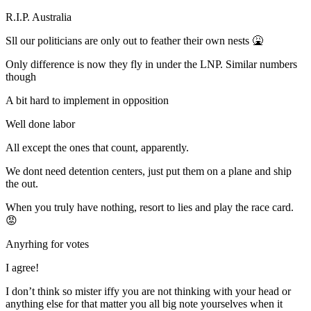
R.I.P. Australia
Sll our politicians are only out to feather their own nests 🤮
Only difference is now they fly in under the LNP. Similar numbers
though
A bit hard to implement in opposition
Well done labor
All except the ones that count, apparently.
We dont need detention centers, just put them on a plane and ship
the out.
When you truly have nothing, resort to lies and play the race card.
😡
Anyrhing for votes
I agree!
I don’t think so mister iffy you are not thinking with your head or
anything else for that matter you all big note yourselves when it