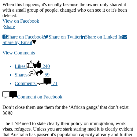
When this happens, it's usually because the owner only shared it
with a small group of people, changed who can see it or it's been
deleted.
View on Facebook
·
Share
Share on Facebook
Share on Twitter
Share on Linked In
Share by Email
View Comments
Likes:
240
Shares:
59
Comments:
71
Comment on Facebook
Don’t close them use them for the ‘African gangs’ that don’t exist.
😜😡
The LNP need to state clearly their policy on immigration, work
visas, refugees. Unless you are stark staring mad it is clearly evident
that Australia has passed it's population capacity already and further