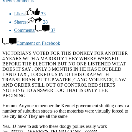
View Comments
Likes:
33
Shares:
28
Comments:
37
Comment on Facebook
VICTORIANS VOTED FOR THIS DONKEY FOR ANOTHER
4 YEARS WITH A MAJORITY THEY WHERE WARNED
BEFORE THE ELECTION BUT NO ONE LISTENED WHAT
DOES IT SAY , ONLY 3 MONTHS IN HE HAS DOUBLED
LAND TAX , LOCKED US INTO THIS CRAP WITH
TRANSURBAN, PUT UP WATER ,GANG VOILENCE, LAW
AND ORDER STILL OUT OF CONTROL RED SHIRTS
NOTHING TO ANSWER TOO THAT IS ONLY THE
BEGINING
Hmmm. Anyone remember the Kennet government shutting down a
number of suburban streets so that motorists were virtually forced to
use city link? They are all the same.
Yes...U have to ask who these dodgy pollies really work
for...??????....WHERE'S TELMO GONE...??????