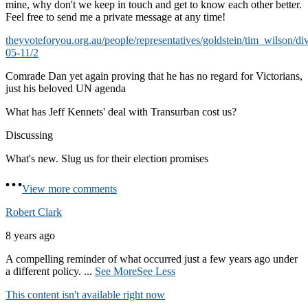
mine, why don't we keep in touch and get to know each other better.
Feel free to send me a private message at any time!
theyvoteforyou.org.au/people/representatives/goldstein/tim_wilson/di
05-11/2
Comrade Dan yet again proving that he has no regard for Victorians,
just his beloved UN agenda
What has Jeff Kennets' deal with Transurban cost us?
Discussing
What's new. Slug us for their election promises
View more comments
Robert Clark
8 years ago
A compelling reminder of what occurred just a few years ago under
a different policy.
...
See More
See Less
This content isn't available right now