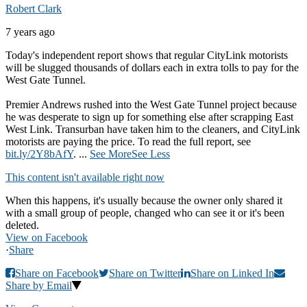
Robert Clark
7 years ago
Today's independent report shows that regular CityLink motorists
will be slugged thousands of dollars each in extra tolls to pay for the
West Gate Tunnel.
Premier Andrews rushed into the West Gate Tunnel project because
he was desperate to sign up for something else after scrapping East
West Link. Transurban have taken him to the cleaners, and CityLink
motorists are paying the price. To read the full report, see
bit.ly/2Y8bAfY
.
...
See More
See Less
This content isn't available right now
When this happens, it's usually because the owner only shared it
with a small group of people, changed who can see it or it's been
deleted.
View on Facebook
·
Share
Share on Facebook
Share on Twitter
Share on Linked In
Share by Email