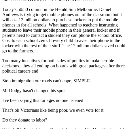
Today's 50/50 column in the Herald Sun Melbourne. Daniel
Andrews is trying to get mobile phones out of the classroom but it
will cost 12 million dollars to purchase lockers to put the mobile
phones in for all schools. What happened to teachers instructing
students to leave their mobile phone in their general locker and if
parents need to contact a student they can phone the school office.
Cost to each school zero. If every child Leaves their phone in the
locker with the rest of their stuff. The 12 million dollars saved could
go to the farmers.
Too many incentives for both sides of politics to make terrible
decisions.. they all end up on boards with great packages after there
political careers end
Stop immigration our roads can't cope, SIMPLE
Mr Dodgy hasn't changed his spots
I've been saying this for ages no one listened
That’s ok Victorians like being poor, we even vote for it.
Do they donate to labor?