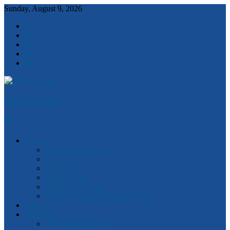
Sunday, August 9, 2026
Robert Clark
Features
Ideas and Solutions
Anzac 100
Churchill
Magna Carta
Quotes of the Day
Watch Victorian Parliament Live
National
Statewide
2018 State Election