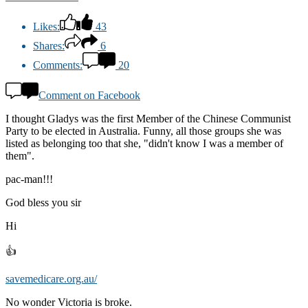
Likes:
43
Shares:
6
Comments:
20
Comment on Facebook
I thought Gladys was the first Member of the Chinese Communist
Party to be elected in Australia. Funny, all those groups she was
listed as belonging too that she, "didn't know I was a member of
them".
pac-man!!!
God bless you sir
Hi
👍
savemedicare.org.au/
No wonder Victoria is broke.