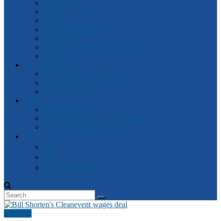
General
Attorney-General
Finance
Industrial Relations
Parliament
Watch Victorian Parliament Live
Archive
Box Hill Electorate
Box Hill Electorate News
About Box Hill Electorate
Local Archive
Robert
About Robert
Robert’s speeches in Parliament
Other Speeches by Robert
中文
資訊
新闻
2018 维州大选- 中文
Other IR