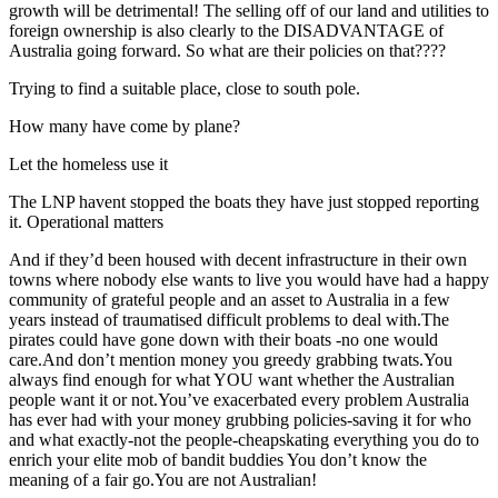
growth will be detrimental! The selling off of our land and utilities to
foreign ownership is also clearly to the DISADVANTAGE of
Australia going forward. So what are their policies on that????
Trying to find a suitable place, close to south pole.
How many have come by plane?
Let the homeless use it
The LNP havent stopped the boats they have just stopped reporting
it. Operational matters
And if they’d been housed with decent infrastructure in their own
towns where nobody else wants to live you would have had a happy
community of grateful people and an asset to Australia in a few
years instead of traumatised difficult problems to deal with.The
pirates could have gone down with their boats -no one would
care.And don’t mention money you greedy grabbing twats.You
always find enough for what YOU want whether the Australian
people want it or not.You’ve exacerbated every problem Australia
has ever had with your money grubbing policies-saving it for who
and what exactly-not the people-cheapskating everything you do to
enrich your elite mob of bandit buddies You don’t know the
meaning of a fair go.You are not Australian!