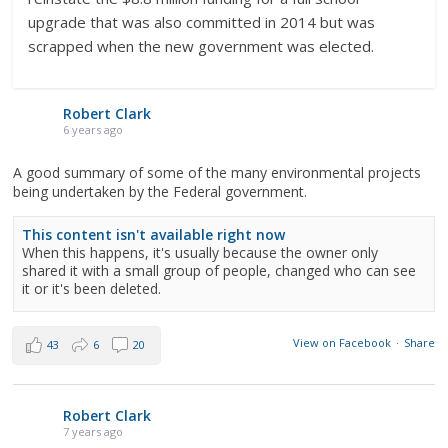
upgrade that was also committed in 2014 but was
scrapped when the new government was elected.
Robert Clark
6 years ago
A good summary of some of the many environmental projects
being undertaken by the Federal government.
This content isn't available right now
When this happens, it's usually because the owner only
shared it with a small group of people, changed who can see
it or it's been deleted.
View on Facebook
·
Share
43
6
20
Robert Clark
7 years ago