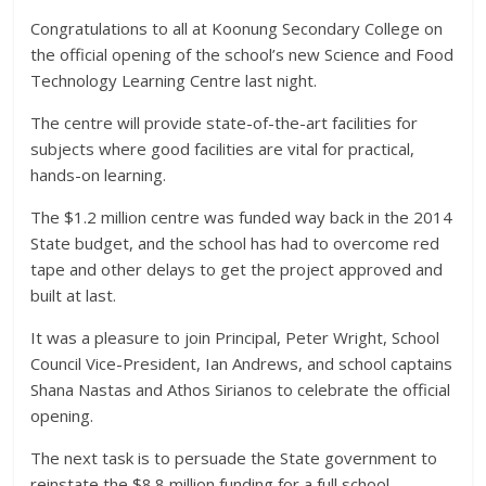
Congratulations to all at Koonung Secondary College on
the official opening of the school’s new Science and Food
Technology Learning Centre last night.
The centre will provide state-of-the-art facilities for
subjects where good facilities are vital for practical,
hands-on learning.
The $1.2 million centre was funded way back in the 2014
State budget, and the school has had to overcome red
tape and other delays to get the project approved and
built at last.
It was a pleasure to join Principal, Peter Wright, School
Council Vice-President, Ian Andrews, and school captains
Shana Nastas and Athos Sirianos to celebrate the official
opening.
The next task is to persuade the State government to
reinstate the $8.8 million funding for a full school