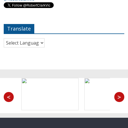
Translate
<
>