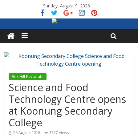
Sunday, August 9, 2026
Box Hill Electorate
Science and Food
Technology Centre opens
at Koonung Secondary
College
26 August 2016
3777 Views