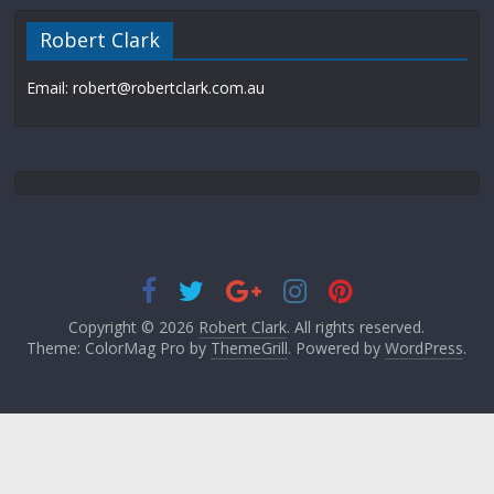
Robert Clark
Email: robert@robertclark.com.au
Copyright © 2026
Robert Clark
. All rights reserved.
Theme: ColorMag Pro by
ThemeGrill
. Powered by
WordPress
.