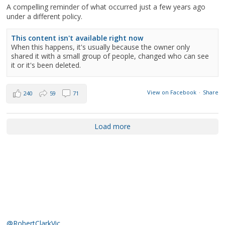
A compelling reminder of what occurred just a few years ago
under a different policy.
This content isn't available right now
When this happens, it's usually because the owner only
shared it with a small group of people, changed who can see
it or it's been deleted.
View on Facebook
·
Share
240
59
71
Load more
@RobertClarkVic