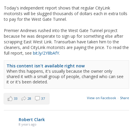
Today's independent report shows that regular CityLink
motorists will be slugged thousands of dollars each in extra tolls
to pay for the West Gate Tunnel.
Premier Andrews rushed into the West Gate Tunnel project
because he was desperate to sign up for something else after
scrapping East West Link. Transurban have taken him to the
cleaners, and CityLink motorists are paying the price. To read the
full report, see
bit.ly/2Y8bAfY
.
This content isn't available right now
When this happens, it's usually because the owner only
shared it with a small group of people, changed who can see
it or it's been deleted.
View on Facebook
·
Share
33
28
37
Robert Clark
8 years ago