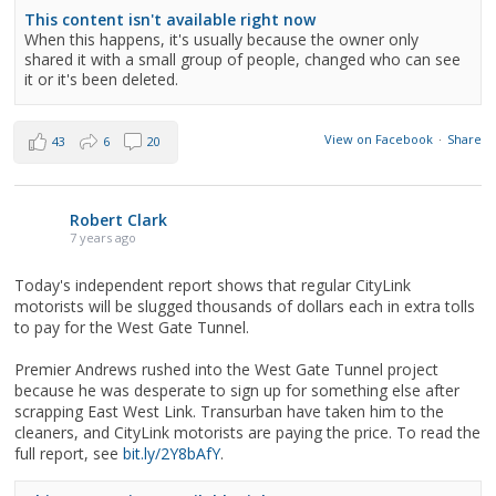
This content isn't available right now
When this happens, it's usually because the owner only
shared it with a small group of people, changed who can see
it or it's been deleted.
View on Facebook
·
Share
43
6
20
Robert Clark
7 years ago
Today's independent report shows that regular CityLink
motorists will be slugged thousands of dollars each in extra tolls
to pay for the West Gate Tunnel.
Premier Andrews rushed into the West Gate Tunnel project
because he was desperate to sign up for something else after
scrapping East West Link. Transurban have taken him to the
cleaners, and CityLink motorists are paying the price. To read the
full report, see
bit.ly/2Y8bAfY
.