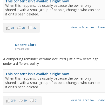
This content isn't available right now
When this happens, it's usually because the owner only
shared it with a small group of people, changed who can see
it or it's been deleted.
View on Facebook
·
Share
33
28
37
Robert Clark
8 years ago
A compelling reminder of what occurred just a few years ago
under a different policy.
This content isn't available right now
When this happens, it's usually because the owner only
shared it with a small group of people, changed who can see
it or it's been deleted.
View on Facebook
·
Share
240
59
71