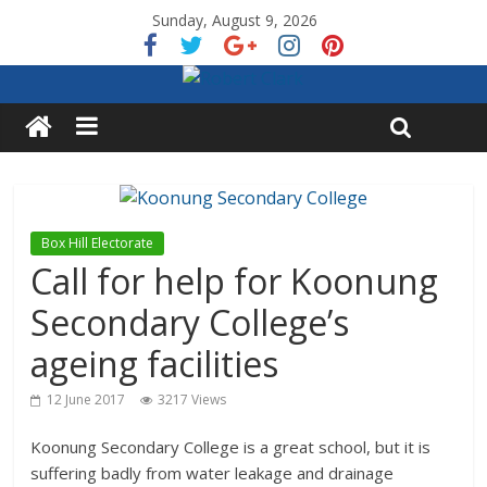
Sunday, August 9, 2026
Box Hill Electorate
Call for help for Koonung
Secondary College’s
ageing facilities
12 June 2017
3217 Views
Koonung Secondary College is a great school, but it is
suffering badly from water leakage and drainage