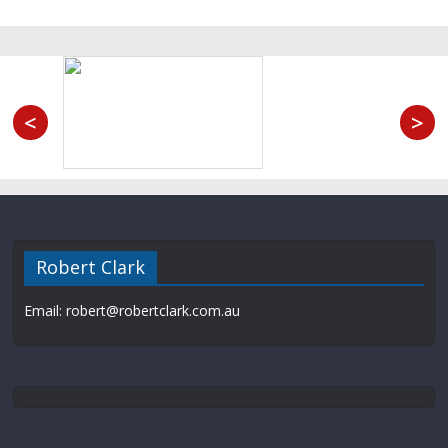
<
>
Robert Clark
Email: robert@robertclark.com.au