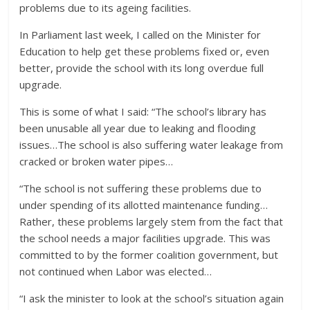
problems due to its ageing facilities.
In Parliament last week, I called on the Minister for
Education to help get these problems fixed or, even
better, provide the school with its long overdue full
upgrade.
This is some of what I said: “The school’s library has
been unusable all year due to leaking and flooding
issues…The school is also suffering water leakage from
cracked o
r broken water pipes…
“The school is not suffering these problems due to
under spending of its allotted maintenance funding…
Rather, these problems largely stem from the fact that
the school needs a major facilities upgrade. This was
committed to by the former coalition government, but
not continued when Labor was elected…
“I ask the minister to look at the school’s situation again