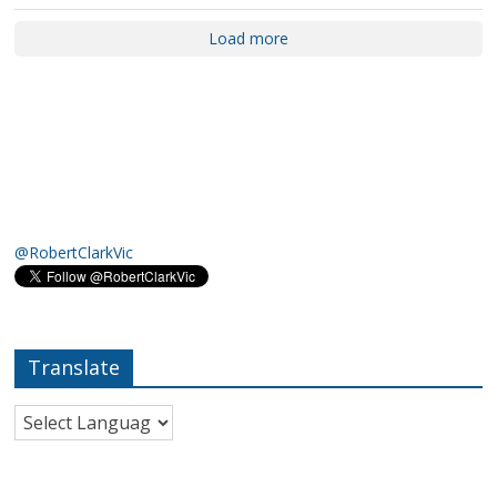
Load more
@RobertClarkVic
Translate