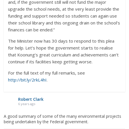
and, if the government still will not fund the major
upgrade the school needs, at the very least provide the
funding and support needed so students can again use
their school library and this ongoing drain on the school’s
finances can be ended.”
The Minister now has 30 days to respond to this plea
for help. Let’s hope the government starts to realise
that Koonung’s great curriculum and achievements can’t
continue if its facilities keep getting worse.
For the full text of my full remarks, see
http://bit.ly/2rkL4hI
.
Robert Clark
6 years ago
A good summary of some of the many environmental projects
being undertaken by the Federal government.