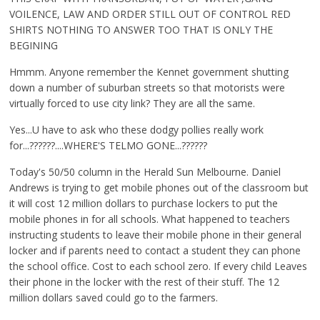
VOILENCE, LAW AND ORDER STILL OUT OF CONTROL RED
SHIRTS NOTHING TO ANSWER TOO THAT IS ONLY THE
BEGINING
Hmmm. Anyone remember the Kennet government shutting
down a number of suburban streets so that motorists were
virtually forced to use city link? They are all the same.
Yes...U have to ask who these dodgy pollies really work
for...??????....WHERE'S TELMO GONE...??????
Today's 50/50 column in the Herald Sun Melbourne. Daniel
Andrews is trying to get mobile phones out of the classroom but
it will cost 12 million dollars to purchase lockers to put the
mobile phones in for all schools. What happened to teachers
instructing students to leave their mobile phone in their general
locker and if parents need to contact a student they can phone
the school office. Cost to each school zero. If every child Leaves
their phone in the locker with the rest of their stuff. The 12
million dollars saved could go to the farmers.