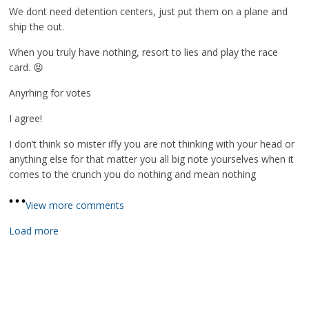
We dont need detention centers, just put them on a plane and
ship the out.
When you truly have nothing, resort to lies and play the race
card. 😡
Anyrhing for votes
I agree!
I don’t think so mister iffy you are not thinking with your head or
anything else for that matter you all big note yourselves when it
comes to the crunch you do nothing and mean nothing
View more comments
Load more