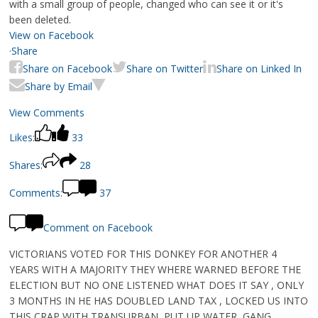
with a small group of people, changed who can see it or it's
been deleted.
View on Facebook
·
Share
Share on Facebook
Share on Twitter
Share on Linked In
Share by Email
View Comments
Likes:
33
Shares:
28
Comments:
37
Comment on Facebook
VICTORIANS VOTED FOR THIS DONKEY FOR ANOTHER 4
YEARS WITH A MAJORITY THEY WHERE WARNED BEFORE THE
ELECTION BUT NO ONE LISTENED WHAT DOES IT SAY , ONLY
3 MONTHS IN HE HAS DOUBLED LAND TAX , LOCKED US INTO
THIS CRAP WITH TRANSURBAN, PUT UP WATER ,GANG