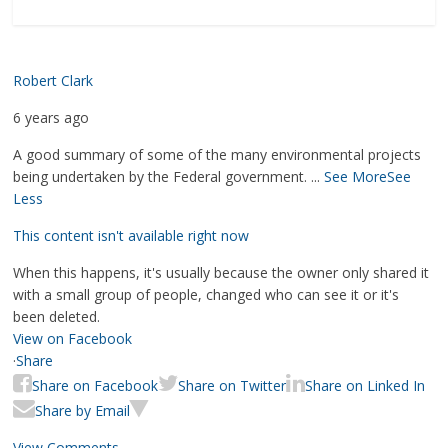
Robert Clark
6 years ago
A good summary of some of the many environmental projects
being undertaken by the Federal government.
...
See More
See
Less
This content isn't available right now
When this happens, it's usually because the owner only shared it
with a small group of people, changed who can see it or it's
been deleted.
View on Facebook
·
Share
Share on Facebook
Share on Twitter
Share on Linked In
Share by Email
View Comments