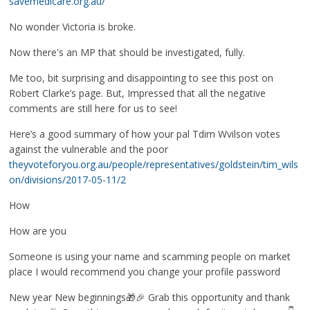
savemedicare.org.au/
No wonder Victoria is broke.
Now there's an MP that should be investigated, fully.
Me too, bit surprising and disappointing to see this post on
Robert Clarke’s page. But, Impressed that all the negative
comments are still here for us to see!
Here’s a good summary of how your pal Tdim Wvilson votes
against the vulnerable and the poor
theyvoteforyou.org.au/people/representatives/goldstein/tim_wils
on/divisions/2017-05-11/2
How
How are you
Someone is using your name and scamming people on market
place I would recommend you change your profile password
New year New beginnings🎁🎉 Grab this opportunity and thank