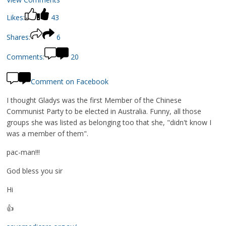
Likes:
43
Shares:
6
Comments:
20
Comment on Facebook
I thought Gladys was the first Member of the Chinese
Communist Party to be elected in Australia. Funny, all those
groups she was listed as belonging too that she, "didn't know I
was a member of them".
pac-man!!!
God bless you sir
Hi
👍