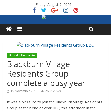
Friday, August 7, 2026
Box Hill Electorate
Blackburn Village
Residents Group
complete a busy year
15 November 2015
2638 Views
It was a pleasure to join the Blackburn Village Residents
Group at their end of year BBQ this afternoon in the