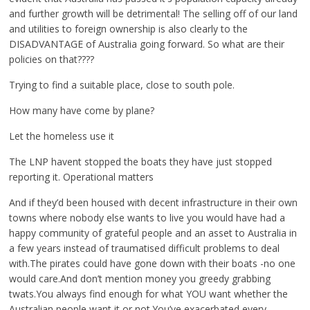
and further growth will be detrimental! The selling off of our land
and utilities to foreign ownership is also clearly to the
DISADVANTAGE of Australia going forward. So what are their
policies on that????
Trying to find a suitable place, close to south pole.
How many have come by plane?
Let the homeless use it
The LNP havent stopped the boats they have just stopped
reporting it. Operational matters
And if they’d been housed with decent infrastructure in their own
towns where nobody else wants to live you would have had a
happy community of grateful people and an asset to Australia in
a few years instead of traumatised difficult problems to deal
with.The pirates could have gone down with their boats -no one
would care.And don’t mention money you greedy grabbing
twats.You always find enough for what YOU want whether the
Australian people want it or not.You’ve exacerbated every