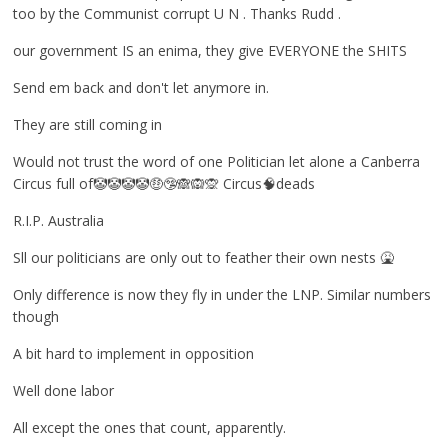
too by the Communist corrupt U N . Thanks Rudd .
our government IS an enima, they give EVERYONE the SHITS
Send em back and don't let anymore in.
They are still coming in
Would not trust the word of one Politician let alone a Canberra
Circus full of🤡🤡🤡🤡🤑🤥🙈🙉🙊 Circus🧠deads
R.I.P. Australia
Sll our politicians are only out to feather their own nests 🤮
Only difference is now they fly in under the LNP. Similar numbers
though
A bit hard to implement in opposition
Well done labor
All except the ones that count, apparently.