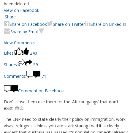
been deleted.
View on Facebook
·
Share
Share on Facebook
Share on Twitter
Share on Linked In
Share by Email
View Comments
Likes:
240
Shares:
59
Comments:
71
Comment on Facebook
Don’t close them use them for the ‘African gangs’ that don’t
exist. 😜😡
The LNP need to state clearly their policy on immigration, work
visas, refugees. Unless you are stark staring mad it is clearly
evident that Australia has passed it's population capacity already