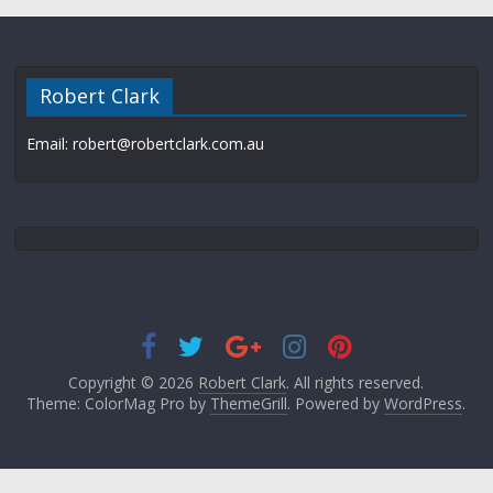
Robert Clark
Email: robert@robertclark.com.au
Copyright © 2026
Robert Clark
. All rights reserved.
Theme: ColorMag Pro by
ThemeGrill
. Powered by
WordPress
.