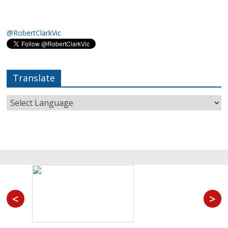
@RobertClarkVic
Translate
<
>