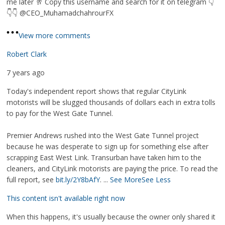
me later 🥂 Copy this username and search for it on telegram 👇
👇👇 @CEO_MuhamadchahrourFX
View more comments
Robert Clark
7 years ago
Today's independent report shows that regular CityLink
motorists will be slugged thousands of dollars each in extra tolls
to pay for the West Gate Tunnel.
Premier Andrews rushed into the West Gate Tunnel project
because he was desperate to sign up for something else after
scrapping East West Link. Transurban have taken him to the
cleaners, and CityLink motorists are paying the price. To read the
full report, see
bit.ly/2Y8bAfY
.
...
See More
See Less
This content isn't available right now
When this happens, it's usually because the owner only shared it