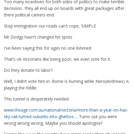
Too many incentives for both sides of politics to make terrible
decisions.. they all end up on boards with great packages after
there political careers end
Stop immigration our roads can't cope, SIMPLE
Mr Dodgy hasn't changed his spots
I've been saying this for ages no one listened
That’s ok Victorians like being poor, we even vote for it.
Do they donate to labor?
Well, I didn’t vote him in. Rome is burning while Nero(Andrews) is
playing the fiddle.
This tunnel is desperately needed.
www.theage.com.au/national/victoria/more-than-a-year-on-has-
sky-rail-turned-suburbs-into-ghettos-...
Turns out you were
wrong wrong wrong. Maybe you should apologise?