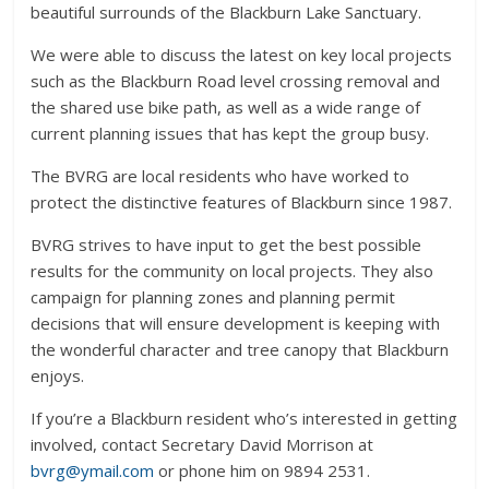
beautiful surrounds of the Blackburn Lake Sanctuary.
We were able to discuss the latest on key local projects
such as the Blackburn Road level crossing removal and
the shared use bike path, as well as a wide range of
current planning issues that has kept the group busy.
The BVRG are local residents who have worked to
protect the distinctive features of Blackburn since 1987.
BVRG strives to have input to get the best possible
results for the community on local projects. They also
campaign for planning zones and planning permit
decisions that will ensure development is keeping with
the wonderful character and tree canopy that Blackburn
enjoys.
If you’re a Blackburn resident who’s interested in getting
involved, contact Secretary David Morrison at
bvrg@ymail.com
or phone him on 9894 2531.