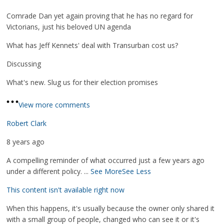
Comrade Dan yet again proving that he has no regard for
Victorians, just his beloved UN agenda
What has Jeff Kennets' deal with Transurban cost us?
Discussing
What's new. Slug us for their election promises
View more comments
Robert Clark
8 years ago
A compelling reminder of what occurred just a few years ago
under a different policy.
...
See More
See Less
This content isn't available right now
When this happens, it's usually because the owner only shared it
with a small group of people, changed who can see it or it's