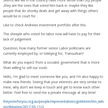
Seems like we in the country have more sense than city people
,they are the ones that voted him back in .maybe they like
people that do shonky deals and get away with things others
would be in court for .
Like to check Andrews investment portfolio after this.
The sheeple who voted for labor now will have to pay for their
lack of judgement
Question, how many former senior Labor politicians are
currently employed by, or lobbying for, Transurban?
What do you expect from a socialist government that is more
5han willing to sell our souls.
Hello, I'm glad to meet someone like you, and I'm also happy to
make new friends. Seeing that your interests are very similar to
mine, why don't we keep in touch and get to know each other
better. Feel free to send me a private message at any time!
theyvoteforyou.org.au/people/representatives/goldstein/tim_wils
on/divisions/2017-05-11/2