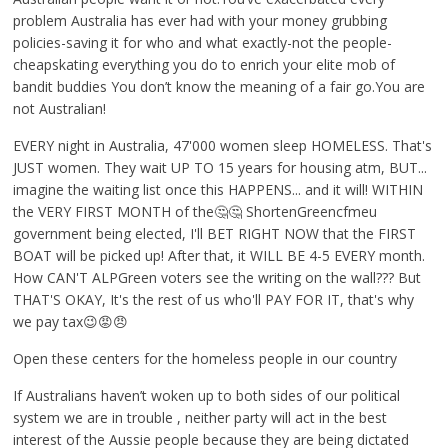
problem Australia has ever had with your money grubbing
policies-saving it for who and what exactly-not the people-
cheapskating everything you do to enrich your elite mob of
bandit buddies You don’t know the meaning of a fair go.You are
not Australian!
EVERY night in Australia, 47'000 women sleep HOMELESS. That's
JUST women. They wait UP TO 15 years for housing atm, BUT...
imagine the waiting list once this HAPPENS... and it will! WITHIN
the VERY FIRST MONTH of the🤔🤔 ShortenGreencfmeu
government being elected, I'll BET RIGHT NOW that the FIRST
BOAT will be picked up! After that, it WILL BE 4-5 EVERY month.
How CAN'T ALPGreen voters see the writing on the wall??? But
THAT'S OKAY, It's the rest of us who'll PAY FOR IT, that's why
we pay tax😉😡😠
Open these centers for the homeless people in our country
If Australians haven’t woken up to both sides of our political
system we are in trouble , neither party will act in the best
interest of the Aussie people because they are being dictated