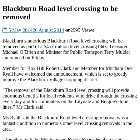
Blackburn Road level crossing to be
removed
5 May 2014
26 August 2014
2595 Views
Blackburn’s notorious Blackburn Road level crossing will be
removed as part of a $457 million level crossing blitz, Treasurer
Michael O’Brien and Minister for Public Transport Terry Mulder
announced on Friday.
Member for Box Hill Robert Clark and Member for Mitcham Dee
Ryall have welcomed the announcement, which is set to greatly
improve the Blackburn Village shopping district.
“The removal of the Blackburn Road level crossing will provide
enormous benefits for local residents who drive through the crossing
every day and for commuters on the Lilydale and Belgrave train
lines,” Mr Clark said.
Ms Ryall said the Blackburn Road level crossing removal was a
fantastic addition to numerous other level crossing removals in the
area.
“Together with the Mitcham and Rooks Roads level crossing