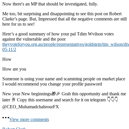
Now there's an MP that should be investigated, fully.
Me too, bit surprising and disappointing to see this post on Robert
Clarke’s page. But, Impressed that all the negative comments are still
here for us to see!
Here’s a good summary of how your pal Tdim Wvilson votes
against the vulnerable and the poor
theyvoteforyou.org.au/people/representatives/goldstein/tim_wilson/di
05-11/2
How
How are you
Someone is using your name and scamming people on market place
I would recommend you change your profile password
New year New beginnings🎁🎉 Grab this opportunity and thank me
later 🥂 Copy this username and search for it on telegram 👇👇👇
@CEO_MuhamadchahrourFX
View more comments