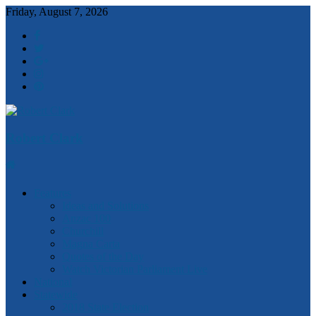
Friday, August 7, 2026
Robert Clark
Features
Ideas and Solutions
Anzac 100
Churchill
Magna Carta
Quotes of the Day
Watch Victorian Parliament Live
National
Statewide
2018 State Election