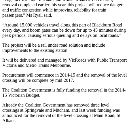
removal completed earlier this year, this project will reduce danger
and traffic congestion while improving reliability for train
passengers,” Ms Ryall said.
“Around 15,000 vehicles travel along this part of Blackburn Road
every day, and boom gates can be down for up to 45 minutes during
peak periods, causing serious queuing and delays on local roads.”
The project will be a rail under road solution and include
improvements to the existing station.
It will be delivered and managed by VicRoads with Public Transport
Victoria and Metro Trains Melbourne.
Procurement will commence in 2014-15 and the removal of the level
crossing will be complete by mid-2017.
The Coalition Government is fully funding the removal in the 2014-
15 Victorian Budget.
Already the Coalition Government has removed three level
crossings at Springvale and Mitcham, and last week funding was
announced for the removal of the level crossing at Main Road, St
Albans.