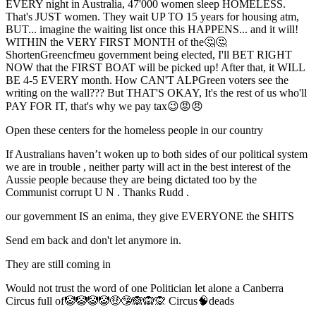
EVERY night in Australia, 47'000 women sleep HOMELESS.
That's JUST women. They wait UP TO 15 years for housing atm,
BUT... imagine the waiting list once this HAPPENS... and it will!
WITHIN the VERY FIRST MONTH of the🤔🤔
ShortenGreencfmeu government being elected, I'll BET RIGHT
NOW that the FIRST BOAT will be picked up! After that, it WILL
BE 4-5 EVERY month. How CAN'T ALPGreen voters see the
writing on the wall??? But THAT'S OKAY, It's the rest of us who'll
PAY FOR IT, that's why we pay tax😉😡😠
Open these centers for the homeless people in our country
If Australians haven’t woken up to both sides of our political system
we are in trouble , neither party will act in the best interest of the
Aussie people because they are being dictated too by the
Communist corrupt U N . Thanks Rudd .
our government IS an enima, they give EVERYONE the SHITS
Send em back and don't let anymore in.
They are still coming in
Would not trust the word of one Politician let alone a Canberra
Circus full of🤡🤡🤡🤡🤑🤥🙈🙉🙊 Circus🧠deads