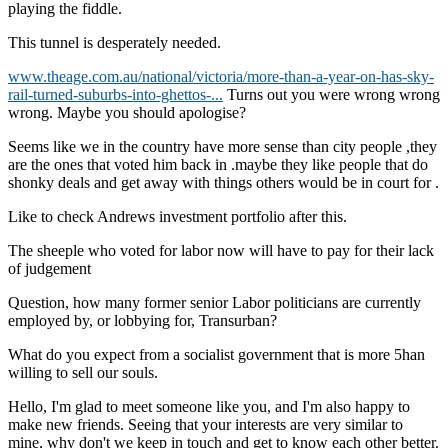
playing the fiddle.
This tunnel is desperately needed.
www.theage.com.au/national/victoria/more-than-a-year-on-has-sky-
rail-turned-suburbs-into-ghettos-...
Turns out you were wrong wrong
wrong. Maybe you should apologise?
Seems like we in the country have more sense than city people ,they
are the ones that voted him back in .maybe they like people that do
shonky deals and get away with things others would be in court for .
Like to check Andrews investment portfolio after this.
The sheeple who voted for labor now will have to pay for their lack
of judgement
Question, how many former senior Labor politicians are currently
employed by, or lobbying for, Transurban?
What do you expect from a socialist government that is more 5han
willing to sell our souls.
Hello, I'm glad to meet someone like you, and I'm also happy to
make new friends. Seeing that your interests are very similar to
mine, why don't we keep in touch and get to know each other better.