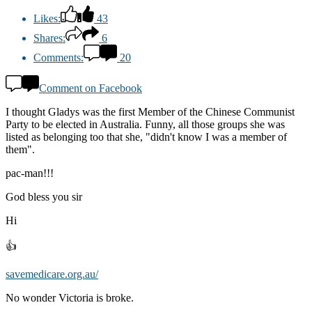
Likes:
43
Shares:
6
Comments:
20
Comment on Facebook
I thought Gladys was the first Member of the Chinese Communist
Party to be elected in Australia. Funny, all those groups she was
listed as belonging too that she, "didn't know I was a member of
them".
pac-man!!!
God bless you sir
Hi
👍
savemedicare.org.au/
No wonder Victoria is broke.