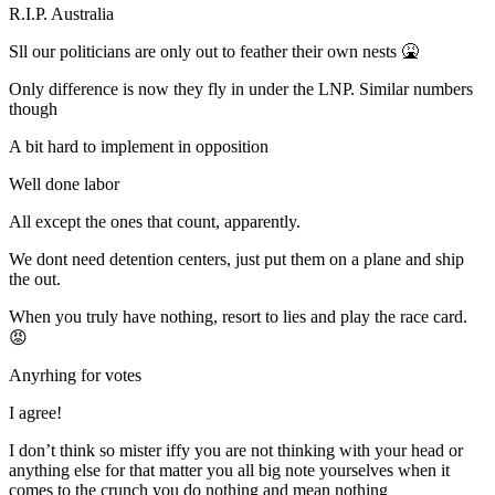
R.I.P. Australia
Sll our politicians are only out to feather their own nests 🤮
Only difference is now they fly in under the LNP. Similar numbers
though
A bit hard to implement in opposition
Well done labor
All except the ones that count, apparently.
We dont need detention centers, just put them on a plane and ship
the out.
When you truly have nothing, resort to lies and play the race card.
😡
Anyrhing for votes
I agree!
I don’t think so mister iffy you are not thinking with your head or
anything else for that matter you all big note yourselves when it
comes to the crunch you do nothing and mean nothing