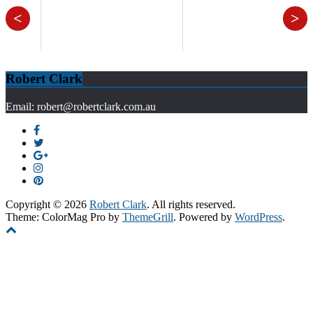
<
>
Robert Clark
Email: robert@robertclark.com.au
Copyright © 2026
Robert Clark
. All rights reserved.
Theme: ColorMag Pro by
ThemeGrill
. Powered by
WordPress
.