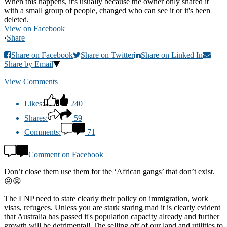
When this happens, it's usually because the owner only shared it
with a small group of people, changed who can see it or it's been
deleted.
View on Facebook
·
Share
Share on Facebook
Share on Twitter
Share on Linked In
Share by Email
View Comments
Likes:
240
Shares:
59
Comments:
71
Comment on Facebook
Don’t close them use them for the ‘African gangs’ that don’t exist.
😜😡
The LNP need to state clearly their policy on immigration, work
visas, refugees. Unless you are stark staring mad it is clearly evident
that Australia has passed it's population capacity already and further
growth will be detrimental! The selling off of our land and utilities to