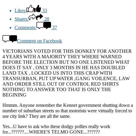
Likes:
33
Shares:
28
Comments:
37
Comment on Facebook
VICTORIANS VOTED FOR THIS DONKEY FOR ANOTHER
4 YEARS WITH A MAJORITY THEY WHERE WARNED
BEFORE THE ELECTION BUT NO ONE LISTENED WHAT
DOES IT SAY , ONLY 3 MONTHS IN HE HAS DOUBLED
LAND TAX , LOCKED US INTO THIS CRAP WITH
TRANSURBAN, PUT UP WATER ,GANG VOILENCE, LAW
AND ORDER STILL OUT OF CONTROL RED SHIRTS
NOTHING TO ANSWER TOO THAT IS ONLY THE
BEGINING
Hmmm. Anyone remember the Kennet government shutting down a
number of suburban streets so that motorists were virtually forced to
use city link? They are all the same.
Yes...U have to ask who these dodgy pollies really work
for...??????....WHERE'S TELMO GONE...??????