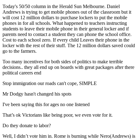
Today's 50/50 column in the Herald Sun Melbourne. Daniel
Andrews is trying to get mobile phones out of the classroom but it
will cost 12 million dollars to purchase lockers to put the mobile
phones in for all schools. What happened to teachers instructing
students to leave their mobile phone in their general locker and if
parents need to contact a student they can phone the school office.
Cost to each school zero. If every child Leaves their phone in the
locker with the rest of their stuff. The 12 million dollars saved could
go to the farmers.
Too many incentives for both sides of politics to make terrible
decisions.. they all end up on boards with great packages after there
political careers end
Stop immigration our roads can't cope, SIMPLE
Mr Dodgy hasn't changed his spots
I've been saying this for ages no one listened
That’s ok Victorians like being poor, we even vote for it.
Do they donate to labor?
Well, I didn’t vote him in. Rome is burning while Nero(Andrews) is