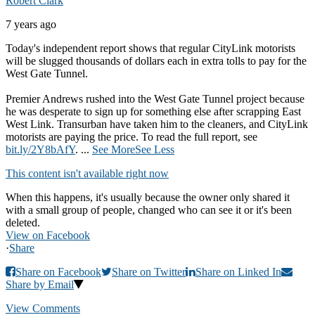
Robert Clark
7 years ago
Today's independent report shows that regular CityLink motorists
will be slugged thousands of dollars each in extra tolls to pay for the
West Gate Tunnel.
Premier Andrews rushed into the West Gate Tunnel project because
he was desperate to sign up for something else after scrapping East
West Link. Transurban have taken him to the cleaners, and CityLink
motorists are paying the price. To read the full report, see
bit.ly/2Y8bAfY
.
...
See More
See Less
This content isn't available right now
When this happens, it's usually because the owner only shared it
with a small group of people, changed who can see it or it's been
deleted.
View on Facebook
·
Share
Share on Facebook
Share on Twitter
Share on Linked In
Share by Email
View Comments