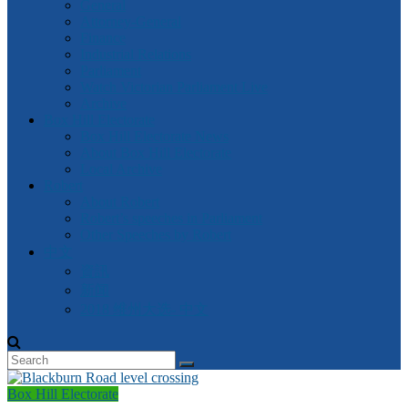
General
Attorney-General
Finance
Industrial Relations
Parliament
Watch Victorian Parliament Live
Archive
Box Hill Electorate
Box Hill Electorate News
About Box Hill Electorate
Local Archive
Robert
About Robert
Robert’s speeches in Parliament
Other Speeches by Robert
中文
資訊
新闻
2018 维州大选- 中文
Box Hill Electorate