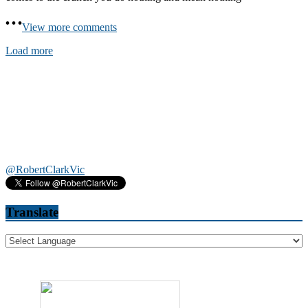
View more comments
Load more
@RobertClarkVic
Translate