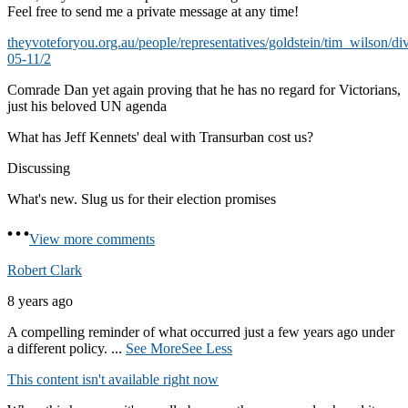
Feel free to send me a private message at any time!
theyvoteforyou.org.au/people/representatives/goldstein/tim_wilson/di
05-11/2
Comrade Dan yet again proving that he has no regard for Victorians,
just his beloved UN agenda
What has Jeff Kennets' deal with Transurban cost us?
Discussing
What's new. Slug us for their election promises
View more comments
Robert Clark
8 years ago
A compelling reminder of what occurred just a few years ago under
a different policy.
...
See More
See Less
This content isn't available right now