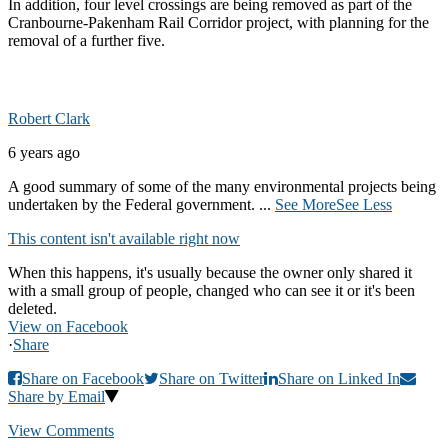
In addition, four level crossings are being removed as part of the
Cranbourne-Pakenham Rail Corridor project, with planning for the
removal of a further five.
Robert Clark
6 years ago
A good summary of some of the many environmental projects being
undertaken by the Federal government.
...
See More
See Less
This content isn't available right now
When this happens, it's usually because the owner only shared it
with a small group of people, changed who can see it or it's been
deleted.
View on Facebook
·
Share
Share on Facebook
Share on Twitter
Share on Linked In
Share by Email
View Comments