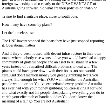
foreign ownership is also clearly to the DISADVANTAGE of
Australia going forward. So what are their policies on that????
Trying to find a suitable place, close to south pole.
How many have come by plane?
Let the homeless use it
The LNP havent stopped the boats they have just stopped reporting
it. Operational matters
And if they’d been housed with decent infrastructure in their own
towns where nobody else wants to live you would have had a happy
community of grateful people and an asset to Australia in a few
years instead of traumatised difficult problems to deal with.The
pirates could have gone down with their boats -no one would
care.And don’t mention money you greedy grabbing twats.You
always find enough for what YOU want whether the Australian
people want it or not.You’ve exacerbated every problem Australia
has ever had with your money grubbing policies-saving it for who
and what exactly-not the people-cheapskating everything you do to
enrich your elite mob of bandit buddies You don’t know the
meaning of a fair go.You are not Australian!