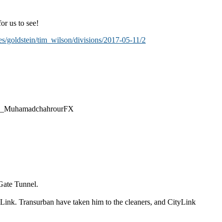
or us to see!
es/goldstein/tim_wilson/divisions/2017-05-11/2
@CEO_MuhamadchahrourFX
 Gate Tunnel.
 Link. Transurban have taken him to the cleaners, and CityLink