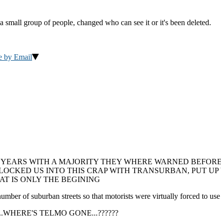
a small group of people, changed who can see it or it's been deleted.
e by Email
 YEARS WITH A MAJORITY THEY WHERE WARNED BEFORE 
, LOCKED US INTO THIS CRAP WITH TRANSURBAN, PUT U
T IS ONLY THE BEGINING
of suburban streets so that motorists were virtually forced to use ci
????....WHERE'S TELMO GONE...??????