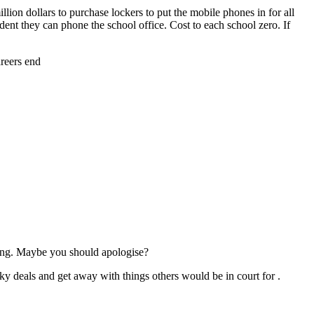
ion dollars to purchase lockers to put the mobile phones in for all
udent they can phone the school office. Cost to each school zero. If
areers end
ng. Maybe you should apologise?
ky deals and get away with things others would be in court for .