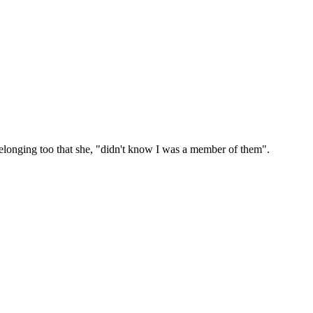
belonging too that she, "didn't know I was a member of them".