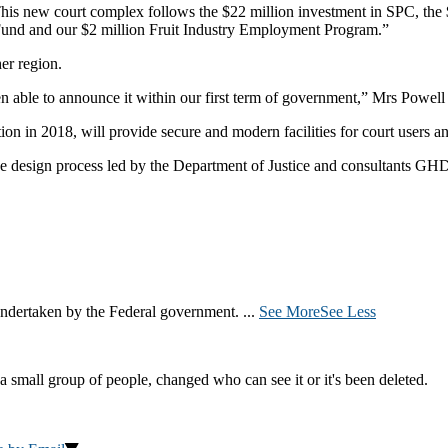
This new court complex follows the $22 million investment in SPC, the
 Fund and our $2 million Fruit Industry Employment Program.”
er region.
en able to announce it within our first term of government,” Mrs Powell 
in 2018, will provide secure and modern facilities for court users and
ve design process led by the Department of Justice and consultants GH
ndertaken by the Federal government.
...
See More
See Less
a small group of people, changed who can see it or it's been deleted.