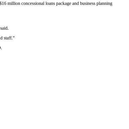
 $16 million concessional loans package and business planning
said.
 staff.”
D.