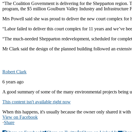
“The Coalition Government is delivering for the Shepparton region. 
program, the $5 million Goulburn Valley Industry and Infrastructure
Mrs Powell said she was proud to deliver the new court complex for h
“Labor failed to deliver this court complex for 11 years and we’ve be
“The much-needed Shepparton redevelopment, scheduled for completion 
Mr Clark said the design of the planned building followed an extensi
Robert Clark
6 years ago
A good summary of some of the many environmental projects being u
This content isn't available right now
When this happens, it's usually because the owner only shared it with 
View on Facebook
·
Share