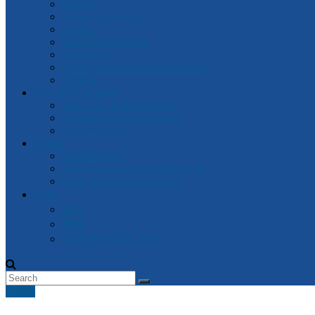
General
Attorney-General
Finance
Industrial Relations
Parliament
Watch Victorian Parliament Live
Archive
Box Hill Electorate
Box Hill Electorate News
About Box Hill Electorate
Local Archive
Robert
About Robert
Robert’s speeches in Parliament
Other Speeches by Robert
中文
資訊
新闻
2018 维州大选- 中文
Courts