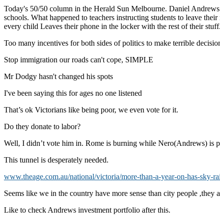
Today's 50/50 column in the Herald Sun Melbourne. Daniel Andrews is t
schools. What happened to teachers instructing students to leave their 
every child Leaves their phone in the locker with the rest of their stuf
Too many incentives for both sides of politics to make terrible decision
Stop immigration our roads can't cope, SIMPLE
Mr Dodgy hasn't changed his spots
I've been saying this for ages no one listened
That’s ok Victorians like being poor, we even vote for it.
Do they donate to labor?
Well, I didn’t vote him in. Rome is burning while Nero(Andrews) is pl
This tunnel is desperately needed.
www.theage.com.au/national/victoria/more-than-a-year-on-has-sky-rail
Seems like we in the country have more sense than city people ,they a
Like to check Andrews investment portfolio after this.