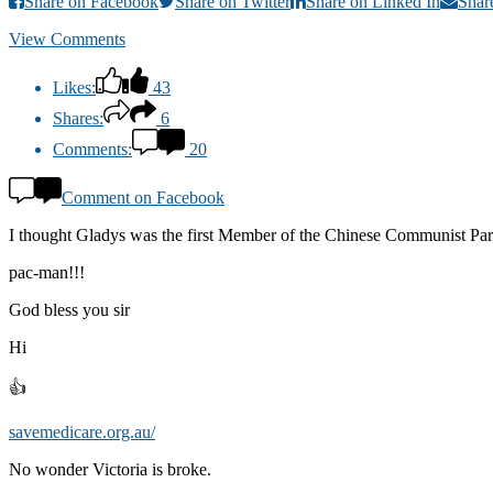
Share on Facebook
Share on Twitter
Share on Linked In
Shar
View Comments
Likes:
43
Shares:
6
Comments:
20
Comment on Facebook
I thought Gladys was the first Member of the Chinese Communist Party 
pac-man!!!
God bless you sir
Hi
👍
savemedicare.org.au/
No wonder Victoria is broke.