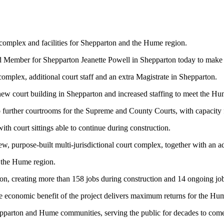
complex and facilities for Shepparton and the Hume region.
d Member for Shepparton Jeanette Powell in Shepparton today to make
omplex, additional court staff and an extra Magistrate in Shepparton.
 new court building in Shepparton and increased staffing to meet the H
further courtrooms for the Supreme and County Courts, with capacity fo
with court sittings able to continue during construction.
w, purpose-built multi-jurisdictional court complex, together with an ad
f the Hume region.
ton, creating more than 158 jobs during construction and 14 ongoing jo
the economic benefit of the project delivers maximum returns for the Hu
 Shepparton and Hume communities, serving the public for decades to com