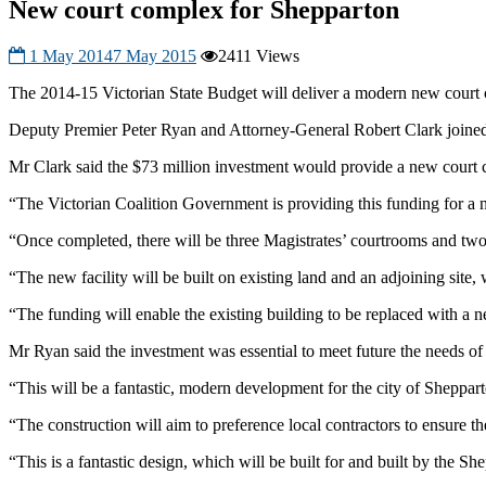
New court complex for Shepparton
1 May 2014
7 May 2015
2411 Views
The 2014-15 Victorian State Budget will deliver a modern new court 
Deputy Premier Peter Ryan and Attorney-General Robert Clark joine
Mr Clark said the $73 million investment would provide a new court c
“The Victorian Coalition Government is providing this funding for a
“Once completed, there will be three Magistrates’ courtrooms and two 
“The new facility will be built on existing land and an adjoining site, 
“The funding will enable the existing building to be replaced with a ne
Mr Ryan said the investment was essential to meet future the needs o
“This will be a fantastic, modern development for the city of Sheppar
“The construction will aim to preference local contractors to ensure 
“This is a fantastic design, which will be built for and built by the