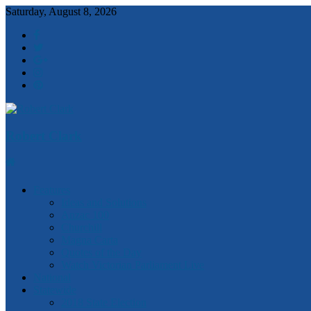
Saturday, August 8, 2026
Robert Clark
Features
Ideas and Solutions
Anzac 100
Churchill
Magna Carta
Quotes of the Day
Watch Victorian Parliament Live
National
Statewide
2018 State Election