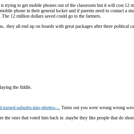
rying to get mobile phones out of the classroom but it will cost 12 mill
mobile phone in their general locker and if parents need to contact a st
f. The 12 million dollars saved could go to the farmers.
s.. they all end up on boards with great packages after there political c
aying the fiddle.
-turned-suburbs-into-ghettos-...
Turns out you were wrong wrong wro
re the ones that voted him back in .maybe they like people that do shon