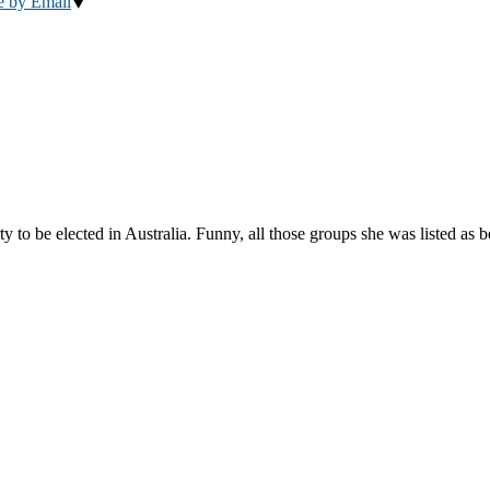
e by Email
to be elected in Australia. Funny, all those groups she was listed as 