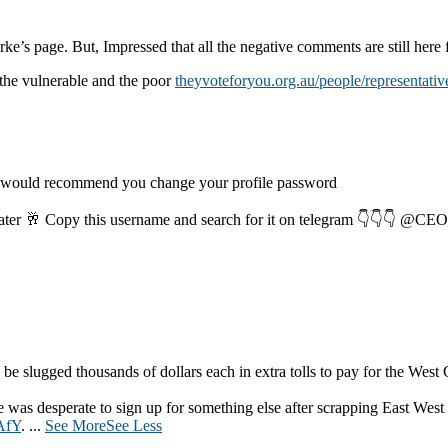
rke’s page. But, Impressed that all the negative comments are still here f
the vulnerable and the poor
theyvoteforyou.org.au/people/representativ
I would recommend you change your profile password
later 🥂 Copy this username and search for it on telegram 👇👇👇 
be slugged thousands of dollars each in extra tolls to pay for the West
was desperate to sign up for something else after scrapping East West
AfY
.
...
See More
See Less