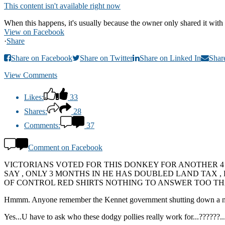
This content isn't available right now
When this happens, it's usually because the owner only shared it with 
View on Facebook
·
Share
Share on Facebook
Share on Twitter
Share on Linked In
Shar
View Comments
Likes:
33
Shares:
28
Comments:
37
Comment on Facebook
VICTORIANS VOTED FOR THIS DONKEY FOR ANOTHER 4
SAY , ONLY 3 MONTHS IN HE HAS DOUBLED LAND TAX 
OF CONTROL RED SHIRTS NOTHING TO ANSWER TOO THA
Hmmm. Anyone remember the Kennet government shutting down a number 
Yes...U have to ask who these dodgy pollies really work for...??