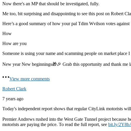
Now there's an MP that should be investigated, fully.
Me too, bit surprising and disappointing to see this post on Robert Cla
Here’s a good summary of how your pal Tdim Wvilson votes against 
How
How are you
Someone is using your name and scamming people on market place 
New year New beginnings🎁🎉 Grab this opportunity and thank me 
View more comments
Robert Clark
7 years ago
Today's independent report shows that regular CityLink motorists will 
Premier Andrews rushed into the West Gate Tunnel project because he 
motorists are paying the price. To read the full report, see
bit.ly/2Y8b