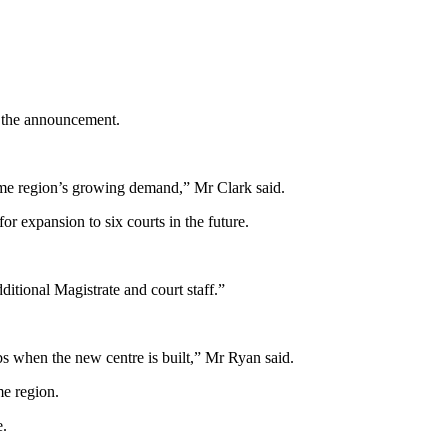
 the announcement.
ume region’s growing demand,” Mr Clark said.
r expansion to six courts in the future.
ditional Magistrate and court staff.”
bs when the new centre is built,” Mr Ryan said.
me region.
e.