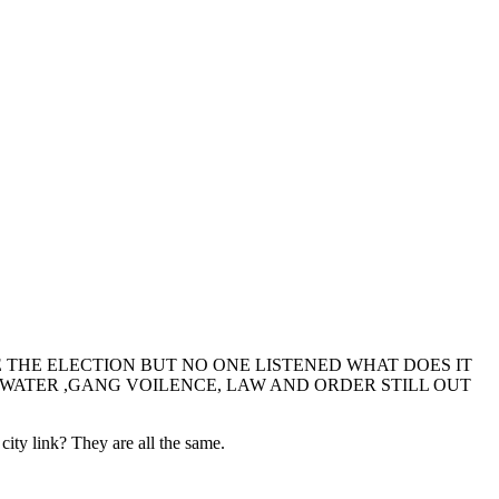
THE ELECTION BUT NO ONE LISTENED WHAT DOES IT
P WATER ,GANG VOILENCE, LAW AND ORDER STILL OUT
ty link? They are all the same.