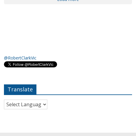
@RobertClarkVic
Translate