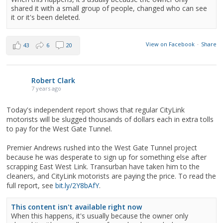
shared it with a small group of people, changed who can see
it or it's been deleted.
View on Facebook
·
Share
43
6
20
Robert Clark
7 years ago
Today's independent report shows that regular CityLink
motorists will be slugged thousands of dollars each in extra tolls
to pay for the West Gate Tunnel.
Premier Andrews rushed into the West Gate Tunnel project
because he was desperate to sign up for something else after
scrapping East West Link. Transurban have taken him to the
cleaners, and CityLink motorists are paying the price. To read the
full report, see
bit.ly/2Y8bAfY
.
This content isn't available right now
When this happens, it's usually because the owner only