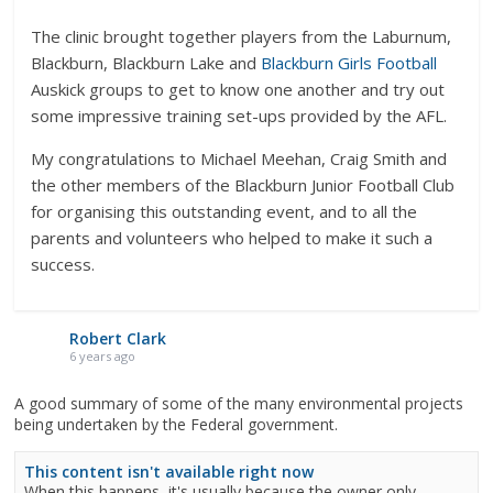
The clinic brought together players from the Laburnum,
Blackburn, Blackburn Lake and
Blackburn Girls Football
Auskick groups to get to know one another and try out
some impressive training set-ups provided by the AFL.
My congratulations to Michael Meehan, Craig Smith and
the other members of the Blackburn Junior Football Club
for organising this outstanding event, and to all the
parents and volunteers who helped to make it such a
success.
Robert Clark
6 years ago
A good summary of some of the many environmental projects
being undertaken by the Federal government.
This content isn't available right now
When this happens, it's usually because the owner only