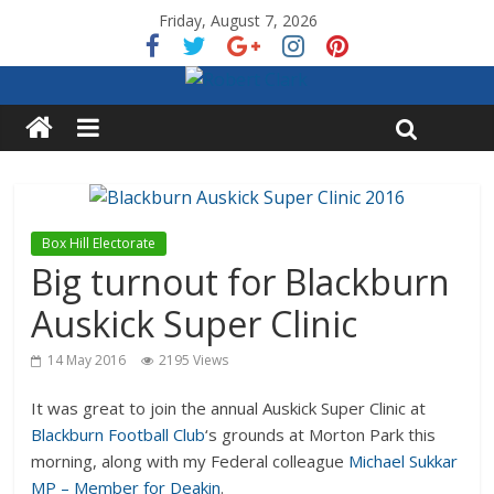
Friday, August 7, 2026
Box Hill Electorate
Big turnout for Blackburn
Auskick Super Clinic
14 May 2016
2195 Views
It was great to join the annual Auskick Super Clinic at
Blackburn Football Club
‘s grounds at Morton Park this
morning, along with my Federal colleague
Michael Sukkar
MP – Member for Deakin
.