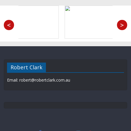
<
>
Robert Clark
Email: robert@robertclark.com.au