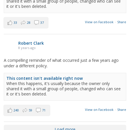
shared it with a small group of people, changed who can see
it or it's been deleted.
View on Facebook
·
Share
33
28
37
Robert Clark
8 years ago
A compelling reminder of what occurred just a few years ago
under a different policy.
This content isn't available right now
When this happens, it's usually because the owner only
shared it with a small group of people, changed who can see
it or it's been deleted.
View on Facebook
·
Share
240
59
71
Load more