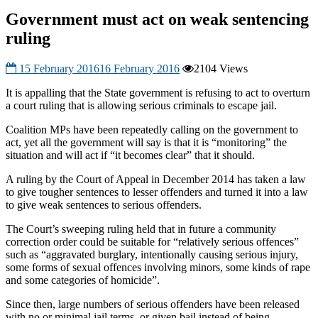
Government must act on weak sentencing
ruling
15 February 2016
16 February 2016
2104 Views
It is appalling that the State government is refusing to act to overturn
a court ruling that is allowing serious criminals to escape jail.
Coalition MPs have been repeatedly calling on the government to
act, yet all the government will say is that it is “monitoring” the
situation and will act if “it becomes clear” that it should.
A ruling by the Court of Appeal in December 2014 has taken a law
to give tougher sentences to lesser offenders and turned it into a law
to give weak senten
ces to serious offenders.
The Court’s sweeping ruling held that in future a community
correction order could be suitable for “relatively serious offences”
such as “aggravated burglary, intentionally causing serious injury,
some forms of sexual offences involving minors, some kinds of rape
and some categories of homicide”.
Since then, large numbers of serious offenders have been released
with no or minimal jail terms, or given bail instead of being