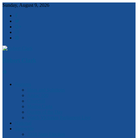
Sunday, August 9, 2026
Robert Clark
Features
Ideas and Solutions
Anzac 100
Churchill
Magna Carta
Quotes of the Day
Watch Victorian Parliament Live
National
Statewide
2018 State Election