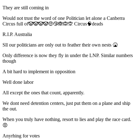
They are still coming in
Would not trust the word of one Politician let alone a Canberra
Circus full of🤡🤡🤡🤡🤑🤥🙈🙉🙊 Circus🧠deads
R.I.P. Australia
Sll our politicians are only out to feather their own nests 🤮
Only difference is now they fly in under the LNP. Similar numbers
though
A bit hard to implement in opposition
Well done labor
All except the ones that count, apparently.
We dont need detention centers, just put them on a plane and ship
the out.
When you truly have nothing, resort to lies and play the race card.
😡
Anyrhing for votes