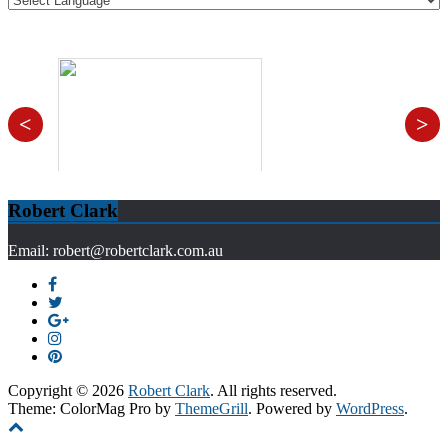
<
>
Robert Clark
Email: robert@robertclark.com.au
Copyright © 2026
Robert Clark
. All rights reserved.
Theme: ColorMag Pro by
ThemeGrill
. Powered by
WordPress
.