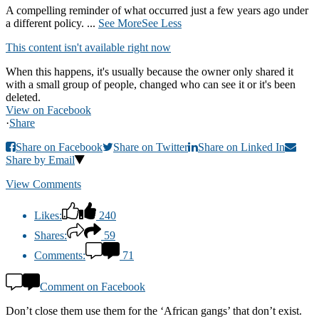
A compelling reminder of what occurred just a few years ago under
a different policy.
...
See More
See Less
This content isn't available right now
When this happens, it's usually because the owner only shared it
with a small group of people, changed who can see it or it's been
deleted.
View on Facebook
·
Share
Share on Facebook
Share on Twitter
Share on Linked In
Share by Email
View Comments
Likes:
240
Shares:
59
Comments:
71
Comment on Facebook
Don’t close them use them for the ‘African gangs’ that don’t exist.