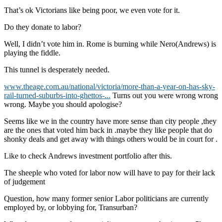
That’s ok Victorians like being poor, we even vote for it.
Do they donate to labor?
Well, I didn’t vote him in. Rome is burning while Nero(Andrews) is
playing the fiddle.
This tunnel is desperately needed.
www.theage.com.au/national/victoria/more-than-a-year-on-has-sky-
rail-turned-suburbs-into-ghettos-...
Turns out you were wrong wrong
wrong. Maybe you should apologise?
Seems like we in the country have more sense than city people ,they
are the ones that voted him back in .maybe they like people that do
shonky deals and get away with things others would be in court for .
Like to check Andrews investment portfolio after this.
The sheeple who voted for labor now will have to pay for their lack
of judgement
Question, how many former senior Labor politicians are currently
employed by, or lobbying for, Transurban?