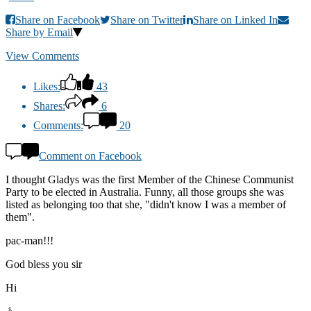
Share on Facebook
Share on Twitter
Share on Linked In
Share by Email
View Comments
Likes:
43
Shares:
6
Comments:
20
Comment on Facebook
I thought Gladys was the first Member of the Chinese Communist
Party to be elected in Australia. Funny, all those groups she was
listed as belonging too that she, "didn't know I was a member of
them".
pac-man!!!
God bless you sir
Hi