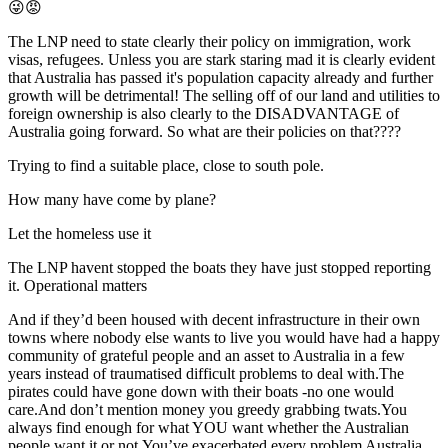
😜😡
The LNP need to state clearly their policy on immigration, work
visas, refugees. Unless you are stark staring mad it is clearly evident
that Australia has passed it's population capacity already and further
growth will be detrimental! The selling off of our land and utilities to
foreign ownership is also clearly to the DISADVANTAGE of
Australia going forward. So what are their policies on that????
Trying to find a suitable place, close to south pole.
How many have come by plane?
Let the homeless use it
The LNP havent stopped the boats they have just stopped reporting
it. Operational matters
And if they’d been housed with decent infrastructure in their own
towns where nobody else wants to live you would have had a happy
community of grateful people and an asset to Australia in a few
years instead of traumatised difficult problems to deal with.The
pirates could have gone down with their boats -no one would
care.And don’t mention money you greedy grabbing twats.You
always find enough for what YOU want whether the Australian
people want it or not.You’ve exacerbated every problem Australia