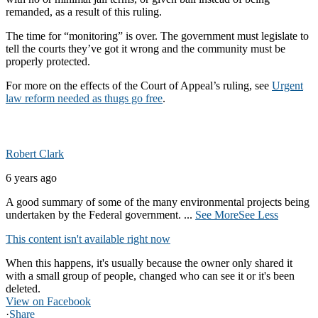
remanded, as a result of this ruling.
The time for “monitoring” is over. The government must legislate to
tell the courts they’ve got it wrong and the community must be
properly protected.
For more on the effects of the Court of Appeal’s ruling, see
Urgent
law reform needed as thugs go free
.
Robert Clark
6 years ago
A good summary of some of the many environmental projects being
undertaken by the Federal government.
...
See More
See Less
This content isn't available right now
When this happens, it's usually because the owner only shared it
with a small group of people, changed who can see it or it's been
deleted.
View on Facebook
·
Share