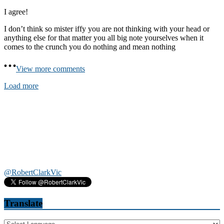
I agree!
I don’t think so mister iffy you are not thinking with your head or
anything else for that matter you all big note yourselves when it
comes to the crunch you do nothing and mean nothing
View more comments
Load more
@RobertClarkVic
Translate