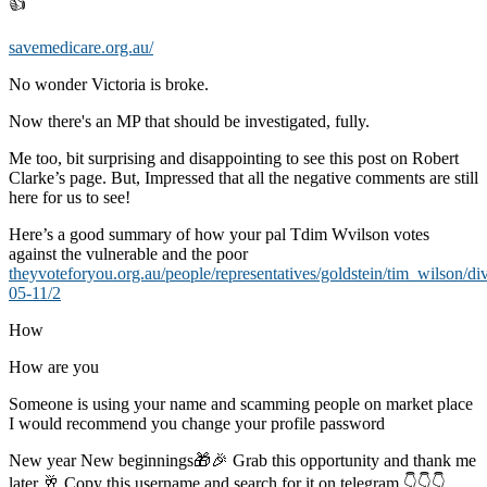
👍
savemedicare.org.au/
No wonder Victoria is broke.
Now there's an MP that should be investigated, fully.
Me too, bit surprising and disappointing to see this post on Robert
Clarke’s page. But, Impressed that all the negative comments are still
here for us to see!
Here’s a good summary of how your pal Tdim Wvilson votes
against the vulnerable and the poor
theyvoteforyou.org.au/people/representatives/goldstein/tim_wilson/di
05-11/2
How
How are you
Someone is using your name and scamming people on market place
I would recommend you change your profile password
New year New beginnings🎁🎉 Grab this opportunity and thank me
later 🥂 Copy this username and search for it on telegram 👇👇👇