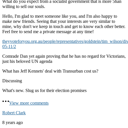
What do you expect from a socialist government that is more 5han
willing to sell our souls.
Hello, I'm glad to meet someone like you, and I'm also happy to
make new friends. Seeing that your interests are very similar to
mine, why don't we keep in touch and get to know each other better.
Feel free to send me a private message at any time!
theyvoteforyou.org.au/people/representatives/goldstein/tim_wilson/di
05-11/2
Comrade Dan yet again proving that he has no regard for Victorians,
just his beloved UN agenda
What has Jeff Kennets' deal with Transurban cost us?
Discussing
What's new. Slug us for their election promises
View more comments
Robert Clark
8 years ago