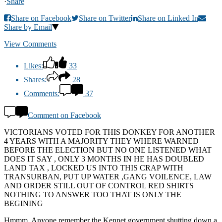
·
Share
Share on Facebook
Share on Twitter
Share on Linked In
Share by Email
View Comments
Likes:
33
Shares:
28
Comments:
37
Comment on Facebook
VICTORIANS VOTED FOR THIS DONKEY FOR ANOTHER
4 YEARS WITH A MAJORITY THEY WHERE WARNED
BEFORE THE ELECTION BUT NO ONE LISTENED WHAT
DOES IT SAY , ONLY 3 MONTHS IN HE HAS DOUBLED
LAND TAX , LOCKED US INTO THIS CRAP WITH
TRANSURBAN, PUT UP WATER ,GANG VOILENCE, LAW
AND ORDER STILL OUT OF CONTROL RED SHIRTS
NOTHING TO ANSWER TOO THAT IS ONLY THE
BEGINING
Hmmm. Anyone remember the Kennet government shutting down a