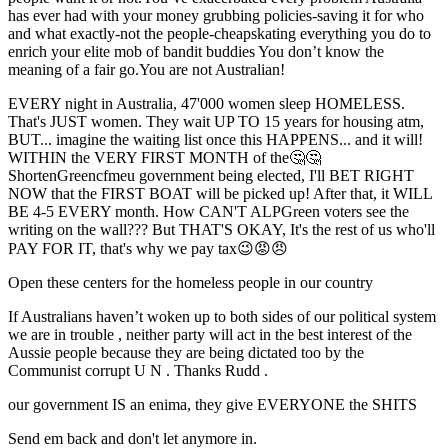
has ever had with your money grubbing policies-saving it for who
and what exactly-not the people-cheapskating everything you do to
enrich your elite mob of bandit buddies You don’t know the
meaning of a fair go.You are not Australian!
EVERY night in Australia, 47'000 women sleep HOMELESS.
That's JUST women. They wait UP TO 15 years for housing atm,
BUT... imagine the waiting list once this HAPPENS... and it will!
WITHIN the VERY FIRST MONTH of the🤔🤔
ShortenGreencfmeu government being elected, I'll BET RIGHT
NOW that the FIRST BOAT will be picked up! After that, it WILL
BE 4-5 EVERY month. How CAN'T ALPGreen voters see the
writing on the wall??? But THAT'S OKAY, It's the rest of us who'll
PAY FOR IT, that's why we pay tax😉😡😠
Open these centers for the homeless people in our country
If Australians haven’t woken up to both sides of our political system
we are in trouble , neither party will act in the best interest of the
Aussie people because they are being dictated too by the
Communist corrupt U N . Thanks Rudd .
our government IS an enima, they give EVERYONE the SHITS
Send em back and don't let anymore in.