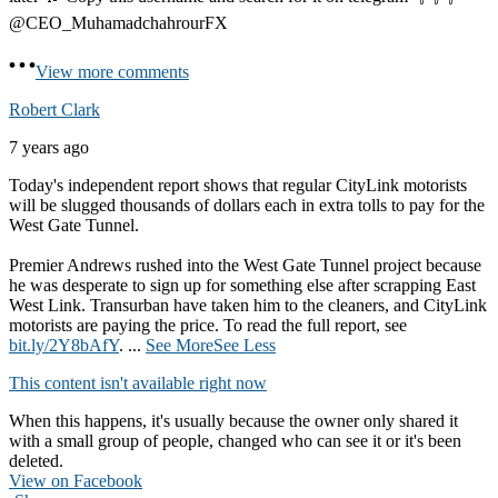
@CEO_MuhamadchahrourFX
View more comments
Robert Clark
7 years ago
Today's independent report shows that regular CityLink motorists
will be slugged thousands of dollars each in extra tolls to pay for the
West Gate Tunnel.
Premier Andrews rushed into the West Gate Tunnel project because
he was desperate to sign up for something else after scrapping East
West Link. Transurban have taken him to the cleaners, and CityLink
motorists are paying the price. To read the full report, see
bit.ly/2Y8bAfY
.
...
See More
See Less
This content isn't available right now
When this happens, it's usually because the owner only shared it
with a small group of people, changed who can see it or it's been
deleted.
View on Facebook