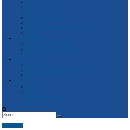
General
Attorney-General
Finance
Industrial Relations
Parliament
Watch Victorian Parliament Live
Archive
Box Hill Electorate
Box Hill Electorate News
About Box Hill Electorate
Local Archive
Robert
About Robert
Robert’s speeches in Parliament
Other Speeches by Robert
中文
資訊
新闻
2018 维州大选- 中文
Sentencing