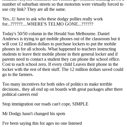
number of suburban streets so that motorists were virtually forced to
use city link? They are all the same.
Yes...U have to ask who these dodgy pollies really work
for...??????....WHERE'S TELMO GONE...??????
Today's 50/50 column in the Herald Sun Melbourne. Daniel
Andrews is trying to get mobile phones out of the classroom but it
will cost 12 million dollars to purchase lockers to put the mobile
phones in for all schools. What happened to teachers instructing
students to leave their mobile phone in their general locker and if
parents need to contact a student they can phone the school office.
Cost to each school zero. If every child Leaves their phone in the
locker with the rest of their stuff. The 12 million dollars saved could
go to the farmers.
Too many incentives for both sides of politics to make terrible
decisions.. they all end up on boards with great packages after there
political careers end
Stop immigration our roads can't cope, SIMPLE
Mr Dodgy hasn't changed his spots
I've been saying this for ages no one listened