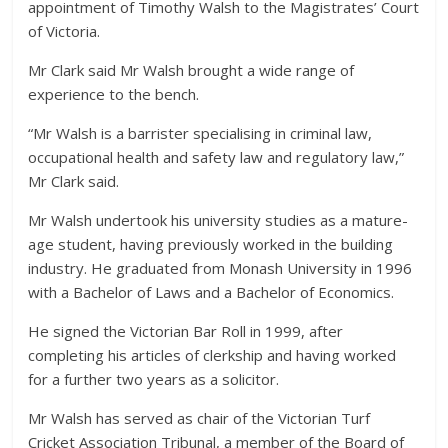
appointment of Timothy Walsh to the Magistrates’ Court
of Victoria.
Mr Clark said Mr Walsh brought a wide range of
experience to the bench.
“Mr Walsh is a barrister specialising in criminal law,
occupational health and safety law and regulatory law,”
Mr Clark said.
Mr Walsh undertook his university studies as a mature-
age student, having previously worked in the building
industry. He graduated from Monash University in 1996
with a Bachelor of Laws and a Bachelor of Economics.
He signed the Victorian Bar Roll in 1999, after
completing his articles of clerkship and having worked
for a further two years as a solicitor.
Mr Walsh has served as chair of the Victorian Turf
Cricket Association Tribunal, a member of the Board of