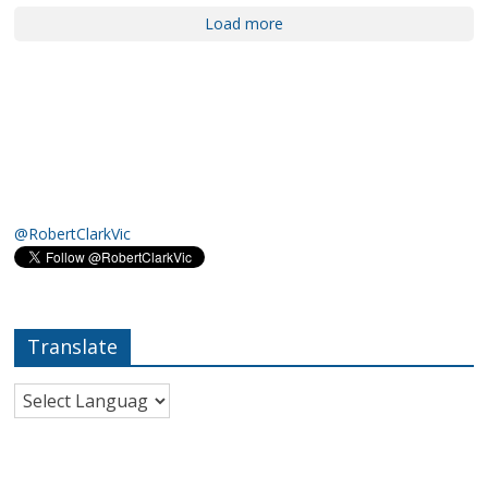
Load more
@RobertClarkVic
Translate