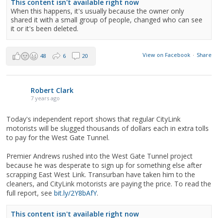
This content isn't available right now
When this happens, it's usually because the owner only
shared it with a small group of people, changed who can see
it or it's been deleted.
View on Facebook
·
Share
48
6
20
Robert Clark
7 years ago
Today's independent report shows that regular CityLink
motorists will be slugged thousands of dollars each in extra tolls
to pay for the West Gate Tunnel.
Premier Andrews rushed into the West Gate Tunnel project
because he was desperate to sign up for something else after
scrapping East West Link. Transurban have taken him to the
cleaners, and CityLink motorists are paying the price. To read the
full report, see
bit.ly/2Y8bAfY
.
This content isn't available right now