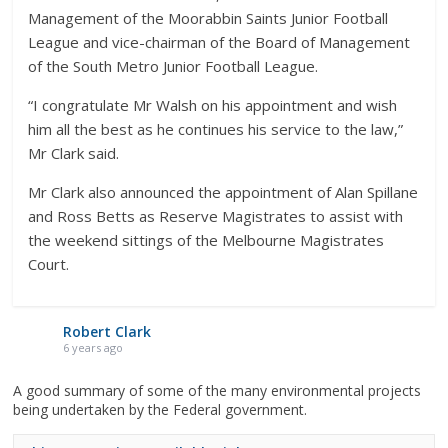
Management of the Moorabbin Saints Junior Football
League and vice-chairman of the Board of Management
of the South Metro Junior Football League.
“I congratulate Mr Walsh on his appointment and wish
him all the best as he continues his service to the law,”
Mr Clark said.
Mr Clark also announced the appointment of Alan Spillane
and Ross Betts as Reserve Magistrates to assist with
the weekend sittings of the Melbourne Magistrates
Court.
Robert Clark
6 years ago
A good summary of some of the many environmental projects
being undertaken by the Federal government.