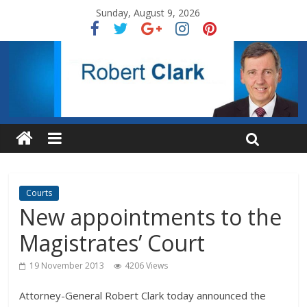
Sunday, August 9, 2026
Courts
New appointments to the
Magistrates’ Court
19 November 2013
4206 Views
Attorney-General Robert Clark today announced the