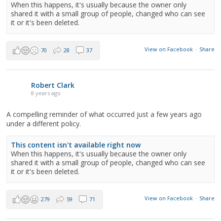
When this happens, it's usually because the owner only
shared it with a small group of people, changed who can see
it or it's been deleted.
View on Facebook
·
Share
70
28
37
Robert Clark
8 years ago
A compelling reminder of what occurred just a few years ago
under a different policy.
This content isn't available right now
When this happens, it's usually because the owner only
shared it with a small group of people, changed who can see
it or it's been deleted.
View on Facebook
·
Share
279
59
71