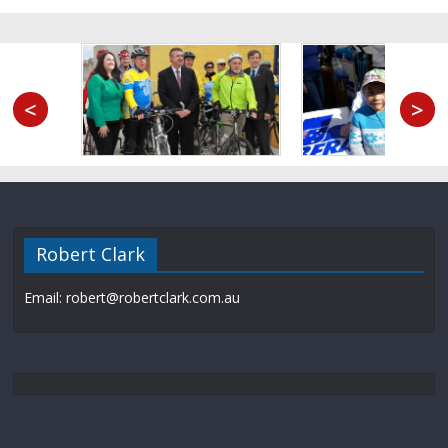
<
>
Robert Clark
Email: robert@robertclark.com.au