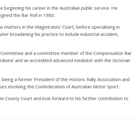
beginning his career in the Australian public service. He
igned the Bar Roll in 1980.
y law matters in the Magistrates’ Court, before specialising in
er broadening his practice to include industrial accident,
DR Committee and a committee member of the Compensation Bar
mediator and an accredited advanced mediator with the Victorian
 being a former President of the Historic Rally Association and
ses involving the Confederation of Australian Motor Sport.
e County Court and look forward to his further contribution to