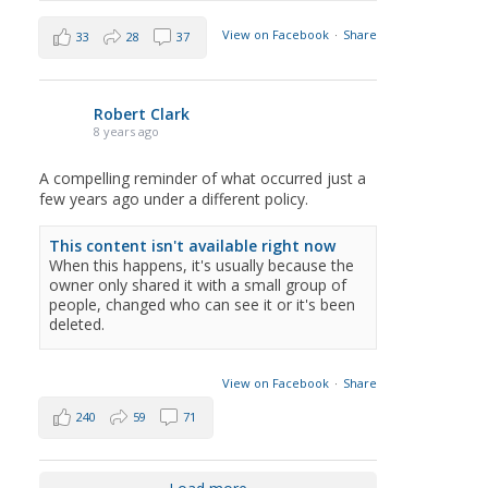
View on Facebook
·
Share
33
28
37
Robert Clark
8 years ago
A compelling reminder of what occurred just a
few years ago under a different policy.
This content isn't available right now
When this happens, it's usually because the
owner only shared it with a small group of
people, changed who can see it or it's been
deleted.
View on Facebook
·
Share
240
59
71