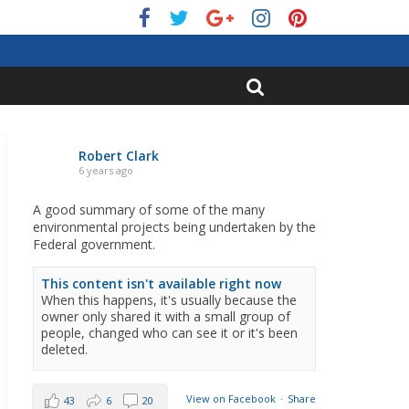
Robert Clark
6 years ago
A good summary of some of the many
environmental projects being undertaken by the
Federal government.
This content isn't available right now
When this happens, it's usually because the
owner only shared it with a small group of
people, changed who can see it or it's been
deleted.
View on Facebook
·
Share
43
6
20