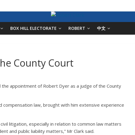
BOX HILL ELECTORATE
ROBERT
中文
he County Court
 the appointment of Robert Dyer as a judge of the County
 and compensation law, brought with him extensive experience
vil litigation, especially in relation to common law matters
nt and public liability matters,” Mr Clark said.