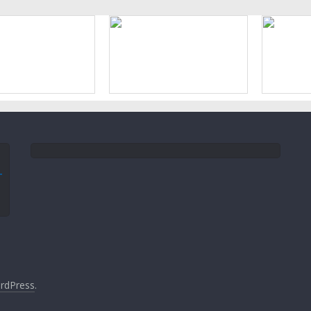
rdPress
.