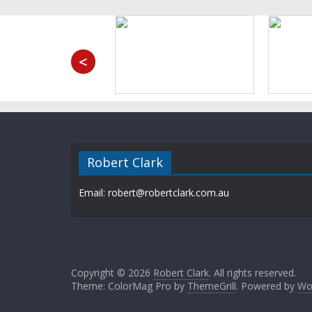
<
Robert Clark
Email: robert@robertclark.com.au
Copyright © 2026
Robert Clark
. All rights reserved.
Theme: ColorMag Pro by
ThemeGrill
. Powered by
Wo