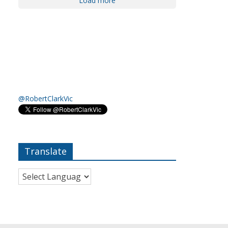
Load more
@RobertClarkVic
Translate