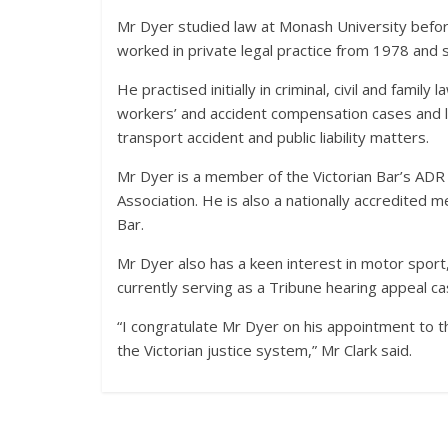
Mr Dyer studied law at Monash University before 
worked in private legal practice from 1978 and s
He practised initially in criminal, civil and famil
workers’ and accident compensation cases and lat
transport accident and public liability matters.
Mr Dyer is a member of the Victorian Bar’s A
Association. He is also a nationally accredited 
Bar.
Mr Dyer also has a keen interest in motor sport,
currently serving as a Tribune hearing appeal ca
“I congratulate Mr Dyer on his appointment to th
the Victorian justice system,” Mr Clark said.