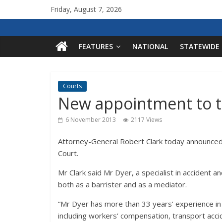
Friday, August 7, 2026
FEATURES
NATIONAL
STATEWIDE
Courts
New appointment to t
6 November 2013
2117 Views
Attorney-General Robert Clark today announced
Court.
Mr Clark said Mr Dyer, a specialist in accident
both as a barrister and as a mediator.
“Mr Dyer has more than 33 years’ experience in ci
including workers’ compensation, transport accide