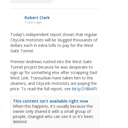
Robert Clark
7 years ago
Today's independent report shows that regular
CityLink motorists will be slugged thousands of
dollars each in extra tolls to pay for the West
Gate Tunnel.
Premier Andrews rushed into the West Gate
Tunnel project because he was desperate to
sign up for something else after scrapping East
West Link. Transurban have taken him to the
cleaners, and CityLink motorists are paying the
price. To read the full report, see
bit.ly/2Y8bAfY
.
This content isn't available right now
When this happens, it's usually because the
owner only shared it with a small group of
people, changed who can see it or it's been
deleted.