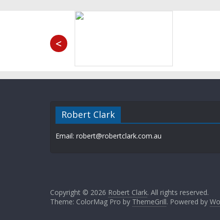
<
Robert Clark
Email: robert@robertclark.com.au
Copyright © 2026
Robert Clark
. All rights reserved.
Theme: ColorMag Pro by
ThemeGrill
. Powered by
Wo