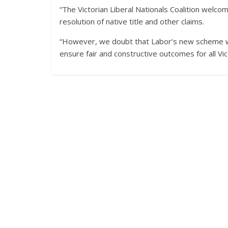
“The Victorian Liberal Nationals Coalition welco
resolution of native title and other claims.
“However, we doubt that Labor’s new scheme wil
ensure fair and constructive outcomes for all Vict