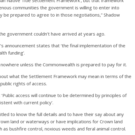
an Native Title Settlement Framework’, but that framework
genous communities the government is willing to enter into
y be prepared to agree to in those negotiations,” Shadow
the government couldn’t have arrived at years ago.
’s announcement states that ‘the final implementation of the
th funding’.
 nowhere unless the Commonwealth is prepared to pay for it.
about what the Settlement Framework may mean in terms of the
blic rights of access.
 ‘Public access will continue to be determined by principles of
stent with current policy’.
titled to know the full details and to have their say about any
Crown land or waterways or have implications for Crown land
as bushfire control, noxious weeds and feral animal control.