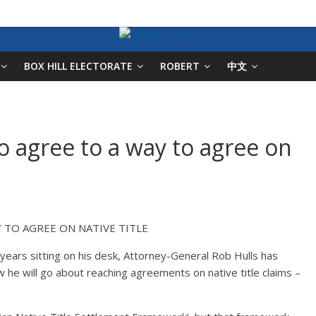
BOX HILL ELECTORATE
ROBERT
中文
to agree to a way to agree on
 TO AGREE ON NATIVE TITLE
en years sitting on his desk, Attorney-General Rob Hulls has
e will go about reaching agreements on native title claims –