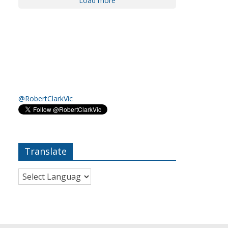
Load more
@RobertClarkVic
Translate