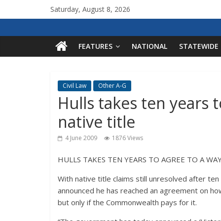
Saturday, August 8, 2026
FEATURES
NATIONAL
STATEWIDE
Civil Law
Other A-G
Hulls takes ten years 
native title
4 June 2009
1876 Views
HULLS TAKES TEN YEARS TO AGREE TO A WAY
With native title claims still unresolved after t
announced he has reached an agreement on how h
but only if the Commonwealth pays for it.