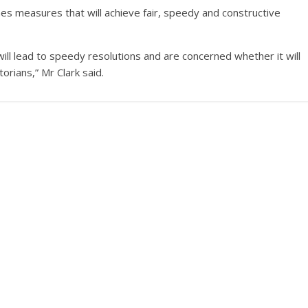
mes measures that will achieve fair, speedy and constructive
l lead to speedy resolutions and are concerned whether it will
orians,” Mr Clark said.