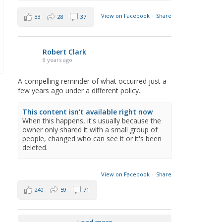
View on Facebook
·
Share
33
28
37
Robert Clark
8 years ago
A compelling reminder of what occurred just a
few years ago under a different policy.
This content isn't available right now
When this happens, it's usually because the
owner only shared it with a small group of
people, changed who can see it or it's been
deleted.
View on Facebook
·
Share
240
59
71