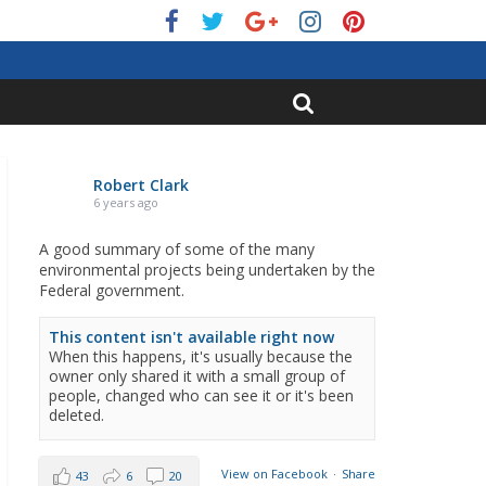
Robert Clark
6 years ago
A good summary of some of the many
environmental projects being undertaken by the
Federal government.
This content isn't available right now
When this happens, it's usually because the
owner only shared it with a small group of
people, changed who can see it or it's been
deleted.
View on Facebook
·
Share
43
6
20