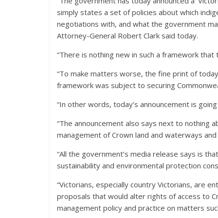
“The government has today announced a ‘Victori
simply states a set of policies about which indi
negotiations with, and what the government ma
Attorney-General Robert Clark said today.
“There is nothing new in such a framework that 
“To make matters worse, the fine print of today
framework was subject to securing Commonweal
“In other words, today’s announcement is going
“The announcement also says next to nothing 
management of Crown land and waterways and pu
“All the government’s media release says is that
sustainability and environmental protection consi
“Victorians, especially country Victorians, are en
proposals that would alter rights of access to 
management policy and practice on matters such 