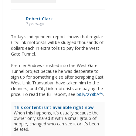
Robert Clark
7 years ago
Today's independent report shows that regular
CityLink motorists will be slugged thousands of
dollars each in extra tolls to pay for the West
Gate Tunnel.
Premier Andrews rushed into the West Gate
Tunnel project because he was desperate to
sign up for something else after scrapping East
West Link. Transurban have taken him to the
cleaners, and CityLink motorists are paying the
price. To read the full report, see
bit.ly/2Y8bAfY
.
This content isn't available right now
When this happens, it's usually because the
owner only shared it with a small group of
people, changed who can see it or it's been
deleted.