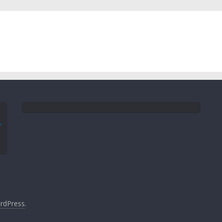
rdPress
.