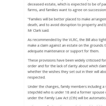
deceased estate, which is expected to be of parti
farms, and families want to agree on succession a
“Families will be better placed to make arrange
death, and to avoid disruption to property and
Mr Clark said.
As recommended by the VLRC, the Bill also tight
make a claim against an estate on the grounds th
adequate maintenance or support for them.
These provisions have been widely criticised fo
order and for the lack of clarity about which cla
whether the wishes they set out in their will abo
respected.
Under the changes, family members including a s
stepchild who is under 18 and a former spouse 
under the Family Law Act (Cth) will be automatical