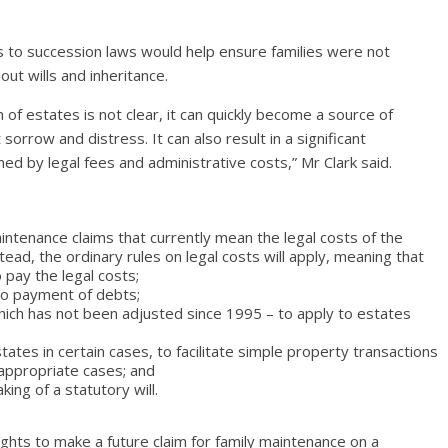
s to succession laws would help ensure families were not
ut wills and inheritance.
on of estates is not clear, it can quickly become a source of
 sorrow and distress. It can also result in a significant
d by legal fees and administrative costs,” Mr Clark said.
aintenance claims that currently mean the legal costs of the
stead, the ordinary rules on legal costs will apply, meaning that
o pay the legal costs;
 to payment of debts;
which has not been adjusted since 1995 – to apply to estates
tates in certain cases, to facilitate simple property transactions
 appropriate cases; and
king of a statutory will.
 rights to make a future claim for family maintenance on a