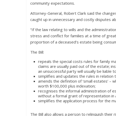
community expectations.
Attorney-General, Robert Clark said the change
caught up in unnecessary and costly disputes abo
“If the law relating to wills and the administrati
stress and conflict for families at a time of great
proportion of a deceased’s estate being consume
The Bill:
repeals the special costs rules for family m
claims are usually paid out of the estate; in
an unsuccessful party will usually be liable t
simplifies and updates the rules in relation
amends the definition of ‘small estates’ – 
worth $100,000 plus indexation;
recognises the informal administration of es
without a formal grant of representation in
simplifies the application process for the ma
The Bill also allows a person to relinquish their