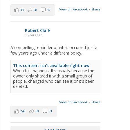
View on Facebook
·
Share
33
28
37
Robert Clark
8 years ago
A compelling reminder of what occurred just a
few years ago under a different policy.
This content isn't available right now
When this happens, it's usually because the
owner only shared it with a small group of
people, changed who can see it or it's been
deleted.
View on Facebook
·
Share
240
59
71