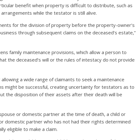
cular benefit when property is difficult to distribute, such as
rrangements while the testator is still alive.
ments for the division of property before the property-owner’s
 business through subsequent claims on the deceased’s estate,”
ens family maintenance provisions, which allow a person to
at the deceased’s will or the rules of intestacy do not provide
r allowing a wide range of claimants to seek a maintenance
ims might be successful, creating uncertainty for testators as to
ut the disposition of their assets after their death will be
pouse or domestic partner at the time of death, a child or
or domestic partner who has not had their rights determined
ly eligible to make a claim.