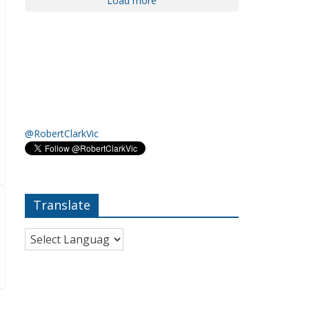
Load more
@RobertClarkVic
Translate