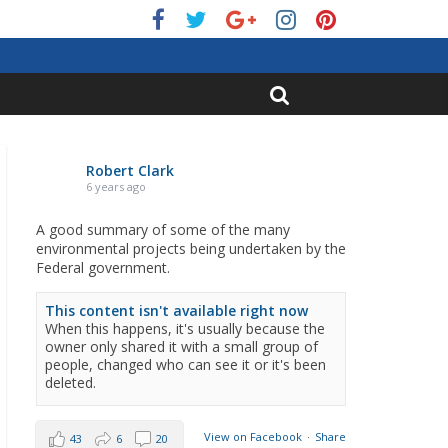
Robert Clark
6 years ago
A good summary of some of the many
environmental projects being undertaken by the
Federal government.
This content isn't available right now
When this happens, it's usually because the
owner only shared it with a small group of
people, changed who can see it or it's been
deleted.
View on Facebook
·
Share
43
6
20