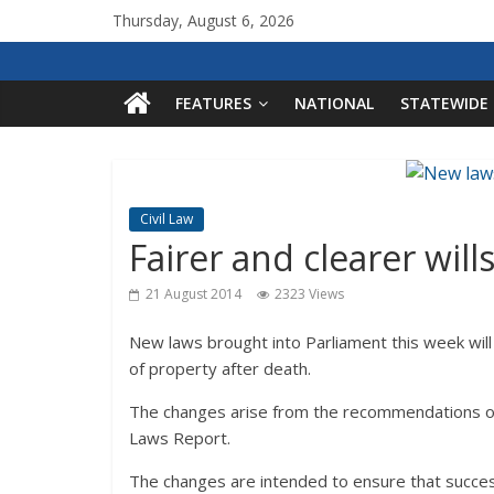
Thursday, August 6, 2026
FEATURES
NATIONAL
STATEWIDE
Civil Law
Fairer and clearer will
21 August 2014
2323 Views
New laws brought into Parliament this week will s
of property after death.
The changes arise from the recommendations of
Laws Report.
The changes are intended to ensure that success