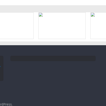
rdPress
.