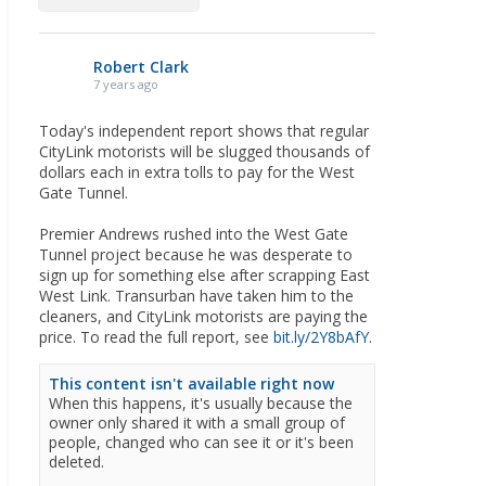
Robert Clark
7 years ago
Today's independent report shows that regular
CityLink motorists will be slugged thousands of
dollars each in extra tolls to pay for the West
Gate Tunnel.
Premier Andrews rushed into the West Gate
Tunnel project because he was desperate to
sign up for something else after scrapping East
West Link. Transurban have taken him to the
cleaners, and CityLink motorists are paying the
price. To read the full report, see
bit.ly/2Y8bAfY
.
This content isn't available right now
When this happens, it's usually because the
owner only shared it with a small group of
people, changed who can see it or it's been
deleted.