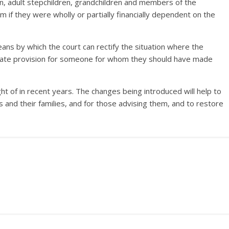
ren, adult stepchildren, grandchildren and members of the
m if they were wholly or partially financially dependent on the
ns by which the court can rectify the situation where the
quate provision for someone for whom they should have made
ht of in recent years. The changes being introduced will help to
s and their families, and for those advising them, and to restore