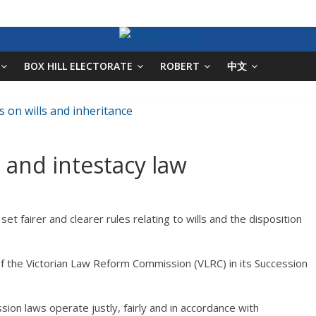
BOX HILL ELECTORATE
ROBERT
中文
s and intestacy law
et fairer and clearer rules relating to wills and the disposition
 the Victorian Law Reform Commission (VLRC) in its Succession
ion laws operate justly, fairly and in accordance with