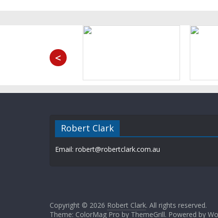
<
Robert Clark
Email: robert@robertclark.com.au
Copyright © 2026
Robert Clark
. All rights reserved.
Theme: ColorMag Pro by
ThemeGrill
. Powered by
Wo