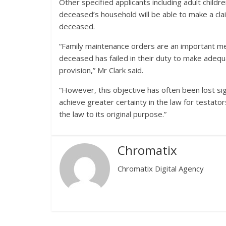
Other specified applicants including adult child
deceased’s household will be able to make a clai
deceased.
“Family maintenance orders are an important mea
deceased has failed in their duty to make ade
provision,” Mr Clark said.
“However, this objective has often been lost sig
achieve greater certainty in the law for testator
the law to its original purpose.”
Chromatix
Chromatix Digital Agency