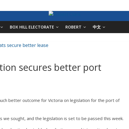
BOX HILL ELECTORATE
ROBERT
中文
ition secures better port
uch better outcome for Victoria on legislation for the port of
e sought, and the legislation is set to be passed this week.