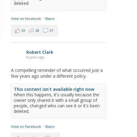
deleted.
View on Facebook
·
Share
33
28
37
Robert Clark
8 years ago
A compelling reminder of what occurred just a
few years ago under a different policy.
This content isn't available right now
When this happens, it's usually because the
owner only shared it with a small group of
people, changed who can see it or it's been
deleted.
View on Facebook
·
Share