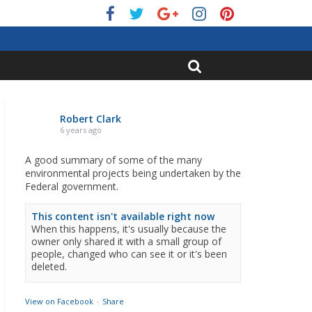
Robert Clark
6 years ago
A good summary of some of the many
environmental projects being undertaken by the
Federal government.
This content isn't available right now
When this happens, it's usually because the
owner only shared it with a small group of
people, changed who can see it or it's been
deleted.
View on Facebook
·
Share