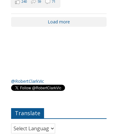
240
59
71
Load more
@RobertClarkVic
Translate