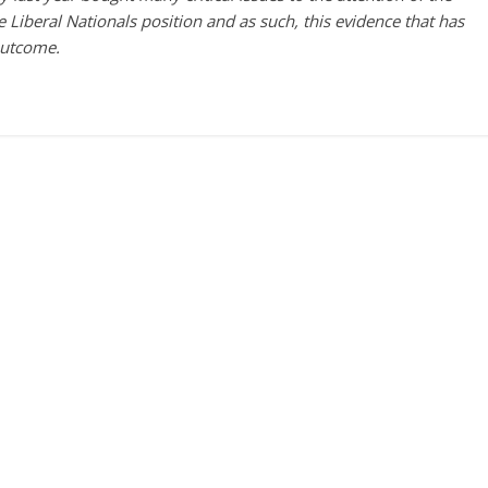
he Liberal Nationals position and as such, this evidence that has
outcome.