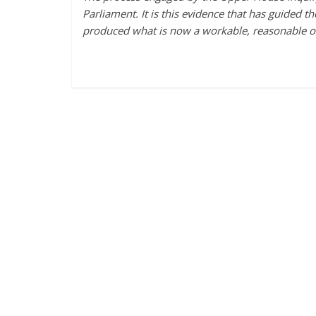
Parliament. It is this evidence that has guided t
produced what is now a workable, reasonable 