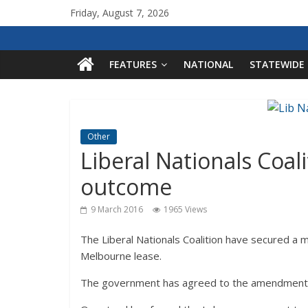
Friday, August 7, 2026
FEATURES
NATIONAL
STATEWIDE
Other
Liberal Nationals Coal
outcome
9 March 2016
1965 Views
The Liberal Nationals Coalition have secured a m
Melbourne lease.
The government has agreed to the amendments w