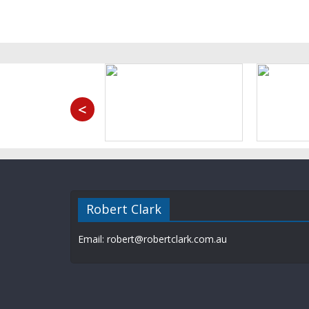
<
Robert Clark
Email: robert@robertclark.com.au