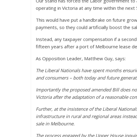
Our stand has forced the Labor government to ab
operating in Victoria at any time within the next
This would have put a handbrake on future gro
payments, so they could artificially boost the sa
Instead, any taxpayer compensation if a second con
fifteen years after a port of Melbourne lease dea
As Opposition Leader, Matthew Guy, says:
The Liberal Nationals have spent months ensurin
and consumers – both today and future generat
Importantly the proposed amended Bill does not
Victoria after the adaptation of a reasonable co
Further, at the insistence of the Liberal Nationa
infrastructure in rural and regional areas instea
sale in Melbourne.
The process engaged by the Upper House inquiry 