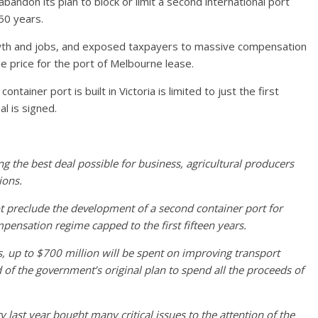
andon its plan to block or limit a second international port
 50 years.
wth and jobs, and exposed taxpayers to massive compensation
le price for the port of Melbourne lease.
tainer port is built in Victoria is limited to just the first
l is signed.
g the best deal possible for business, agricultural producers
ions.
 preclude the development of a second container port for
mpensation regime capped to the first fifteen years.
ls, up to $700 million will be spent on improving transport
d of the government’s original plan to spend all the proceeds of
last year bought many critical issues to the attention of the