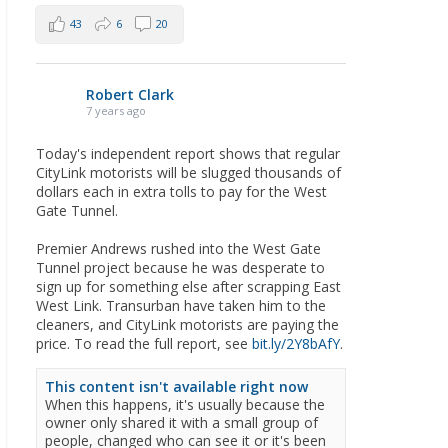
43
6
20
Robert Clark
7 years ago
Today's independent report shows that regular
CityLink motorists will be slugged thousands of
dollars each in extra tolls to pay for the West
Gate Tunnel.
Premier Andrews rushed into the West Gate
Tunnel project because he was desperate to
sign up for something else after scrapping East
West Link. Transurban have taken him to the
cleaners, and CityLink motorists are paying the
price. To read the full report, see
bit.ly/2Y8bAfY
.
This content isn't available right now
When this happens, it's usually because the
owner only shared it with a small group of
people, changed who can see it or it's been