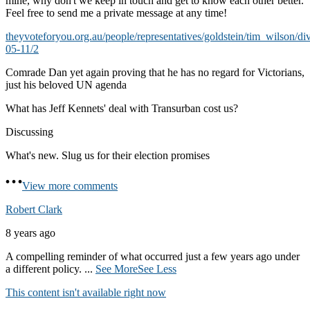
mine, why don't we keep in touch and get to know each other better.
Feel free to send me a private message at any time!
theyvoteforyou.org.au/people/representatives/goldstein/tim_wilson/di
05-11/2
Comrade Dan yet again proving that he has no regard for Victorians,
just his beloved UN agenda
What has Jeff Kennets' deal with Transurban cost us?
Discussing
What's new. Slug us for their election promises
View more comments
Robert Clark
8 years ago
A compelling reminder of what occurred just a few years ago under
a different policy.
...
See More
See Less
This content isn't available right now