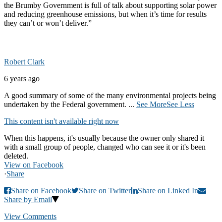
the Brumby Government is full of talk about supporting solar power
and reducing greenhouse emissions, but when it’s time for results
they can’t or won’t deliver.”
Robert Clark
6 years ago
A good summary of some of the many environmental projects being
undertaken by the Federal government.
...
See More
See Less
This content isn't available right now
When this happens, it's usually because the owner only shared it
with a small group of people, changed who can see it or it's been
deleted.
View on Facebook
·
Share
Share on Facebook
Share on Twitter
Share on Linked In
Share by Email
View Comments