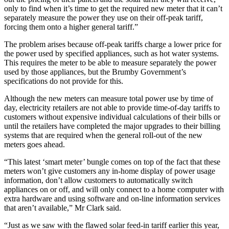
only to find when it’s time to get the required new meter that it can’t
separately measure the power they use on their off-peak tariff,
forcing them onto a higher general tariff.”
The problem arises because off-peak tariffs charge a lower price for
the power used by specified appliances, such as hot water systems.
This requires the meter to be able to measure separately the power
used by those appliances, but the Brumby Government’s
specifications do not provide for this.
Although the new meters can measure total power use by time of
day, electricity retailers are not able to provide time-of-day tariffs to
customers without expensive individual calculations of their bills or
until the retailers have completed the major upgrades to their billing
systems that are required when the general roll-out of the new
meters goes ahead.
“This latest ‘smart meter’ bungle comes on top of the fact that these
meters won’t give customers any in-home display of power usage
information, don’t allow customers to automatically switch
appliances on or off, and will only connect to a home computer with
extra hardware and using software and on-line information services
that aren’t available,” Mr Clark said.
“Just as we saw with the flawed solar feed-in tariff earlier this year,