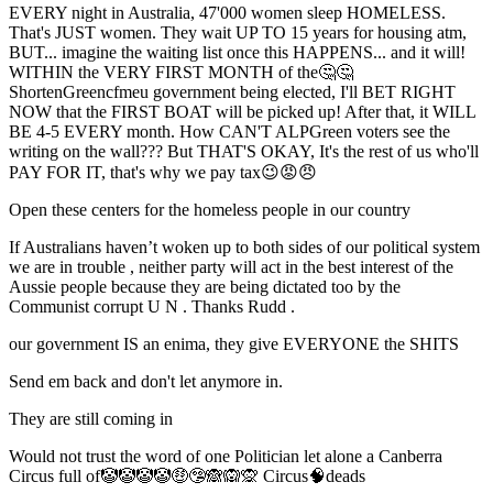
EVERY night in Australia, 47'000 women sleep HOMELESS.
That's JUST women. They wait UP TO 15 years for housing atm,
BUT... imagine the waiting list once this HAPPENS... and it will!
WITHIN the VERY FIRST MONTH of the🤔🤔
ShortenGreencfmeu government being elected, I'll BET RIGHT
NOW that the FIRST BOAT will be picked up! After that, it WILL
BE 4-5 EVERY month. How CAN'T ALPGreen voters see the
writing on the wall??? But THAT'S OKAY, It's the rest of us who'll
PAY FOR IT, that's why we pay tax😉😡😠
Open these centers for the homeless people in our country
If Australians haven’t woken up to both sides of our political system
we are in trouble , neither party will act in the best interest of the
Aussie people because they are being dictated too by the
Communist corrupt U N . Thanks Rudd .
our government IS an enima, they give EVERYONE the SHITS
Send em back and don't let anymore in.
They are still coming in
Would not trust the word of one Politician let alone a Canberra
Circus full of🤡🤡🤡🤡🤑🤥🙈🙉🙊 Circus🧠deads