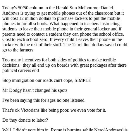
Today's 50/50 column in the Herald Sun Melbourne. Daniel
Andrews is trying to get mobile phones out of the classroom but it
will cost 12 million dollars to purchase lockers to put the mobile
phones in for all schools. What happened to teachers instructing
students to leave their mobile phone in their general locker and if
parents need to contact a student they can phone the school office.
Cost to each school zero. If every child Leaves their phone in the
locker with the rest of their stuff. The 12 million dollars saved could
go to the farmers.
Too many incentives for both sides of politics to make terrible
decisions.. they all end up on boards with great packages after there
political careers end
Stop immigration our roads can't cope, SIMPLE
Mr Dodgy hasn't changed his spots
I've been saying this for ages no one listened
That’s ok Victorians like being poor, we even vote for it.
Do they donate to labor?
Well, I didn’t vote him in. Rome is burning while Nero(Andrews) is