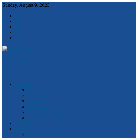
Sunday, August 9, 2026
Robert Clark
Features
Ideas and Solutions
Anzac 100
Churchill
Magna Carta
Quotes of the Day
Watch Victorian Parliament Live
National
Statewide
2018 State Election