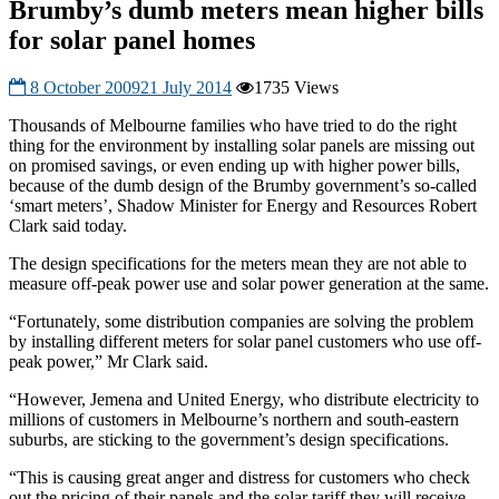
Brumby’s dumb meters mean higher bills
for solar panel homes
8 October 2009
21 July 2014
1735 Views
Thousands of Melbourne families who have tried to do the right
thing for the environment by installing solar panels are missing out
on promised savings, or even ending up with higher power bills,
because of the dumb design of the Brumby government’s so-called
‘smart meters’, Shadow Minister for Energy and Resources Robert
Clark said today.
The design specifications for the meters mean they are not able to
measure off-peak power use and solar power generation at the same.
“Fortunately, some distribution companies are solving the problem
by installing different meters for solar panel customers who use off-
peak power,” Mr Clark said.
“However, Jemena and United Energy, who distribute electricity to
millions of customers in Melbourne’s northern and south-eastern
suburbs, are sticking to the government’s design specifications.
“This is causing great anger and distress for customers who check
out the pricing of their panels and the solar tariff they will receive,