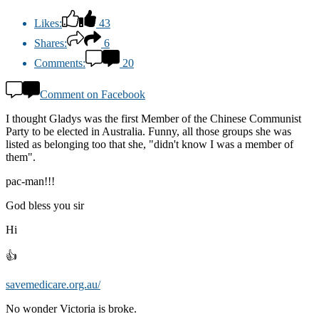
Likes:
43
Shares:
6
Comments:
20
Comment on Facebook
I thought Gladys was the first Member of the Chinese Communist
Party to be elected in Australia. Funny, all those groups she was
listed as belonging too that she, "didn't know I was a member of
them".
pac-man!!!
God bless you sir
Hi
👍
savemedicare.org.au/
No wonder Victoria is broke.