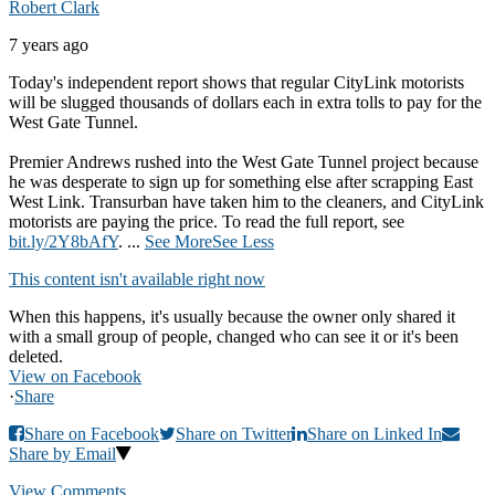
Robert Clark
7 years ago
Today's independent report shows that regular CityLink motorists
will be slugged thousands of dollars each in extra tolls to pay for the
West Gate Tunnel.
Premier Andrews rushed into the West Gate Tunnel project because
he was desperate to sign up for something else after scrapping East
West Link. Transurban have taken him to the cleaners, and CityLink
motorists are paying the price. To read the full report, see
bit.ly/2Y8bAfY
.
...
See More
See Less
This content isn't available right now
When this happens, it's usually because the owner only shared it
with a small group of people, changed who can see it or it's been
deleted.
View on Facebook
·
Share
Share on Facebook
Share on Twitter
Share on Linked In
Share by Email
View Comments