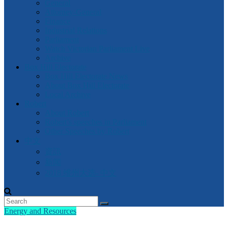
General
Attorney-General
Finance
Industrial Relations
Parliament
Watch Victorian Parliament Live
Archive
Box Hill Electorate
Box Hill Electorate News
About Box Hill Electorate
Local Archive
Robert
About Robert
Robert’s speeches in Parliament
Other Speeches by Robert
中文
資訊
新闻
2018 维州大选- 中文
Energy and Resources