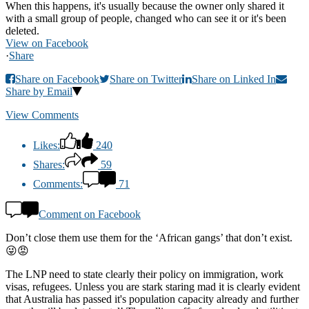
When this happens, it's usually because the owner only shared it
with a small group of people, changed who can see it or it's been
deleted.
View on Facebook
·
Share
Share on Facebook
Share on Twitter
Share on Linked In
Share by Email
View Comments
Likes:
240
Shares:
59
Comments:
71
Comment on Facebook
Don’t close them use them for the ‘African gangs’ that don’t exist.
😜😡
The LNP need to state clearly their policy on immigration, work
visas, refugees. Unless you are stark staring mad it is clearly evident
that Australia has passed it's population capacity already and further