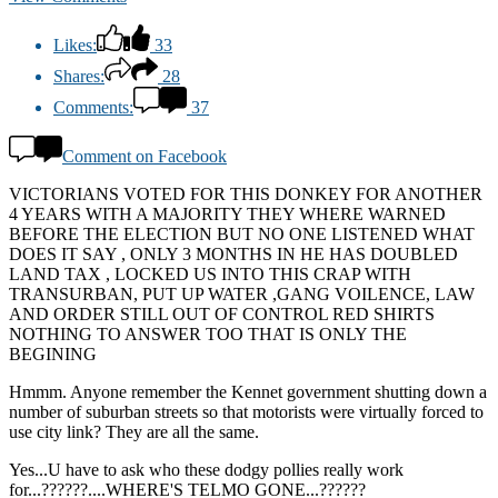
Likes:
33
Shares:
28
Comments:
37
Comment on Facebook
VICTORIANS VOTED FOR THIS DONKEY FOR ANOTHER
4 YEARS WITH A MAJORITY THEY WHERE WARNED
BEFORE THE ELECTION BUT NO ONE LISTENED WHAT
DOES IT SAY , ONLY 3 MONTHS IN HE HAS DOUBLED
LAND TAX , LOCKED US INTO THIS CRAP WITH
TRANSURBAN, PUT UP WATER ,GANG VOILENCE, LAW
AND ORDER STILL OUT OF CONTROL RED SHIRTS
NOTHING TO ANSWER TOO THAT IS ONLY THE
BEGINING
Hmmm. Anyone remember the Kennet government shutting down a
number of suburban streets so that motorists were virtually forced to
use city link? They are all the same.
Yes...U have to ask who these dodgy pollies really work
for...??????....WHERE'S TELMO GONE...??????