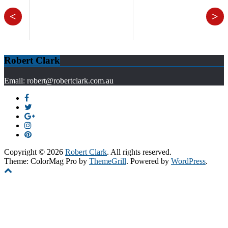
<
>
Robert Clark
Email: robert@robertclark.com.au
Copyright © 2026
Robert Clark
. All rights reserved.
Theme: ColorMag Pro by
ThemeGrill
. Powered by
WordPress
.