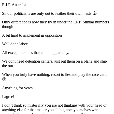
R.I.P. Australia
Sll our politicians are only out to feather their own nests 🤮
Only difference is now they fly in under the LNP. Similar numbers
though
A bit hard to implement in opposition
Well done labor
All except the ones that count, apparently.
We dont need detention centers, just put them on a plane and ship
the out.
When you truly have nothing, resort to lies and play the race card.
😡
Anyrhing for votes
I agree!
I don’t think so mister iffy you are not thinking with your head or
anything else for that matter you all big note yourselves when it