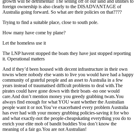
growth will be detrimental! The selling off of our land and utilities to
foreign ownership is also clearly to the DISADVANTAGE of
Australia going forward. So what are their policies on that????
Trying to find a suitable place, close to south pole.
How many have come by plane?
Let the homeless use it
The LNP havent stopped the boats they have just stopped reporting
it. Operational matters
And if they’d been housed with decent infrastructure in their own
towns where nobody else wants to live you would have had a happy
community of grateful people and an asset to Australia in a few
years instead of traumatised difficult problems to deal with.The
pirates could have gone down with their boats -no one would
care.And don’t mention money you greedy grabbing twats.You
always find enough for what YOU want whether the Australian
people want it or not.You’ve exacerbated every problem Australia
has ever had with your money grubbing policies-saving it for who
and what exactly-not the people-cheapskating everything you do to
enrich your elite mob of bandit buddies You don’t know the
meaning of a fair go.You are not Australian!