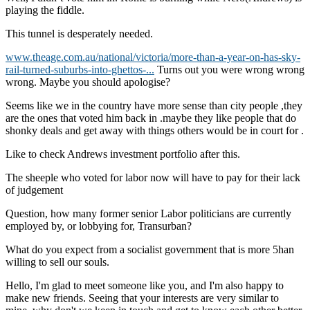
playing the fiddle.
This tunnel is desperately needed.
www.theage.com.au/national/victoria/more-than-a-year-on-has-sky-
rail-turned-suburbs-into-ghettos-...
Turns out you were wrong wrong
wrong. Maybe you should apologise?
Seems like we in the country have more sense than city people ,they
are the ones that voted him back in .maybe they like people that do
shonky deals and get away with things others would be in court for .
Like to check Andrews investment portfolio after this.
The sheeple who voted for labor now will have to pay for their lack
of judgement
Question, how many former senior Labor politicians are currently
employed by, or lobbying for, Transurban?
What do you expect from a socialist government that is more 5han
willing to sell our souls.
Hello, I'm glad to meet someone like you, and I'm also happy to
make new friends. Seeing that your interests are very similar to