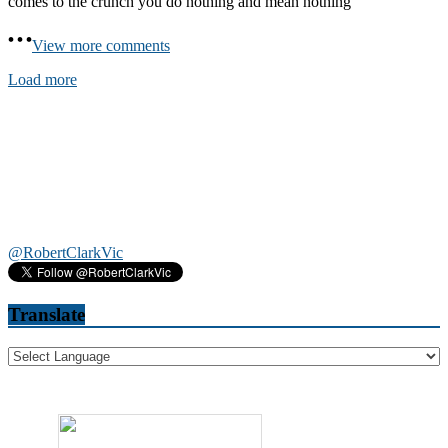
comes to the crunch you do nothing and mean nothing
View more comments
Load more
@RobertClarkVic
Translate