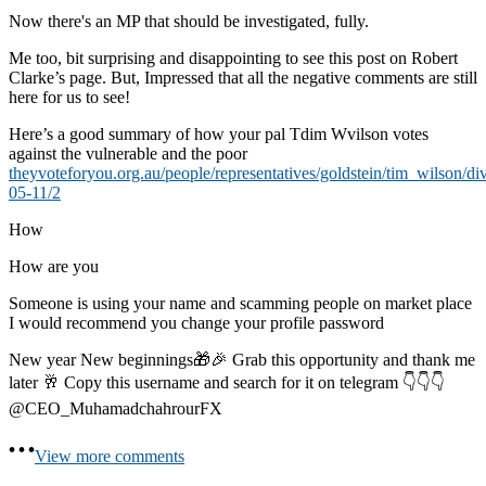
Now there's an MP that should be investigated, fully.
Me too, bit surprising and disappointing to see this post on Robert
Clarke’s page. But, Impressed that all the negative comments are still
here for us to see!
Here’s a good summary of how your pal Tdim Wvilson votes
against the vulnerable and the poor
theyvoteforyou.org.au/people/representatives/goldstein/tim_wilson/di
05-11/2
How
How are you
Someone is using your name and scamming people on market place
I would recommend you change your profile password
New year New beginnings🎁🎉 Grab this opportunity and thank me
later 🥂 Copy this username and search for it on telegram 👇👇👇
@CEO_MuhamadchahrourFX
View more comments