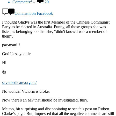
Comments:
20
Comment on Facebook
I thought Gladys was the first Member of the Chinese Communist
Party to be elected in Australia. Funny, all those groups she was
listed as belonging too that she, "didn't know I was a member of
them".
pac-man!!!
God bless you sir
Hi
👍
savemedicare.org.au/
No wonder Victoria is broke.
Now there's an MP that should be investigated, fully.
Me too, bit surprising and disappointing to see this post on Robert
Clarke’s page. But, Impressed that all the negative comments are still