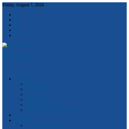
Friday, August 7, 2026
Robert Clark
Features
Ideas and Solutions
Anzac 100
Churchill
Magna Carta
Quotes of the Day
Watch Victorian Parliament Live
National
Statewide
2018 State Election