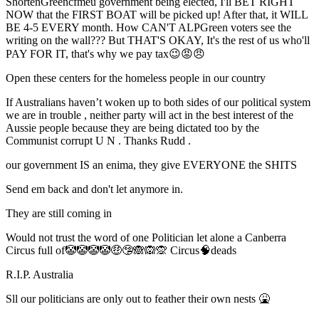
ShortenGreencfmeu government being elected, I'll BET RIGHT
NOW that the FIRST BOAT will be picked up! After that, it WILL
BE 4-5 EVERY month. How CAN'T ALPGreen voters see the
writing on the wall??? But THAT'S OKAY, It's the rest of us who'll
PAY FOR IT, that's why we pay tax😉😡😠
Open these centers for the homeless people in our country
If Australians haven’t woken up to both sides of our political system
we are in trouble , neither party will act in the best interest of the
Aussie people because they are being dictated too by the
Communist corrupt U N . Thanks Rudd .
our government IS an enima, they give EVERYONE the SHITS
Send em back and don't let anymore in.
They are still coming in
Would not trust the word of one Politician let alone a Canberra
Circus full of🤡🤡🤡🤡🤑🤥🙈🙉🙊 Circus🧠deads
R.I.P. Australia
Sll our politicians are only out to feather their own nests 🤮