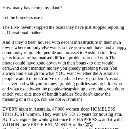
How many have come by plane?
Let the homeless use it
The LNP havent stopped the boats they have just stopped reporting
it. Operational matters
And if they’d been housed with decent infrastructure in their own
towns where nobody else wants to live you would have had a happy
community of grateful people and an asset to Australia in a few
years instead of traumatised difficult problems to deal with.The
pirates could have gone down with their boats -no one would
care.And don’t mention money you greedy grabbing twats.You
always find enough for what YOU want whether the Australian
people want it or not.You’ve exacerbated every problem Australia
has ever had with your money grubbing policies-saving it for who
and what exactly-not the people-cheapskating everything you do to
enrich your elite mob of bandit buddies You don’t know the
meaning of a fair go.You are not Australian!
EVERY night in Australia, 47'000 women sleep HOMELESS.
That's JUST women. They wait UP TO 15 years for housing atm,
BUT... imagine the waiting list once this HAPPENS... and it will!
WITHIN the VERY FIRST MONTH of the🤔🤔