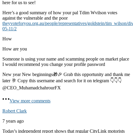
here for us to see!
Here’s a good summary of how your pal Tdim Wvilson votes
against the vulnerable and the poor
theyvoteforyou.org.au/people/representatives/goldstein/tim_wilson/di
05-11/2
How
How are you
Someone is using your name and scamming people on market place
I would recommend you change your profile password
New year New beginnings🎁🎉 Grab this opportunity and thank me
later 🥂 Copy this username and search for it on telegram 👇👇👇
@CEO_MuhamadchahrourFX
View more comments
Robert Clark
7 years ago
Today's independent report shows that regular CityLink motorists