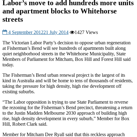
Labor’s move to add hundreds more units
and apartment blocks to Whitehorse
streets
4 September 2012
21 July 2014
1427 Views
The Victorian Labor Party’s decision to oppose urban regeneration
at Fisherman’s Bend will see hundreds of apartments built along
quiet neighborhood streets in the Whitehorse Municipality, State
Members of Parliament for Mitcham, Box Hill and Forest Hill said
today.
The Fisherman’s Bend urban renewal project is the largest of its
kind in Australia and will be home to tens of thousands of residents,
taking the pressure for high density, high rise development off
existing suburbs.
“The Labor opposition is trying to use State Parliament to reverse
the rezoning for the Fisherman’s Bend precinct, threatening a return
to the Justin Madden Melbourne 2030 approach of building high
rise, high density development in every suburb,” Member for Box
Hill, Robert Clark said.
Member for Mitcham Dee Ryall said that this reckless approach