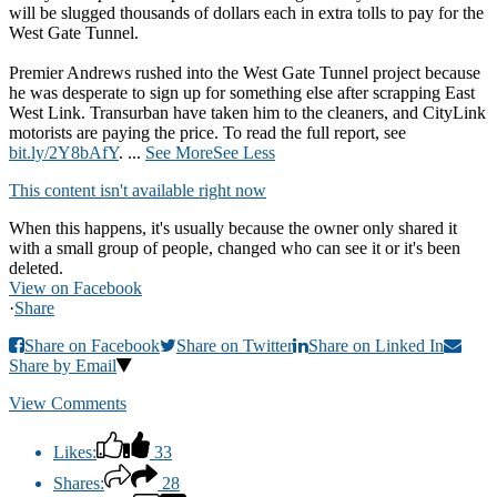
will be slugged thousands of dollars each in extra tolls to pay for the
West Gate Tunnel.
Premier Andrews rushed into the West Gate Tunnel project because
he was desperate to sign up for something else after scrapping East
West Link. Transurban have taken him to the cleaners, and CityLink
motorists are paying the price. To read the full report, see
bit.ly/2Y8bAfY
.
...
See More
See Less
This content isn't available right now
When this happens, it's usually because the owner only shared it
with a small group of people, changed who can see it or it's been
deleted.
View on Facebook
·
Share
Share on Facebook
Share on Twitter
Share on Linked In
Share by Email
View Comments
Likes:
33
Shares:
28