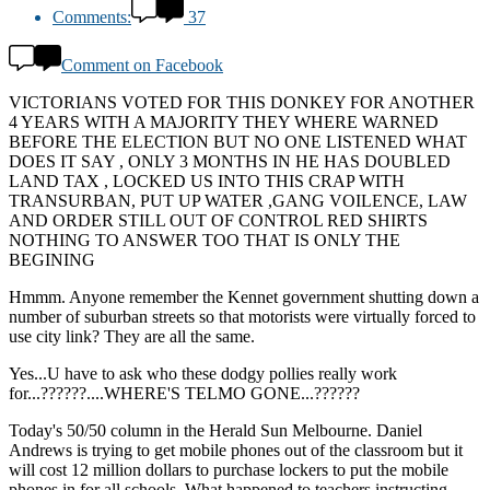
Comments:
37
Comment on Facebook
VICTORIANS VOTED FOR THIS DONKEY FOR ANOTHER
4 YEARS WITH A MAJORITY THEY WHERE WARNED
BEFORE THE ELECTION BUT NO ONE LISTENED WHAT
DOES IT SAY , ONLY 3 MONTHS IN HE HAS DOUBLED
LAND TAX , LOCKED US INTO THIS CRAP WITH
TRANSURBAN, PUT UP WATER ,GANG VOILENCE, LAW
AND ORDER STILL OUT OF CONTROL RED SHIRTS
NOTHING TO ANSWER TOO THAT IS ONLY THE
BEGINING
Hmmm. Anyone remember the Kennet government shutting down a
number of suburban streets so that motorists were virtually forced to
use city link? They are all the same.
Yes...U have to ask who these dodgy pollies really work
for...??????....WHERE'S TELMO GONE...??????
Today's 50/50 column in the Herald Sun Melbourne. Daniel
Andrews is trying to get mobile phones out of the classroom but it
will cost 12 million dollars to purchase lockers to put the mobile
phones in for all schools. What happened to teachers instructing