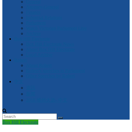
General
Attorney-General
Finance
Industrial Relations
Parliament
Watch Victorian Parliament Live
Archive
Box Hill Electorate
Box Hill Electorate News
About Box Hill Electorate
Local Archive
Robert
About Robert
Robert’s speeches in Parliament
Other Speeches by Robert
中文
資訊
新闻
2018 维州大选- 中文
Box Hill Electorate