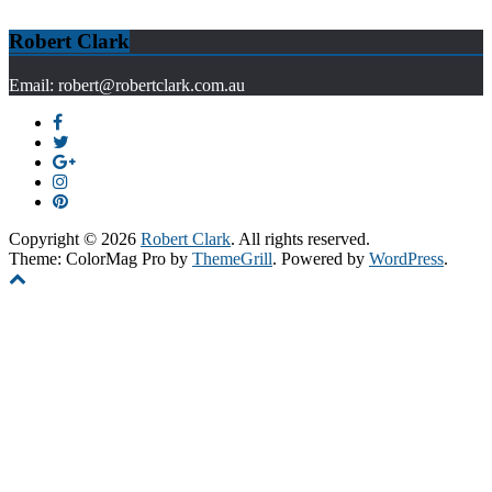
Robert Clark
Email: robert@robertclark.com.au
Copyright © 2026
Robert Clark
. All rights reserved.
Theme: ColorMag Pro by
ThemeGrill
. Powered by
WordPress
.