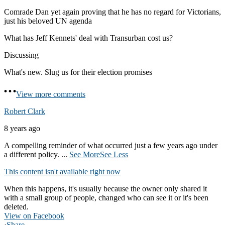
Comrade Dan yet again proving that he has no regard for Victorians,
just his beloved UN agenda
What has Jeff Kennets' deal with Transurban cost us?
Discussing
What's new. Slug us for their election promises
View more comments
Robert Clark
8 years ago
A compelling reminder of what occurred just a few years ago under
a different policy.
...
See More
See Less
This content isn't available right now
When this happens, it's usually because the owner only shared it
with a small group of people, changed who can see it or it's been
deleted.
View on Facebook
·
Share