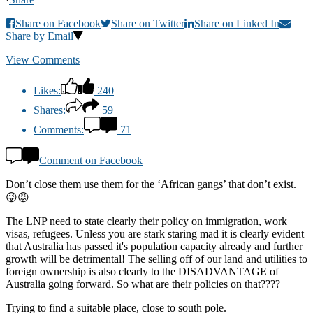
Share on Facebook
Share on Twitter
Share on Linked In
Share by Email
View Comments
Likes:
240
Shares:
59
Comments:
71
Comment on Facebook
Don’t close them use them for the ‘African gangs’ that don’t exist.
😜😡
The LNP need to state clearly their policy on immigration, work
visas, refugees. Unless you are stark staring mad it is clearly evident
that Australia has passed it's population capacity already and further
growth will be detrimental! The selling off of our land and utilities to
foreign ownership is also clearly to the DISADVANTAGE of
Australia going forward. So what are their policies on that????
Trying to find a suitable place, close to south pole.