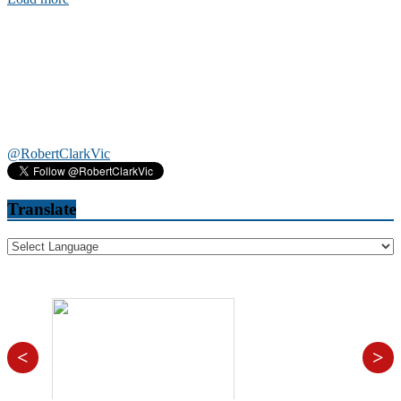
@RobertClarkVic
Translate
<
>