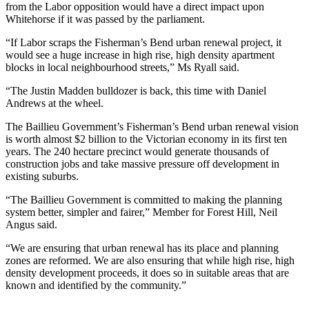
from the Labor opposition would have a direct impact upon
Whitehorse if it was passed by the parliament.
“If Labor scraps the Fisherman’s Bend urban renewal project, it
would see a huge increase in high rise, high density apartment
blocks in local neighbourhood streets,” Ms Ryall said.
“The Justin Madden bulldozer is back, this time with Daniel
Andrews at the wheel.
The Baillieu Government’s Fisherman’s Bend urban renewal vision
is worth almost $2 billion to the Victorian economy in its first ten
years. The 240 hectare precinct would generate thousands of
construction jobs and take massive pressure off development in
existing suburbs.
“The Baillieu Government is committed to making the planning
system better, simpler and fairer,” Member for Forest Hill, Neil
Angus said.
“We are ensuring that urban renewal has its place and planning
zones are reformed. We are also ensuring that while high rise, high
density development proceeds, it does so in suitable areas that are
known and identified by the community.”