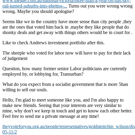
www.theage.com.au/national/victoria/more-than-a-year-on-has-sky-
rail-turned-suburbs-into-ghettos-...
Turns out you were wrong wrong
wrong. Maybe you should apologise?
Seems like we in the country have more sense than city people ,they
are the ones that voted him back in .maybe they like people that do
shonky deals and get away with things others would be in court for .
Like to check Andrews investment portfolio after this.
The sheeple who voted for labor now will have to pay for their lack
of judgement
Question, how many former senior Labor politicians are currently
employed by, or lobbying for, Transurban?
What do you expect from a socialist government that is more 5han
willing to sell our souls.
Hello, I'm glad to meet someone like you, and I'm also happy to
make new friends. Seeing that your interests are very similar to
mine, why don't we keep in touch and get to know each other better.
Feel free to send me a private message at any time!
theyvoteforyou.org.au/people/representatives/goldstein/tim_wilson/di
05-11/2