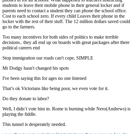
students to leave their mobile phone in their general locker and if
parents need to contact a student they can phone the school office.
Cost to each school zero. If every child Leaves their phone in the
locker with the rest of their stuff. The 12 million dollars saved could
go to the farmers.
Too many incentives for both sides of politics to make terrible
decisions.. they all end up on boards with great packages after there
political careers end
Stop immigration our roads can't cope, SIMPLE
Mr Dodgy hasn't changed his spots
I've been saying this for ages no one listened
That’s ok Victorians like being poor, we even vote for it.
Do they donate to labor?
Well, I didn’t vote him in. Rome is burning while Nero(Andrews) is
playing the fiddle.
This tunnel is desperately needed.