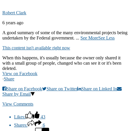
Robert Clark
6 years ago
A good summary of some of the many environmental projects being
undertaken by the Federal government.
...
See More
See Less
This content isn't available right now
When this happens, it's usually because the owner only shared it
with a small group of people, changed who can see it or it's been
deleted.
View on Facebook
·
Share
Share on Facebook
Share on Twitter
Share on Linked In
Share by Email
View Comments
Likes:
43
Shares:
6