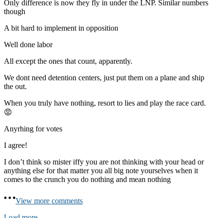
Only difference is now they fly in under the LNP. Similar numbers
though
A bit hard to implement in opposition
Well done labor
All except the ones that count, apparently.
We dont need detention centers, just put them on a plane and ship
the out.
When you truly have nothing, resort to lies and play the race card.
😡
Anyrhing for votes
I agree!
I don’t think so mister iffy you are not thinking with your head or
anything else for that matter you all big note yourselves when it
comes to the crunch you do nothing and mean nothing
View more comments
Load more