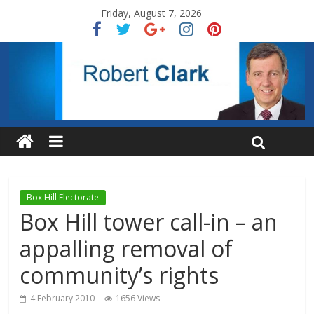
Friday, August 7, 2026
Box Hill Electorate
Box Hill tower call-in – an
appalling removal of
community’s rights
4 February 2010
1656 Views