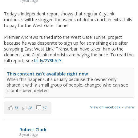
7 years ago
Today's independent report shows that regular CityLink
motorists will be slugged thousands of dollars each in extra tolls
to pay for the West Gate Tunnel.
Premier Andrews rushed into the West Gate Tunnel project
because he was desperate to sign up for something else after
scrapping East West Link. Transurban have taken him to the
cleaners, and CityLink motorists are paying the price. To read the
full report, see
bit.ly/2Y8bAfY
.
This content isn't available right now
When this happens, it's usually because the owner only
shared it with a small group of people, changed who can see
it or it's been deleted.
View on Facebook
·
Share
33
28
37
Robert Clark
8 years ago