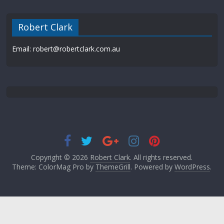
Robert Clark
Email: robert@robertclark.com.au
Copyright © 2026
Robert Clark
. All rights reserved.
Theme: ColorMag Pro by
ThemeGrill
. Powered by
WordPress
.