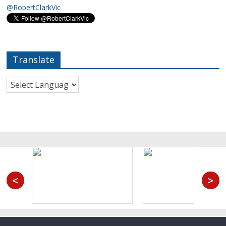
@RobertClarkVic
Translate
<
>