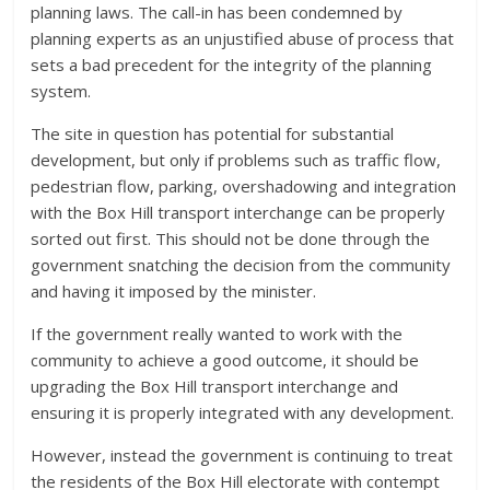
planning laws. The call-in has been condemned by
planning experts as an unjustified abuse of process that
sets a bad precedent for the integrity of the planning
system.
The site in question has potential for substantial
development, but only if problems such as traffic flow,
pedestrian flow, parking, overshadowing and integration
with the Box Hill transport interchange can be properly
sorted out first. This should not be done through the
government snatching the decision from the community
and having it imposed by the minister.
If the government really wanted to work with the
community to achieve a good outcome, it should be
upgrading the Box Hill transport interchange and
ensuring it is properly integrated with any development.
However, instead the government is continuing to treat
the residents of the Box Hill electorate with contempt