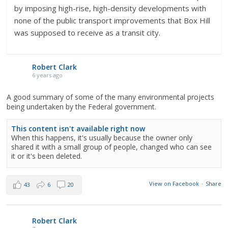
by imposing high-rise, high-density developments with
none of the public transport improvements that Box Hill
was supposed to receive as a transit city.
Robert Clark
6 years ago
A good summary of some of the many environmental projects
being undertaken by the Federal government.
This content isn't available right now
When this happens, it's usually because the owner only
shared it with a small group of people, changed who can see
it or it's been deleted.
View on Facebook
·
Share
43
6
20
Robert Clark