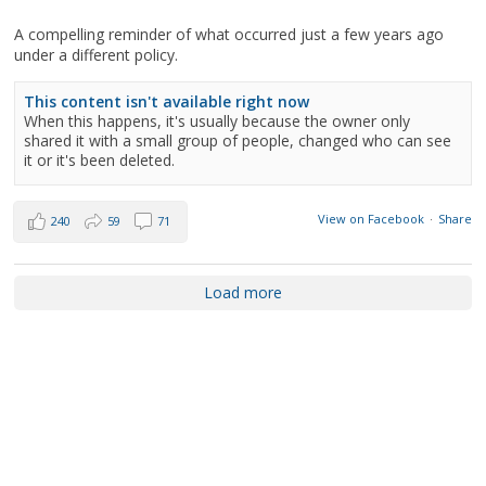
A compelling reminder of what occurred just a few years ago
under a different policy.
This content isn't available right now
When this happens, it's usually because the owner only
shared it with a small group of people, changed who can see
it or it's been deleted.
View on Facebook
·
Share
240
59
71
Load more