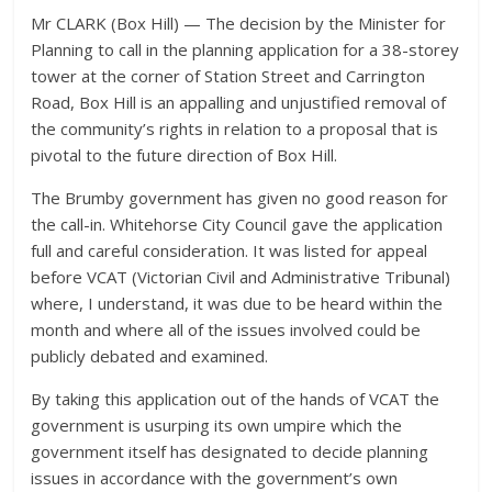
Mr CLARK (Box Hill) — The decision by the Minister for
Planning to call in the planning application for a 38-storey
tower at the corner of Station Street and Carrington
Road, Box Hill is an appalling and unjustified removal of
the community’s rights in relation to a proposal that is
pivotal to the future direction of Box Hill.
The Brumby government has given no good reason for
the call-in. Whitehorse City Council gave the application
full and careful consideration. It was listed for appeal
before VCAT (Victorian Civil and Administrative Tribunal)
where, I understand, it was due to be heard within the
month and where all of the issues involved could be
publicly debated and examined.
By taking this application out of the hands of VCAT the
government is usurping its own umpire which the
government itself has designated to decide planning
issues in accordance with the government’s own