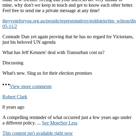
mine, why don't we keep in touch and get to know each other better.
Feel free to send me a private message at any time!
theyvoteforyou.org.au/people/representatives/goldstein/tim_wilson/di
05-11/2
Comrade Dan yet again proving that he has no regard for Victorians,
just his beloved UN agenda
What has Jeff Kennets' deal with Transurban cost us?
Discussing
What's new. Slug us for their election promises
View more comments
Robert Clark
8 years ago
A compelling reminder of what occurred just a few years ago under
a different policy.
...
See More
See Less
This content isn't available right now