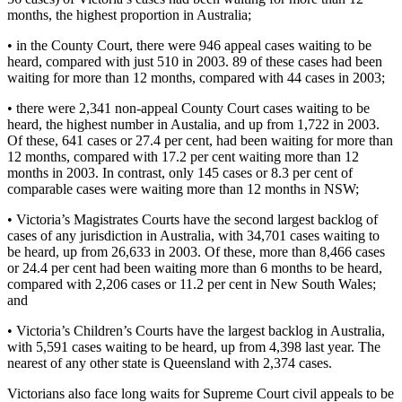
months, the highest proportion in Australia;
• in the County Court, there were 946 appeal cases waiting to be
heard, compared with just 510 in 2003. 89 of these cases had been
waiting for more than 12 months, compared with 44 cases in 2003;
• there were 2,341 non-appeal County Court cases waiting to be
heard, the highest number in Austalia, and up from 1,722 in 2003.
Of these, 641 cases or 27.4 per cent, had been waiting for more than
12 months, compared with 17.2 per cent waiting more than 12
months in 2003. In contrast, only 145 cases or 8.3 per cent of
comparable cases were waiting more than 12 months in NSW;
• Victoria’s Magistrates Courts have the second largest backlog of
cases of any jurisdiction in Australia, with 34,701 cases waiting to
be heard, up from 26,633 in 2003. Of these, more than 8,466 cases
or 24.4 per cent had been waiting more than 6 months to be heard,
compared with 2,206 cases or 11.2 per cent in New South Wales;
and
• Victoria’s Children’s Courts have the largest backlog in Australia,
with 5,591 cases waiting to be heard, up from 4,398 last year. The
nearest of any other state is Queensland with 2,374 cases.
Victorians also face long waits for Supreme Court civil appeals to be