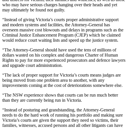
who may have serious charges hanging over their heads and yet
may ultimately be found not guilty.
“Instead of giving Victoria’s courts proper administrative support
and modern systems and facilities, the Attorney-General has
overseen massive cost blowouts and delays in programs such as the
Criminal Justice Enhancement Program (CJEP) which he claimed
would reduce court waiting lists and speed up the justice system.
“The Attorney-General should have used the tens of millions of
dollars wasted on his complex and dangerous Charter of Human
Rights to pay for more experienced prosecutors and defence lawyers
and upgrade court administration.
“The lack of proper support for Victoria’s courts means judges are
being moved from one problem area to another, with any
improvements coming at the cost of deteriorations somewhere else.
“The NSW experience shows that courts can be run much better
than they are currently being run in Victoria.
“Instead of posturing and grandstanding, the Attorney-General
needs to do the hard work of running his portfolio and making sure
Victoria’s courts are given the support they need so victims, their
families, witnesses, accused persons and all other litigants can have