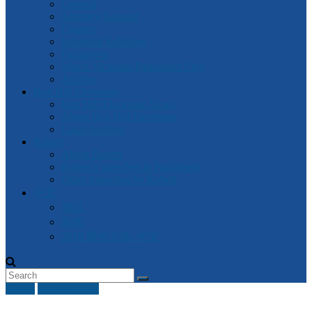
General
Attorney-General
Finance
Industrial Relations
Parliament
Watch Victorian Parliament Live
Archive
Box Hill Electorate
Box Hill Electorate News
About Box Hill Electorate
Local Archive
Robert
About Robert
Robert’s speeches in Parliament
Other Speeches by Robert
中文
資訊
新闻
2018 维州大选- 中文
Courts
Criminal Law