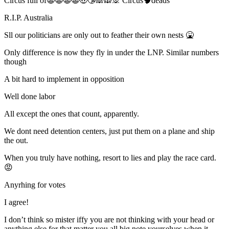
Circus full of🤡🤡🤡🤡🤑🤥🙈🙉🙊 Circus🧠deads
R.I.P. Australia
Sll our politicians are only out to feather their own nests 🤮
Only difference is now they fly in under the LNP. Similar numbers
though
A bit hard to implement in opposition
Well done labor
All except the ones that count, apparently.
We dont need detention centers, just put them on a plane and ship
the out.
When you truly have nothing, resort to lies and play the race card.
😡
Anyrhing for votes
I agree!
I don’t think so mister iffy you are not thinking with your head or
anything else for that matter you all big note yourselves when it