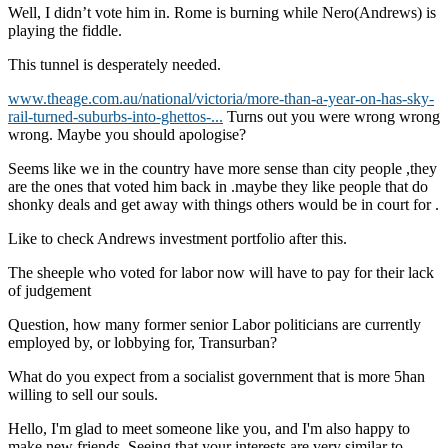
Well, I didn’t vote him in. Rome is burning while Nero(Andrews) is
playing the fiddle.
This tunnel is desperately needed.
www.theage.com.au/national/victoria/more-than-a-year-on-has-sky-
rail-turned-suburbs-into-ghettos-...
Turns out you were wrong wrong
wrong. Maybe you should apologise?
Seems like we in the country have more sense than city people ,they
are the ones that voted him back in .maybe they like people that do
shonky deals and get away with things others would be in court for .
Like to check Andrews investment portfolio after this.
The sheeple who voted for labor now will have to pay for their lack
of judgement
Question, how many former senior Labor politicians are currently
employed by, or lobbying for, Transurban?
What do you expect from a socialist government that is more 5han
willing to sell our souls.
Hello, I'm glad to meet someone like you, and I'm also happy to
make new friends. Seeing that your interests are very similar to