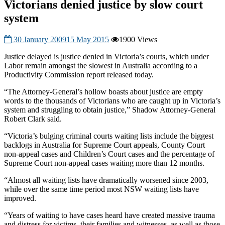
Victorians denied justice by slow court
system
30 January 2009
15 May 2015
1900 Views
Justice delayed is justice denied in Victoria’s courts, which under
Labor remain amongst the slowest in Australia according to a
Productivity Commission report released today.
“The Attorney-General’s hollow boasts about justice are empty
words to the thousands of Victorians who are caught up in Victoria’s
system and struggling to obtain justice,” Shadow Attorney-General
Robert Clark said.
“Victoria’s bulging criminal courts waiting lists include the biggest
backlogs in Australia for Supreme Court appeals, County Court
non-appeal cases and Children’s Court cases and the percentage of
Supreme Court non-appeal cases waiting more than 12 months.
“Almost all waiting lists have dramatically worsened since 2003,
while over the same time period most NSW waiting lists have
improved.
“Years of waiting to have cases heard have created massive trauma
and distress for victims, their families and witnesses, as well as those