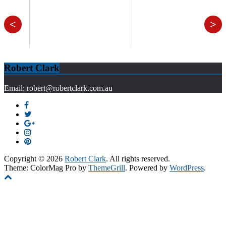
<
>
Robert Clark
Email: robert@robertclark.com.au
Copyright © 2026
Robert Clark
. All rights reserved.
Theme: ColorMag Pro by
ThemeGrill
. Powered by
WordPress
.