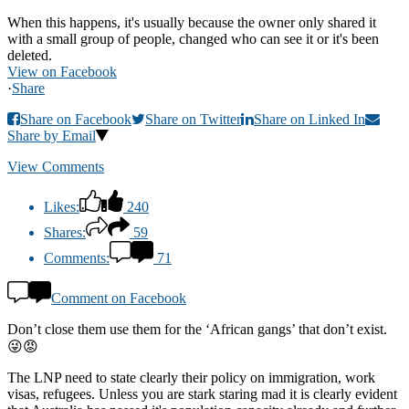
When this happens, it's usually because the owner only shared it
with a small group of people, changed who can see it or it's been
deleted.
View on Facebook
·
Share
Share on Facebook
Share on Twitter
Share on Linked In
Share by Email
View Comments
Likes:
240
Shares:
59
Comments:
71
Comment on Facebook
Don’t close them use them for the ‘African gangs’ that don’t exist.
😜😡
The LNP need to state clearly their policy on immigration, work
visas, refugees. Unless you are stark staring mad it is clearly evident