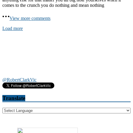
comes to the crunch you do nothing and mean nothing
View more comments
Load more
@RobertClarkVic
Translate