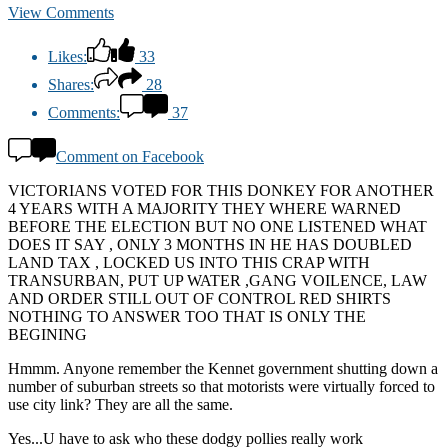
View Comments
Likes:
33
Shares:
28
Comments:
37
Comment on Facebook
VICTORIANS VOTED FOR THIS DONKEY FOR ANOTHER
4 YEARS WITH A MAJORITY THEY WHERE WARNED
BEFORE THE ELECTION BUT NO ONE LISTENED WHAT
DOES IT SAY , ONLY 3 MONTHS IN HE HAS DOUBLED
LAND TAX , LOCKED US INTO THIS CRAP WITH
TRANSURBAN, PUT UP WATER ,GANG VOILENCE, LAW
AND ORDER STILL OUT OF CONTROL RED SHIRTS
NOTHING TO ANSWER TOO THAT IS ONLY THE
BEGINING
Hmmm. Anyone remember the Kennet government shutting down a
number of suburban streets so that motorists were virtually forced to
use city link? They are all the same.
Yes...U have to ask who these dodgy pollies really work