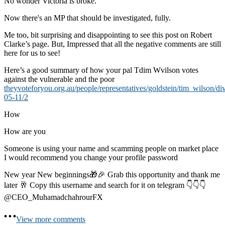
No wonder Victoria is broke.
Now there's an MP that should be investigated, fully.
Me too, bit surprising and disappointing to see this post on Robert
Clarke’s page. But, Impressed that all the negative comments are still
here for us to see!
Here’s a good summary of how your pal Tdim Wvilson votes
against the vulnerable and the poor
theyvoteforyou.org.au/people/representatives/goldstein/tim_wilson/di
05-11/2
How
How are you
Someone is using your name and scamming people on market place
I would recommend you change your profile password
New year New beginnings🎁🎉 Grab this opportunity and thank me
later 🥂 Copy this username and search for it on telegram 👇👇👇
@CEO_MuhamadchahrourFX
View more comments