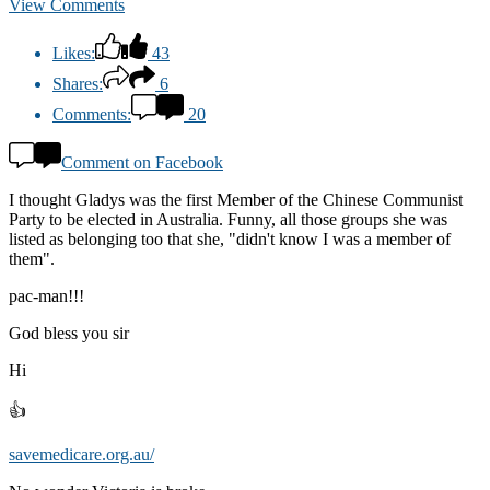
View Comments
Likes:
43
Shares:
6
Comments:
20
Comment on Facebook
I thought Gladys was the first Member of the Chinese Communist
Party to be elected in Australia. Funny, all those groups she was
listed as belonging too that she, "didn't know I was a member of
them".
pac-man!!!
God bless you sir
Hi
👍
savemedicare.org.au/