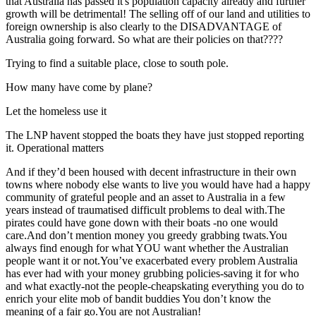
that Australia has passed it's population capacity already and further
growth will be detrimental! The selling off of our land and utilities to
foreign ownership is also clearly to the DISADVANTAGE of
Australia going forward. So what are their policies on that????
Trying to find a suitable place, close to south pole.
How many have come by plane?
Let the homeless use it
The LNP havent stopped the boats they have just stopped reporting
it. Operational matters
And if they’d been housed with decent infrastructure in their own
towns where nobody else wants to live you would have had a happy
community of grateful people and an asset to Australia in a few
years instead of traumatised difficult problems to deal with.The
pirates could have gone down with their boats -no one would
care.And don’t mention money you greedy grabbing twats.You
always find enough for what YOU want whether the Australian
people want it or not.You’ve exacerbated every problem Australia
has ever had with your money grubbing policies-saving it for who
and what exactly-not the people-cheapskating everything you do to
enrich your elite mob of bandit buddies You don’t know the
meaning of a fair go.You are not Australian!