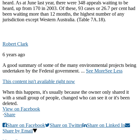
heard. As at June last year, there were 348 appeals waiting to be
heard, up from 170 in 2003. Of these, 93 cases or 26.7 per cent had
been waiting more than 12 months, the highest number of any
jurisdiction except Western Australia. (Table 7A.18).
Robert Clark
6 years ago
A good summary of some of the many environmental projects being
undertaken by the Federal government.
...
See More
See Less
This content isn't available right now
When this happens, it's usually because the owner only shared it
with a small group of people, changed who can see it or it's been
deleted.
View on Facebook
·
Share
Share on Facebook
Share on Twitter
Share on Linked In
Share by Email