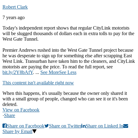
Robert Clark
7 years ago
Today's independent report shows that regular CityLink motorists
will be slugged thousands of dollars each in extra tolls to pay for the
West Gate Tunnel.
Premier Andrews rushed into the West Gate Tunnel project because
he was desperate to sign up for something else after scrapping East
West Link. Transurban have taken him to the cleaners, and CityLink
motorists are paying the price. To read the full report, see
bit.ly/2Y8bAfY
.
...
See More
See Less
This content isn't available right now
When this happens, it's usually because the owner only shared it
with a small group of people, changed who can see it or it's been
deleted.
View on Facebook
·
Share
Share on Facebook
Share on Twitter
Share on Linked In
Share by Email