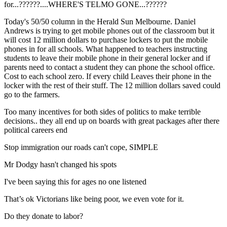
for...??????....WHERE'S TELMO GONE...??????
Today's 50/50 column in the Herald Sun Melbourne. Daniel
Andrews is trying to get mobile phones out of the classroom but it
will cost 12 million dollars to purchase lockers to put the mobile
phones in for all schools. What happened to teachers instructing
students to leave their mobile phone in their general locker and if
parents need to contact a student they can phone the school office.
Cost to each school zero. If every child Leaves their phone in the
locker with the rest of their stuff. The 12 million dollars saved could
go to the farmers.
Too many incentives for both sides of politics to make terrible
decisions.. they all end up on boards with great packages after there
political careers end
Stop immigration our roads can't cope, SIMPLE
Mr Dodgy hasn't changed his spots
I've been saying this for ages no one listened
That’s ok Victorians like being poor, we even vote for it.
Do they donate to labor?