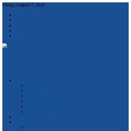
Friday, August 7, 2026
Robert Clark
Features
Ideas and Solutions
Anzac 100
Churchill
Magna Carta
Quotes of the Day
Watch Victorian Parliament Live
National
Statewide
2018 State Election