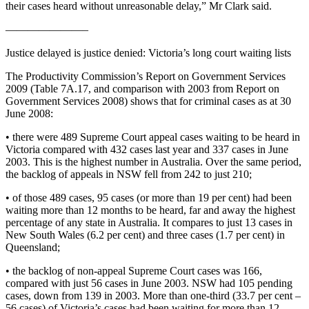
their cases heard without unreasonable delay,” Mr Clark said.
———————–
Justice delayed is justice denied: Victoria’s long court waiting lists
The Productivity Commission’s Report on Government Services
2009 (Table 7A.17, and comparison with 2003 from Report on
Government Services 2008) shows that for criminal cases as at 30
June 2008:
• there were 489 Supreme Court appeal cases waiting to be heard in
Victoria compared with 432 cases last year and 337 cases in June
2003. This is the highest number in Australia. Over the same period,
the backlog of appeals in NSW fell from 242 to just 210;
• of those 489 cases, 95 cases (or more than 19 per cent) had been
waiting more than 12 months to be heard, far and away the highest
percentage of any state in Australia. It compares to just 13 cases in
New South Wales (6.2 per cent) and three cases (1.7 per cent) in
Queensland;
• the backlog of non-appeal Supreme Court cases was 166,
compared with just 56 cases in June 2003. NSW had 105 pending
cases, down from 139 in 2003. More than one-third (33.7 per cent –
56 cases) of Victoria’s cases had been waiting for more than 12