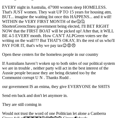
EVERY night in Australia, 47'000 women sleep HOMELESS.
That's JUST women. They wait UP TO 15 years for housing atm,
BUT... imagine the waiting list once this HAPPENS... and it will!
WITHIN the VERY FIRST MONTH of the🤔🤔
ShortenGreencfmeu government being elected, I'll BET RIGHT
NOW that the FIRST BOAT will be picked up! After that, it WILL
BE 4-5 EVERY month. How CAN'T ALPGreen voters see the
writing on the wall??? But THAT'S OKAY, It's the rest of us who'll
PAY FOR IT, that's why we pay tax😉😡😠
Open these centers for the homeless people in our country
If Australians haven’t woken up to both sides of our political system
we are in trouble , neither party will act in the best interest of the
Aussie people because they are being dictated too by the
Communist corrupt U N . Thanks Rudd .
our government IS an enima, they give EVERYONE the SHITS
Send em back and don't let anymore in.
They are still coming in
Would not trust the word of one Politician let alone a Canberra