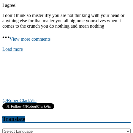
I agree!
I don’t think so mister iffy you are not thinking with your head or
anything else for that matter you all big note yourselves when it
comes to the crunch you do nothing and mean nothing
View more comments
Load more
@RobertClarkVic
Translate