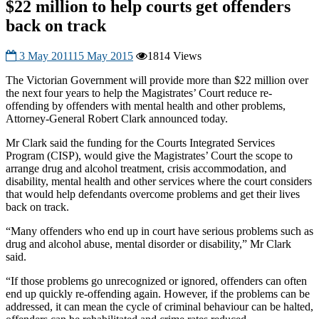
$22 million to help courts get offenders
back on track
3 May 2011
15 May 2015
1814 Views
The Victorian Government will provide more than $22 million over
the next four years to help the Magistrates’ Court reduce re-
offending by offenders with mental health and other problems,
Attorney-General Robert Clark announced today.
Mr Clark said the funding for the Courts Integrated Services
Program (CISP), would give the Magistrates’ Court the scope to
arrange drug and alcohol treatment, crisis accommodation, and
disability, mental health and other services where the court considers
that would help defendants overcome problems and get their lives
back on track.
“Many offenders who end up in court have serious problems such as
drug and alcohol abuse, mental disorder or disability,” Mr Clark
said.
“If those problems go unrecognized or ignored, offenders can often
end up quickly re-offending again. However, if the problems can be
addressed, it can mean the cycle of criminal behaviour can be halted,