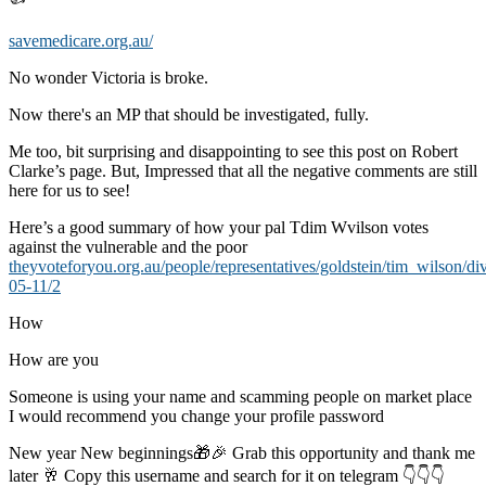
savemedicare.org.au/
No wonder Victoria is broke.
Now there's an MP that should be investigated, fully.
Me too, bit surprising and disappointing to see this post on Robert
Clarke’s page. But, Impressed that all the negative comments are still
here for us to see!
Here’s a good summary of how your pal Tdim Wvilson votes
against the vulnerable and the poor
theyvoteforyou.org.au/people/representatives/goldstein/tim_wilson/di
05-11/2
How
How are you
Someone is using your name and scamming people on market place
I would recommend you change your profile password
New year New beginnings🎁🎉 Grab this opportunity and thank me
later 🥂 Copy this username and search for it on telegram 👇👇👇