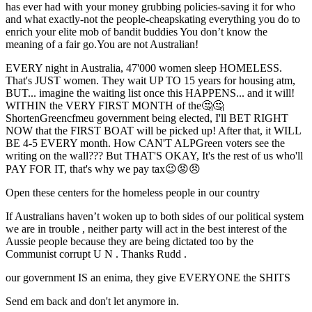
has ever had with your money grubbing policies-saving it for who
and what exactly-not the people-cheapskating everything you do to
enrich your elite mob of bandit buddies You don’t know the
meaning of a fair go.You are not Australian!
EVERY night in Australia, 47'000 women sleep HOMELESS.
That's JUST women. They wait UP TO 15 years for housing atm,
BUT... imagine the waiting list once this HAPPENS... and it will!
WITHIN the VERY FIRST MONTH of the🤔🤔
ShortenGreencfmeu government being elected, I'll BET RIGHT
NOW that the FIRST BOAT will be picked up! After that, it WILL
BE 4-5 EVERY month. How CAN'T ALPGreen voters see the
writing on the wall??? But THAT'S OKAY, It's the rest of us who'll
PAY FOR IT, that's why we pay tax😉😡😠
Open these centers for the homeless people in our country
If Australians haven’t woken up to both sides of our political system
we are in trouble , neither party will act in the best interest of the
Aussie people because they are being dictated too by the
Communist corrupt U N . Thanks Rudd .
our government IS an enima, they give EVERYONE the SHITS
Send em back and don't let anymore in.