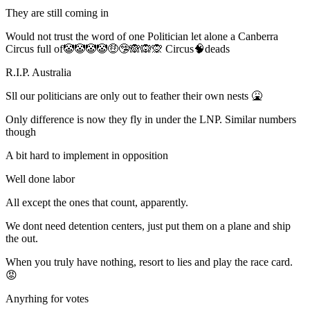
They are still coming in
Would not trust the word of one Politician let alone a Canberra
Circus full of🤡🤡🤡🤡🤑🤥🙈🙉🙊 Circus🧠deads
R.I.P. Australia
Sll our politicians are only out to feather their own nests 🤮
Only difference is now they fly in under the LNP. Similar numbers
though
A bit hard to implement in opposition
Well done labor
All except the ones that count, apparently.
We dont need detention centers, just put them on a plane and ship
the out.
When you truly have nothing, resort to lies and play the race card.
😡
Anyrhing for votes