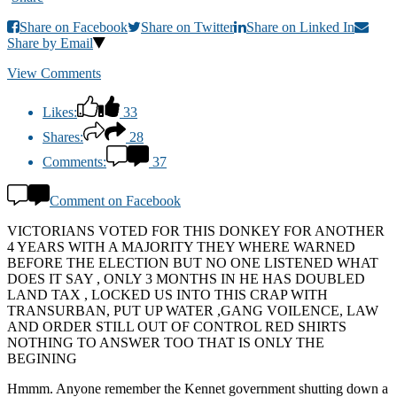
Share on Facebook
Share on Twitter
Share on Linked In
Share by Email
View Comments
Likes:
33
Shares:
28
Comments:
37
Comment on Facebook
VICTORIANS VOTED FOR THIS DONKEY FOR ANOTHER
4 YEARS WITH A MAJORITY THEY WHERE WARNED
BEFORE THE ELECTION BUT NO ONE LISTENED WHAT
DOES IT SAY , ONLY 3 MONTHS IN HE HAS DOUBLED
LAND TAX , LOCKED US INTO THIS CRAP WITH
TRANSURBAN, PUT UP WATER ,GANG VOILENCE, LAW
AND ORDER STILL OUT OF CONTROL RED SHIRTS
NOTHING TO ANSWER TOO THAT IS ONLY THE
BEGINING
Hmmm. Anyone remember the Kennet government shutting down a