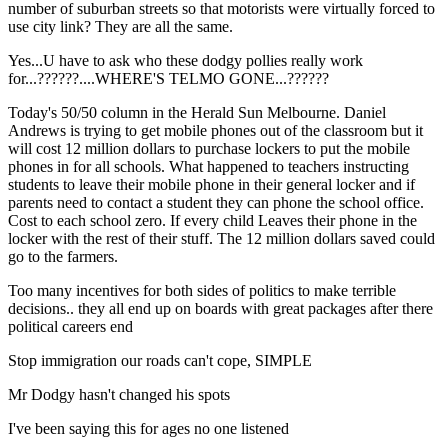
number of suburban streets so that motorists were virtually forced to
use city link? They are all the same.
Yes...U have to ask who these dodgy pollies really work
for...??????....WHERE'S TELMO GONE...??????
Today's 50/50 column in the Herald Sun Melbourne. Daniel
Andrews is trying to get mobile phones out of the classroom but it
will cost 12 million dollars to purchase lockers to put the mobile
phones in for all schools. What happened to teachers instructing
students to leave their mobile phone in their general locker and if
parents need to contact a student they can phone the school office.
Cost to each school zero. If every child Leaves their phone in the
locker with the rest of their stuff. The 12 million dollars saved could
go to the farmers.
Too many incentives for both sides of politics to make terrible
decisions.. they all end up on boards with great packages after there
political careers end
Stop immigration our roads can't cope, SIMPLE
Mr Dodgy hasn't changed his spots
I've been saying this for ages no one listened