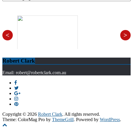
<
>
Robert Clark
Email: robert@robertclark.com.au
Copyright © 2026
Robert Clark
. All rights reserved.
Theme: ColorMag Pro by
ThemeGrill
. Powered by
WordPress
.