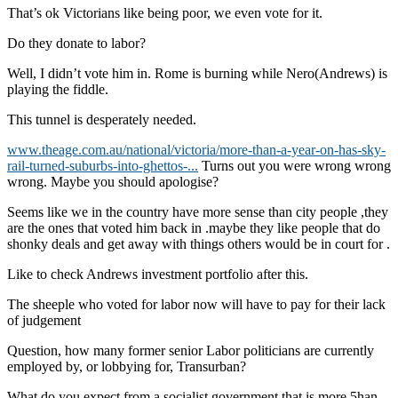
That’s ok Victorians like being poor, we even vote for it.
Do they donate to labor?
Well, I didn’t vote him in. Rome is burning while Nero(Andrews) is
playing the fiddle.
This tunnel is desperately needed.
www.theage.com.au/national/victoria/more-than-a-year-on-has-sky-
rail-turned-suburbs-into-ghettos-...
Turns out you were wrong wrong
wrong. Maybe you should apologise?
Seems like we in the country have more sense than city people ,they
are the ones that voted him back in .maybe they like people that do
shonky deals and get away with things others would be in court for .
Like to check Andrews investment portfolio after this.
The sheeple who voted for labor now will have to pay for their lack
of judgement
Question, how many former senior Labor politicians are currently
employed by, or lobbying for, Transurban?
What do you expect from a socialist government that is more 5han