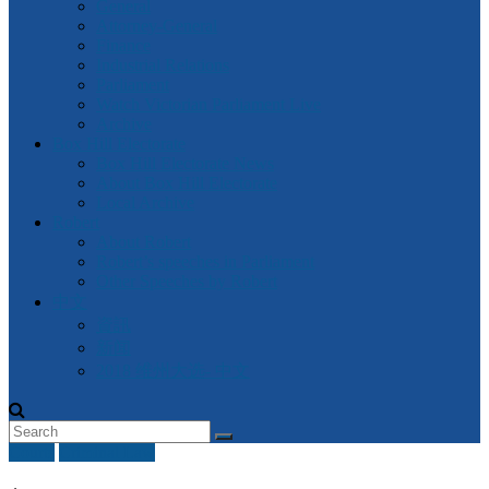
General
Attorney-General
Finance
Industrial Relations
Parliament
Watch Victorian Parliament Live
Archive
Box Hill Electorate
Box Hill Electorate News
About Box Hill Electorate
Local Archive
Robert
About Robert
Robert’s speeches in Parliament
Other Speeches by Robert
中文
資訊
新闻
2018 维州大选- 中文
Courts
Criminal Law