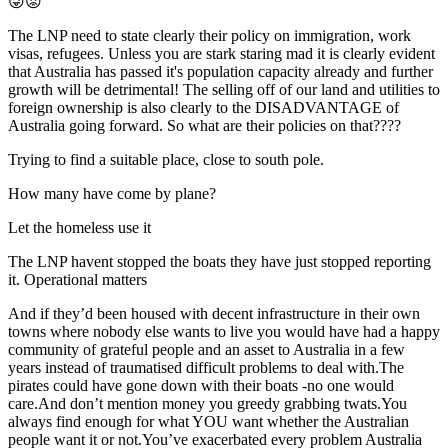
😜😡
The LNP need to state clearly their policy on immigration, work
visas, refugees. Unless you are stark staring mad it is clearly evident
that Australia has passed it's population capacity already and further
growth will be detrimental! The selling off of our land and utilities to
foreign ownership is also clearly to the DISADVANTAGE of
Australia going forward. So what are their policies on that????
Trying to find a suitable place, close to south pole.
How many have come by plane?
Let the homeless use it
The LNP havent stopped the boats they have just stopped reporting
it. Operational matters
And if they’d been housed with decent infrastructure in their own
towns where nobody else wants to live you would have had a happy
community of grateful people and an asset to Australia in a few
years instead of traumatised difficult problems to deal with.The
pirates could have gone down with their boats -no one would
care.And don’t mention money you greedy grabbing twats.You
always find enough for what YOU want whether the Australian
people want it or not.You’ve exacerbated every problem Australia