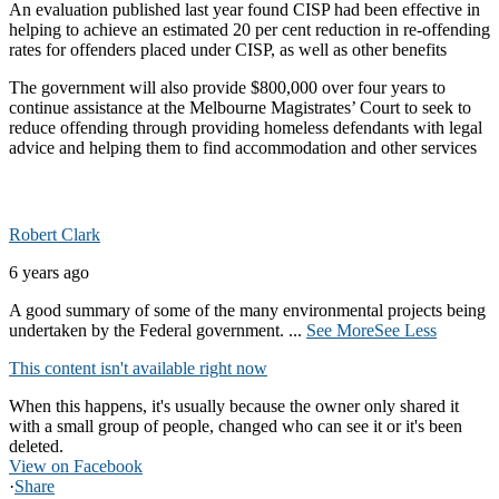
An evaluation published last year found CISP had been effective in
helping to achieve an estimated 20 per cent reduction in re-offending
rates for offenders placed under CISP, as well as other benefits
The government will also provide $800,000 over four years to
continue assistance at the Melbourne Magistrates’ Court to seek to
reduce offending through providing homeless defendants with legal
advice and helping them to find accommodation and other services
Robert Clark
6 years ago
A good summary of some of the many environmental projects being
undertaken by the Federal government.
...
See More
See Less
This content isn't available right now
When this happens, it's usually because the owner only shared it
with a small group of people, changed who can see it or it's been
deleted.
View on Facebook
·
Share