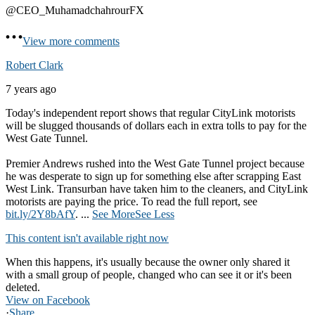
@CEO_MuhamadchahrourFX
View more comments
Robert Clark
7 years ago
Today's independent report shows that regular CityLink motorists
will be slugged thousands of dollars each in extra tolls to pay for the
West Gate Tunnel.
Premier Andrews rushed into the West Gate Tunnel project because
he was desperate to sign up for something else after scrapping East
West Link. Transurban have taken him to the cleaners, and CityLink
motorists are paying the price. To read the full report, see
bit.ly/2Y8bAfY
.
...
See More
See Less
This content isn't available right now
When this happens, it's usually because the owner only shared it
with a small group of people, changed who can see it or it's been
deleted.
View on Facebook
·
Share