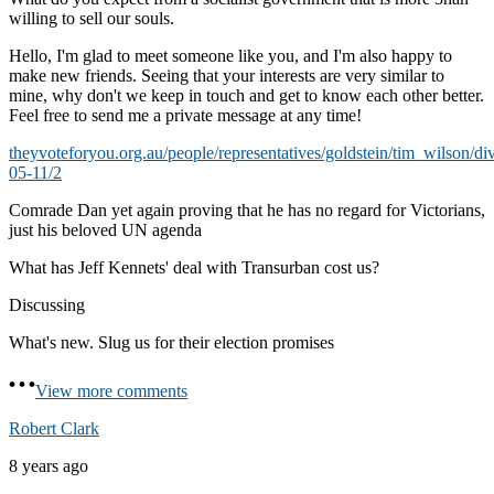
willing to sell our souls.
Hello, I'm glad to meet someone like you, and I'm also happy to
make new friends. Seeing that your interests are very similar to
mine, why don't we keep in touch and get to know each other better.
Feel free to send me a private message at any time!
theyvoteforyou.org.au/people/representatives/goldstein/tim_wilson/di
05-11/2
Comrade Dan yet again proving that he has no regard for Victorians,
just his beloved UN agenda
What has Jeff Kennets' deal with Transurban cost us?
Discussing
What's new. Slug us for their election promises
View more comments
Robert Clark
8 years ago