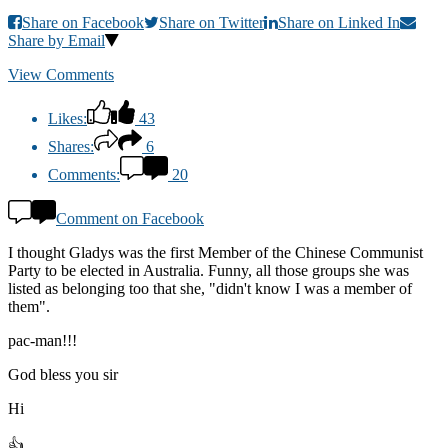
Share on Facebook
Share on Twitter
Share on Linked In
Share by Email
View Comments
Likes:
43
Shares:
6
Comments:
20
Comment on Facebook
I thought Gladys was the first Member of the Chinese Communist
Party to be elected in Australia. Funny, all those groups she was
listed as belonging too that she, "didn't know I was a member of
them".
pac-man!!!
God bless you sir
Hi
👍