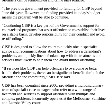
offenders can be rehabilitated and crime rates reduced.
“The previous government provided no funding for CISP beyond
June this year. However, the funding provided in today’s budget
means the program will be able to continue.
“Continuing CISP is a key part of the Government’s support for
court-related programs that assist offenders to re-establish their lives
on a stable basis, develop responsibility for their conduct and avoid
re-offending.”
CISP is designed to allow the court to quickly obtain specialist
advice and recommendations about how to address a defendant’s
problems, and quickly line defendants up with the treatments and
services most likely to help them and avoid further offending.
“If services like CISP can help offenders to overcome or better
handle their problems, there can be significant benefits for both the
offender and the community,” Mr Clark said.
CISP has been operating since 2006, providing a multidisciplinary
team of specialist case managers who refer to a wide range of
treatment and services to support offenders with multiple and
complex problems. It currently operates at the Melbourne, Sunshine
and Latrobe Valley courts.