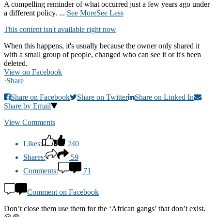
A compelling reminder of what occurred just a few years ago under
a different policy.
...
See More
See Less
This content isn't available right now
When this happens, it's usually because the owner only shared it
with a small group of people, changed who can see it or it's been
deleted.
View on Facebook
·
Share
Share on Facebook
Share on Twitter
Share on Linked In
Share by Email
View Comments
Likes:
240
Shares:
59
Comments:
71
Comment on Facebook
Don’t close them use them for the ‘African gangs’ that don’t exist.