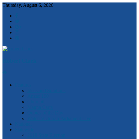
Thursday, August 6, 2026
Robert Clark
Features
Ideas and Solutions
Anzac 100
Churchill
Magna Carta
Quotes of the Day
Watch Victorian Parliament Live
National
Statewide
2018 State Election