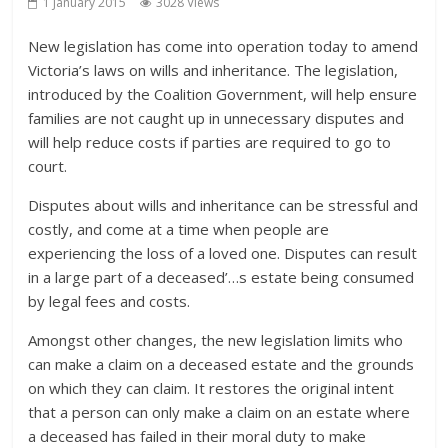
1 January 2015
3028 Views
New legislation has come into operation today to amend
Victoria’s laws on wills and inheritance. The legislation,
introduced by the Coalition Government, will help ensure
families are not caught up in unnecessary disputes and
will help reduce costs if parties are required to go to
court.
Disputes about wills and inheritance can be stressful and
costly, and come at a time when people are
experiencing the loss of a loved one. Disputes can result
in a large part of a deceased’
…
s estate being consumed
by legal fees and costs.
Amongst other changes, the new legislation limits who
can make a claim on a deceased estate and the grounds
on which they can claim. It restores the original intent
that a person can only make a claim on an estate where
a deceased has failed in their moral duty to make