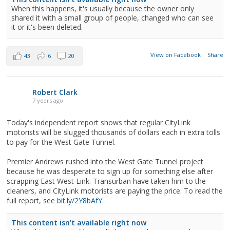
When this happens, it's usually because the owner only
shared it with a small group of people, changed who can see
it or it's been deleted.
View on Facebook
·
Share
43
6
20
Robert Clark
7 years ago
Today's independent report shows that regular CityLink
motorists will be slugged thousands of dollars each in extra tolls
to pay for the West Gate Tunnel.
Premier Andrews rushed into the West Gate Tunnel project
because he was desperate to sign up for something else after
scrapping East West Link. Transurban have taken him to the
cleaners, and CityLink motorists are paying the price. To read the
full report, see
bit.ly/2Y8bAfY
.
This content isn't available right now