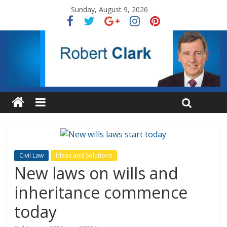
Sunday, August 9, 2026
Civil Law
Ideas and Solutions
New laws on wills and
inheritance commence
today