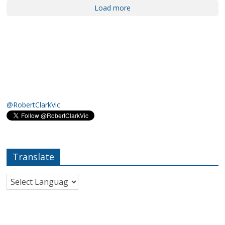
Load more
@RobertClarkVic
Translate