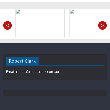
<
>
Robert Clark
Email: robert@robertclark.com.au