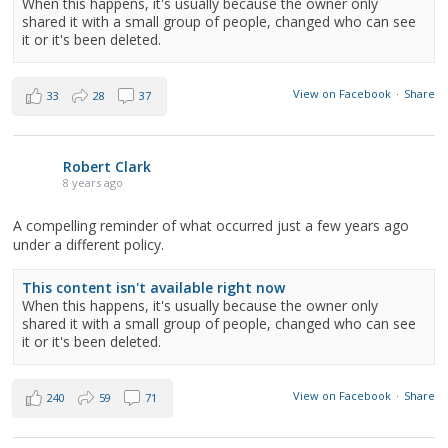
When this happens, it's usually because the owner only
shared it with a small group of people, changed who can see
it or it's been deleted.
View on Facebook
·
Share
33
28
37
Robert Clark
8 years ago
A compelling reminder of what occurred just a few years ago
under a different policy.
This content isn't available right now
When this happens, it's usually because the owner only
shared it with a small group of people, changed who can see
it or it's been deleted.
View on Facebook
·
Share
240
59
71