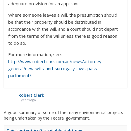
adequate provision for an applicant.
Where someone leaves a will, the presumption should
be that their property should be distributed in
accordance with the will, and a court should not depart
from the terms of the will unless there is good reason
to do so.
For more information, see:
http://www.robertclark.com.au/news/attorney-
general/new-wills-and-surrogacy-laws-pass-
parliament/
.
Robert Clark
6 years ago
A good summary of some of the many environmental projects
being undertaken by the Federal government.
This content isn't available right now