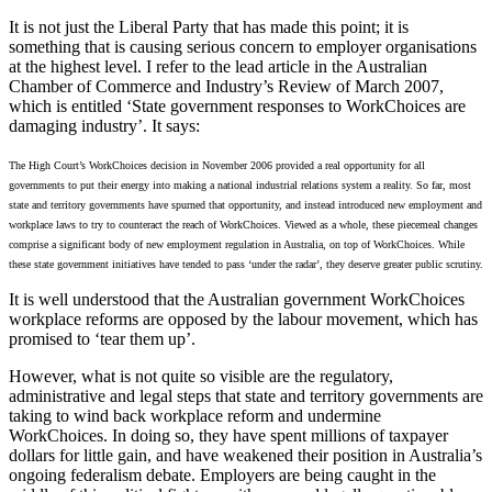
It is not just the Liberal Party that has made this point; it is
something that is causing serious concern to employer organisations
at the highest level. I refer to the lead article in the Australian
Chamber of Commerce and Industry’s Review of March 2007,
which is entitled ‘State government responses to WorkChoices are
damaging industry’. It says:
The High Court’s WorkChoices decision in November 2006 provided a real opportunity for all
governments to put their energy into making a national industrial relations system a reality. So far, most
state and territory governments have spurned that opportunity, and instead introduced new employment and
workplace laws to try to counteract the reach of WorkChoices. Viewed as a whole, these piecemeal changes
comprise a significant body of new employment regulation in Australia, on top of WorkChoices. While
these state government initiatives have tended to pass ‘under the radar’, they deserve greater public scrutiny.
It is well understood that the Australian government WorkChoices
workplace reforms are opposed by the labour movement, which has
promised to ‘tear them up’.
However, what is not quite so visible are the regulatory,
administrative and legal steps that state and territory governments are
taking to wind back workplace reform and undermine
WorkChoices. In doing so, they have spent millions of taxpayer
dollars for little gain, and have weakened their position in Australia’s
ongoing federalism debate. Employers are being caught in the