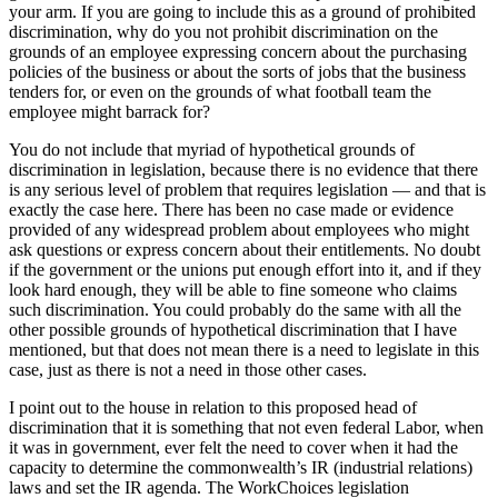
your arm. If you are going to include this as a ground of prohibited
discrimination, why do you not prohibit discrimination on the
grounds of an employee expressing concern about the purchasing
policies of the business or about the sorts of jobs that the business
tenders for, or even on the grounds of what football team the
employee might barrack for?
You do not include that myriad of hypothetical grounds of
discrimination in legislation, because there is no evidence that there
is any serious level of problem that requires legislation — and that is
exactly the case here. There has been no case made or evidence
provided of any widespread problem about employees who might
ask questions or express concern about their entitlements. No doubt
if the government or the unions put enough effort into it, and if they
look hard enough, they will be able to fine someone who claims
such discrimination. You could probably do the same with all the
other possible grounds of hypothetical discrimination that I have
mentioned, but that does not mean there is a need to legislate in this
case, just as there is not a need in those other cases.
I point out to the house in relation to this proposed head of
discrimination that it is something that not even federal Labor, when
it was in government, ever felt the need to cover when it had the
capacity to determine the commonwealth’s IR (industrial relations)
laws and set the IR agenda. The WorkChoices legislation