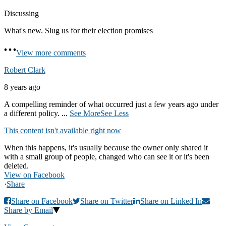
Discussing
What's new. Slug us for their election promises
View more comments
Robert Clark
8 years ago
A compelling reminder of what occurred just a few years ago under
a different policy.
...
See More
See Less
This content isn't available right now
When this happens, it's usually because the owner only shared it
with a small group of people, changed who can see it or it's been
deleted.
View on Facebook
·
Share
Share on Facebook
Share on Twitter
Share on Linked In
Share by Email