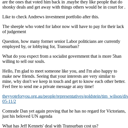
are the ones that voted him back in .maybe they like people that do
shonky deals and get away with things others would be in court for .
Like to check Andrews investment portfolio after this.
The sheeple who voted for labor now will have to pay for their lack
of judgement
Question, how many former senior Labor politicians are currently
employed by, or lobbying for, Transurban?
What do you expect from a socialist government that is more 5han
willing to sell our souls.
Hello, I'm glad to meet someone like you, and I'm also happy to
make new friends. Seeing that your interests are very similar to
mine, why don't we keep in touch and get to know each other better.
Feel free to send me a private message at any time!
theyvoteforyou.org.au/people/representatives/goldstein/tim_wilson/di
05-11/2
Comrade Dan yet again proving that he has no regard for Victorians,
just his beloved UN agenda
What has Jeff Kennets' deal with Transurban cost us?