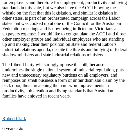
for employers and therefore for employment, productivity and living
standards in this state, but we also have the ACCI blowing the
whistle on the fact that this legislation, and similar legislation in
other states, is part of an orchestrated campaign across the Labor
states that was cooked up at one of the Council for the Australian
Federation meetings and is now being inflicted on Victorians at
taxpayers expense. I would like to congratulate the ACCI and those
other employer groups and individual employees who are standing
up and making clear their position on state and federal Labor’s
industrial relations agenda, despite the threats and bullying of federal
shadow ministers and state industrial relations ministers.
The Liberal Party will strongly oppose this bill, because it
undermines the single national system of industrial regulation, puts
new and unnecessary regulatory burdens on all employers, and
reimposes on small business a form of unfair dismissal claim by the
back door, thus threatening the hard-won improvements in
productivity, job creation and living standards that Australian
families have enjoyed in recent years.
Robert Clark
6 years ago