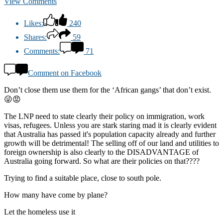
View Comments
Likes:
240
Shares:
59
Comments:
71
Comment on Facebook
Don’t close them use them for the ‘African gangs’ that don’t exist.
😜😡
The LNP need to state clearly their policy on immigration, work
visas, refugees. Unless you are stark staring mad it is clearly evident
that Australia has passed it's population capacity already and further
growth will be detrimental! The selling off of our land and utilities to
foreign ownership is also clearly to the DISADVANTAGE of
Australia going forward. So what are their policies on that????
Trying to find a suitable place, close to south pole.
How many have come by plane?
Let the homeless use it