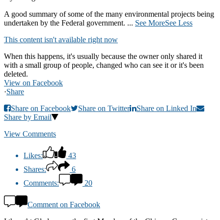
A good summary of some of the many environmental projects being
undertaken by the Federal government.
...
See More
See Less
This content isn't available right now
When this happens, it's usually because the owner only shared it
with a small group of people, changed who can see it or it's been
deleted.
View on Facebook
·
Share
Share on Facebook
Share on Twitter
Share on Linked In
Share by Email
View Comments
Likes:
43
Shares:
6
Comments:
20
Comment on Facebook