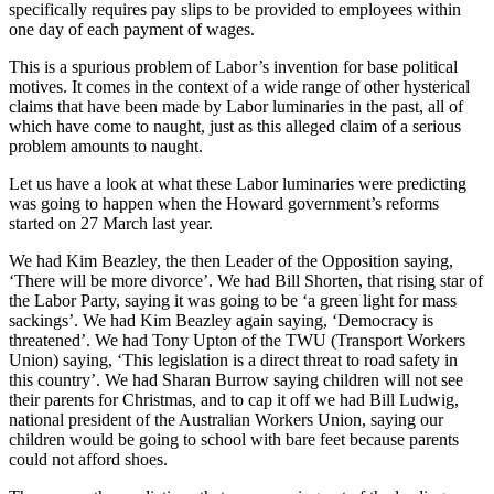
specifically requires pay slips to be provided to employees within
one day of each payment of wages.
This is a spurious problem of Labor’s invention for base political
motives. It comes in the context of a wide range of other hysterical
claims that have been made by Labor luminaries in the past, all of
which have come to naught, just as this alleged claim of a serious
problem amounts to naught.
Let us have a look at what these Labor luminaries were predicting
was going to happen when the Howard government’s reforms
started on 27 March last year.
We had Kim Beazley, the then Leader of the Opposition saying,
‘There will be more divorce’. We had Bill Shorten, that rising star of
the Labor Party, saying it was going to be ‘a green light for mass
sackings’. We had Kim Beazley again saying, ‘Democracy is
threatened’. We had Tony Upton of the TWU (Transport Workers
Union) saying, ‘This legislation is a direct threat to road safety in
this country’. We had Sharan Burrow saying children will not see
their parents for Christmas, and to cap it off we had Bill Ludwig,
national president of the Australian Workers Union, saying our
children would be going to school with bare feet because parents
could not afford shoes.