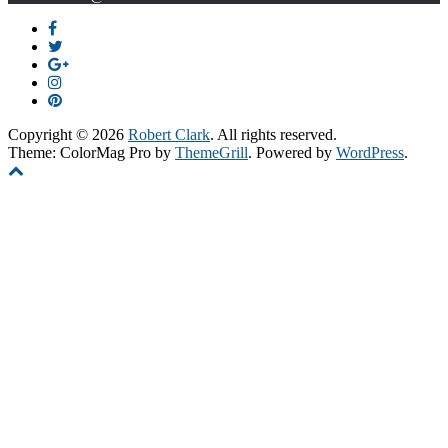
Copyright © 2026
Robert Clark
. All rights reserved.
Theme: ColorMag Pro by
ThemeGrill
. Powered by
WordPress
.