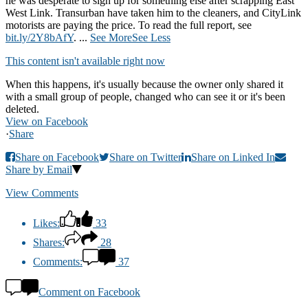
he was desperate to sign up for something else after scrapping East
West Link. Transurban have taken him to the cleaners, and CityLink
motorists are paying the price. To read the full report, see
bit.ly/2Y8bAfY
.
...
See More
See Less
This content isn't available right now
When this happens, it's usually because the owner only shared it
with a small group of people, changed who can see it or it's been
deleted.
View on Facebook
·
Share
Share on Facebook
Share on Twitter
Share on Linked In
Share by Email
View Comments
Likes:
33
Shares:
28
Comments:
37
Comment on Facebook