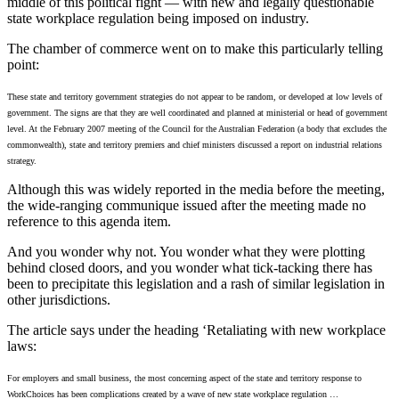
middle of this political fight — with new and legally questionable
state workplace regulation being imposed on industry.
The chamber of commerce went on to make this particularly telling
point:
These state and territory government strategies do not appear to be random, or developed at low levels of
government. The signs are that they are well coordinated and planned at ministerial or head of government
level. At the February 2007 meeting of the Council for the Australian Federation (a body that excludes the
commonwealth), state and territory premiers and chief ministers discussed a report on industrial relations
strategy.
Although this was widely reported in the media before the meeting,
the wide-ranging communique issued after the meeting made no
reference to this agenda item.
And you wonder why not. You wonder what they were plotting
behind closed doors, and you wonder what tick-tacking there has
been to precipitate this legislation and a rash of similar legislation in
other jurisdictions.
The article says under the heading ‘Retaliating with new workplace
laws:
For employers and small business, the most concerning aspect of the state and territory response to
WorkChoices has been complications created by a wave of new state workplace regulation …