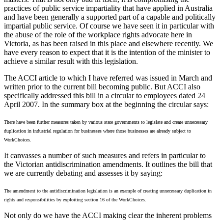
practices of public service impartiality that have applied in Australia
and have been generally a supported part of a capable and politically
impartial public service. Of course we have seen it in particular with
the abuse of the role of the workplace rights advocate here in
Victoria, as has been raised in this place and elsewhere recently. We
have every reason to expect that it is the intention of the minister to
achieve a similar result with this legislation.
The ACCI article to which I have referred was issued in March and
written prior to the current bill becoming public. But ACCI also
specifically addressed this bill in a circular to employees dated 24
April 2007. In the summary box at the beginning the circular says:
There have been further measures taken by various state governments to legislate and create unnecessary
duplication in industrial regulation for businesses where those businesses are already subject to
WorkChoices.
It canvasses a number of such measures and refers in particular to
the Victorian antidiscrimination amendments. It outlines the bill that
we are currently debating and assesses it by saying:
The amendment to the antidiscrimination legislation is an example of creating unnecessary duplication in
rights and responsibilities by exploiting section 16 of the WorkChoices.
Not only do we have the ACCI making clear the inherent problems