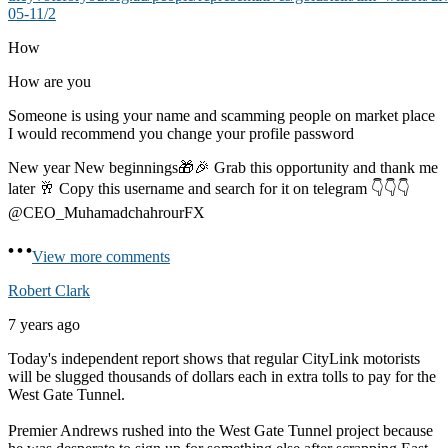
05-11/2
How
How are you
Someone is using your name and scamming people on market place
I would recommend you change your profile password
New year New beginnings🎁🎉 Grab this opportunity and thank me
later 🥂 Copy this username and search for it on telegram 👇👇👇
@CEO_MuhamadchahrourFX
View more comments
Robert Clark
7 years ago
Today's independent report shows that regular CityLink motorists
will be slugged thousands of dollars each in extra tolls to pay for the
West Gate Tunnel.
Premier Andrews rushed into the West Gate Tunnel project because