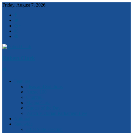
Friday, August 7, 2026
Robert Clark
Features
Ideas and Solutions
Anzac 100
Churchill
Magna Carta
Quotes of the Day
Watch Victorian Parliament Live
National
Statewide
2018 State Election