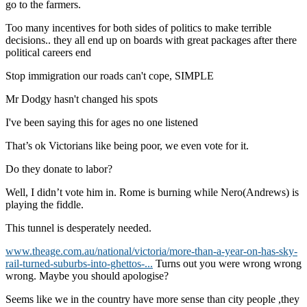
go to the farmers.
Too many incentives for both sides of politics to make terrible
decisions.. they all end up on boards with great packages after there
political careers end
Stop immigration our roads can't cope, SIMPLE
Mr Dodgy hasn't changed his spots
I've been saying this for ages no one listened
That’s ok Victorians like being poor, we even vote for it.
Do they donate to labor?
Well, I didn’t vote him in. Rome is burning while Nero(Andrews) is
playing the fiddle.
This tunnel is desperately needed.
www.theage.com.au/national/victoria/more-than-a-year-on-has-sky-
rail-turned-suburbs-into-ghettos-...
Turns out you were wrong wrong
wrong. Maybe you should apologise?
Seems like we in the country have more sense than city people ,they