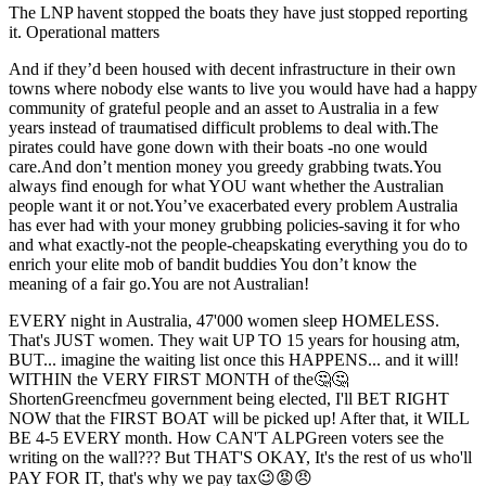
The LNP havent stopped the boats they have just stopped reporting
it. Operational matters
And if they’d been housed with decent infrastructure in their own
towns where nobody else wants to live you would have had a happy
community of grateful people and an asset to Australia in a few
years instead of traumatised difficult problems to deal with.The
pirates could have gone down with their boats -no one would
care.And don’t mention money you greedy grabbing twats.You
always find enough for what YOU want whether the Australian
people want it or not.You’ve exacerbated every problem Australia
has ever had with your money grubbing policies-saving it for who
and what exactly-not the people-cheapskating everything you do to
enrich your elite mob of bandit buddies You don’t know the
meaning of a fair go.You are not Australian!
EVERY night in Australia, 47'000 women sleep HOMELESS.
That's JUST women. They wait UP TO 15 years for housing atm,
BUT... imagine the waiting list once this HAPPENS... and it will!
WITHIN the VERY FIRST MONTH of the🤔🤔
ShortenGreencfmeu government being elected, I'll BET RIGHT
NOW that the FIRST BOAT will be picked up! After that, it WILL
BE 4-5 EVERY month. How CAN'T ALPGreen voters see the
writing on the wall??? But THAT'S OKAY, It's the rest of us who'll
PAY FOR IT, that's why we pay tax😉😡😠