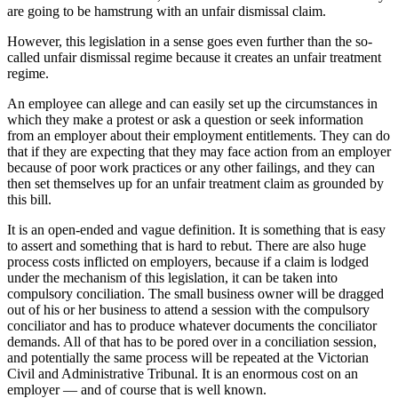
are going to be hamstrung with an unfair dismissal claim.
However, this legislation in a sense goes even further than the so-
called unfair dismissal regime because it creates an unfair treatment
regime.
An employee can allege and can easily set up the circumstances in
which they make a protest or ask a question or seek information
from an employer about their employment entitlements. They can do
that if they are expecting that they may face action from an employer
because of poor work practices or any other failings, and they can
then set themselves up for an unfair treatment claim as grounded by
this bill.
It is an open-ended and vague definition. It is something that is easy
to assert and something that is hard to rebut. There are also huge
process costs inflicted on employers, because if a claim is lodged
under the mechanism of this legislation, it can be taken into
compulsory conciliation. The small business owner will be dragged
out of his or her business to attend a session with the compulsory
conciliator and has to produce whatever documents the conciliator
demands. All of that has to be pored over in a conciliation session,
and potentially the same process will be repeated at the Victorian
Civil and Administrative Tribunal. It is an enormous cost on an
employer — and of course that is well known.