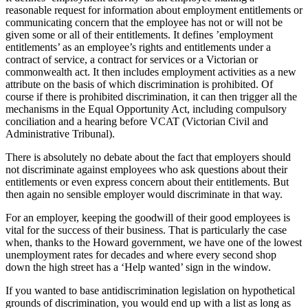
reasonable request for information about employment entitlements or
communicating concern that the employee has not or will not be
given some or all of their entitlements. It defines ’employment
entitlements’ as an employee’s rights and entitlements under a
contract of service, a contract for services or a Victorian or
commonwealth act. It then includes employment activities as a new
attribute on the basis of which discrimination is prohibited. Of
course if there is prohibited discrimination, it can then trigger all the
mechanisms in the Equal Opportunity Act, including compulsory
conciliation and a hearing before VCAT (Victorian Civil and
Administrative Tribunal).
There is absolutely no debate about the fact that employers should
not discriminate against employees who ask questions about their
entitlements or even express concern about their entitlements. But
then again no sensible employer would discriminate in that way.
For an employer, keeping the goodwill of their good employees is
vital for the success of their business. That is particularly the case
when, thanks to the Howard government, we have one of the lowest
unemployment rates for decades and where every second shop
down the high street has a ‘Help wanted’ sign in the window.
If you wanted to base antidiscrimination legislation on hypothetical
grounds of discrimination, you would end up with a list as long as