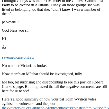
I thought Gladys was the first Member of the Chinese Communist
Party to be elected in Australia. Funny, all those groups she was
listed as belonging too that she, "didn't know I was a member of
them".
pac-man!!!
God bless you sir
Hi
👍
savemedicare.org.au/
No wonder Victoria is broke.
Now there's an MP that should be investigated, fully.
Me too, bit surprising and disappointing to see this post on Robert
Clarke’s page. But, Impressed that all the negative comments are still
here for us to see!
Here’s a good summary of how your pal Tdim Wvilson votes
against the vulnerable and the poor
theyvoteforyou.org.au/people/representatives/goldstein/tim_wilson/di