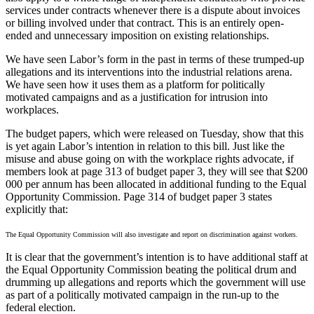
services under contracts whenever there is a dispute about invoices
or billing involved under that contract. This is an entirely open-
ended and unnecessary imposition on existing relationships.
We have seen Labor’s form in the past in terms of these trumped-up
allegations and its interventions into the industrial relations arena.
We have seen how it uses them as a platform for politically
motivated campaigns and as a justification for intrusion into
workplaces.
The budget papers, which were released on Tuesday, show that this
is yet again Labor’s intention in relation to this bill. Just like the
misuse and abuse going on with the workplace rights advocate, if
members look at page 313 of budget paper 3, they will see that $200
000 per annum has been allocated in additional funding to the Equal
Opportunity Commission. Page 314 of budget paper 3 states
explicitly that:
The Equal Opportunity Commission will also investigate and report on discrimination against workers.
It is clear that the government’s intention is to have additional staff at
the Equal Opportunity Commission beating the political drum and
drumming up allegations and reports which the government will use
as part of a politically motivated campaign in the run-up to the
federal election.