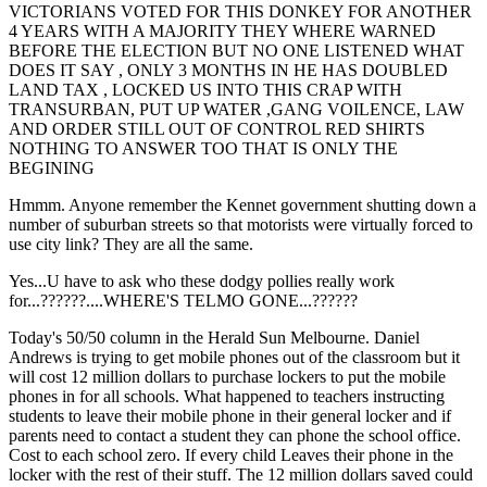
VICTORIANS VOTED FOR THIS DONKEY FOR ANOTHER
4 YEARS WITH A MAJORITY THEY WHERE WARNED
BEFORE THE ELECTION BUT NO ONE LISTENED WHAT
DOES IT SAY , ONLY 3 MONTHS IN HE HAS DOUBLED
LAND TAX , LOCKED US INTO THIS CRAP WITH
TRANSURBAN, PUT UP WATER ,GANG VOILENCE, LAW
AND ORDER STILL OUT OF CONTROL RED SHIRTS
NOTHING TO ANSWER TOO THAT IS ONLY THE
BEGINING
Hmmm. Anyone remember the Kennet government shutting down a
number of suburban streets so that motorists were virtually forced to
use city link? They are all the same.
Yes...U have to ask who these dodgy pollies really work
for...??????....WHERE'S TELMO GONE...??????
Today's 50/50 column in the Herald Sun Melbourne. Daniel
Andrews is trying to get mobile phones out of the classroom but it
will cost 12 million dollars to purchase lockers to put the mobile
phones in for all schools. What happened to teachers instructing
students to leave their mobile phone in their general locker and if
parents need to contact a student they can phone the school office.
Cost to each school zero. If every child Leaves their phone in the
locker with the rest of their stuff. The 12 million dollars saved could