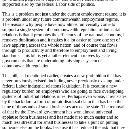
supported also by the federal Labor side of politics.
This is a problem not just under the current employment regime, it is
a problem under any future commonwealth employment regime.
The reasons why people have now almost universally come to
support a single system of commonwealth regulation of industrial
relations is that it promotes the efficiency of the national economy, it
removes duplication and it makes it a lot easier to have one set of
laws applying across the whole nation, and of course that flows
through to productivity and therefore to employment and living
standards. This bill is yet another element in moves by state
governments that are undermining this single system of
commonwealth regulation.
This bill, as I mentioned earlier, creates a new prohibition that has
never previously existed, including never previously existing under
federal Labor industrial relations legislation. It is creating a new
regulatory burden on employers who are going to face overlapping
systems of industrial relations rules. Perhaps even worse, it reinstates
by the back door a form of unfair dismissal claim that has been the
bane of thousands of small businesses across the state. The removal
of that by the Howard government has won almost universal
applause from businesses and has made it so much easier and so
much less stressful for small businesses to take a punt on putting
someone else on the books, because it has reduced the risk that they