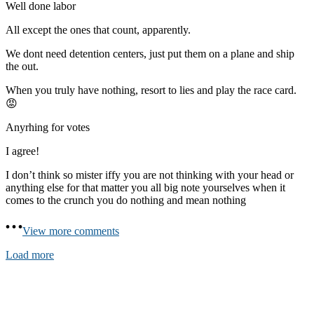
Well done labor
All except the ones that count, apparently.
We dont need detention centers, just put them on a plane and ship
the out.
When you truly have nothing, resort to lies and play the race card.
😡
Anyrhing for votes
I agree!
I don’t think so mister iffy you are not thinking with your head or
anything else for that matter you all big note yourselves when it
comes to the crunch you do nothing and mean nothing
View more comments
Load more