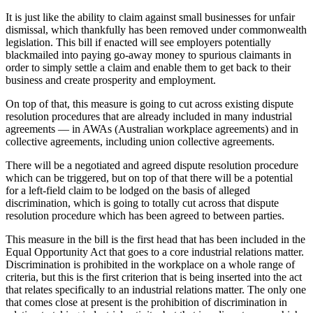
It is just like the ability to claim against small businesses for unfair
dismissal, which thankfully has been removed under commonwealth
legislation. This bill if enacted will see employers potentially
blackmailed into paying go-away money to spurious claimants in
order to simply settle a claim and enable them to get back to their
business and create prosperity and employment.
On top of that, this measure is going to cut across existing dispute
resolution procedures that are already included in many industrial
agreements — in AWAs (Australian workplace agreements) and in
collective agreements, including union collective agreements.
There will be a negotiated and agreed dispute resolution procedure
which can be triggered, but on top of that there will be a potential
for a left-field claim to be lodged on the basis of alleged
discrimination, which is going to totally cut across that dispute
resolution procedure which has been agreed to between parties.
This measure in the bill is the first head that has been included in the
Equal Opportunity Act that goes to a core industrial relations matter.
Discrimination is prohibited in the workplace on a whole range of
criteria, but this is the first criterion that is being inserted into the act
that relates specifically to an industrial relations matter. The only one
that comes close at present is the prohibition of discrimination in