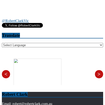
@RobertClarkVic
Translate
<
>
Robert Clark
Email: robert@robertclark.com.au