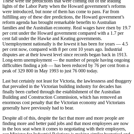
These were the predictions that were coming out of the leading
lights of the Labor Party when the Howard government’s reforms
were introduced, but none of them has come to pass. Far from
fulfilling any of these dire predictions, the Howard government’s
reform agenda has brought remarkable benefits to Australian
families and the Australian economy. Real wages have risen by 19.7
per cent under the Howard government compared with a 1.7 per
cent fall under the Hawke and Keating governments.
Unemployment nationally is the lowest it has been for years — 4.5
per cent now, compared with 8 per cent 10 years ago. Industrial
disputes are at their lowest level since records began back in 1913.
Long-term unemployment — the number of people having ongoing
difficulties finding a job — has been reduced by 76 per cent from a
peak of 329 800 in May 1993 to just 76 000 today.
Last but certainly not least for Victoria, the lawlessness and thuggery
that prevailed in the Victorian building industry for decades has
finally been curbed through the establishment of the Australian
Building and Construction Commission, which has removed an
enormous cost penalty that the Victorian economy and Victorians
generally have previously had to bear.
Despite all of this, despite the fact that more and more people are
finding more and better paid jobs and that most employees are now
in the box seat when it comes to negotiating with their employers,