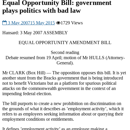
Equal Opportunity Bill: government
plays politics with bad law
3 May 2007
15 May 2015
1729 Views
Hansard: 3 May 2007 ASSEMBLY
EQUAL OPPORTUNITY AMENDMENT BILL
Second reading
Debate resumed from 19 April; motion of Mr HULLS (Attorney-
General).
Mr CLARK (Box Hill) — The opposition opposes this bill. It is yet
another stunt from the Bracks government that is being introduced
not to benefit Victorians but as a platform for spurious political
attacks on the commonwealth government in the context of an
impending federal election.
The bill purports to create a new prohibition on discrimination on
the grounds of what it describes as ’employment activity’, which it
refers to as employees seeking information about or querying their
employment conditions or entitlements.
It defines ’employment activity’ as an employee making a