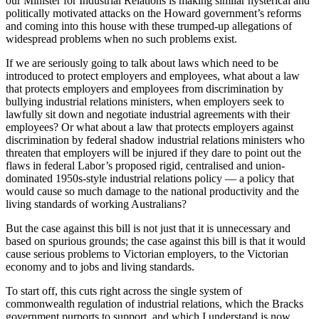
our Minister for Industrial Relations is making similar hysterical and
politically motivated attacks on the Howard government’s reforms
and coming into this house with these trumped-up allegations of
widespread problems when no such problems exist.
If we are seriously going to talk about laws which need to be
introduced to protect employers and employees, what about a law
that protects employers and employees from discrimination by
bullying industrial relations ministers, when employers seek to
lawfully sit down and negotiate industrial agreements with their
employees? Or what about a law that protects employers against
discrimination by federal shadow industrial relations ministers who
threaten that employers will be injured if they dare to point out the
flaws in federal Labor’s proposed rigid, centralised and union-
dominated 1950s-style industrial relations policy — a policy that
would cause so much damage to the national productivity and the
living standards of working Australians?
But the case against this bill is not just that it is unnecessary and
based on spurious grounds; the case against this bill is that it would
cause serious problems to Victorian employers, to the Victorian
economy and to jobs and living standards.
To start off, this cuts right across the single system of
commonwealth regulation of industrial relations, which the Bracks
government purports to support, and which I understand is now