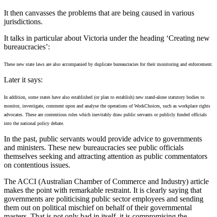
It then canvasses the problems that are being caused in various
jurisdictions.
It talks in particular about Victoria under the heading ‘Creating new
bureaucracies’:
These new state laws are also accompanied by duplicate bureaucracies for their monitoring and enforcement.
Later it says:
In addition, some states have also established (or plan to establish) new stand-alone statutory bodies to
monitor, investigate, comment upon and analyse the operations of WorkChoices, such as workplace rights
advocates. These are contentious roles which inevitably draw public servants or publicly funded officials
into the national policy debate.
In the past, public servants would provide advice to governments
and ministers. These new bureaucracies see public officials
themselves seeking and attracting attention as public commentators
on contentious issues.
The ACCI (Australian Chamber of Commerce and Industry) article
makes the point with remarkable restraint. It is clearly saying that
governments are politicising public sector employees and sending
them out on political mischief on behalf of their governmental
masters. That is not only bad in itself, it is compromising the