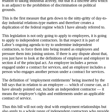
relation to taking industrial activity, but that is a discrete area which
is an adjunct to the prohibition of discrimination on political
grounds.
This is the first measure that gets down to the nitty-gritty of day-to-
day industrial relations-type matters and therefore creates a
duplication of the federal regime which I have already referred to.
This legislation is not only going to apply to employees, it is going
to apply to independent contractors. In that respect it is part of
Labor’s ongoing agenda to try to undermine independent
contractors, to force them into being treated as employees and
pressure them into joining unions. If there is any dispute about that,
you just have to look at the definitions of employee and employer in
section 4 of the principal act. An employee includes a person
engaged under a contract for services, and an employer includes a
person who engages another person under a contract for services.
The definition of ’employment entitlements’ being inserted by the
bill says that in relation to an employee — which of course can, as I
have already pointed out, include an independent contractor — it
means the employee’s rights and entitlements under an applicable
contract of service.
Thus this bill will not only deal with employment relationships but
also apply to a whole range of independent contractors who provide