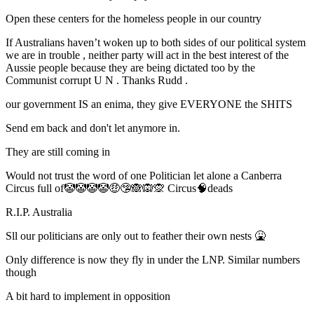
Open these centers for the homeless people in our country
If Australians haven’t woken up to both sides of our political system
we are in trouble , neither party will act in the best interest of the
Aussie people because they are being dictated too by the
Communist corrupt U N . Thanks Rudd .
our government IS an enima, they give EVERYONE the SHITS
Send em back and don't let anymore in.
They are still coming in
Would not trust the word of one Politician let alone a Canberra
Circus full of🤡🤡🤡🤡🤑🤥🙈🙉🙊 Circus🧠deads
R.I.P. Australia
Sll our politicians are only out to feather their own nests 🤮
Only difference is now they fly in under the LNP. Similar numbers
though
A bit hard to implement in opposition