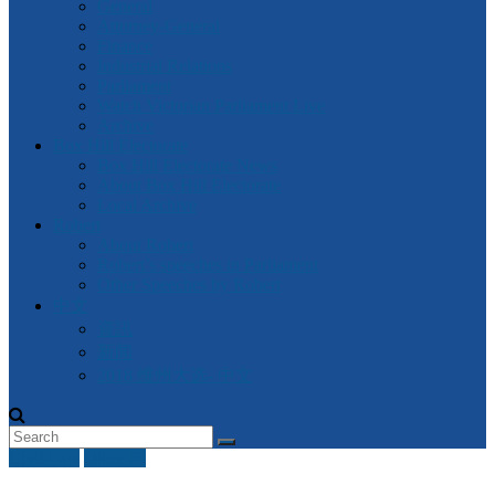
General
Attorney-General
Finance
Industrial Relations
Parliament
Watch Victorian Parliament Live
Archive
Box Hill Electorate
Box Hill Electorate News
About Box Hill Electorate
Local Archive
Robert
About Robert
Robert’s speeches in Parliament
Other Speeches by Robert
中文
資訊
新闻
2018 维州大选- 中文
Civil Law
Other IR