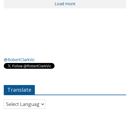
Load more
@RobertClarkVic
Translate