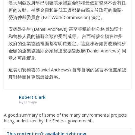
澳大利亞政府早已明確表示補薪金額和最低薪資將不會有任
何的改動。補薪金額和最低工資都是由獨立於政府的機關-
勞資仲裁委員會 (Fair Work Commission) 決定。
安德魯先生 (Daniel Andrews) 甚至聲稱維州公務員如護士
和警務人員的補薪金額都受到威脅。 然而補薪金額在維州
政府的企業協議裡面都有明確規定。這意味著如要改動補薪
金額的企業協議則必須經過安德魯政府(Daniel Andrews) 同
意才可能實施.
這表明安德魯(Daniel Andrews) 自導自演的謠言不但無須認
真對待而且更應該被忽略。
Robert Clark
6 years ago
A good summary of some of the many environmental projects
being undertaken by the Federal government.
This content isn't available right now