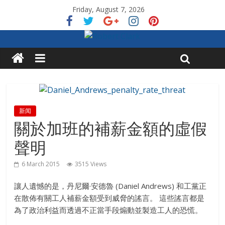
Friday, August 7, 2026
新闻
關於加班的補薪金額的虛假
聲明
6 March 2015
3515 Views
讓人遺憾的是，丹尼爾·安德魯 (Daniel Andrews) 和工黨正
在散佈有關工人補薪金額受到威脅的謠言。 這些謠言都是
為了政治利益而透過不正當手段煽動並製造工人的恐慌。