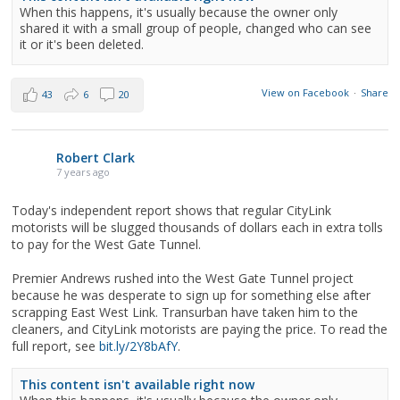
When this happens, it's usually because the owner only
shared it with a small group of people, changed who can see
it or it's been deleted.
View on Facebook
·
Share
43
6
20
Robert Clark
7 years ago
Today's independent report shows that regular CityLink
motorists will be slugged thousands of dollars each in extra tolls
to pay for the West Gate Tunnel.
Premier Andrews rushed into the West Gate Tunnel project
because he was desperate to sign up for something else after
scrapping East West Link. Transurban have taken him to the
cleaners, and CityLink motorists are paying the price. To read the
full report, see
bit.ly/2Y8bAfY
.
This content isn't available right now