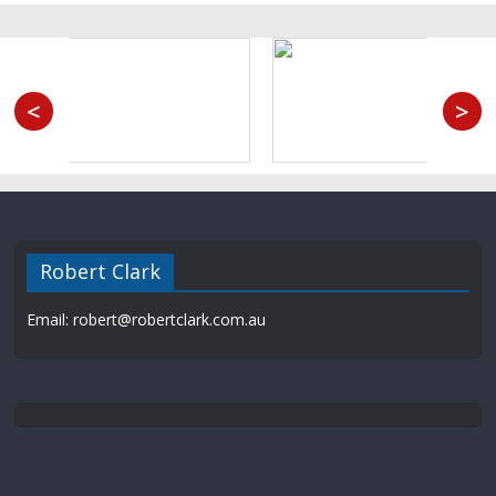
<
>
Robert Clark
Email: robert@robertclark.com.au