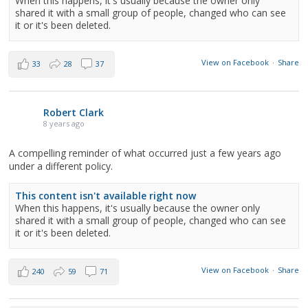
When this happens, it's usually because the owner only
shared it with a small group of people, changed who can see
it or it's been deleted.
View on Facebook
·
Share
33
28
37
Robert Clark
8 years ago
A compelling reminder of what occurred just a few years ago
under a different policy.
This content isn't available right now
When this happens, it's usually because the owner only
shared it with a small group of people, changed who can see
it or it's been deleted.
View on Facebook
·
Share
240
59
71