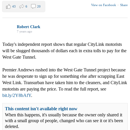
View on Facebook
·
Share
43
6
20
Robert Clark
7 years ago
Today's independent report shows that regular CityLink motorists
will be slugged thousands of dollars each in extra tolls to pay for the
West Gate Tunnel.
Premier Andrews rushed into the West Gate Tunnel project because
he was desperate to sign up for something else after scrapping East
West Link. Transurban have taken him to the cleaners, and CityLink
motorists are paying the price. To read the full report, see
bit.ly/2Y8bAfY
.
This content isn't available right now
When this happens, it's usually because the owner only shared it
with a small group of people, changed who can see it or it's been
deleted.