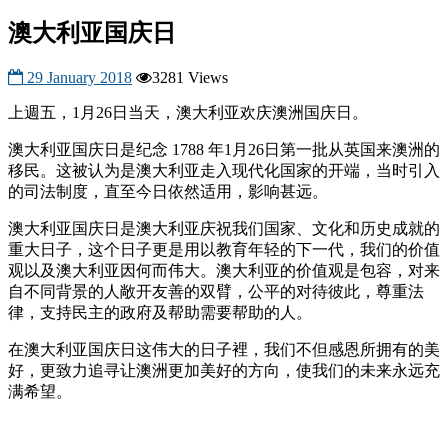
澳大利亚国庆日
29 January 2018
3281 Views
上週五，1月26日当天，澳大利亚欢庆澳洲国庆日。
澳大利亚国庆日是纪念 1788 年1月26日第一批从英国来澳洲的
移民。这被认为是澳大利亚走入现代化国家的开端，当时引入
的司法制度，直至今日依然适用，影响甚远。
澳大利亚国庆日是澳大利亚庆祝我们国家、文化和历史成就的
重大日子，这个日子更是用以教育年轻的下一代，我们的价值
观以及澳大利亚因何而伟大。澳大利亚的价值观是包容，对来
自不同背景的人敞开友善的双臂，公平的对待彼此，尊重法
律，支持民主的政府及帮助需要帮助的人。
在澳大利亚国庆日这伟大的日子裡，我们不但感恩所拥有的美
好，更致力追寻让澳洲更加美好的方向，使我们的未来永远充
满希望。