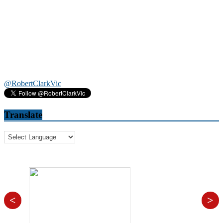
@RobertClarkVic
Translate
<
>