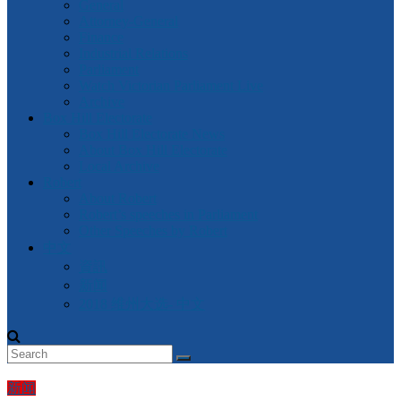
General
Attorney-General
Finance
Industrial Relations
Parliament
Watch Victorian Parliament Live
Archive
Box Hill Electorate
Box Hill Electorate News
About Box Hill Electorate
Local Archive
Robert
About Robert
Robert’s speeches in Parliament
Other Speeches by Robert
中文
資訊
新闻
2018 维州大选- 中文
新闻