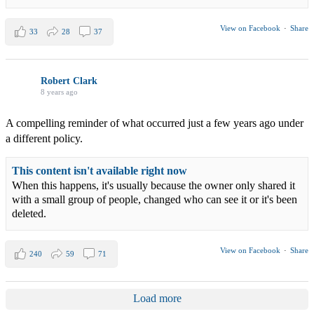
View on Facebook
·
Share
33
28
37
Robert Clark
8 years ago
A compelling reminder of what occurred just a few years ago under
a different policy.
This content isn't available right now
When this happens, it's usually because the owner only shared it
with a small group of people, changed who can see it or it's been
deleted.
View on Facebook
·
Share
240
59
71
Load more