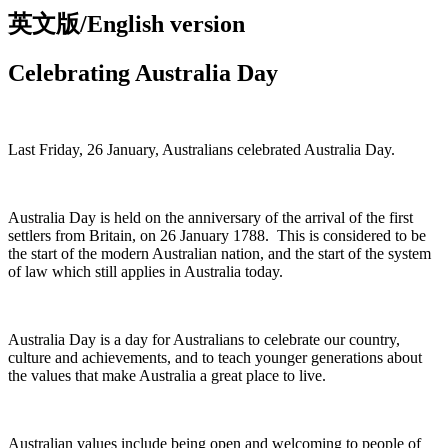
英文版/English version
Celebrating Australia Day
Last Friday, 26 January, Australians celebrated Australia Day.
Australia Day is held on the anniversary of the arrival of the first
settlers from Britain, on 26 January 1788. This is considered to be
the start of the modern Australian nation, and the start of the system
of law which still applies in Australia today.
Australia Day is a day for Australians to celebrate our country,
culture and achievements, and to teach younger generations about
the values that make Australia a great place to live.
Australian values include being open and welcoming to people of