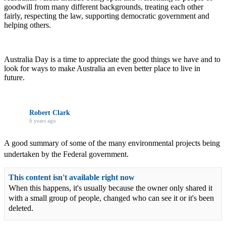
goodwill from many different backgrounds, treating each other
fairly, respecting the law, supporting democratic government and
helping others.
Australia Day is a time to appreciate the good things we have and to
look for ways to make Australia an even better place to live in
future.
Robert Clark
6 years ago
A good summary of some of the many environmental projects being
undertaken by the Federal government.
This content isn't available right now
When this happens, it's usually because the owner only shared it
with a small group of people, changed who can see it or it's been
deleted.