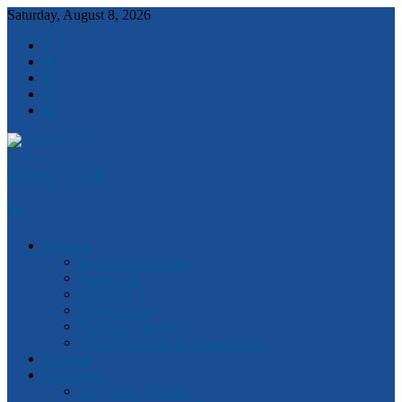
Saturday, August 8, 2026
Robert Clark
Features
Ideas and Solutions
Anzac 100
Churchill
Magna Carta
Quotes of the Day
Watch Victorian Parliament Live
National
Statewide
2018 State Election