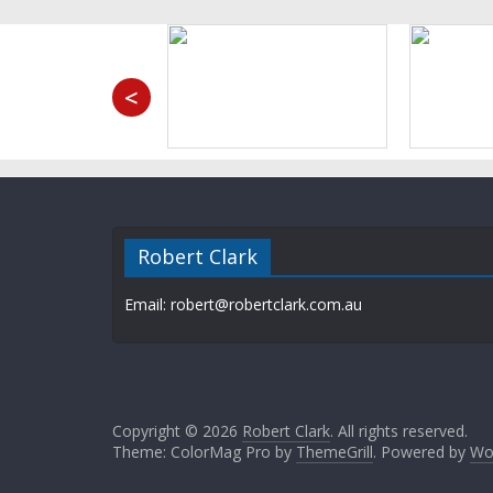
<
Robert Clark
Email: robert@robertclark.com.au
Copyright © 2026
Robert Clark
. All rights reserved.
Theme: ColorMag Pro by
ThemeGrill
. Powered by
Wo