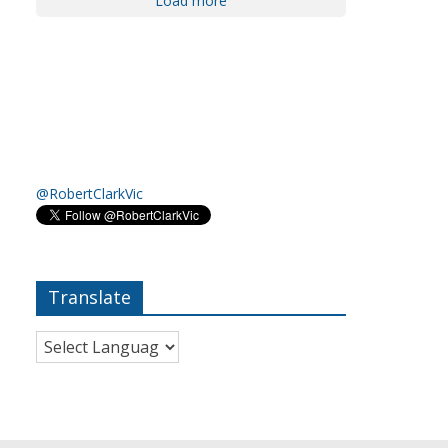
Load more
@RobertClarkVic
Translate