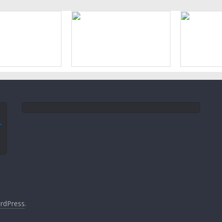
rdPress
.