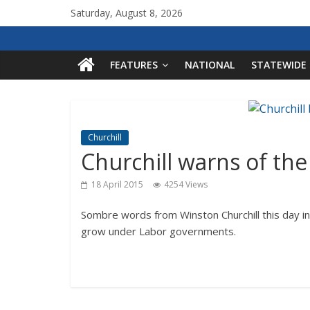
Saturday, August 8, 2026
FEATURES
NATIONAL
STATEWIDE
Churchill
Churchill warns of th
18 April 2015
4254 Views
Sombre words from Winston Churchill this day in
grow under Labor governments.