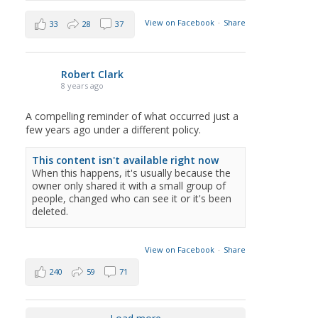
View on Facebook
·
Share
33
28
37
Robert Clark
8 years ago
A compelling reminder of what occurred just a
few years ago under a different policy.
This content isn't available right now
When this happens, it's usually because the
owner only shared it with a small group of
people, changed who can see it or it's been
deleted.
View on Facebook
·
Share
240
59
71