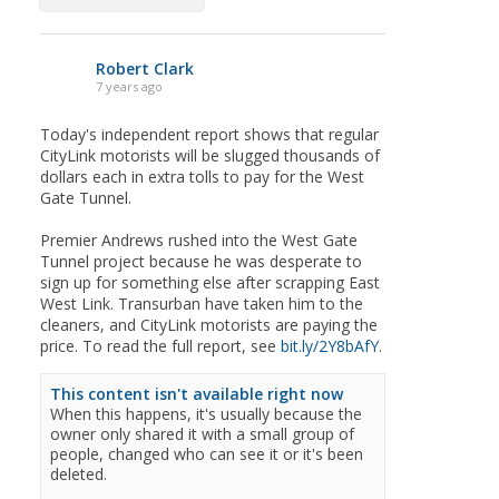
Robert Clark
7 years ago
Today's independent report shows that regular
CityLink motorists will be slugged thousands of
dollars each in extra tolls to pay for the West
Gate Tunnel.
Premier Andrews rushed into the West Gate
Tunnel project because he was desperate to
sign up for something else after scrapping East
West Link. Transurban have taken him to the
cleaners, and CityLink motorists are paying the
price. To read the full report, see
bit.ly/2Y8bAfY
.
This content isn't available right now
When this happens, it's usually because the
owner only shared it with a small group of
people, changed who can see it or it's been
deleted.