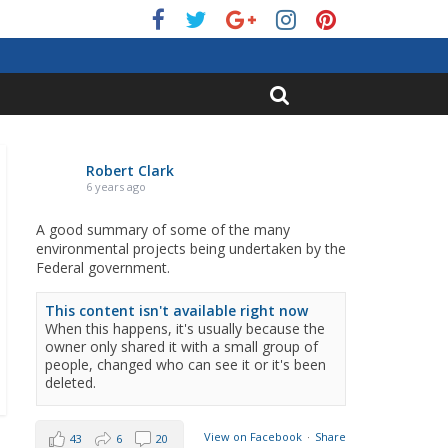
Robert Clark
6 years ago
A good summary of some of the many
environmental projects being undertaken by the
Federal government.
This content isn't available right now
When this happens, it's usually because the
owner only shared it with a small group of
people, changed who can see it or it's been
deleted.
View on Facebook
·
Share
43
6
20