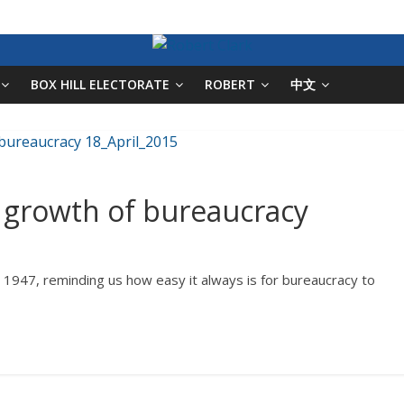
BOX HILL ELECTORATE
ROBERT
中文
e growth of bureaucracy
 1947, reminding us how easy it always is for bureaucracy to