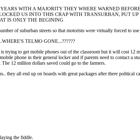
 YEARS WITH A MAJORITY THEY WHERE WARNED BEFORE 
, LOCKED US INTO THIS CRAP WITH TRANSURBAN, PUT U
T IS ONLY THE BEGINING
of suburban streets so that motorists were virtually forced to use ci
????....WHERE'S TELMO GONE...??????
rying to get mobile phones out of the classroom but it will cost 12 mill
mobile phone in their general locker and if parents need to contact a st
f. The 12 million dollars saved could go to the farmers.
s.. they all end up on boards with great packages after there political c
aying the fiddle.