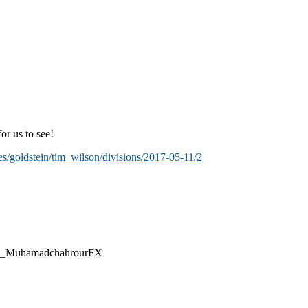
or us to see!
es/goldstein/tim_wilson/divisions/2017-05-11/2
@CEO_MuhamadchahrourFX