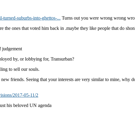
-turned-suburbs-into-ghettos-...
Turns out you were wrong wrong wro
re the ones that voted him back in .maybe they like people that do shon
of judgement
ployed by, or lobbying for, Transurban?
ng to sell our souls.
ew friends. Seeing that your interests are very similar to mine, why do
visions/2017-05-11/2
 just his beloved UN agenda