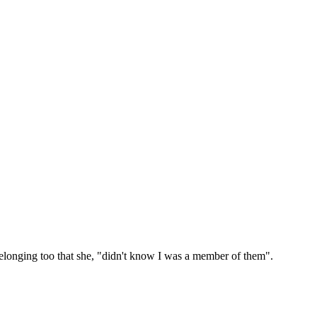
belonging too that she, "didn't know I was a member of them".