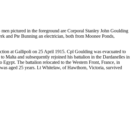
 men pictured in the foreground are Corporal Stanley John Goulding
clerk and Pte Bunning an electrician, both from Moonee Ponds,
ion at Gallipoli on 25 April 1915. Cpl Goulding was evacuated to
Malta and subsequently rejoined his battalion in the Dardanelles in
 Egypt. The battalion relocated to the Western Front, France, in
was aged 25 years. Lt Whitelaw, of Hawthorn, Victoria, survived