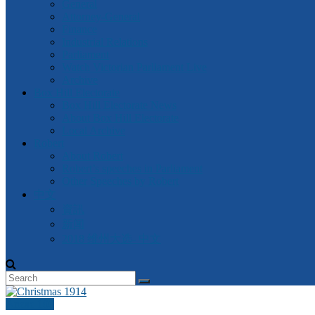
General
Attorney-General
Finance
Industrial Relations
Parliament
Watch Victorian Parliament Live
Archive
Box Hill Electorate
Box Hill Electorate News
About Box Hill Electorate
Local Archive
Robert
About Robert
Robert’s speeches in Parliament
Other Speeches by Robert
中文
資訊
新闻
2018 维州大选- 中文
Anzac 100