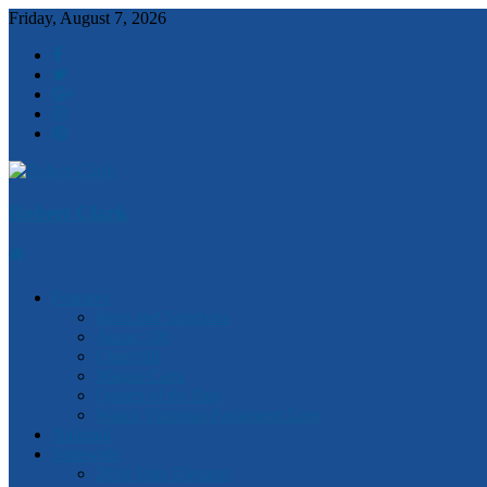
Friday, August 7, 2026
Robert Clark
Features
Ideas and Solutions
Anzac 100
Churchill
Magna Carta
Quotes of the Day
Watch Victorian Parliament Live
National
Statewide
2018 State Election