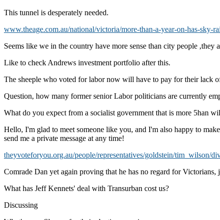
This tunnel is desperately needed.
www.theage.com.au/national/victoria/more-than-a-year-on-has-sky-rail
Seems like we in the country have more sense than city people ,they a
Like to check Andrews investment portfolio after this.
The sheeple who voted for labor now will have to pay for their lack 
Question, how many former senior Labor politicians are currently em
What do you expect from a socialist government that is more 5han willi
Hello, I'm glad to meet someone like you, and I'm also happy to make n
send me a private message at any time!
theyvoteforyou.org.au/people/representatives/goldstein/tim_wilson/di
Comrade Dan yet again proving that he has no regard for Victorians,
What has Jeff Kennets' deal with Transurban cost us?
Discussing