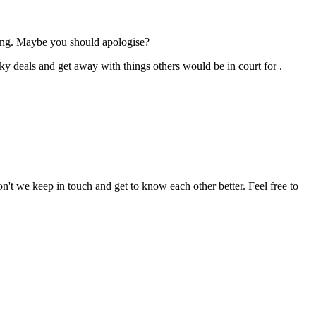
ng. Maybe you should apologise?
ky deals and get away with things others would be in court for .
n't we keep in touch and get to know each other better. Feel free to