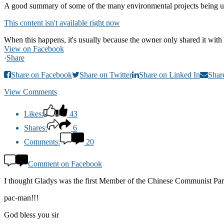
A good summary of some of the many environmental projects being u
This content isn't available right now
When this happens, it's usually because the owner only shared it with 
View on Facebook
·
Share
Share on Facebook
Share on Twitter
Share on Linked In
Shar
View Comments
Likes:
43
Shares:
6
Comments:
20
Comment on Facebook
I thought Gladys was the first Member of the Chinese Communist Party 
pac-man!!!
God bless you sir