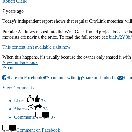
Robert Clark
7 years ago
Today's independent report shows that regular CityLink motorists will 
Premier Andrews rushed into the West Gate Tunnel project because he 
motorists are paying the price. To read the full report, see
bit.ly/2Y8b
This content isn't available right now
When this happens, it's usually because the owner only shared it with 
View on Facebook
·
Share
Share on Facebook
Share on Twitter
Share on Linked In
Shar
View Comments
Likes:
33
Shares:
28
Comments:
37
Comment on Facebook