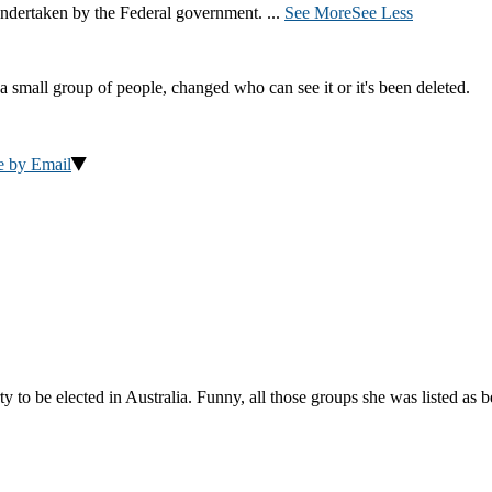
ndertaken by the Federal government.
...
See More
See Less
a small group of people, changed who can see it or it's been deleted.
e by Email
to be elected in Australia. Funny, all those groups she was listed as 