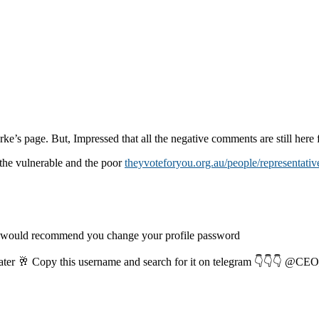
rke’s page. But, Impressed that all the negative comments are still here f
the vulnerable and the poor
theyvoteforyou.org.au/people/representativ
I would recommend you change your profile password
later 🥂 Copy this username and search for it on telegram 👇👇👇 