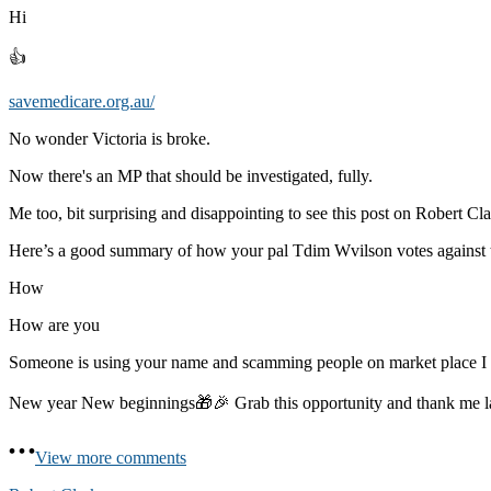
Hi
👍
savemedicare.org.au/
No wonder Victoria is broke.
Now there's an MP that should be investigated, fully.
Me too, bit surprising and disappointing to see this post on Robert Cla
Here’s a good summary of how your pal Tdim Wvilson votes against 
How
How are you
Someone is using your name and scamming people on market place 
New year New beginnings🎁🎉 Grab this opportunity and thank me 
View more comments