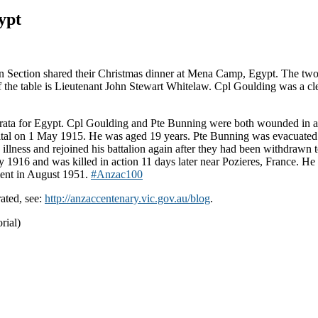
ypt
n Section shared their Christmas dinner at Mena Camp, Egypt. The two
 of the table is Lieutenant John Stewart Whitelaw. Cpl Goulding was a 
a for Egypt. Cpl Goulding and Pte Bunning were both wounded in act
al on 1 May 1915. He was aged 19 years. Pte Bunning was evacuated to 
lness and rejoined his battalion again after they had been withdrawn to
916 and was killed in action 11 days later near Pozieres, France. He 
ment in August 1951.
‪#‎
Anzac100‬
ated, see:
http://anzaccentenary.vic.gov.au/blog
.
rial)