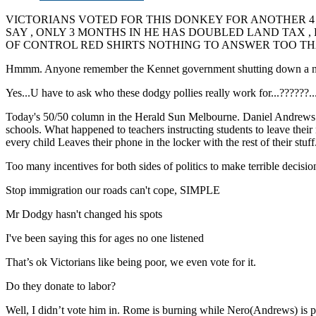
VICTORIANS VOTED FOR THIS DONKEY FOR ANOTHER 4
SAY , ONLY 3 MONTHS IN HE HAS DOUBLED LAND TAX 
OF CONTROL RED SHIRTS NOTHING TO ANSWER TOO THA
Hmmm. Anyone remember the Kennet government shutting down a number 
Yes...U have to ask who these dodgy pollies really work for...??
Today's 50/50 column in the Herald Sun Melbourne. Daniel Andrews is t
schools. What happened to teachers instructing students to leave their 
every child Leaves their phone in the locker with the rest of their stuf
Too many incentives for both sides of politics to make terrible decision
Stop immigration our roads can't cope, SIMPLE
Mr Dodgy hasn't changed his spots
I've been saying this for ages no one listened
That’s ok Victorians like being poor, we even vote for it.
Do they donate to labor?
Well, I didn’t vote him in. Rome is burning while Nero(Andrews) is pl