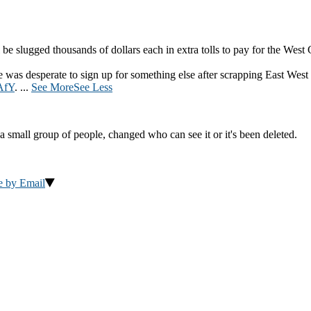
be slugged thousands of dollars each in extra tolls to pay for the West
was desperate to sign up for something else after scrapping East West
AfY
.
...
See More
See Less
a small group of people, changed who can see it or it's been deleted.
e by Email