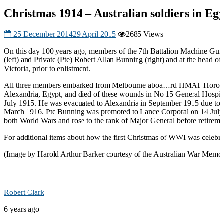
Christmas 1914 – Australian soldiers in Eg
25 December 2014
29 April 2015
2685 Views
On this day 100 years ago, members of the 7th Battalion Machine Gu
(left) and Private (Pte) Robert Allan Bunning (right) and at the head
Victoria, prior to enlistment.
All three members embarked from Melbourne aboa
…
rd HMAT Hororat
Alexandria, Egypt, and died of these wounds in No 15 General Hospit
July 1915. He was evacuated to Alexandria in September 1915 due to il
March 1916. Pte Bunning was promoted to Lance Corporal on 14 July 1
both World Wars and rose to the rank of Major General before retire
For additional items about how the first Christmas of WWI was celebr
(Image by Harold Arthur Barker courtesy of the Australian War Memo
Robert Clark
6 years ago