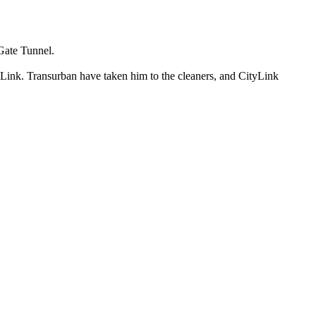
 Gate Tunnel.
 Link. Transurban have taken him to the cleaners, and CityLink