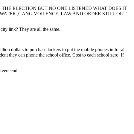
THE ELECTION BUT NO ONE LISTENED WHAT DOES IT
P WATER ,GANG VOILENCE, LAW AND ORDER STILL OUT
ty link? They are all the same.
ion dollars to purchase lockers to put the mobile phones in for all
udent they can phone the school office. Cost to each school zero. If
areers end