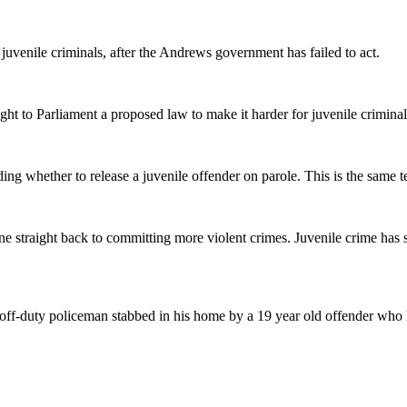
juvenile criminals, after the Andrews government has failed to act.
 to Parliament a proposed law to make it harder for juvenile criminals
g whether to release a juvenile offender on parole. This is the same tes
gone straight back to committing more violent crimes. Juvenile crime h
off-duty policeman stabbed in his home by a 19 year old offender who h