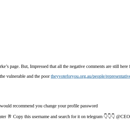
rke’s page. But, Impressed that all the negative comments are still here f
the vulnerable and the poor
theyvoteforyou.org.au/people/representativ
I would recommend you change your profile password
later 🥂 Copy this username and search for it on telegram 👇👇👇 