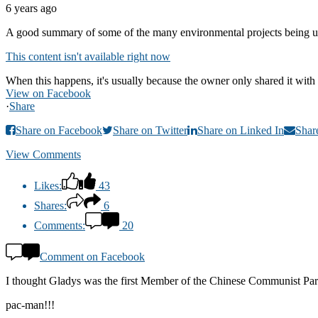
6 years ago
A good summary of some of the many environmental projects being u
This content isn't available right now
When this happens, it's usually because the owner only shared it with 
View on Facebook
·
Share
Share on Facebook
Share on Twitter
Share on Linked In
Shar
View Comments
Likes:
43
Shares:
6
Comments:
20
Comment on Facebook
I thought Gladys was the first Member of the Chinese Communist Party 
pac-man!!!