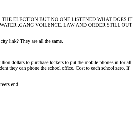
THE ELECTION BUT NO ONE LISTENED WHAT DOES IT
P WATER ,GANG VOILENCE, LAW AND ORDER STILL OUT
ty link? They are all the same.
ion dollars to purchase lockers to put the mobile phones in for all
udent they can phone the school office. Cost to each school zero. If
areers end