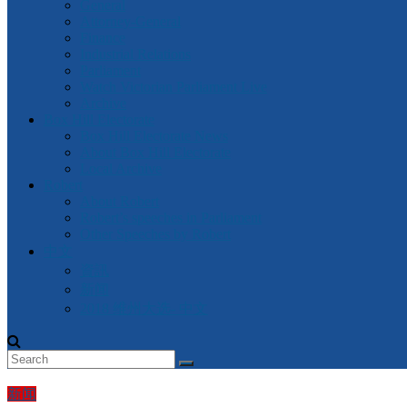
General
Attorney-General
Finance
Industrial Relations
Parliament
Watch Victorian Parliament Live
Archive
Box Hill Electorate
Box Hill Electorate News
About Box Hill Electorate
Local Archive
Robert
About Robert
Robert’s speeches in Parliament
Other Speeches by Robert
中文
資訊
新闻
2018 维州大选- 中文
新闻