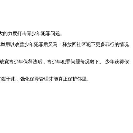
强大的力度打击青少年犯罪问题。
机制，此举用以改善少年犯罪后又马上释放回社区犯下更多罪行的情况
政府放宽青少年保释法后，青少年犯罪问题每况愈下。 少年获得假
 有鑑于此，强化保释管理才能真正保护邻里。