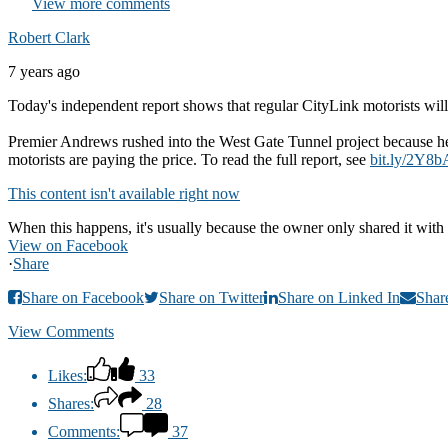
View more comments
Robert Clark
7 years ago
Today's independent report shows that regular CityLink motorists will 
Premier Andrews rushed into the West Gate Tunnel project because he 
motorists are paying the price. To read the full report, see
bit.ly/2Y8b
This content isn't available right now
When this happens, it's usually because the owner only shared it with 
View on Facebook
·
Share
Share on Facebook
Share on Twitter
Share on Linked In
Shar
View Comments
Likes:
33
Shares:
28
Comments:
37