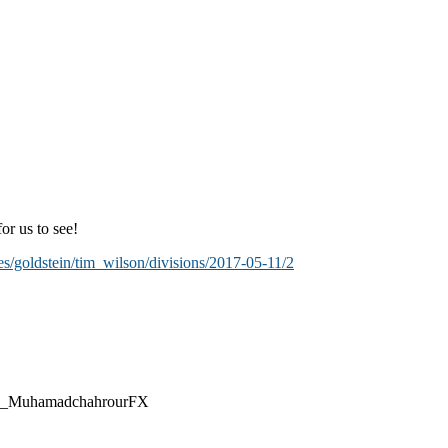
or us to see!
es/goldstein/tim_wilson/divisions/2017-05-11/2
@CEO_MuhamadchahrourFX