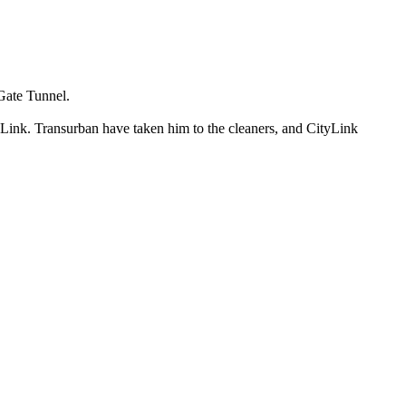
 Gate Tunnel.
 Link. Transurban have taken him to the cleaners, and CityLink