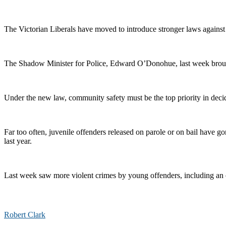
The Victorian Liberals have moved to introduce stronger laws against 
The Shadow Minister for Police, Edward O’Donohue, last week brought
Under the new law, community safety must be the top priority in decidin
Far too often, juvenile offenders released on parole or on bail have 
last year.
Last week saw more violent crimes by young offenders, including an 
Robert Clark