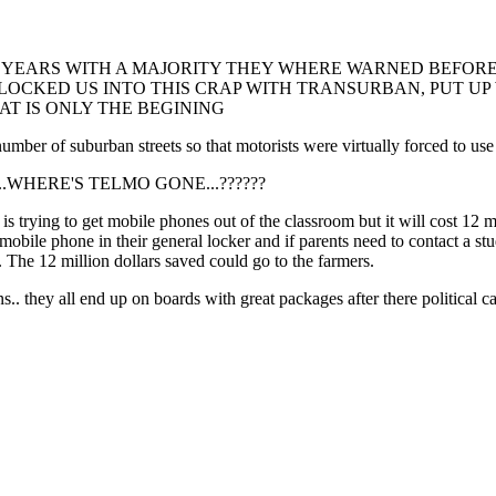
 YEARS WITH A MAJORITY THEY WHERE WARNED BEFORE 
, LOCKED US INTO THIS CRAP WITH TRANSURBAN, PUT U
T IS ONLY THE BEGINING
of suburban streets so that motorists were virtually forced to use ci
????....WHERE'S TELMO GONE...??????
rying to get mobile phones out of the classroom but it will cost 12 mill
mobile phone in their general locker and if parents need to contact a st
f. The 12 million dollars saved could go to the farmers.
s.. they all end up on boards with great packages after there political c