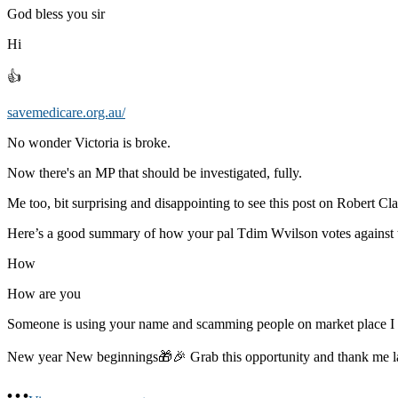
God bless you sir
Hi
👍
savemedicare.org.au/
No wonder Victoria is broke.
Now there's an MP that should be investigated, fully.
Me too, bit surprising and disappointing to see this post on Robert Cla
Here’s a good summary of how your pal Tdim Wvilson votes against 
How
How are you
Someone is using your name and scamming people on market place 
New year New beginnings🎁🎉 Grab this opportunity and thank me 