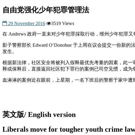
自由党强化少年犯罪管理法
29 November 2016
3519 Views
在 Andrews 政府一直未对少年犯罪採取行动，维州少年
影子警察部长 Edward O’Donohue 于上周在议会
发生。
根据新法律，社区安全将被列入假释最优先考量的因素，此一审核
释或保释后，直接返回社区犯下罪行的案例已司空见惯，成为
血淋淋的案例近在眼前，上星期，一名下班后的警察于家中遭到
英文版/ English version
Liberals move for tougher youth crime la