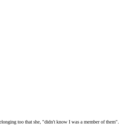
belonging too that she, "didn't know I was a member of them".