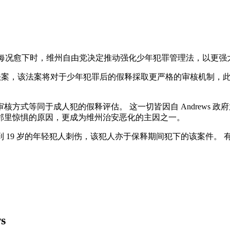
犯罪又每况愈下时，维州自由党决定推动强化少年犯罪管理法，以更
提交一份新的法案，该法案将对于少年犯罪后的假释採取更严格的审核
方式等同于成人犯的假释评估。 这一切皆因自 Andrews 
邻里惊惧的原因，更成为维州治安恶化的主因之一。
 19 岁的年轻犯人刺伤，该犯人亦于保释期间犯下的该案件。
ws