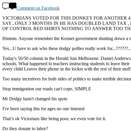
Comment on Facebook
VICTORIANS VOTED FOR THIS DONKEY FOR ANOTHER 4
SAY , ONLY 3 MONTHS IN HE HAS DOUBLED LAND TAX 
OF CONTROL RED SHIRTS NOTHING TO ANSWER TOO THA
Hmmm. Anyone remember the Kennet government shutting down a number 
Yes...U have to ask who these dodgy pollies really work for...??
Today's 50/50 column in the Herald Sun Melbourne. Daniel Andrews is t
schools. What happened to teachers instructing students to leave their 
every child Leaves their phone in the locker with the rest of their stuf
Too many incentives for both sides of politics to make terrible decision
Stop immigration our roads can't cope, SIMPLE
Mr Dodgy hasn't changed his spots
I've been saying this for ages no one listened
That’s ok Victorians like being poor, we even vote for it.
Do they donate to labor?