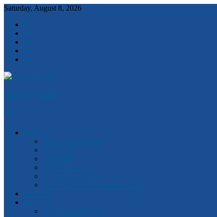
Saturday, August 8, 2026
Robert Clark
Features
Ideas and Solutions
Anzac 100
Churchill
Magna Carta
Quotes of the Day
Watch Victorian Parliament Live
National
Statewide
2018 State Election