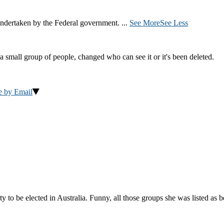
ndertaken by the Federal government.
...
See More
See Less
a small group of people, changed who can see it or it's been deleted.
e by Email
to be elected in Australia. Funny, all those groups she was listed as 