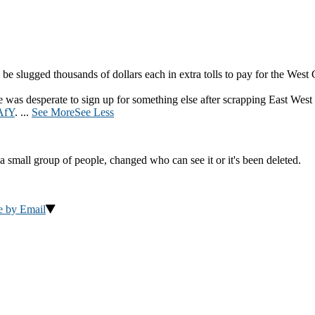
be slugged thousands of dollars each in extra tolls to pay for the West
was desperate to sign up for something else after scrapping East West
AfY
.
...
See More
See Less
a small group of people, changed who can see it or it's been deleted.
e by Email