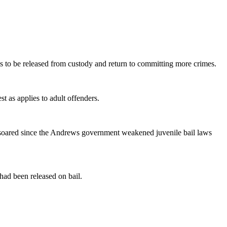
 to be released from custody and return to committing more crimes.
t as applies to adult offenders.
as soared since the Andrews government weakened juvenile bail laws
ad been released on bail.