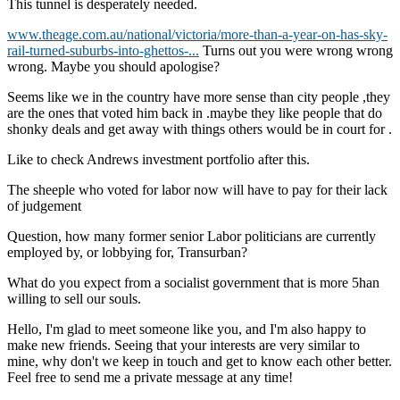
This tunnel is desperately needed.
www.theage.com.au/national/victoria/more-than-a-year-on-has-sky-
rail-turned-suburbs-into-ghettos-...
Turns out you were wrong wrong
wrong. Maybe you should apologise?
Seems like we in the country have more sense than city people ,they
are the ones that voted him back in .maybe they like people that do
shonky deals and get away with things others would be in court for .
Like to check Andrews investment portfolio after this.
The sheeple who voted for labor now will have to pay for their lack
of judgement
Question, how many former senior Labor politicians are currently
employed by, or lobbying for, Transurban?
What do you expect from a socialist government that is more 5han
willing to sell our souls.
Hello, I'm glad to meet someone like you, and I'm also happy to
make new friends. Seeing that your interests are very similar to
mine, why don't we keep in touch and get to know each other better.
Feel free to send me a private message at any time!