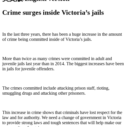
Crime surges inside Victoria’s jails
In the last three years, there has been a huge increase in the amount
of crime being committed inside of Victoria’s jails.
More than twice as many crimes were committed in adult and
juvenile jails last year than in 2014. The biggest increases have been
in jails for juvenile offenders.
The crimes committed include attacking prison staff, rioting,
smuggling drugs and attacking other prisoners.
This increase in crime shows that criminals have lost respect for the
law and for authority. We need a change of government in Victoria
to provide strong laws and tough sentences that will help make our