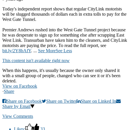
Today's independent report shows that regular CityLink motorists
will be slugged thousands of dollars each in extra tolls to pay for the
West Gate Tunnel.
Premier Andrews rushed into the West Gate Tunnel project because
he was desperate to sign up for something else after scrapping East
West Link. Transurban have taken him to the cleaners, and CityLink
motorists are paying the price. To read the full report, see
bit.ly/2Y8bAfY
.
...
See More
See Less
This content isn't available right now
When this happens, it's usually because the owner only shared it
with a small group of people, changed who can see it or it's been
deleted.
View on Facebook
·
Share
Share on Facebook
Share on Twitter
Share on Linked In
Share by Email
View Comments
Likes:
33