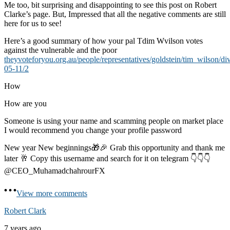
Me too, bit surprising and disappointing to see this post on Robert
Clarke’s page. But, Impressed that all the negative comments are still
here for us to see!
Here’s a good summary of how your pal Tdim Wvilson votes
against the vulnerable and the poor
theyvoteforyou.org.au/people/representatives/goldstein/tim_wilson/di
05-11/2
How
How are you
Someone is using your name and scamming people on market place
I would recommend you change your profile password
New year New beginnings🎁🎉 Grab this opportunity and thank me
later 🥂 Copy this username and search for it on telegram 👇👇👇
@CEO_MuhamadchahrourFX
View more comments
Robert Clark
7 years ago