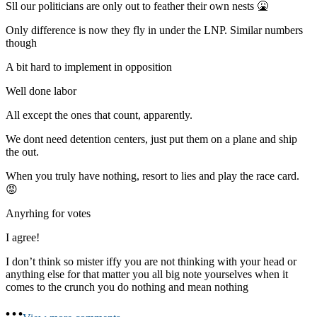
Sll our politicians are only out to feather their own nests 🤮
Only difference is now they fly in under the LNP. Similar numbers
though
A bit hard to implement in opposition
Well done labor
All except the ones that count, apparently.
We dont need detention centers, just put them on a plane and ship
the out.
When you truly have nothing, resort to lies and play the race card.
😡
Anyrhing for votes
I agree!
I don’t think so mister iffy you are not thinking with your head or
anything else for that matter you all big note yourselves when it
comes to the crunch you do nothing and mean nothing