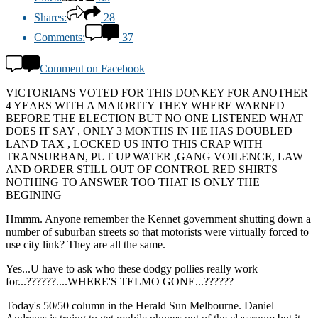
Shares:
28
Comments:
37
Comment on Facebook
VICTORIANS VOTED FOR THIS DONKEY FOR ANOTHER
4 YEARS WITH A MAJORITY THEY WHERE WARNED
BEFORE THE ELECTION BUT NO ONE LISTENED WHAT
DOES IT SAY , ONLY 3 MONTHS IN HE HAS DOUBLED
LAND TAX , LOCKED US INTO THIS CRAP WITH
TRANSURBAN, PUT UP WATER ,GANG VOILENCE, LAW
AND ORDER STILL OUT OF CONTROL RED SHIRTS
NOTHING TO ANSWER TOO THAT IS ONLY THE
BEGINING
Hmmm. Anyone remember the Kennet government shutting down a
number of suburban streets so that motorists were virtually forced to
use city link? They are all the same.
Yes...U have to ask who these dodgy pollies really work
for...??????....WHERE'S TELMO GONE...??????
Today's 50/50 column in the Herald Sun Melbourne. Daniel