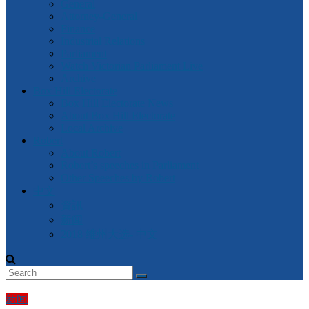
General
Attorney-General
Finance
Industrial Relations
Parliament
Watch Victorian Parliament Live
Archive
Box Hill Electorate
Box Hill Electorate News
About Box Hill Electorate
Local Archive
Robert
About Robert
Robert’s speeches in Parliament
Other Speeches by Robert
中文
資訊
新闻
2018 维州大选- 中文
新闻