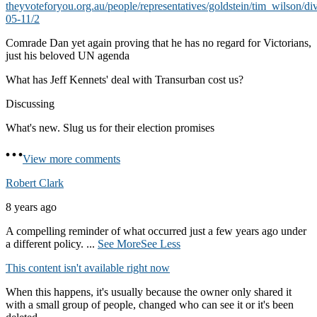
theyvoteforyou.org.au/people/representatives/goldstein/tim_wilson/di
05-11/2
Comrade Dan yet again proving that he has no regard for Victorians,
just his beloved UN agenda
What has Jeff Kennets' deal with Transurban cost us?
Discussing
What's new. Slug us for their election promises
View more comments
Robert Clark
8 years ago
A compelling reminder of what occurred just a few years ago under
a different policy.
...
See More
See Less
This content isn't available right now
When this happens, it's usually because the owner only shared it
with a small group of people, changed who can see it or it's been