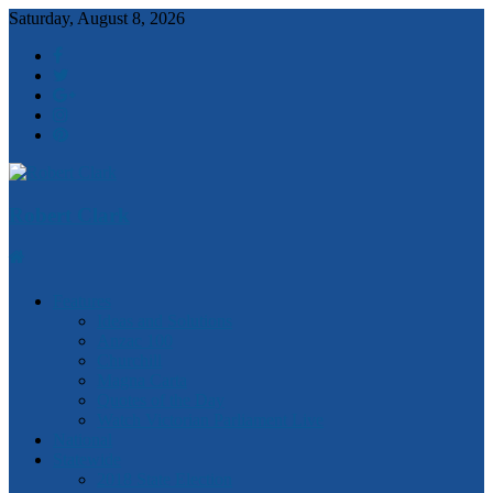
Saturday, August 8, 2026
Robert Clark
Features
Ideas and Solutions
Anzac 100
Churchill
Magna Carta
Quotes of the Day
Watch Victorian Parliament Live
National
Statewide
2018 State Election