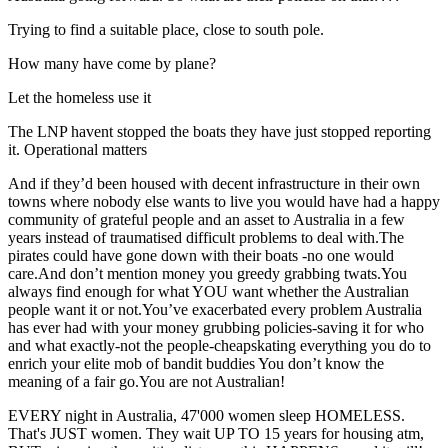
Trying to find a suitable place, close to south pole.
How many have come by plane?
Let the homeless use it
The LNP havent stopped the boats they have just stopped reporting
it. Operational matters
And if they’d been housed with decent infrastructure in their own
towns where nobody else wants to live you would have had a happy
community of grateful people and an asset to Australia in a few
years instead of traumatised difficult problems to deal with.The
pirates could have gone down with their boats -no one would
care.And don’t mention money you greedy grabbing twats.You
always find enough for what YOU want whether the Australian
people want it or not.You’ve exacerbated every problem Australia
has ever had with your money grubbing policies-saving it for who
and what exactly-not the people-cheapskating everything you do to
enrich your elite mob of bandit buddies You don’t know the
meaning of a fair go.You are not Australian!
EVERY night in Australia, 47'000 women sleep HOMELESS.
That's JUST women. They wait UP TO 15 years for housing atm,