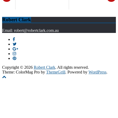
Robert Clark
Email: robert@robertclark.com.au
Copyright © 2026
Robert Clark
. All rights reserved.
Theme: ColorMag Pro by
ThemeGrill
. Powered by
WordPress
.