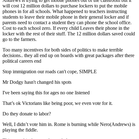
Andrews is trying to get mobile phones out of the classroom but it
will cost 12 million dollars to purchase lockers to put the mobile
phones in for all schools. What happened to teachers instructing
students to leave their mobile phone in their general locker and if
parents need to contact a student they can phone the school office.
Cost to each school zero. If every child Leaves their phone in the
locker with the rest of their stuff. The 12 million dollars saved could
go to the farmers.
Too many incentives for both sides of politics to make terrible
decisions.. they all end up on boards with great packages after there
political careers end
Stop immigration our roads can't cope, SIMPLE
Mr Dodgy hasn't changed his spots
I've been saying this for ages no one listened
That’s ok Victorians like being poor, we even vote for it.
Do they donate to labor?
Well, I didn’t vote him in. Rome is burning while Nero(Andrews) is
playing the fiddle.