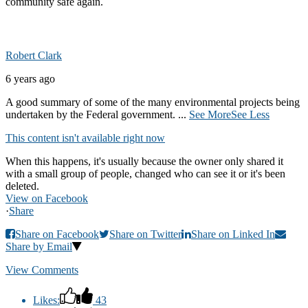
community safe again.
Robert Clark
6 years ago
A good summary of some of the many environmental projects being
undertaken by the Federal government.
...
See More
See Less
This content isn't available right now
When this happens, it's usually because the owner only shared it
with a small group of people, changed who can see it or it's been
deleted.
View on Facebook
·
Share
Share on Facebook
Share on Twitter
Share on Linked In
Share by Email
View Comments
Likes:
43