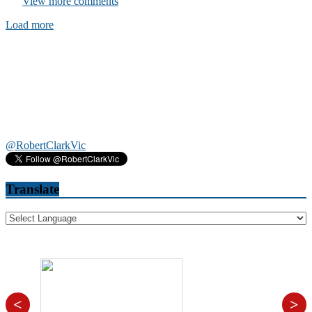
View more comments
Load more
@RobertClarkVic
Translate
<
>