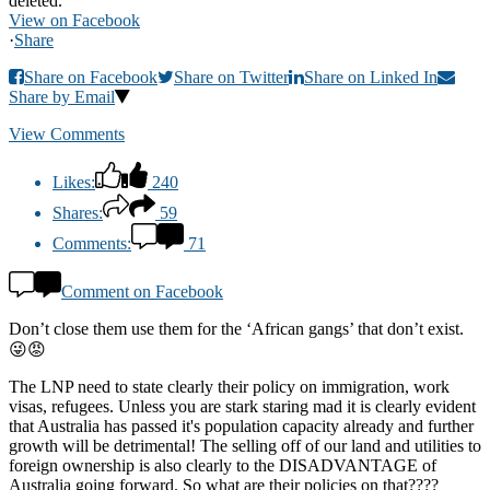
deleted.
View on Facebook
·
Share
Share on Facebook
Share on Twitter
Share on Linked In
Share by Email
View Comments
Likes:
240
Shares:
59
Comments:
71
Comment on Facebook
Don’t close them use them for the ‘African gangs’ that don’t exist.
😜😡
The LNP need to state clearly their policy on immigration, work
visas, refugees. Unless you are stark staring mad it is clearly evident
that Australia has passed it's population capacity already and further
growth will be detrimental! The selling off of our land and utilities to
foreign ownership is also clearly to the DISADVANTAGE of
Australia going forward. So what are their policies on that????