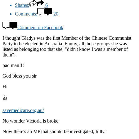
Shares:
6
Comments:
20
Comment on Facebook
I thought Gladys was the first Member of the Chinese Communist
Party to be elected in Australia. Funny, all those groups she was
listed as belonging too that she, "didn't know I was a member of
them".
pac-man!!!
God bless you sir
Hi
👍
savemedicare.org.au/
No wonder Victoria is broke.
Now there's an MP that should be investigated, fully.