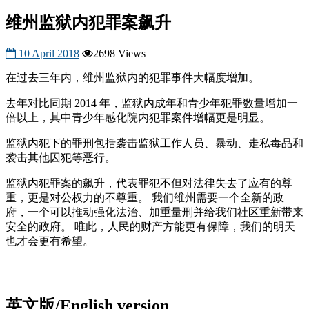
维州监狱内犯罪案飙升
10 April 2018
2698 Views
在过去三年内，维州监狱内的犯罪事件大幅度增加。
去年对比同期 2014 年，监狱内成年和青少年犯罪数量增加一
倍以上，其中青少年感化院内犯罪案件增幅更是明显。
监狱内犯下的罪刑包括袭击监狱工作人员、暴动、走私毒品和
袭击其他囚犯等恶行。
监狱内犯罪案的飙升，代表罪犯不但对法律失去了应有的尊
重，更是对公权力的不尊重。 我们维州需要一个全新的政
府，一个可以推动强化法治、加重量刑并给我们社区重新带来
安全的政府。 唯此，人民的财产方能更有保障，我们的明天
也才会更有希望。
英文版/English version