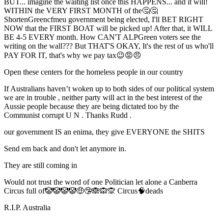
BUT... imagine the waiting list once this HAPPENS... and it will!
WITHIN the VERY FIRST MONTH of the🤔🤔
ShortenGreencfmeu government being elected, I'll BET RIGHT
NOW that the FIRST BOAT will be picked up! After that, it WILL
BE 4-5 EVERY month. How CAN'T ALPGreen voters see the
writing on the wall??? But THAT'S OKAY, It's the rest of us who'll
PAY FOR IT, that's why we pay tax😉😡😠
Open these centers for the homeless people in our country
If Australians haven’t woken up to both sides of our political system
we are in trouble , neither party will act in the best interest of the
Aussie people because they are being dictated too by the
Communist corrupt U N . Thanks Rudd .
our government IS an enima, they give EVERYONE the SHITS
Send em back and don't let anymore in.
They are still coming in
Would not trust the word of one Politician let alone a Canberra
Circus full of🤡🤡🤡🤡🤑🤥🙈🙉🙊 Circus🧠deads
R.I.P. Australia