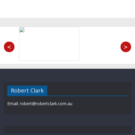
<
>
Robert Clark
Email: robert@robertclark.com.au