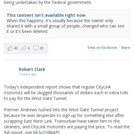
being undertaken by the Federal government.
This content isn't available right now
When this happens, it's usually because the owner only
shared it with a small group of people, changed who can see
it or it's been deleted.
View on Facebook
·
Share
43
6
20
Robert Clark
7 years ago
Today's independent report shows that regular CityLink
motorists will be slugged thousands of dollars each in extra tolls
to pay for the West Gate Tunnel.
Premier Andrews rushed into the West Gate Tunnel project
because he was desperate to sign up for something else after
scrapping East West Link. Transurban have taken him to the
cleaners, and CityLink motorists are paying the price. To read the
full report, see
bit.ly/2Y8bAfY
.