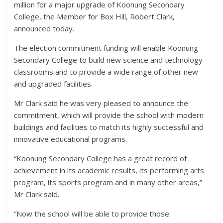
million for a major upgrade of Koonung Secondary
College, the Member for Box Hill, Robert Clark,
announced today.
The election commitment funding will enable Koonung
Secondary College to build new science and technology
classrooms and to provide a wide range of other new
and upgraded facilities.
Mr Clark said he was very pleased to announce the
commitment, which will provide the school with modern
buildings and facilities to match its highly successful and
innovative educational programs.
“Koonung Secondary College has a great record of
achievement in its academic results, its performing arts
program, its sports program and in many other areas,”
Mr Clark said.
“Now the school will be able to provide those