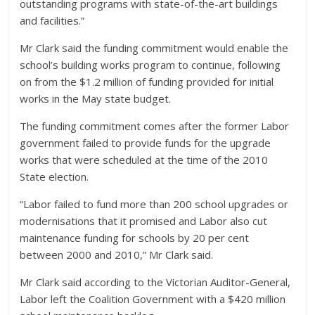
outstanding programs with state-of-the-art buildings
and facilities.”
Mr Clark said the funding commitment would enable the
school’s building works program to continue, following
on from the $1.2 million of funding provided for initial
works in the May state budget.
The funding commitment comes after the former Labor
government failed to provide funds for the upgrade
works that were scheduled at the time of the 2010
State election.
“Labor failed to fund more than 200 school upgrades or
modernisations that it promised and Labor also cut
maintenance funding for schools by 20 per cent
between 2000 and 2010,” Mr Clark said.
Mr Clark said according to the Victorian Auditor-General,
Labor left the Coalition Government with a $420 million