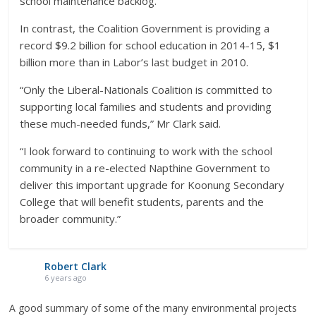
school maintenance backlog.
In contrast, the Coalition Government is providing a
record $9.2 billion for school education in 2014-15, $1
billion more than in Labor’s last budget in 2010.
“Only the Liberal-Nationals Coalition is committed to
supporting local families and students and providing
these much-needed funds,” Mr Clark said.
“I look forward to continuing to work with the school
community in a re-elected Napthine Government to
deliver this important upgrade for Koonung Secondary
College that will benefit students, parents and the
broader community.”
Robert Clark
6 years ago
A good summary of some of the many environmental projects