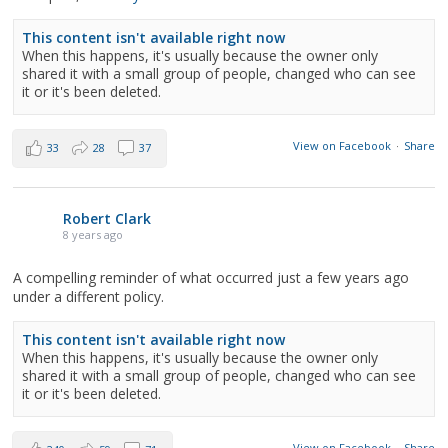
This content isn't available right now
When this happens, it's usually because the owner only
shared it with a small group of people, changed who can see
it or it's been deleted.
View on Facebook
·
Share
33
28
37
Robert Clark
8 years ago
A compelling reminder of what occurred just a few years ago
under a different policy.
This content isn't available right now
When this happens, it's usually because the owner only
shared it with a small group of people, changed who can see
it or it's been deleted.
View on Facebook
·
Share