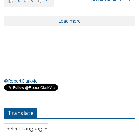
240
59
71
Load more
@RobertClarkVic
Translate