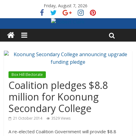
Friday, August 7, 2026
Box Hill Electorate
Coalition pledges $8.8
million for Koonung
Secondary College
21 October 2014
3529 Views
A re-elected Coalition Government will provide $8.8