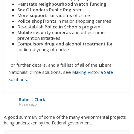
Reinstate
Neighbourhood Watch funding
Sex Offenders Public Register
More
support for victims
of crime
Police shopfronts
in major shopping centres
Re-establish
Police in Schools
program
Mobile security cameras
and other crime
prevention initiatives
Compulsory drug and alcohol treatment
for
addicted young offenders.
For further details, and a full list of all of the Liberal
Nationals’ crime solutions, see
Making Victoria Safe –
Solutions
.
Robert Clark
6 years ago
A good summary of some of the many environmental projects
being undertaken by the Federal government.