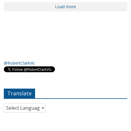
Load more
@RobertClarkVic
Translate