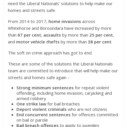
need the Liberal Nationals’ solutions to help make our
homes and streets safe.
From 2014 to 2017,
home invasions
across
Whitehorse and Boroondara have increased by more
than
67 per cent
,
assaults
by more than
25 per cent
,
and
motor vehicle thefts
by more than
38 per cent
.
The soft on crime approach has got to end.
These are some of the solutions the Liberal Nationals
team are committed to introduce that will help make our
streets and homes safe again –
Strong minimum sentences
for repeat violent
offending, including home invasion, carjacking and
armed robbery
One strike law
for bail breaches
Deport violent criminals
who are not citizens
End concurrent sentences
for offences committed
on bail or parole
Bail breach offences
to apply to juveniles