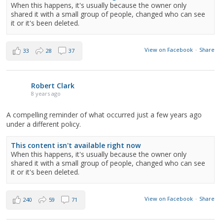
When this happens, it's usually because the owner only
shared it with a small group of people, changed who can see
it or it's been deleted.
View on Facebook
·
Share
33
28
37
Robert Clark
8 years ago
A compelling reminder of what occurred just a few years ago
under a different policy.
This content isn't available right now
When this happens, it's usually because the owner only
shared it with a small group of people, changed who can see
it or it's been deleted.
View on Facebook
·
Share
240
59
71