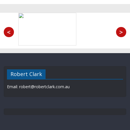
<
>
Robert Clark
Email: robert@robertclark.com.au