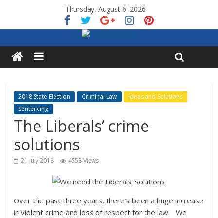
Thursday, August 6, 2026
2018 State Election
Criminal Law
Ideas and Solutions
Sentencing
The Liberals’ crime
solutions
21 July 2018
4558 Views
Over the past three years, there’s been a huge increase
in violent crime and loss of respect for the law. We