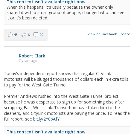
This content isn't available right now
When this happens, it's usually because the owner only
shared it with a small group of people, changed who can see
it or it's been deleted.
View on Facebook
·
Share
43
6
20
Robert Clark
7 years ago
Today's independent report shows that regular CityLink
motorists will be slugged thousands of dollars each in extra tolls
to pay for the West Gate Tunnel.
Premier Andrews rushed into the West Gate Tunnel project
because he was desperate to sign up for something else after
scrapping East West Link. Transurban have taken him to the
cleaners, and CityLink motorists are paying the price. To read the
full report, see
bit.ly/2Y8bAfY
.
This content isn't available right now