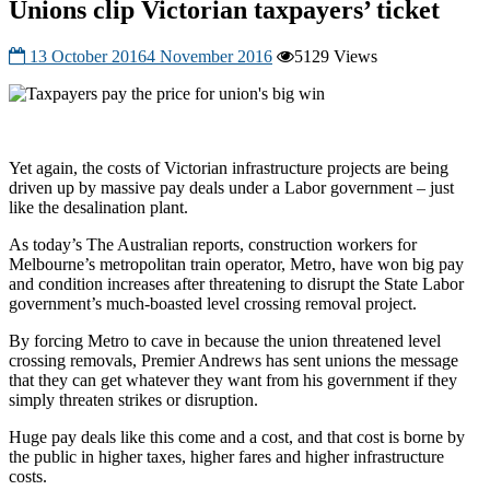
Unions clip Victorian taxpayers’ ticket
13 October 2016
4 November 2016
5129 Views
Yet again, the costs of Victorian infrastructure projects are being
driven up by massive pay deals under a Labor government – just
like the desalination plant.
As today’s The Australian reports, construction workers for
Melbourne’s metropolitan train operator, Metro, have won big pay
and condition increases after threatening to disrupt the State Labor
government’s much-boasted level crossing removal project.
By forcing Metro to cave in because the union threatened level
crossing removals, Premier Andrews has sent unions the message
that they can get whatever they want from his government if they
simply threaten strikes or disruption.
Huge pay deals like this come and a cost, and that cost is borne by
the public in higher taxes, higher fares and higher infrastructure
costs.