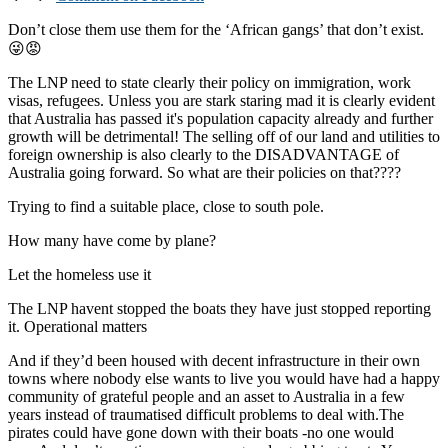
Don’t close them use them for the ‘African gangs’ that don’t exist.
😜😡
The LNP need to state clearly their policy on immigration, work
visas, refugees. Unless you are stark staring mad it is clearly evident
that Australia has passed it's population capacity already and further
growth will be detrimental! The selling off of our land and utilities to
foreign ownership is also clearly to the DISADVANTAGE of
Australia going forward. So what are their policies on that????
Trying to find a suitable place, close to south pole.
How many have come by plane?
Let the homeless use it
The LNP havent stopped the boats they have just stopped reporting
it. Operational matters
And if they’d been housed with decent infrastructure in their own
towns where nobody else wants to live you would have had a happy
community of grateful people and an asset to Australia in a few
years instead of traumatised difficult problems to deal with.The
pirates could have gone down with their boats -no one would