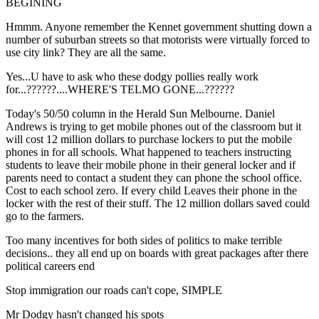
BEGINING
Hmmm. Anyone remember the Kennet government shutting down a
number of suburban streets so that motorists were virtually forced to
use city link? They are all the same.
Yes...U have to ask who these dodgy pollies really work
for...??????....WHERE'S TELMO GONE...??????
Today's 50/50 column in the Herald Sun Melbourne. Daniel
Andrews is trying to get mobile phones out of the classroom but it
will cost 12 million dollars to purchase lockers to put the mobile
phones in for all schools. What happened to teachers instructing
students to leave their mobile phone in their general locker and if
parents need to contact a student they can phone the school office.
Cost to each school zero. If every child Leaves their phone in the
locker with the rest of their stuff. The 12 million dollars saved could
go to the farmers.
Too many incentives for both sides of politics to make terrible
decisions.. they all end up on boards with great packages after there
political careers end
Stop immigration our roads can't cope, SIMPLE
Mr Dodgy hasn't changed his spots