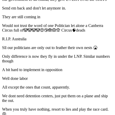
Send em back and don't let anymore in.
They are still coming in
Would not trust the word of one Politician let alone a Canberra
Circus full of🤡🤡🤡🤡🤑🤥🙈🙉🙊 Circus🧠deads
R.I.P. Australia
Sll our politicians are only out to feather their own nests 🤮
Only difference is now they fly in under the LNP. Similar numbers
though
A bit hard to implement in opposition
Well done labor
All except the ones that count, apparently.
We dont need detention centers, just put them on a plane and ship
the out.
When you truly have nothing, resort to lies and play the race card.
😡