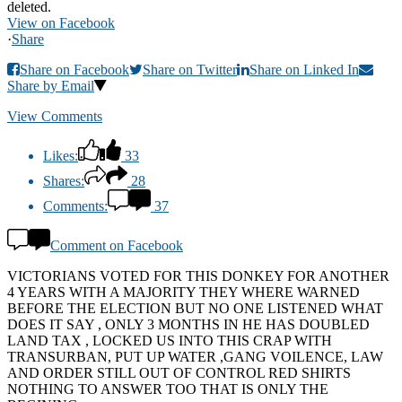
deleted.
View on Facebook
·
Share
Share on Facebook
Share on Twitter
Share on Linked In
Share by Email
View Comments
Likes:
33
Shares:
28
Comments:
37
Comment on Facebook
VICTORIANS VOTED FOR THIS DONKEY FOR ANOTHER
4 YEARS WITH A MAJORITY THEY WHERE WARNED
BEFORE THE ELECTION BUT NO ONE LISTENED WHAT
DOES IT SAY , ONLY 3 MONTHS IN HE HAS DOUBLED
LAND TAX , LOCKED US INTO THIS CRAP WITH
TRANSURBAN, PUT UP WATER ,GANG VOILENCE, LAW
AND ORDER STILL OUT OF CONTROL RED SHIRTS
NOTHING TO ANSWER TOO THAT IS ONLY THE