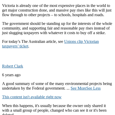
Victoria is already one of the most expensive places in the world to
get major construction done, and massive pay rises like this will just
flow through to other projects – to schools, hospitals and roads.
The government should be standing up for the interests of the whole
community, and supporting fair and reasonable pay rises instead of
just slugging taxpayers with whatever it costs to buy off a strike.
For today’s The Australian article, see
Unions clip Victorian
taxpayers’ ticket
.
Robert Clark
6 years ago
A good summary of some of the many environmental projects being
undertaken by the Federal government.
...
See More
See Less
This content isn't available right now
When this happens, it's usually because the owner only shared it
with a small group of people, changed who can see it or it's been
deleted.