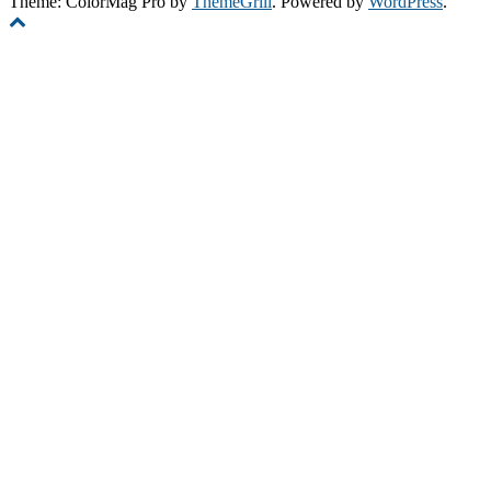
Theme: ColorMag Pro by
ThemeGrill
. Powered by
WordPress
.