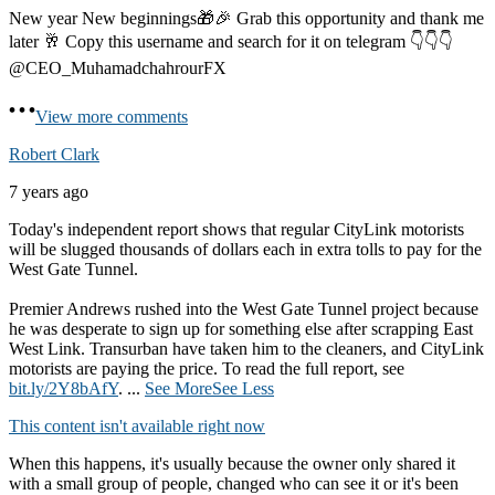
New year New beginnings🎁🎉 Grab this opportunity and thank me
later 🥂 Copy this username and search for it on telegram 👇👇👇
@CEO_MuhamadchahrourFX
View more comments
Robert Clark
7 years ago
Today's independent report shows that regular CityLink motorists
will be slugged thousands of dollars each in extra tolls to pay for the
West Gate Tunnel.
Premier Andrews rushed into the West Gate Tunnel project because
he was desperate to sign up for something else after scrapping East
West Link. Transurban have taken him to the cleaners, and CityLink
motorists are paying the price. To read the full report, see
bit.ly/2Y8bAfY
.
...
See More
See Less
This content isn't available right now
When this happens, it's usually because the owner only shared it
with a small group of people, changed who can see it or it's been