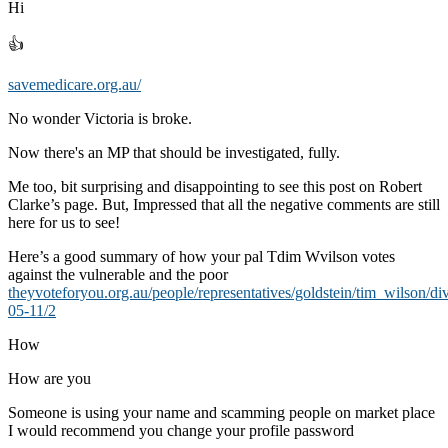
Hi
👍
savemedicare.org.au/
No wonder Victoria is broke.
Now there's an MP that should be investigated, fully.
Me too, bit surprising and disappointing to see this post on Robert
Clarke’s page. But, Impressed that all the negative comments are still
here for us to see!
Here’s a good summary of how your pal Tdim Wvilson votes
against the vulnerable and the poor
theyvoteforyou.org.au/people/representatives/goldstein/tim_wilson/di
05-11/2
How
How are you
Someone is using your name and scamming people on market place
I would recommend you change your profile password