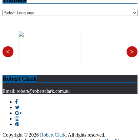
<
>
Robert Clark
Email: robert@robertclark.com.au
Copyright © 2026
Robert Clark
. All rights reserved.