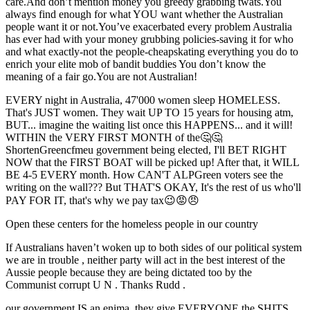
care.And don’t mention money you greedy grabbing twats.You
always find enough for what YOU want whether the Australian
people want it or not.You’ve exacerbated every problem Australia
has ever had with your money grubbing policies-saving it for who
and what exactly-not the people-cheapskating everything you do to
enrich your elite mob of bandit buddies You don’t know the
meaning of a fair go.You are not Australian!
EVERY night in Australia, 47'000 women sleep HOMELESS.
That's JUST women. They wait UP TO 15 years for housing atm,
BUT... imagine the waiting list once this HAPPENS... and it will!
WITHIN the VERY FIRST MONTH of the🤔🤔
ShortenGreencfmeu government being elected, I'll BET RIGHT
NOW that the FIRST BOAT will be picked up! After that, it WILL
BE 4-5 EVERY month. How CAN'T ALPGreen voters see the
writing on the wall??? But THAT'S OKAY, It's the rest of us who'll
PAY FOR IT, that's why we pay tax😉😡😠
Open these centers for the homeless people in our country
If Australians haven’t woken up to both sides of our political system
we are in trouble , neither party will act in the best interest of the
Aussie people because they are being dictated too by the
Communist corrupt U N . Thanks Rudd .
our government IS an enima, they give EVERYONE the SHITS