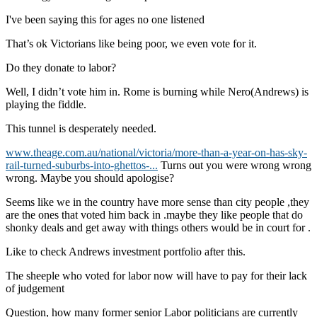
I've been saying this for ages no one listened
That’s ok Victorians like being poor, we even vote for it.
Do they donate to labor?
Well, I didn’t vote him in. Rome is burning while Nero(Andrews) is
playing the fiddle.
This tunnel is desperately needed.
www.theage.com.au/national/victoria/more-than-a-year-on-has-sky-
rail-turned-suburbs-into-ghettos-...
Turns out you were wrong wrong
wrong. Maybe you should apologise?
Seems like we in the country have more sense than city people ,they
are the ones that voted him back in .maybe they like people that do
shonky deals and get away with things others would be in court for .
Like to check Andrews investment portfolio after this.
The sheeple who voted for labor now will have to pay for their lack
of judgement
Question, how many former senior Labor politicians are currently