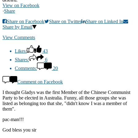
View on Facebook
·
Share
Share on Facebook
Share on Twitter
Share on Linked In
Share by Email
View Comments
Likes:
43
Shares:
6
Comments:
20
Comment on Facebook
I thought Gladys was the first Member of the Chinese Communist
Party to be elected in Australia. Funny, all those groups she was
listed as belonging too that she, "didn't know I was a member of
them".
pac-man!!!
God bless you sir