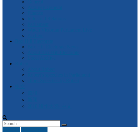
General
Attorney-General
Finance
Industrial Relations
Parliament
Watch Victorian Parliament Live
Archive
Box Hill Electorate
Box Hill Electorate News
About Box Hill Electorate
Local Archive
Robert
About Robert
Robert’s speeches in Parliament
Other Speeches by Robert
中文
資訊
新闻
2018 维州大选- 中文
Other IR
Public Sector