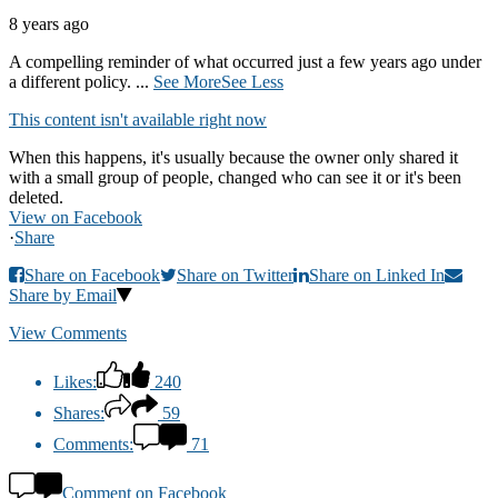
8 years ago
A compelling reminder of what occurred just a few years ago under
a different policy.
...
See More
See Less
This content isn't available right now
When this happens, it's usually because the owner only shared it
with a small group of people, changed who can see it or it's been
deleted.
View on Facebook
·
Share
Share on Facebook
Share on Twitter
Share on Linked In
Share by Email
View Comments
Likes:
240
Shares:
59
Comments:
71
Comment on Facebook