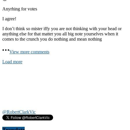
Anyrhing for votes
I agree!
I don’t think so mister iffy you are not thinking with your head or
anything else for that matter you all big note yourselves when it
comes to the crunch you do nothing and mean nothing
View more comments
Load more
@RobertClarkVic
Translate