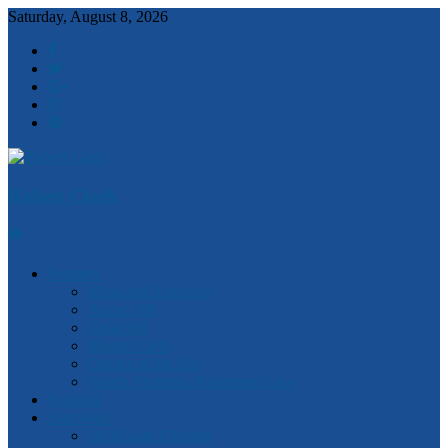
Saturday, August 8, 2026
Robert Clark
Features
Ideas and Solutions
Anzac 100
Churchill
Magna Carta
Quotes of the Day
Watch Victorian Parliament Live
National
Statewide
2018 State Election