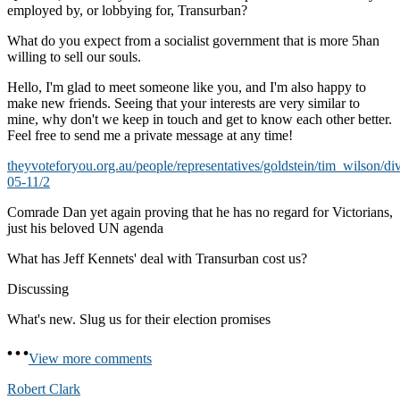
employed by, or lobbying for, Transurban?
What do you expect from a socialist government that is more 5han
willing to sell our souls.
Hello, I'm glad to meet someone like you, and I'm also happy to
make new friends. Seeing that your interests are very similar to
mine, why don't we keep in touch and get to know each other better.
Feel free to send me a private message at any time!
theyvoteforyou.org.au/people/representatives/goldstein/tim_wilson/di
05-11/2
Comrade Dan yet again proving that he has no regard for Victorians,
just his beloved UN agenda
What has Jeff Kennets' deal with Transurban cost us?
Discussing
What's new. Slug us for their election promises
View more comments
Robert Clark