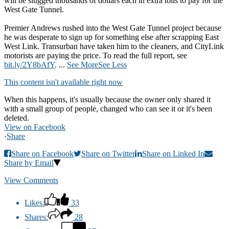
will be slugged thousands of dollars each in extra tolls to pay for the
West Gate Tunnel.
Premier Andrews rushed into the West Gate Tunnel project because
he was desperate to sign up for something else after scrapping East
West Link. Transurban have taken him to the cleaners, and CityLink
motorists are paying the price. To read the full report, see
bit.ly/2Y8bAfY
.
...
See More
See Less
This content isn't available right now
When this happens, it's usually because the owner only shared it
with a small group of people, changed who can see it or it's been
deleted.
View on Facebook
·
Share
Share on Facebook
Share on Twitter
Share on Linked In
Share by Email
View Comments
Likes:
33
Shares:
28