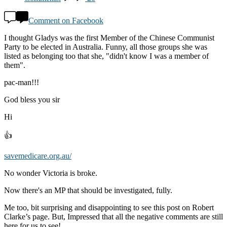
Comment on Facebook
I thought Gladys was the first Member of the Chinese Communist
Party to be elected in Australia. Funny, all those groups she was
listed as belonging too that she, "didn't know I was a member of
them".
pac-man!!!
God bless you sir
Hi
👍
savemedicare.org.au/
No wonder Victoria is broke.
Now there's an MP that should be investigated, fully.
Me too, bit surprising and disappointing to see this post on Robert
Clarke’s page. But, Impressed that all the negative comments are still
here for us to see!