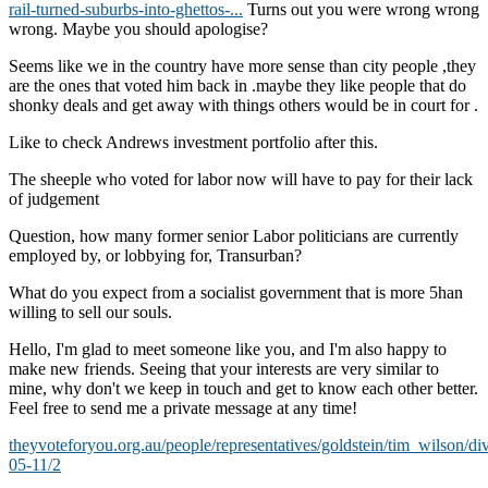
rail-turned-suburbs-into-ghettos-...
Turns out you were wrong wrong
wrong. Maybe you should apologise?
Seems like we in the country have more sense than city people ,they
are the ones that voted him back in .maybe they like people that do
shonky deals and get away with things others would be in court for .
Like to check Andrews investment portfolio after this.
The sheeple who voted for labor now will have to pay for their lack
of judgement
Question, how many former senior Labor politicians are currently
employed by, or lobbying for, Transurban?
What do you expect from a socialist government that is more 5han
willing to sell our souls.
Hello, I'm glad to meet someone like you, and I'm also happy to
make new friends. Seeing that your interests are very similar to
mine, why don't we keep in touch and get to know each other better.
Feel free to send me a private message at any time!
theyvoteforyou.org.au/people/representatives/goldstein/tim_wilson/di
05-11/2