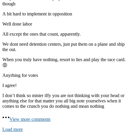
though
A bit hard to implement in opposition
Well done labor
All except the ones that count, apparently.
We dont need detention centers, just put them on a plane and ship
the out.
When you truly have nothing, resort to lies and play the race card.
😡
Anyrhing for votes
I agree!
I don’t think so mister iffy you are not thinking with your head or
anything else for that matter you all big note yourselves when it
comes to the crunch you do nothing and mean nothing
View more comments
Load more