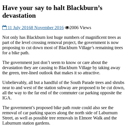
Have your say to halt Blackburn’s
devastation
11 July 2016
8 November 2016
2006 Views
Not only has Blackburn lost huge numbers of magnificent trees as
part of the level crossing removal project, the government is now
proposing to cut down most of Blackburn Village’s remaining trees
for a bike path.
The government just don’t seem to know or care about the
devastation they are causing to Blackburn Village by taking away
the green, tree-lined outlook that makes it so attractive.
Unbelievably, all but a handful of the South Parade trees and shrubs
near to and wes
t of the station subway are proposed to be cut down,
all the way to the far end of the commuter car parking opposite the
IGA.
The government’s proposed bike path route could also see the
removal of car parking spaces along the north side of Laburnum
Street, as well as possible tree removals in Elmore Walk and the
Laburnum station gardens.