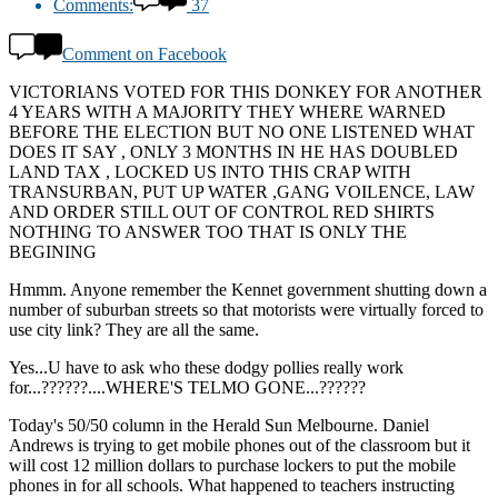
Comments:
37
Comment on Facebook
VICTORIANS VOTED FOR THIS DONKEY FOR ANOTHER
4 YEARS WITH A MAJORITY THEY WHERE WARNED
BEFORE THE ELECTION BUT NO ONE LISTENED WHAT
DOES IT SAY , ONLY 3 MONTHS IN HE HAS DOUBLED
LAND TAX , LOCKED US INTO THIS CRAP WITH
TRANSURBAN, PUT UP WATER ,GANG VOILENCE, LAW
AND ORDER STILL OUT OF CONTROL RED SHIRTS
NOTHING TO ANSWER TOO THAT IS ONLY THE
BEGINING
Hmmm. Anyone remember the Kennet government shutting down a
number of suburban streets so that motorists were virtually forced to
use city link? They are all the same.
Yes...U have to ask who these dodgy pollies really work
for...??????....WHERE'S TELMO GONE...??????
Today's 50/50 column in the Herald Sun Melbourne. Daniel
Andrews is trying to get mobile phones out of the classroom but it
will cost 12 million dollars to purchase lockers to put the mobile
phones in for all schools. What happened to teachers instructing