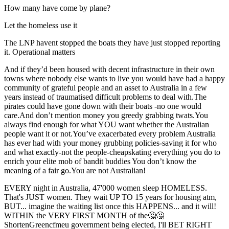
How many have come by plane?
Let the homeless use it
The LNP havent stopped the boats they have just stopped reporting
it. Operational matters
And if they’d been housed with decent infrastructure in their own
towns where nobody else wants to live you would have had a happy
community of grateful people and an asset to Australia in a few
years instead of traumatised difficult problems to deal with.The
pirates could have gone down with their boats -no one would
care.And don’t mention money you greedy grabbing twats.You
always find enough for what YOU want whether the Australian
people want it or not.You’ve exacerbated every problem Australia
has ever had with your money grubbing policies-saving it for who
and what exactly-not the people-cheapskating everything you do to
enrich your elite mob of bandit buddies You don’t know the
meaning of a fair go.You are not Australian!
EVERY night in Australia, 47'000 women sleep HOMELESS.
That's JUST women. They wait UP TO 15 years for housing atm,
BUT... imagine the waiting list once this HAPPENS... and it will!
WITHIN the VERY FIRST MONTH of the🤔🤔
ShortenGreencfmeu government being elected, I'll BET RIGHT