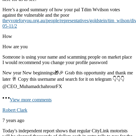
Here’s a good summary of how your pal Tdim Wvilson votes
against the vulnerable and the poor
theyvoteforyou.org.au/people/representatives/goldstein/tim_wilson/di
05-11/2
How
How are you
Someone is using your name and scamming people on market place
I would recommend you change your profile password
New year New beginnings🎁🎉 Grab this opportunity and thank me
later 🥂 Copy this username and search for it on telegram 👇👇👇
@CEO_MuhamadchahrourFX
View more comments
Robert Clark
7 years ago
Today's independent report shows that regular CityLink motorists