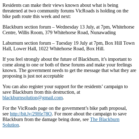
Residents can make their views known about what is being
threatened at two community forums VicRoads is holding on the
bike path route this week and next:
Blackburn section forum – Wednesday 13 July, at 7pm, Whitehorse
Centre, Willis Room, 379 Whitehorse Road, Nunawading
Laburnum section forum – Tuesday 19 July at 7pm, Box Hill Town
Hall, Lower Hall, 1022 Whitehorse Road, Box Hill.
If you feel strongly about the future of Blackburn, it’s important to
come along to one or both of these forums and make your feelings
known. The government needs to get the message that what they are
proposing is just not acceptable
You can also register your support for the residents’ campaign to
save Blackburn from this destruction, at
blackburnsolution@gmail.com
.
For the VicRoads page on the government’s bike path proposal,
see
http://bit.ly/29He78O
. For more about the campaign to save
Blackburn from the damage being done, see
The Blackburn
Solution
.