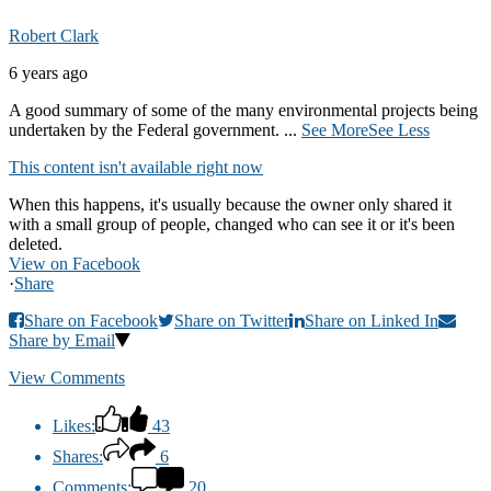
Robert Clark
6 years ago
A good summary of some of the many environmental projects being
undertaken by the Federal government.
...
See More
See Less
This content isn't available right now
When this happens, it's usually because the owner only shared it
with a small group of people, changed who can see it or it's been
deleted.
View on Facebook
·
Share
Share on Facebook
Share on Twitter
Share on Linked In
Share by Email
View Comments
Likes:
43
Shares:
6
Comments:
20