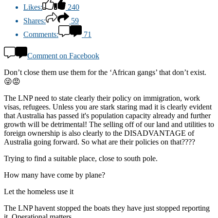
Likes:
240
Shares:
59
Comments:
71
Comment on Facebook
Don’t close them use them for the ‘African gangs’ that don’t exist.
😜😡
The LNP need to state clearly their policy on immigration, work
visas, refugees. Unless you are stark staring mad it is clearly evident
that Australia has passed it's population capacity already and further
growth will be detrimental! The selling off of our land and utilities to
foreign ownership is also clearly to the DISADVANTAGE of
Australia going forward. So what are their policies on that????
Trying to find a suitable place, close to south pole.
How many have come by plane?
Let the homeless use it
The LNP havent stopped the boats they have just stopped reporting
it. Operational matters