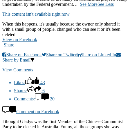
undertaken by the Federal government.
...
See More
See Less
This content isn't available right now
When this happens, it's usually because the owner only shared it
with a small group of people, changed who can see it or it's been
deleted.
View on Facebook
·
Share
Share on Facebook
Share on Twitter
Share on Linked In
Share by Email
View Comments
Likes:
43
Shares:
6
Comments:
20
Comment on Facebook
I thought Gladys was the first Member of the Chinese Communist
Party to be elected in Australia. Funny, all those groups she was