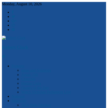
Monday, August 10, 2026
Robert Clark
Features
Ideas and Solutions
Anzac 100
Churchill
Magna Carta
Quotes of the Day
Watch Victorian Parliament Live
National
Statewide
2018 State Election