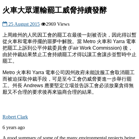
火車大眾運輸罷工威脅持續發酵
25 August 2015
2969 Views
上周維州的人民因工會的罷工在最後一刻被否決，因此得以暫
從火車和電車停擺的噩夢中解脫。當
Metro
火車和
Yarra
電車
把罷工上訴到公平仲裁委員會
(Fair Work Commission)
後，
由於仲裁結果禁止工會持續罷工才得以讓工會讓步並暫時中止
罷工。
Metro
火車和
Yarra
電車公司因州政府未能說服工會取消罷工
而被迫採取仲裁手段，可是至今工會仍威脅要進一步舉行罷
工。州長
Andrews
應要堅定立場並告訴工會必須放棄貪得無
厭又不合理的要求後再來協商合理的結果。
Robert Clark
6 years ago
A good summary of some of the many environmental projects being