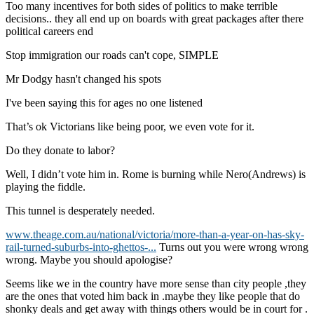
Too many incentives for both sides of politics to make terrible
decisions.. they all end up on boards with great packages after there
political careers end
Stop immigration our roads can't cope, SIMPLE
Mr Dodgy hasn't changed his spots
I've been saying this for ages no one listened
That’s ok Victorians like being poor, we even vote for it.
Do they donate to labor?
Well, I didn’t vote him in. Rome is burning while Nero(Andrews) is
playing the fiddle.
This tunnel is desperately needed.
www.theage.com.au/national/victoria/more-than-a-year-on-has-sky-
rail-turned-suburbs-into-ghettos-...
Turns out you were wrong wrong
wrong. Maybe you should apologise?
Seems like we in the country have more sense than city people ,they
are the ones that voted him back in .maybe they like people that do
shonky deals and get away with things others would be in court for .