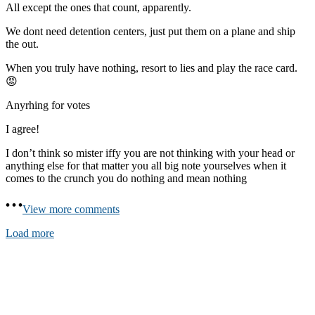
All except the ones that count, apparently.
We dont need detention centers, just put them on a plane and ship
the out.
When you truly have nothing, resort to lies and play the race card.
😡
Anyrhing for votes
I agree!
I don’t think so mister iffy you are not thinking with your head or
anything else for that matter you all big note yourselves when it
comes to the crunch you do nothing and mean nothing
View more comments
Load more