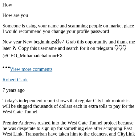
How
How are you
Someone is using your name and scamming people on market place
I would recommend you change your profile password
New year New beginnings🎁🎉 Grab this opportunity and thank me
later 🥂 Copy this username and search for it on telegram 👇👇👇
@CEO_MuhamadchahrourFX
View more comments
Robert Clark
7 years ago
Today's independent report shows that regular CityLink motorists
will be slugged thousands of dollars each in extra tolls to pay for the
West Gate Tunnel.
Premier Andrews rushed into the West Gate Tunnel project because
he was desperate to sign up for something else after scrapping East
West Link. Transurban have taken him to the cleaners, and CityLink