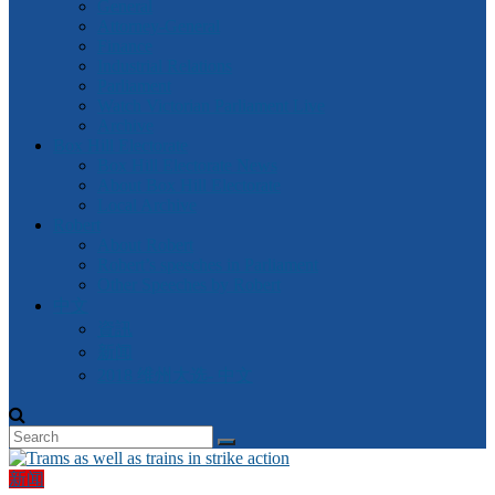
General
Attorney-General
Finance
Industrial Relations
Parliament
Watch Victorian Parliament Live
Archive
Box Hill Electorate
Box Hill Electorate News
About Box Hill Electorate
Local Archive
Robert
About Robert
Robert’s speeches in Parliament
Other Speeches by Robert
中文
資訊
新闻
2018 维州大选- 中文
新闻