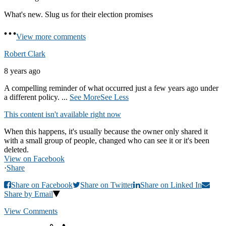
What's new. Slug us for their election promises
View more comments
Robert Clark
8 years ago
A compelling reminder of what occurred just a few years ago under
a different policy.
...
See More
See Less
This content isn't available right now
When this happens, it's usually because the owner only shared it
with a small group of people, changed who can see it or it's been
deleted.
View on Facebook
·
Share
Share on Facebook
Share on Twitter
Share on Linked In
Share by Email
View Comments