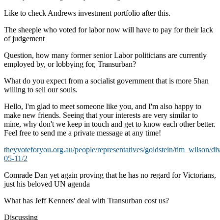
Like to check Andrews investment portfolio after this.
The sheeple who voted for labor now will have to pay for their lack
of judgement
Question, how many former senior Labor politicians are currently
employed by, or lobbying for, Transurban?
What do you expect from a socialist government that is more 5han
willing to sell our souls.
Hello, I'm glad to meet someone like you, and I'm also happy to
make new friends. Seeing that your interests are very similar to
mine, why don't we keep in touch and get to know each other better.
Feel free to send me a private message at any time!
theyvoteforyou.org.au/people/representatives/goldstein/tim_wilson/di
05-11/2
Comrade Dan yet again proving that he has no regard for Victorians,
just his beloved UN agenda
What has Jeff Kennets' deal with Transurban cost us?
Discussing