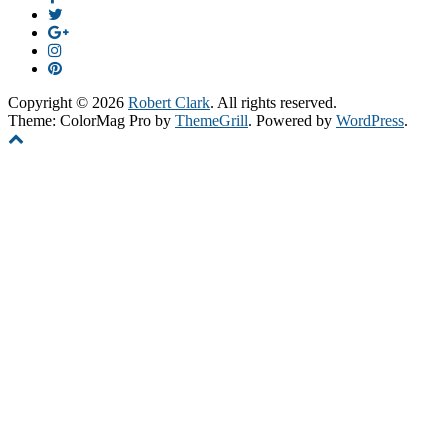
Copyright © 2026
Robert Clark
. All rights reserved.
Theme: ColorMag Pro by
ThemeGrill
. Powered by
WordPress
.