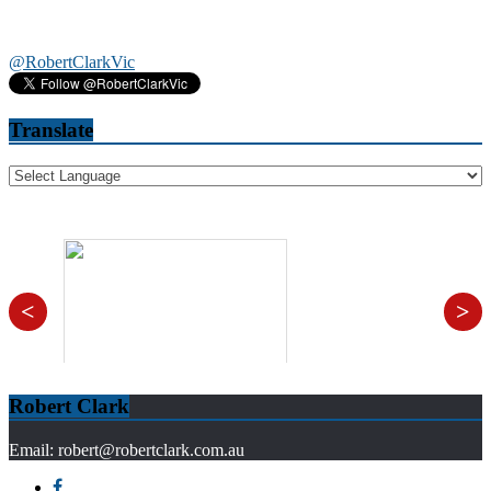
@RobertClarkVic
Translate
<
>
Robert Clark
Email: robert@robertclark.com.au