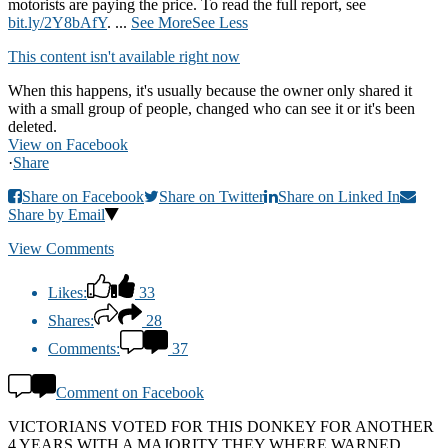
motorists are paying the price. To read the full report, see
bit.ly/2Y8bAfY
.
...
See More
See Less
This content isn't available right now
When this happens, it's usually because the owner only shared it
with a small group of people, changed who can see it or it's been
deleted.
View on Facebook
·
Share
Share on Facebook
Share on Twitter
Share on Linked In
Share by Email
View Comments
Likes:
33
Shares:
28
Comments:
37
Comment on Facebook
VICTORIANS VOTED FOR THIS DONKEY FOR ANOTHER
4 YEARS WITH A MAJORITY THEY WHERE WARNED