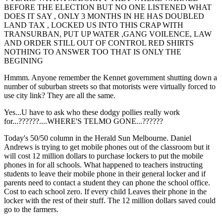
BEFORE THE ELECTION BUT NO ONE LISTENED WHAT
DOES IT SAY , ONLY 3 MONTHS IN HE HAS DOUBLED
LAND TAX , LOCKED US INTO THIS CRAP WITH
TRANSURBAN, PUT UP WATER ,GANG VOILENCE, LAW
AND ORDER STILL OUT OF CONTROL RED SHIRTS
NOTHING TO ANSWER TOO THAT IS ONLY THE
BEGINING
Hmmm. Anyone remember the Kennet government shutting down a
number of suburban streets so that motorists were virtually forced to
use city link? They are all the same.
Yes...U have to ask who these dodgy pollies really work
for...??????....WHERE'S TELMO GONE...??????
Today's 50/50 column in the Herald Sun Melbourne. Daniel
Andrews is trying to get mobile phones out of the classroom but it
will cost 12 million dollars to purchase lockers to put the mobile
phones in for all schools. What happened to teachers instructing
students to leave their mobile phone in their general locker and if
parents need to contact a student they can phone the school office.
Cost to each school zero. If every child Leaves their phone in the
locker with the rest of their stuff. The 12 million dollars saved could
go to the farmers.