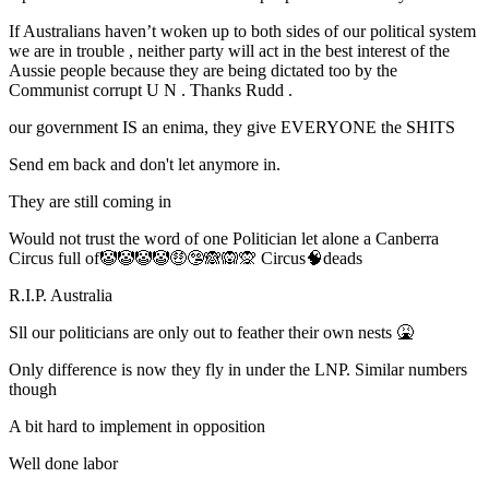
If Australians haven’t woken up to both sides of our political system
we are in trouble , neither party will act in the best interest of the
Aussie people because they are being dictated too by the
Communist corrupt U N . Thanks Rudd .
our government IS an enima, they give EVERYONE the SHITS
Send em back and don't let anymore in.
They are still coming in
Would not trust the word of one Politician let alone a Canberra
Circus full of🤡🤡🤡🤡🤑🤥🙈🙉🙊 Circus🧠deads
R.I.P. Australia
Sll our politicians are only out to feather their own nests 🤮
Only difference is now they fly in under the LNP. Similar numbers
though
A bit hard to implement in opposition
Well done labor