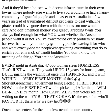
And if they’d been housed with decent infrastructure in their own
towns where nobody else wants to live you would have had a happy
community of grateful people and an asset to Australia in a few
years instead of traumatised difficult problems to deal with.The
pirates could have gone down with their boats -no one would
care.And don’t mention money you greedy grabbing twats.You
always find enough for what YOU want whether the Australian
people want it or not.You’ve exacerbated every problem Australia
has ever had with your money grubbing policies-saving it for who
and what exactly-not the people-cheapskating everything you do to
enrich your elite mob of bandit buddies You don’t know the
meaning of a fair go.You are not Australian!
EVERY night in Australia, 47'000 women sleep HOMELESS.
That's JUST women. They wait UP TO 15 years for housing atm,
BUT... imagine the waiting list once this HAPPENS... and it will!
WITHIN the VERY FIRST MONTH of the🤔🤔
ShortenGreencfmeu government being elected, I'll BET RIGHT
NOW that the FIRST BOAT will be picked up! After that, it WILL
BE 4-5 EVERY month. How CAN'T ALPGreen voters see the
writing on the wall??? But THAT'S OKAY, It's the rest of us who'll
PAY FOR IT, that's why we pay tax😉😡😠
Open these centers for the homeless people in our country