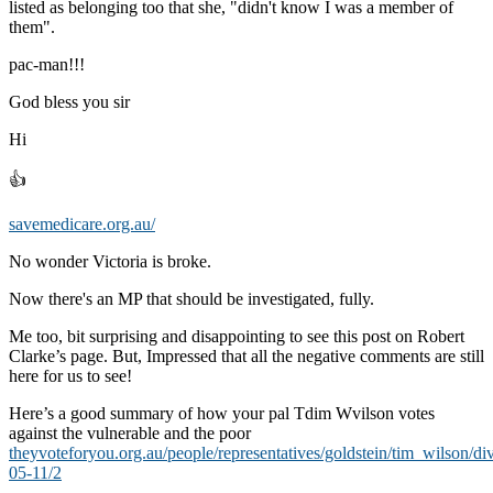
listed as belonging too that she, "didn't know I was a member of
them".
pac-man!!!
God bless you sir
Hi
👍
savemedicare.org.au/
No wonder Victoria is broke.
Now there's an MP that should be investigated, fully.
Me too, bit surprising and disappointing to see this post on Robert
Clarke’s page. But, Impressed that all the negative comments are still
here for us to see!
Here’s a good summary of how your pal Tdim Wvilson votes
against the vulnerable and the poor
theyvoteforyou.org.au/people/representatives/goldstein/tim_wilson/di
05-11/2